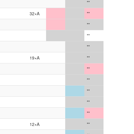
**
32×A
**
**
**
**
19×A
**
**
**
**
**
**
12×A
**