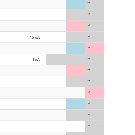
**
**
**
12×A
**
**
11×A
**
**
**
**
**
**
**