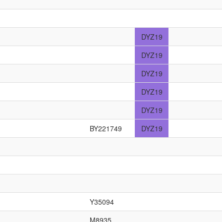
DYZ19
DYZ19
DYZ19
DYZ19
DYZ19
BY221749
DYZ19
Y35094
M8935