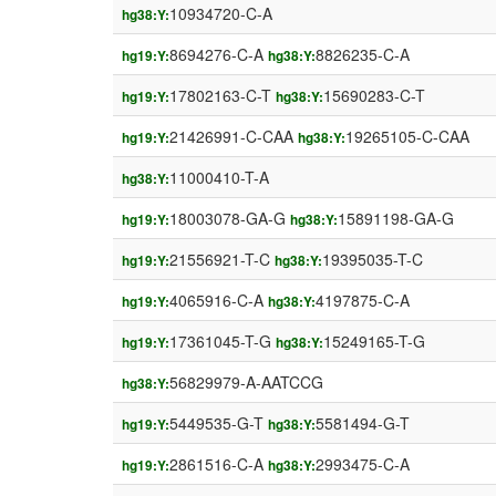
10934720-C-A
hg38:Y:
8694276-C-A
8826235-C-A
hg19:Y:
hg38:Y:
17802163-C-T
15690283-C-T
hg19:Y:
hg38:Y:
21426991-C-CAA
19265105-C-CAA
hg19:Y:
hg38:Y:
11000410-T-A
hg38:Y:
18003078-GA-G
15891198-GA-G
hg19:Y:
hg38:Y:
21556921-T-C
19395035-T-C
hg19:Y:
hg38:Y:
4065916-C-A
4197875-C-A
hg19:Y:
hg38:Y:
17361045-T-G
15249165-T-G
hg19:Y:
hg38:Y:
56829979-A-AATCCG
hg38:Y:
5449535-G-T
5581494-G-T
hg19:Y:
hg38:Y:
2861516-C-A
2993475-C-A
hg19:Y:
hg38:Y: