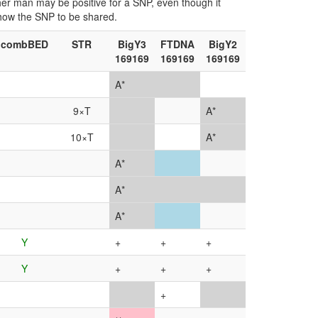
ther man may be positive for a SNP, even though it
show the SNP to be shared.
combBED
STR
BigY3
FTDNA
BigY2
169169
169169
169169
A*
9×T
A*
10×T
A*
A*
A*
A*
Y
+
+
+
Y
+
+
+
+