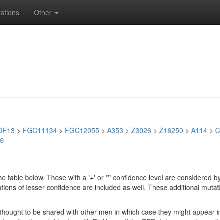
ations
Other
DF13
>
FGC11134
>
FGC12055
>
A353
>
Z3026
>
Z16250
>
A114
>
C
6
e table below. Those with a '+' or '*' confidence level are considere
ions of lesser confidence are included as well. These additional mutat
e thought to be shared with other men in which case they might appear 