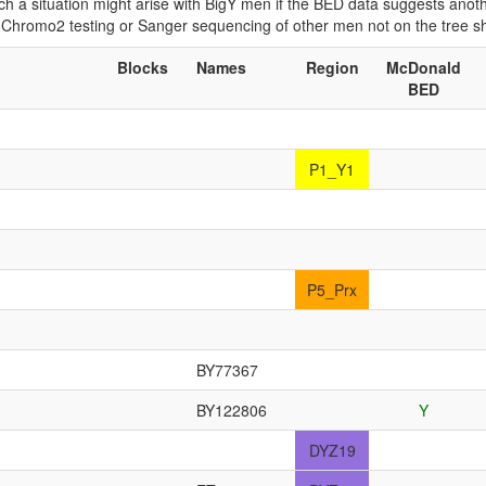
 Such a situation might arise with BigY men if the BED data suggests ano
if Chromo2 testing or Sanger sequencing of other men not on the tree 
Blocks
Names
Region
McDonald
BED
P1_Y1
P5_Prx
BY77367
BY122806
Y
DYZ19