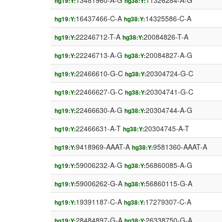
13481960-A-G
11326284-A-G
hg19:Y:
hg38:Y:
16437466-C-A
14325586-C-A
hg19:Y:
hg38:Y:
22246712-T-A
20084826-T-A
hg19:Y:
hg38:Y:
22246713-A-G
20084827-A-G
hg19:Y:
hg38:Y:
22466610-G-C
20304724-G-C
hg19:Y:
hg38:Y:
22466627-G-C
20304741-G-C
hg19:Y:
hg38:Y:
22466630-A-G
20304744-A-G
hg19:Y:
hg38:Y:
22466631-A-T
20304745-A-T
hg19:Y:
hg38:Y:
9418969-AAAT-A
9581360-AAAT-A
hg19:Y:
hg38:Y:
59006232-A-G
56860085-A-G
hg19:Y:
hg38:Y:
59006262-G-A
56860115-G-A
hg19:Y:
hg38:Y:
19391187-C-A
17279307-C-A
hg19:Y:
hg38:Y:
28484897-G-A
26338750-G-A
hg19:Y:
hg38:Y: