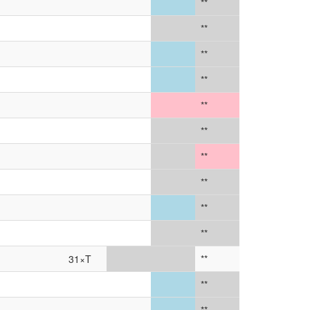
**
**
**
**
**
**
**
**
**
**
31×T
**
**