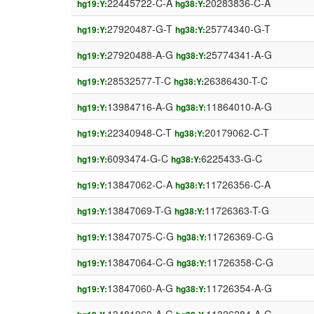
22445722-C-A
20283836-C-A
hg19:Y:
hg38:Y:
27920487-G-T
25774340-G-T
hg19:Y:
hg38:Y:
27920488-A-G
25774341-A-G
hg19:Y:
hg38:Y:
28532577-T-C
26386430-T-C
hg19:Y:
hg38:Y:
13984716-A-G
11864010-A-G
hg19:Y:
hg38:Y:
22340948-C-T
20179062-C-T
hg19:Y:
hg38:Y:
6093474-G-C
6225433-G-C
hg19:Y:
hg38:Y:
13847062-C-A
11726356-C-A
hg19:Y:
hg38:Y:
13847069-T-G
11726363-T-G
hg19:Y:
hg38:Y:
13847075-C-G
11726369-C-G
hg19:Y:
hg38:Y:
13847064-C-G
11726358-C-G
hg19:Y:
hg38:Y:
13847060-A-G
11726354-A-G
hg19:Y:
hg38:Y: