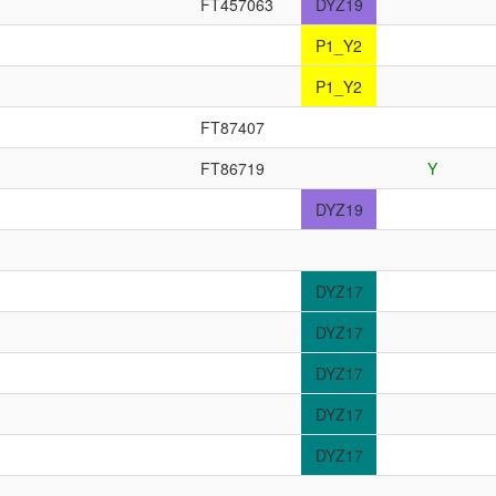
FT457063
DYZ19
P1_Y2
P1_Y2
FT87407
FT86719
Y
DYZ19
DYZ17
DYZ17
DYZ17
DYZ17
DYZ17