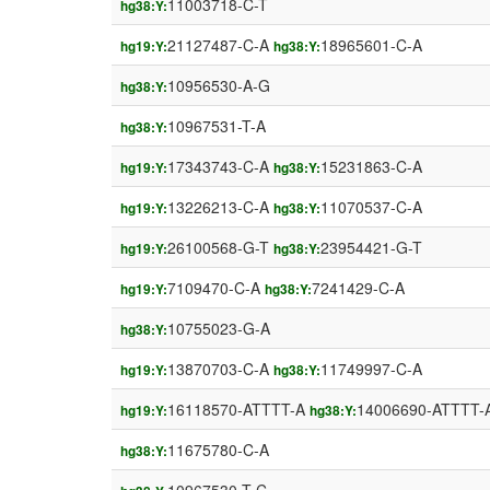
11003718-C-T
hg38:Y:
21127487-C-A
18965601-C-A
hg19:Y:
hg38:Y:
10956530-A-G
hg38:Y:
10967531-T-A
hg38:Y:
17343743-C-A
15231863-C-A
hg19:Y:
hg38:Y:
13226213-C-A
11070537-C-A
hg19:Y:
hg38:Y:
26100568-G-T
23954421-G-T
hg19:Y:
hg38:Y:
7109470-C-A
7241429-C-A
hg19:Y:
hg38:Y:
10755023-G-A
hg38:Y:
13870703-C-A
11749997-C-A
hg19:Y:
hg38:Y:
16118570-ATTTT-A
14006690-ATTTT-
hg19:Y:
hg38:Y:
11675780-C-A
hg38:Y: