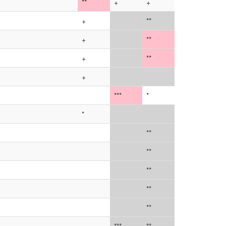
**
+
+
+
**
+
**
+
**
+
***
*
*
**
**
**
**
**