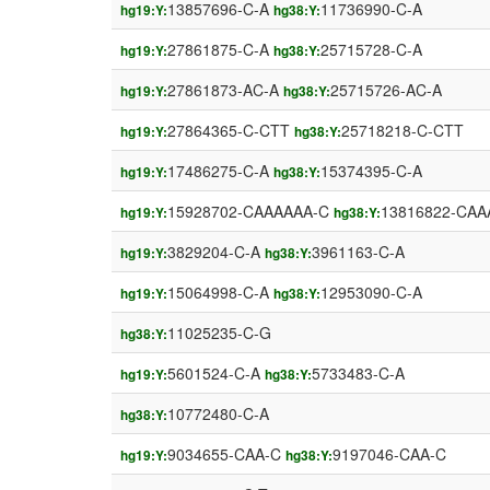
13857696-C-A
11736990-C-A
hg19:Y:
hg38:Y:
27861875-C-A
25715728-C-A
hg19:Y:
hg38:Y:
27861873-AC-A
25715726-AC-A
hg19:Y:
hg38:Y:
27864365-C-CTT
25718218-C-CTT
hg19:Y:
hg38:Y:
17486275-C-A
15374395-C-A
hg19:Y:
hg38:Y:
15928702-CAAAAAA-C
13816822-CAA
hg19:Y:
hg38:Y:
3829204-C-A
3961163-C-A
hg19:Y:
hg38:Y:
15064998-C-A
12953090-C-A
hg19:Y:
hg38:Y:
11025235-C-G
hg38:Y:
5601524-C-A
5733483-C-A
hg19:Y:
hg38:Y:
10772480-C-A
hg38:Y:
9034655-CAA-C
9197046-CAA-C
hg19:Y:
hg38:Y: