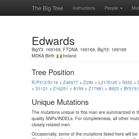
The Big Tree
Instructions
People
Mut
Edwards
BigY3: 169169, FTDNA: 169169, BigY2: 169169
MDKA Birth:
Ireland
Tree Position
R-P312/S116
>
Z46577
>
Z290
>
L21/S145
>
S552
>
>
S1121
>
Z16251
>
A159
>
Z17981
>
A923
>
BY5151
Unique Mutations
The mutations unique to this man are summarized in th
quality SNPs/INDELs. For completeness, all other mutat
closely related men.
Occasionally, some of the mutations listed here will b