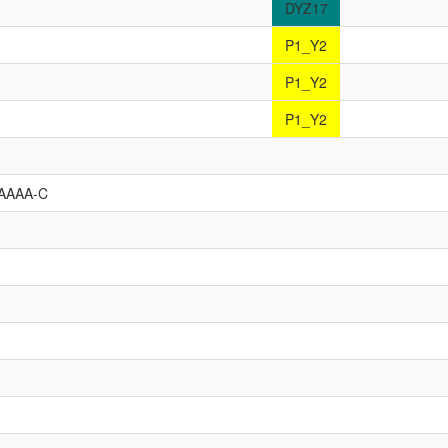
DYZ17
P1_Y2
P1_Y2
P1_Y2
AAAA-C