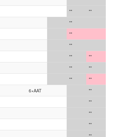
***
**
**
**
**
**
**
**
**
**
**
**
**
6×AAT
**
**
**
**
**