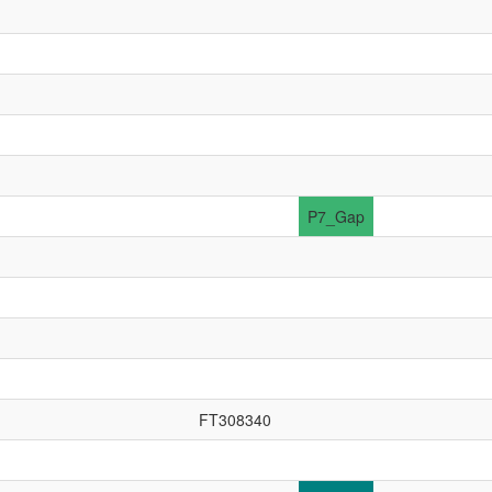
P7_Gap
FT308340