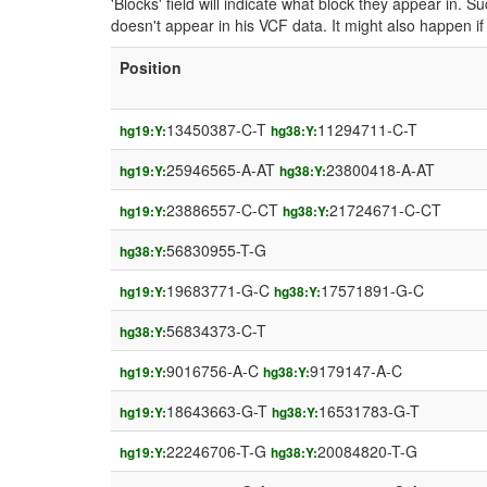
'Blocks' field will indicate what block they appear in.
doesn't appear in his VCF data. It might also happen 
Position
13450387-C-T
11294711-C-T
hg19:Y:
hg38:Y:
25946565-A-AT
23800418-A-AT
hg19:Y:
hg38:Y:
23886557-C-CT
21724671-C-CT
hg19:Y:
hg38:Y:
56830955-T-G
hg38:Y:
19683771-G-C
17571891-G-C
hg19:Y:
hg38:Y:
56834373-C-T
hg38:Y:
9016756-A-C
9179147-A-C
hg19:Y:
hg38:Y:
18643663-G-T
16531783-G-T
hg19:Y:
hg38:Y:
22246706-T-G
20084820-T-G
hg19:Y:
hg38:Y: