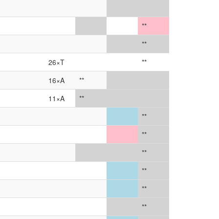
**
**
26×T
**
16×A
**
11×A
**
**
**
**
**
**
**