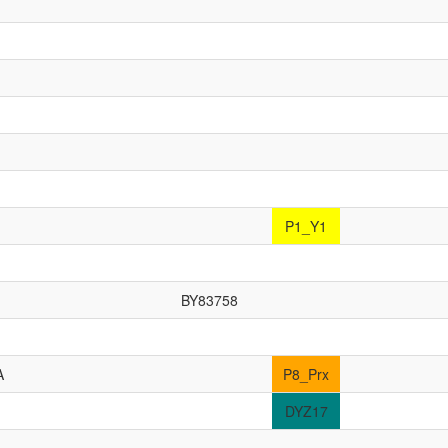
P1_Y1
BY83758
A
P8_Prx
DYZ17