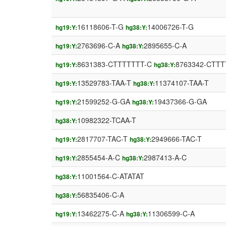
16118606-T-G
14006726-T-G
hg19:Y:
hg38:Y:
2763696-C-A
2895655-C-A
hg19:Y:
hg38:Y:
8631383-CTTTTTTT-C
8763342-CTTT
hg19:Y:
hg38:Y:
13529783-TAA-T
11374107-TAA-T
hg19:Y:
hg38:Y:
21599252-G-GA
19437366-G-GA
hg19:Y:
hg38:Y:
10982322-TCAA-T
hg38:Y:
2817707-TAC-T
2949666-TAC-T
hg19:Y:
hg38:Y:
2855454-A-C
2987413-A-C
hg19:Y:
hg38:Y:
11001564-C-ATATAT
hg38:Y:
56835406-C-A
hg38:Y:
13462275-C-A
11306599-C-A
hg19:Y:
hg38:Y: