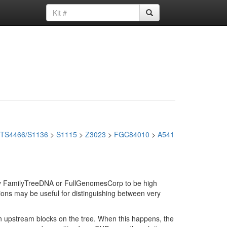
TS4466/S1136
>
S1115
>
Z3023
>
FGC84010
>
A541
d by FamilyTreeDNA or FullGenomesCorp to be high
ions may be useful for distinguishing between very
in upstream blocks on the tree. When this happens, the