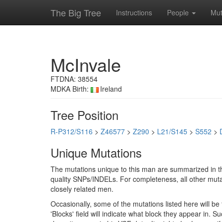
The Big Tree
Instructions
People
Mut
McInvale
FTDNA: 38554
MDKA Birth:
Ireland
Tree Position
R-P312/S116
>
Z46577
>
Z290
>
L21/S145
>
S552
>
Unique Mutations
The mutations unique to this man are summarized in th
quality SNPs/INDELs. For completeness, all other mutat
closely related men.
Occasionally, some of the mutations listed here will b
'Blocks' field will indicate what block they appear in.