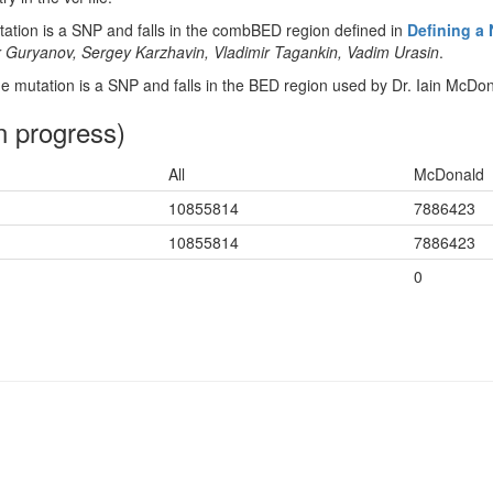
tion is a SNP and falls in the combBED region defined in
Defining a
 Guryanov, Sergey Karzhavin, Vladimir Tagankin, Vadim Urasin
.
 mutation is a SNP and falls in the BED region used by Dr. Iain McDon
n progress)
All
McDonald
10855814
7886423
10855814
7886423
0