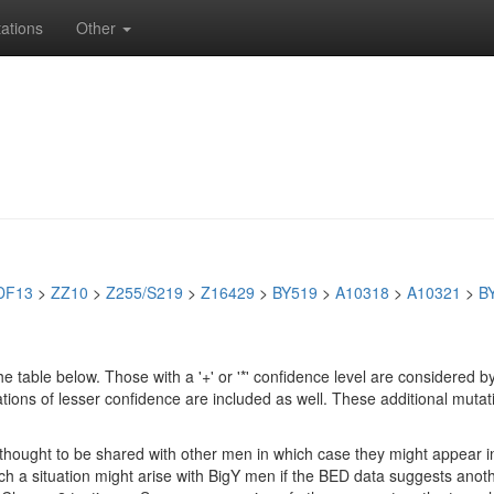
ations
Other
DF13
>
ZZ10
>
Z255/S219
>
Z16429
>
BY519
>
A10318
>
A10321
>
B
e table below. Those with a '+' or '*' confidence level are considere
ions of lesser confidence are included as well. These additional mutat
e thought to be shared with other men in which case they might appear 
 Such a situation might arise with BigY men if the BED data suggests ano