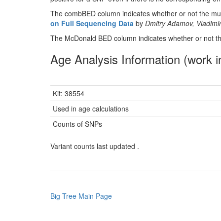
The combBED column indicates whether or not the muta
on Full Sequencing Data
by
Dmitry Adamov, Vladimir
The McDonald BED column indicates whether or not the
Age Analysis Information (work i
Kit: 38554
Used in age calculations
Counts of SNPs
Variant counts last updated .
Big Tree Main Page