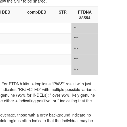
show the SNP to be shared.
d BED
combBED
STR
FTDNA
38554
**
***
***
***
***
For FTDNA kits, + implies a "PASS" result with just
** indicates "REJECTED" with multiple possible variants.
ly genuine (95% for INDELs); * over 95% likely genuine
either + indicating positive, or * indicating that the
coverage, those with a grey background indicate no
ink regions often indicate that the individual may be