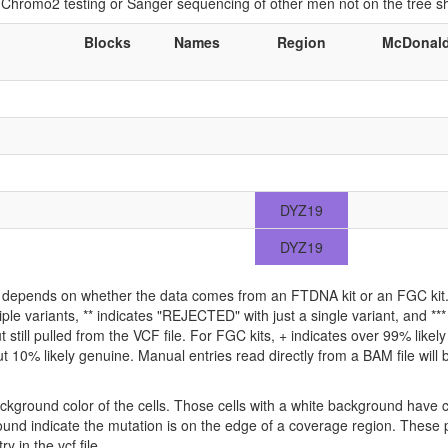
if Chromo2 testing or Sanger sequencing of other men not on the tree 
Blocks
Names
Region
McDonal
DYZ19
DYZ19
ld depends on whether the data comes from an FTDNA kit or an FGC kit. 
iple variants, ** indicates "REJECTED" with just a single variant, and *
 still pulled from the VCF file. For FGC kits, + indicates over 99% like
 10% likely genuine. Manual entries read directly from a BAM file will be 
ckground color of the cells. Those cells with a white background have 
ound indicate the mutation is on the edge of a coverage region. These p
y in the vcf file.