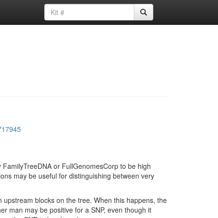
Y17945
d by FamilyTreeDNA or FullGenomesCorp to be high
ions may be useful for distinguishing between very
in upstream blocks on the tree. When this happens, the
ther man may be positive for a SNP, even though it