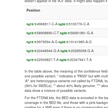
doesn't appear in his VCF data. It might also happen 
Position
4968817-C-A
5100776-C-A
hg19:Y:
hg38:Y:
58908890-C-T
56681981-G-A
hg19:Y:
hg38:Y:
9979594-A-G
10141985-A-G
hg19:Y:
hg38:Y:
22446944-G-A
20285058-G-A
hg19:Y:
hg38:Y:
22509827-T-A
20347941-T-A
hg19:Y:
hg38:Y:
In the table above, the meaning of the confidence fie
one possible variant, * indicates a "PASS" but with mult
'A*' are heterozygous variants not called by FTDNA, but
(90% for INDELs); ** about 40% likely genuine; *** about
data show a mixture of possible variants.
For the FTDNA kits, the BED data is encoded in the ba
coverage in the BED file, and those with a pink backgr
positive for a SNP even if there is no corresponding entr