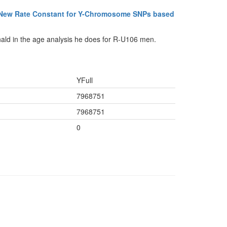
 New Rate Constant for Y-Chromosome SNPs based
ald in the age analysis he does for R-U106 men.
YFull
7968751
7968751
0