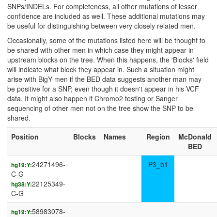
SNPs/INDELs. For completeness, all other mutations of lesser
confidence are included as well. These additional mutations may
be useful for distinguishing between very closely related men.
Occasionally, some of the mutations listed here will be thought to
be shared with other men in which case they might appear in
upstream blocks on the tree. When this happens, the 'Blocks' field
will indicate what block they appear in. Such a situation might
arise with BigY men if the BED data suggests another man may
be positive for a SNP, even though it doesn't appear in his VCF
data. It might also happen if Chromo2 testing or Sanger
sequencing of other men not on the tree show the SNP to be
shared.
Position
Blocks
Names
Region
McDonald
BED
24271496-
P3_b1
hg19:Y:
C-G
22125349-
hg38:Y:
C-G
58983078-
hg19:Y: