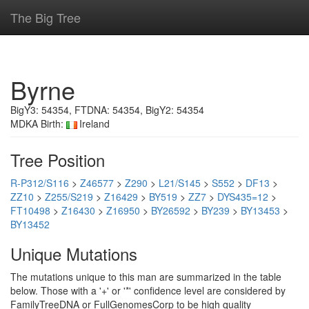
The Big Tree
Byrne
BigY3: 54354, FTDNA: 54354, BigY2: 54354
MDKA Birth:
Ireland
Tree Position
R-P312/S116
>
Z46577
>
Z290
>
L21/S145
>
S552
>
DF13
>
ZZ10
>
Z255/S219
>
Z16429
>
BY519
>
ZZ7
>
DYS435=12
>
FT10498
>
Z16430
>
Z16950
>
BY26592
>
BY239
>
BY13453
>
BY13452
Unique Mutations
The mutations unique to this man are summarized in the table
below. Those with a '+' or '*' confidence level are considered by
FamilyTreeDNA or FullGenomesCorp to be high quality