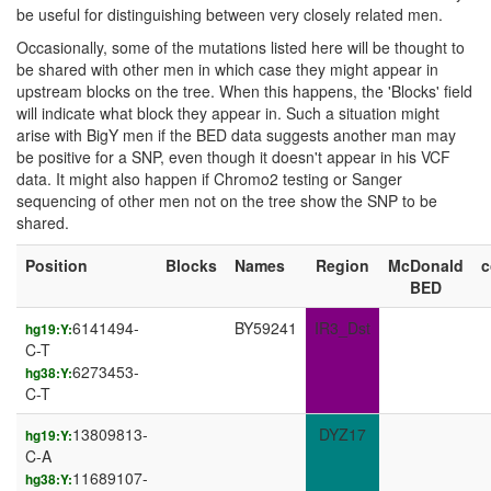
be useful for distinguishing between very closely related men.
Occasionally, some of the mutations listed here will be thought to
be shared with other men in which case they might appear in
upstream blocks on the tree. When this happens, the 'Blocks' field
will indicate what block they appear in. Such a situation might
arise with BigY men if the BED data suggests another man may
be positive for a SNP, even though it doesn't appear in his VCF
data. It might also happen if Chromo2 testing or Sanger
sequencing of other men not on the tree show the SNP to be
shared.
Position
Blocks
Names
Region
McDonald
BED
6141494-
BY59241
IR3_Dst
hg19:Y:
C-T
6273453-
hg38:Y:
C-T
13809813-
DYZ17
hg19:Y:
C-A
11689107-
hg38:Y: