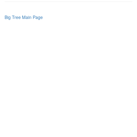
Big Tree Main Page