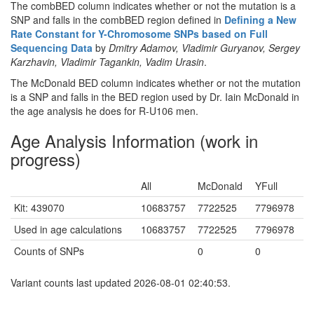
The combBED column indicates whether or not the mutation is a
SNP and falls in the combBED region defined in
Defining a New
Rate Constant for Y-Chromosome SNPs based on Full
Sequencing Data
by
Dmitry Adamov, Vladimir Guryanov, Sergey
Karzhavin, Vladimir Tagankin, Vadim Urasin
.
The McDonald BED column indicates whether or not the mutation
is a SNP and falls in the BED region used by Dr. Iain McDonald in
the age analysis he does for R-U106 men.
Age Analysis Information (work in
progress)
All
McDonald
YFull
Kit: 439070
10683757
7722525
7796978
Used in age calculations
10683757
7722525
7796978
Counts of SNPs
0
0
Variant counts last updated 2026-08-01 02:40:53.