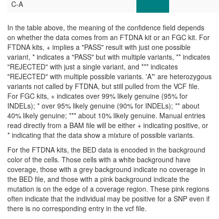
C-A
In the table above, the meaning of the confidence field depends
on whether the data comes from an FTDNA kit or an FGC kit. For
FTDNA kits, + implies a "PASS" result with just one possible
variant, * indicates a "PASS" but with multiple variants, ** indicates
"REJECTED" with just a single variant, and *** indicates
"REJECTED" with multiple possible variants. 'A*' are heterozygous
variants not called by FTDNA, but still pulled from the VCF file.
For FGC kits, + indicates over 99% likely genuine (95% for
INDELs); * over 95% likely genuine (90% for INDELs); ** about
40% likely genuine; *** about 10% likely genuine. Manual entries
read directly from a BAM file will be either + indicating positive, or
* indicating that the data show a mixture of possible variants.
For the FTDNA kits, the BED data is encoded in the background
color of the cells. Those cells with a white background have
coverage, those with a grey background indicate no coverage in
the BED file, and those with a pink background indicate the
mutation is on the edge of a coverage region. These pink regions
often indicate that the individual may be positive for a SNP even if
there is no corresponding entry in the vcf file.