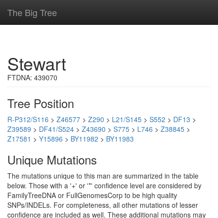
The Big Tree
Stewart
FTDNA: 439070
Tree Position
R-P312/S116
>
Z46577
>
Z290
>
L21/S145
>
S552
>
DF13
>
Z39589
>
DF41/S524
>
Z43690
>
S775
>
L746
>
Z38845
>
Z17581
>
Y15896
>
BY11982
>
BY11983
Unique Mutations
The mutations unique to this man are summarized in the table
below. Those with a '+' or '*' confidence level are considered by
FamilyTreeDNA or FullGenomesCorp to be high quality
SNPs/INDELs. For completeness, all other mutations of lesser
confidence are included as well. These additional mutations may