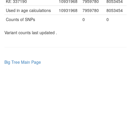
Kit: 337190
10931968
7959780
8053454
Used in age calculations
10931968
7959780
8053454
Counts of SNPs
0
0
Variant counts last updated .
Big Tree Main Page