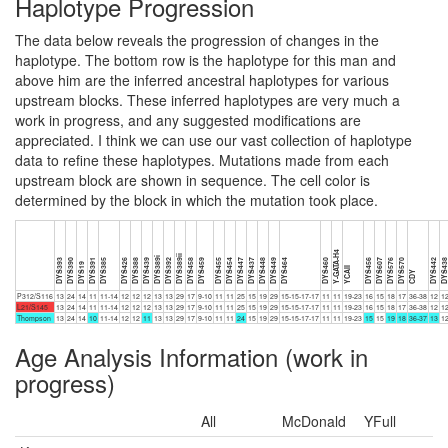
Haplotype Progression
The data below reveals the progression of changes in the
haplotype. The bottom row is the haplotype for this man and
above him are the inferred ancestral haplotypes for various
upstream blocks. These inferred haplotypes are very much a
work in progress, and any suggested modifications are
appreciated. I think we can use our vast collection of haplotype
data to refine these haplotypes. Mutations made from each
upstream block are shown in sequence. The cell color is
determined by the block in which the mutation took place.
Y-GATA-H4
DYS389ii
DYS389i
DYS393
DYS390
DYS391
DYS385
DYS426
DYS388
DYS439
DYS392
DYS458
DYS459
DYS455
DYS454
DYS447
DYS437
DYS448
DYS449
DYS464
DYS460
DYS456
DYS607
DYS576
DYS570
DYS442
DYS43
DYS19
YCAII
CDY
P312/S116
13
24
14
11
11-14
12
12
12
13
13
29
17
9-10
11
11
25
15
19
29
15-15-17-17
11
11
19-23
16
15
18
17
36-38
12
1
L21/S145
13
24
14
11
11-14
12
12
12
13
13
29
17
9-10
11
11
25
15
19
29
15-15-17-17
11
11
19-23
16
15
18
17
36-38
12
1
Thompson
13
24
14
10
11-14
12
12
11
13
13
29
17
9-10
11
11
24
15
19
29
15-15-17-17
11
11
19-23
15
15
19
18
36-37
13
1
Age Analysis Information (work in
progress)
All
McDonald
YFull