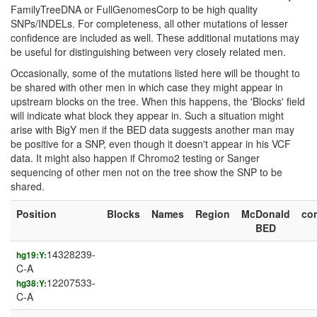
FamilyTreeDNA or FullGenomesCorp to be high quality
SNPs/INDELs. For completeness, all other mutations of lesser
confidence are included as well. These additional mutations may
be useful for distinguishing between very closely related men.
Occasionally, some of the mutations listed here will be thought to
be shared with other men in which case they might appear in
upstream blocks on the tree. When this happens, the 'Blocks' field
will indicate what block they appear in. Such a situation might
arise with BigY men if the BED data suggests another man may
be positive for a SNP, even though it doesn't appear in his VCF
data. It might also happen if Chromo2 testing or Sanger
sequencing of other men not on the tree show the SNP to be
shared.
Position
Blocks
Names
Region
McDonald
co
BED
14328239-
hg19:Y:
C-A
12207533-
hg38:Y:
C-A