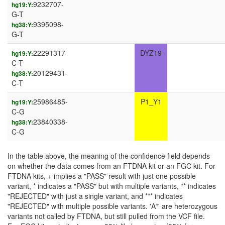
9232707-
hg19:Y:
G-T
9395098-
hg38:Y:
G-T
22291317-
DYZ19
hg19:Y:
C-T
20129431-
hg38:Y:
C-T
25986485-
P1_Y1
hg19:Y:
C-G
23840338-
hg38:Y:
C-G
In the table above, the meaning of the confidence field depends
on whether the data comes from an FTDNA kit or an FGC kit. For
FTDNA kits, + implies a "PASS" result with just one possible
variant, * indicates a "PASS" but with multiple variants, ** indicates
"REJECTED" with just a single variant, and *** indicates
"REJECTED" with multiple possible variants. 'A*' are heterozygous
variants not called by FTDNA, but still pulled from the VCF file.