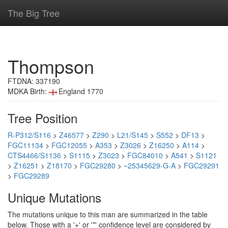
The Big Tree
Thompson
FTDNA: 337190
MDKA Birth:
England 1770
Tree Position
R-P312/S116
>
Z46577
>
Z290
>
L21/S145
>
S552
>
DF13
>
FGC11134
>
FGC12055
>
A353
>
Z3026
>
Z16250
>
A114
>
CTS4466/S1136
>
S1115
>
Z3023
>
FGC84010
>
A541
>
S1121
>
Z16251
>
Z18170
>
FGC29280
>
~25345629-G-A
>
FGC29291
>
FGC29289
Unique Mutations
The mutations unique to this man are summarized in the table
below. Those with a '+' or '*' confidence level are considered by