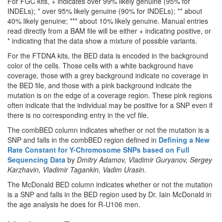
For FGC kits, + indicates over 99% likely genuine (95% for
INDELs); * over 95% likely genuine (90% for INDELs); ** about
40% likely genuine; *** about 10% likely genuine. Manual entries
read directly from a BAM file will be either + indicating positive, or
* indicating that the data show a mixture of possible variants.
For the FTDNA kits, the BED data is encoded in the background
color of the cells. Those cells with a white background have
coverage, those with a grey background indicate no coverage in
the BED file, and those with a pink background indicate the
mutation is on the edge of a coverage region. These pink regions
often indicate that the individual may be positive for a SNP even if
there is no corresponding entry in the vcf file.
The combBED column indicates whether or not the mutation is a
SNP and falls in the combBED region defined in
Defining a New
Rate Constant for Y-Chromosome SNPs based on Full
Sequencing Data
by
Dmitry Adamov, Vladimir Guryanov, Sergey
Karzhavin, Vladimir Tagankin, Vadim Urasin
.
The McDonald BED column indicates whether or not the mutation
is a SNP and falls in the BED region used by Dr. Iain McDonald in
the age analysis he does for R-U106 men.