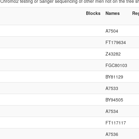
if Chromo2 testing or Sanger sequencing of other men not on the tree 
Blocks
Names
Re
A7504
FT179634
Z43282
FGC80103
BY81129
A7533
BY94505
A7534
FT117117
A7536