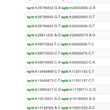
28799832-G-A
26653685-G-A
hg19:Y:
hg38:Y:
28799840-G-T
26653693-G-T
hg19:Y:
hg38:Y:
28799843-G-T
26653696-G-T
hg19:Y:
hg38:Y:
28811220-A-G
26665073-A-G
hg19:Y:
hg38:Y:
58972843-T-C
56826696-T-C
hg19:Y:
hg38:Y:
58973023-C-T
56826876-C-T
hg19:Y:
hg38:Y:
58976969-C-A
56830822-C-A
hg19:Y:
hg38:Y:
13446868-C-T
11291192-C-T
hg19:Y:
hg38:Y:
13446873-C-T
11291197-C-T
hg19:Y:
hg38:Y:
13850417-C-G
11729711-C-G
hg19:Y:
hg38:Y:
10018431-A-G
10180822-A-G
hg19:Y:
hg38:Y:
13142066-A-C
10631552-A-C
hg19:Y:
hg38:Y: