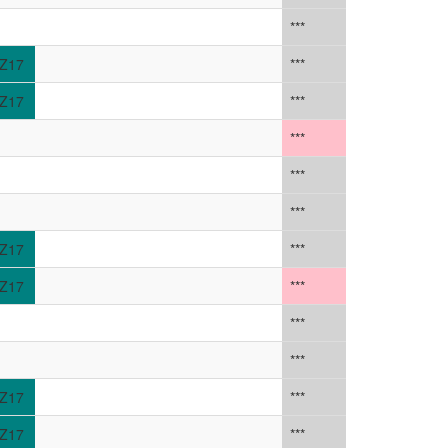
***
Z17
***
Z17
***
***
***
***
Z17
***
Z17
***
***
***
Z17
***
Z17
***