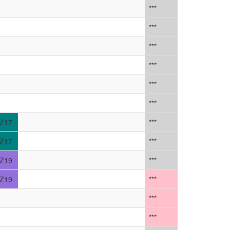
***
***
***
***
***
***
Z17
***
Z17
***
Z19
***
Z19
***
***
***