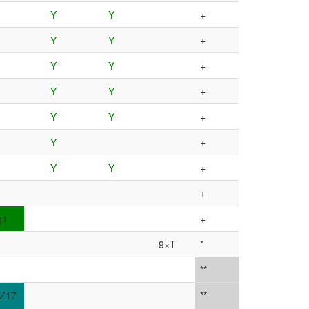
Y
Y
+
Y
Y
+
Y
Y
+
Y
Y
+
Y
Y
+
Y
+
Y
Y
+
+
g1
+
9×T
*
**
Z17
**