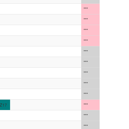
***
***
***
***
***
***
***
***
***
Z17
***
***
***