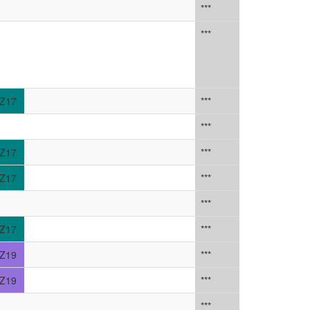
***
***
Z17
***
***
Z17
***
Z17
***
***
Z17
***
Z19
***
Z19
***
***