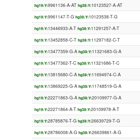
9961136-A-AT
10123527-A-AT
hg19:Y:
hg38:Y:
9961147-T-G
10123538-T-G
hg19:Y:
hg38:Y:
13446933-A-T
11291257-A-T
hg19:Y:
hg38:Y:
13452858-C-T
11297182-C-T
hg19:Y:
hg38:Y:
13477359-G-A
11321683-G-A
hg19:Y:
hg38:Y:
13477362-T-C
11321686-T-C
hg19:Y:
hg38:Y:
13815680-C-A
11694974-C-A
hg19:Y:
hg38:Y:
13869225-G-A
11748519-G-A
hg19:Y:
hg38:Y:
22271863-G-A
20109977-G-A
hg19:Y:
hg38:Y:
22271864-A-T
20109978-A-T
hg19:Y:
hg38:Y:
28785876-T-G
26639729-T-G
hg19:Y:
hg38:Y:
28786008-A-G
26639861-A-G
hg19:Y:
hg38:Y: