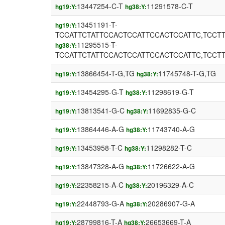
13447254-C-T
11291578-C-T
hg19:Y:
hg38:Y:
13451191-T-
hg19:Y:
TCCATTCTATTCCACTCCATTCCACTCCATTC,TCCT
11295515-T-
hg38:Y:
TCCATTCTATTCCACTCCATTCCACTCCATTC,TCCT
13866454-T-G,TG
11745748-T-G,TG
hg19:Y:
hg38:Y:
13454295-G-T
11298619-G-T
hg19:Y:
hg38:Y:
13813541-G-C
11692835-G-C
hg19:Y:
hg38:Y:
13864446-A-G
11743740-A-G
hg19:Y:
hg38:Y:
13453958-T-C
11298282-T-C
hg19:Y:
hg38:Y:
13847328-A-G
11726622-A-G
hg19:Y:
hg38:Y:
22358215-A-C
20196329-A-C
hg19:Y:
hg38:Y:
22448793-G-A
20286907-G-A
hg19:Y:
hg38:Y:
28799816-T-A
26653669-T-A
hg19:Y:
hg38:Y: