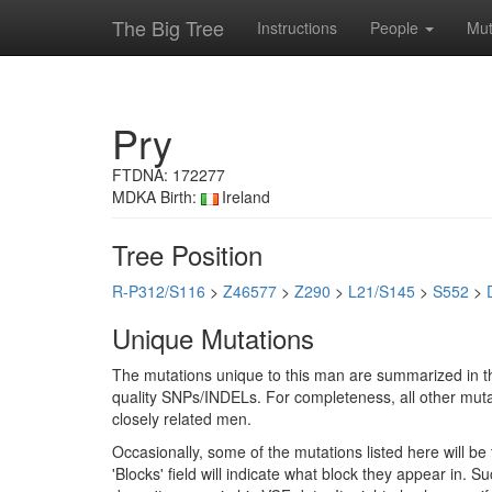
The Big Tree
Instructions
People
Mut
Pry
FTDNA: 172277
MDKA Birth:
Ireland
Tree Position
R-P312/S116
>
Z46577
>
Z290
>
L21/S145
>
S552
>
Unique Mutations
The mutations unique to this man are summarized in th
quality SNPs/INDELs. For completeness, all other mutat
closely related men.
Occasionally, some of the mutations listed here will b
'Blocks' field will indicate what block they appear in.