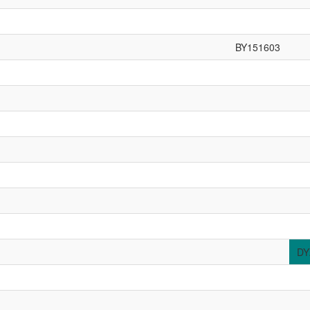
BY151603
DY