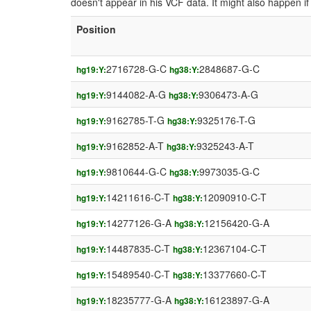
doesn't appear in his VCF data. It might also happen 
Position
2716728-G-C
2848687-G-C
hg19:Y:
hg38:Y:
9144082-A-G
9306473-A-G
hg19:Y:
hg38:Y:
9162785-T-G
9325176-T-G
hg19:Y:
hg38:Y:
9162852-A-T
9325243-A-T
hg19:Y:
hg38:Y:
9810644-G-C
9973035-G-C
hg19:Y:
hg38:Y:
14211616-C-T
12090910-C-T
hg19:Y:
hg38:Y:
14277126-G-A
12156420-G-A
hg19:Y:
hg38:Y:
14487835-C-T
12367104-C-T
hg19:Y:
hg38:Y:
15489540-C-T
13377660-C-T
hg19:Y:
hg38:Y:
18235777-G-A
16123897-G-A
hg19:Y:
hg38:Y: