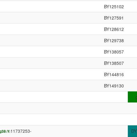
BY125102
BY127591
BY128612
BY129738
BY138057
BY138507
BY144816
BY149130
11737253-
DY
g38:Y: