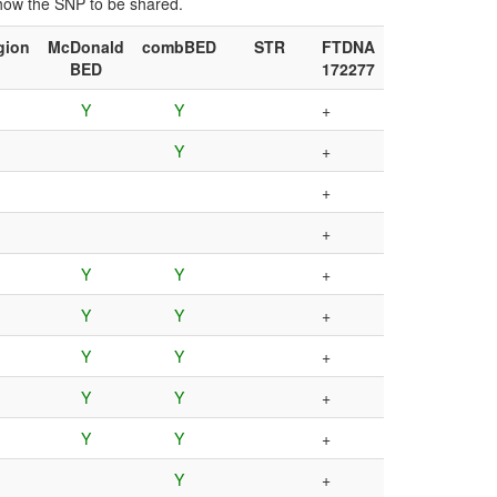
show the SNP to be shared.
gion
McDonald
combBED
STR
FTDNA
BED
172277
Y
Y
+
Y
+
+
+
Y
Y
+
Y
Y
+
Y
Y
+
Y
Y
+
Y
Y
+
Y
+