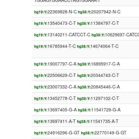
TGGAGTGGAACCTAGTGGAAA-T
22369828-N-C
20207942-N-C
hg19:Y:
hg38:Y:
13540473-C-T
11384797-C-T
hg19:Y:
hg38:Y:
13140211-CATCCT-C
10629697-CATC
hg19:Y:
hg38:Y:
16785944-T-C
14674064-T-C
hg19:Y:
hg38:Y:
19007797-C-A
16895917-C-A
hg19:Y:
hg38:Y:
22506629-C-T
20344743-C-T
hg19:Y:
hg38:Y:
23007332-C-A
20845446-C-A
hg19:Y:
hg38:Y:
13452778-C-T
11297102-C-T
hg19:Y:
hg38:Y:
13697405-G-A
11541729-G-A
hg19:Y:
hg38:Y:
13697411-A-T
11541735-A-T
hg19:Y:
hg38:Y:
24916296-G-GT
22770149-G-GT
hg19:Y:
hg38:Y: