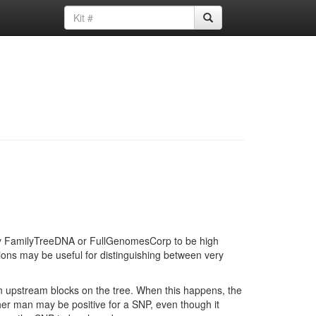
d by FamilyTreeDNA or FullGenomesCorp to be high
ions may be useful for distinguishing between very
in upstream blocks on the tree. When this happens, the
ther man may be positive for a SNP, even though it