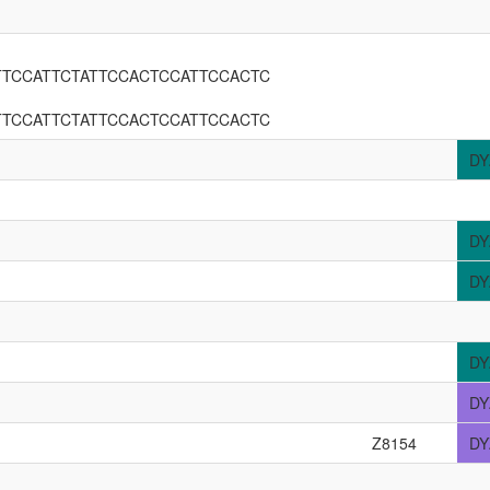
TTCCATTCTATTCCACTCCATTCCACTC
TTCCATTCTATTCCACTCCATTCCACTC
DY
DY
DY
DY
DY
Z8154
DY