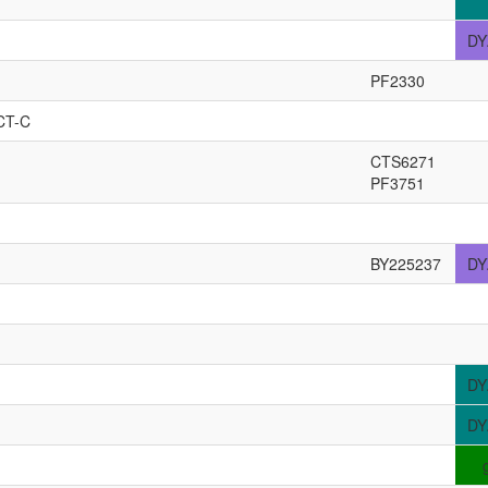
DY
PF2330
CT-C
CTS6271
PF3751
BY225237
DY
DY
DY