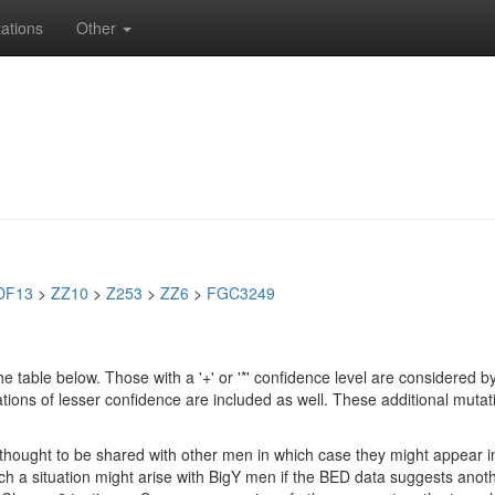
ations
Other
DF13
>
ZZ10
>
Z253
>
ZZ6
>
FGC3249
e table below. Those with a '+' or '*' confidence level are considere
ions of lesser confidence are included as well. These additional mutat
e thought to be shared with other men in which case they might appear 
 Such a situation might arise with BigY men if the BED data suggests ano