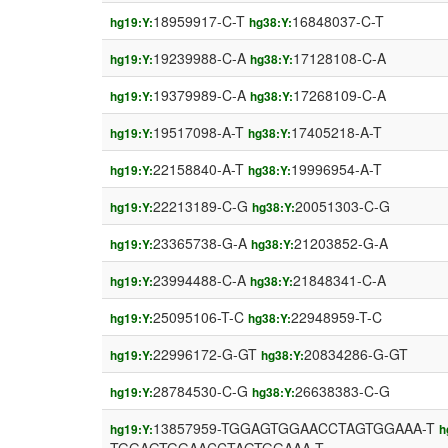
18959917-C-T
16848037-C-T
hg19:Y:
hg38:Y:
19239988-C-A
17128108-C-A
hg19:Y:
hg38:Y:
19379989-C-A
17268109-C-A
hg19:Y:
hg38:Y:
19517098-A-T
17405218-A-T
hg19:Y:
hg38:Y:
22158840-A-T
19996954-A-T
hg19:Y:
hg38:Y:
22213189-C-G
20051303-C-G
hg19:Y:
hg38:Y:
23365738-G-A
21203852-G-A
hg19:Y:
hg38:Y:
23994488-C-A
21848341-C-A
hg19:Y:
hg38:Y:
25095106-T-C
22948959-T-C
hg19:Y:
hg38:Y:
22996172-G-GT
20834286-G-GT
hg19:Y:
hg38:Y:
28784530-C-G
26638383-C-G
hg19:Y:
hg38:Y:
13857959-TGGAGTGGAACCTAGTGGAAA-T
hg19:Y:
h