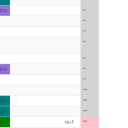
Z19
**
**
**
**
**
Z19
**
**
***
Z17
***
Z17
***
g1
10×T
***