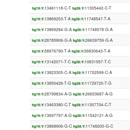
13461118-C-T
11305442-C-T
hg19:Y:
hg38:Y:
13869253-T-A
11748547-T-A
hg19:Y:
hg38:Y:
13869284-G-A
11748578-G-A
hg19:Y:
hg38:Y:
28785906-G-A
26639759-G-A
hg19:Y:
hg38:Y:
58976790-T-A
56830643-T-A
hg19:Y:
hg38:Y:
13142071-T-C
10631557-T-C
hg19:Y:
hg38:Y:
13823305-C-A
11702599-C-A
hg19:Y:
hg38:Y:
13850426-T-G
11729720-T-G
hg19:Y:
hg38:Y:
28799834-A-G
26653687-A-G
hg19:Y:
hg38:Y:
13463380-C-T
11307704-C-T
hg19:Y:
hg38:Y:
13697797-A-G
11542121-A-G
hg19:Y:
hg38:Y:
13868906-G-C
11748200-G-C
hg19:Y:
hg38:Y: