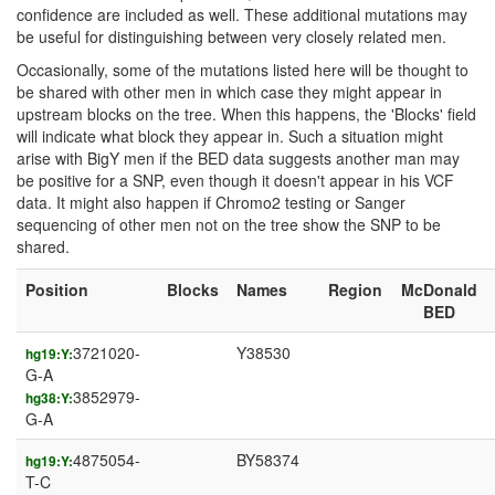
confidence are included as well. These additional mutations may
be useful for distinguishing between very closely related men.
Occasionally, some of the mutations listed here will be thought to
be shared with other men in which case they might appear in
upstream blocks on the tree. When this happens, the 'Blocks' field
will indicate what block they appear in. Such a situation might
arise with BigY men if the BED data suggests another man may
be positive for a SNP, even though it doesn't appear in his VCF
data. It might also happen if Chromo2 testing or Sanger
sequencing of other men not on the tree show the SNP to be
shared.
Position
Blocks
Names
Region
McDonald
BED
3721020-
Y38530
hg19:Y:
G-A
3852979-
hg38:Y:
G-A
4875054-
BY58374
hg19:Y:
T-C