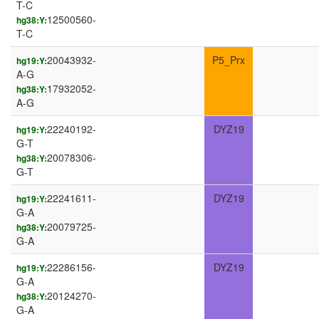
T-C
12500560-
hg38:Y:
T-C
20043932-
P5_Prx
hg19:Y:
A-G
17932052-
hg38:Y:
A-G
22240192-
DYZ19
hg19:Y:
G-T
20078306-
hg38:Y:
G-T
22241611-
DYZ19
hg19:Y:
G-A
20079725-
hg38:Y:
G-A
22286156-
DYZ19
hg19:Y:
G-A
20124270-
hg38:Y:
G-A