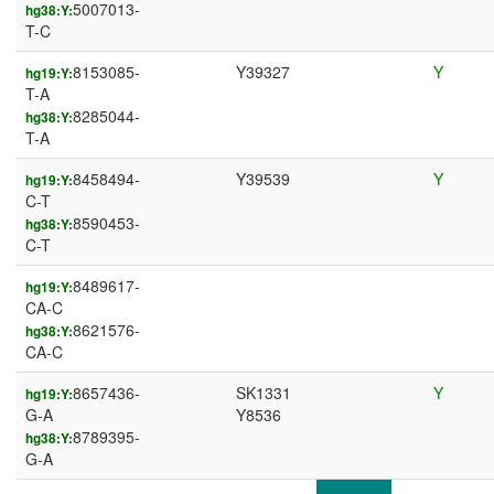
5007013-
hg38:Y:
T-C
8153085-
Y39327
Y
hg19:Y:
T-A
8285044-
hg38:Y:
T-A
8458494-
Y39539
Y
hg19:Y:
C-T
8590453-
hg38:Y:
C-T
8489617-
hg19:Y:
CA-C
8621576-
hg38:Y:
CA-C
8657436-
SK1331
Y
hg19:Y:
G-A
Y8536
8789395-
hg38:Y:
G-A