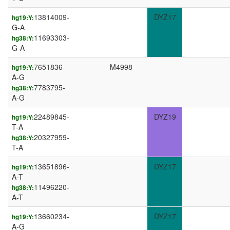
13814009-
DYZ17
hg19:Y:
G-A
11693303-
hg38:Y:
G-A
7651836-
M4998
hg19:Y:
A-G
7783795-
hg38:Y:
A-G
22489845-
DYZ19
hg19:Y:
T-A
20327959-
hg38:Y:
T-A
13651896-
DYZ17
hg19:Y:
A-T
11496220-
hg38:Y:
A-T
13660234-
DYZ17
hg19:Y:
A-G