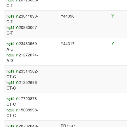
hg38:Y:
C-T
23041893-
Y44096
Y
hg19:Y:
C-T
20880007-
hg38:Y:
C-T
23433960-
Y44317
Y
hg19:Y:
A-G
21272074-
hg38:Y:
A-G
23514582-
hg19:Y:
CT-C
21352696-
hg38:Y:
CT-C
17720878-
hg19:Y:
CT-C
15608998-
hg38:Y:
CT-C
28732049-
PR7597
hg19:Y: