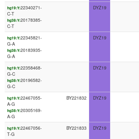
22340271-
DYZ19
hg19:Y:
C-T
20178385-
hg38:Y:
C-T
22345821-
DYZ19
hg19:Y:
G-A
20183935-
hg38:Y:
G-A
22358468-
DYZ19
hg19:Y:
G-C
20196582-
hg38:Y:
G-C
22467055-
BY221832
DYZ19
hg19:Y:
A-G
20305169-
hg38:Y:
A-G
22467056-
BY221833
DYZ19
hg19:Y:
T-G