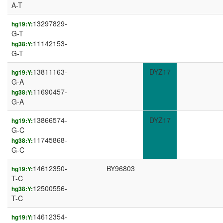
A-T
13297829-
hg19:Y:
G-T
11142153-
hg38:Y:
G-T
13811163-
DYZ17
hg19:Y:
G-A
11690457-
hg38:Y:
G-A
13866574-
DYZ17
hg19:Y:
G-C
11745868-
hg38:Y:
G-C
14612350-
BY96803
hg19:Y:
T-C
12500556-
hg38:Y:
T-C
14612354-
hg19:Y: