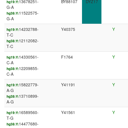
13678251-
BY88107
DYZ17
hg19:Y:
G-A
11522575-
hg38:Y:
G-A
14232788-
Y40375
Y
hg19:Y:
T-C
12112082-
hg38:Y:
T-C
14330561-
F1764
Y
hg19:Y:
C-A
12209855-
hg38:Y:
C-A
15822779-
Y41191
Y
hg19:Y:
A-G
13710899-
hg38:Y:
A-G
16589560-
Y41561
Y
hg19:Y:
T-G
14477680-
hg38:Y: