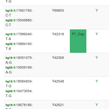
T-G
17661760-
Y99853
Y
hg19:Y:
C-T
15549880-
hg38:Y:
C-T
17996040-
Y42318
P7_Gap
Y
hg19:Y:
T-A
15884160-
hg38:Y:
T-A
18051079-
Y42369
Y
hg19:Y:
A-G
15939199-
hg38:Y:
A-G
18584934-
Y42548
Y
hg19:Y:
T-G
16473054-
hg38:Y:
T-G
18678186-
Y42621
Y
hg19:Y: