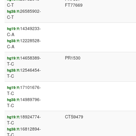
C-T
FT77669
26585902-
hg38:Y:
C-T
14349233-
hg19:Y:
C-A
12228528-
hg38:Y:
C-A
14658389-
PR1530
hg19:Y:
T-C
12546454-
hg38:Y:
T-C
17101676-
hg19:Y:
T-C
14989796-
hg38:Y:
T-C
18924774-
CTS9479
hg19:Y:
T-C
16812894-
hg38:Y:
T-C