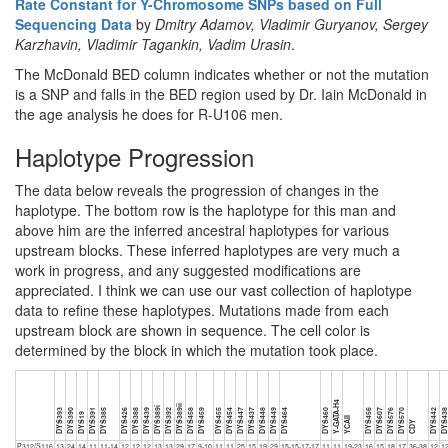
Rate Constant for Y-Chromosome SNPs based on Full
Sequencing Data
by
Dmitry Adamov, Vladimir Guryanov, Sergey
Karzhavin, Vladimir Tagankin, Vadim Urasin
.
The McDonald BED column indicates whether or not the mutation
is a SNP and falls in the BED region used by Dr. Iain McDonald in
the age analysis he does for R-U106 men.
Haplotype Progression
The data below reveals the progression of changes in the
haplotype. The bottom row is the haplotype for this man and
above him are the inferred ancestral haplotypes for various
upstream blocks. These inferred haplotypes are very much a
work in progress, and any suggested modifications are
appreciated. I think we can use our vast collection of haplotype
data to refine these haplotypes. Mutations made from each
upstream block are shown in sequence. The cell color is
determined by the block in which the mutation took place.
Y-GATA-H4
DYS389ii
DYS389i
DYS393
DYS390
DYS391
DYS385
DYS426
DYS388
DYS439
DYS392
DYS458
DYS459
DYS455
DYS454
DYS447
DYS437
DYS448
DYS449
DYS464
DYS460
DYS456
DYS607
DYS576
DYS570
DYS442
DYS43
DYS19
YCAII
CDY
P312/S116
13
24
14
11
11-14
12
12
12
13
13
29
17
9-10
11
11
25
15
19
29
15-15-17-17
11
11
19-23
16
15
18
17
36-38
12
1