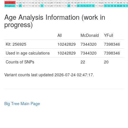
L21/S145
13
24
14
11
11-14
12
12
12
13
13
29
17
9-10
11
11
25
15
19
29
15-15-17-17
11
11
19-23
16
15
18
17
36-38
12
1
Bengtsson
13
25
14
11
11-14
12
12
11
13
13
29
17
9-10
11
11
26
15
19
30
15-15-15-17
10
11
19-23
15
14
19
16
35-38
14
1
Age Analysis Information (work in
progress)
All
McDonald
YFull
Kit: 256925
10242829
7344320
7398346
Used in age calculations
10242829
7344320
7398346
Counts of SNPs
22
20
Variant counts last updated 2026-07-24 02:47:17.
Big Tree Main Page