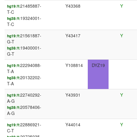
21485887-
Y43368
Y
hg19:Y:
T-C
19324001-
hg38:Y:
T-C
21561887-
Y43417
Y
hg19:Y:
G-T
19400001-
hg38:Y:
G-T
22294088-
Y108814
DYZ19
hg19:Y:
T-A
20132202-
hg38:Y:
T-A
22740292-
Y43931
Y
hg19:Y:
A-G
20578406-
hg38:Y:
A-G
22886921-
Y44014
Y
hg19:Y:
C-T
20725035-