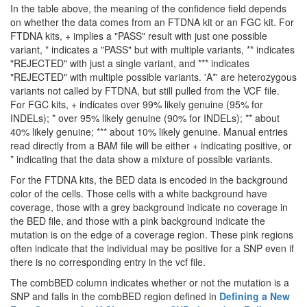
In the table above, the meaning of the confidence field depends
on whether the data comes from an FTDNA kit or an FGC kit. For
FTDNA kits, + implies a "PASS" result with just one possible
variant, * indicates a "PASS" but with multiple variants, ** indicates
"REJECTED" with just a single variant, and *** indicates
"REJECTED" with multiple possible variants. 'A*' are heterozygous
variants not called by FTDNA, but still pulled from the VCF file.
For FGC kits, + indicates over 99% likely genuine (95% for
INDELs); * over 95% likely genuine (90% for INDELs); ** about
40% likely genuine; *** about 10% likely genuine. Manual entries
read directly from a BAM file will be either + indicating positive, or
* indicating that the data show a mixture of possible variants.
For the FTDNA kits, the BED data is encoded in the background
color of the cells. Those cells with a white background have
coverage, those with a grey background indicate no coverage in
the BED file, and those with a pink background indicate the
mutation is on the edge of a coverage region. These pink regions
often indicate that the individual may be positive for a SNP even if
there is no corresponding entry in the vcf file.
The combBED column indicates whether or not the mutation is a
SNP and falls in the combBED region defined in
Defining a New