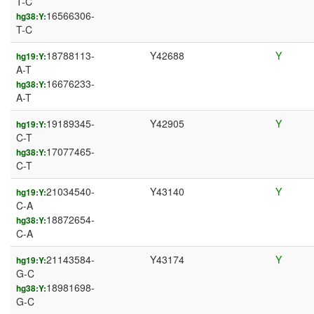
T-C
16566306-
hg38:Y:
T-C
18788113-
Y42688
Y
hg19:Y:
A-T
16676233-
hg38:Y:
A-T
19189345-
Y42905
Y
hg19:Y:
C-T
17077465-
hg38:Y:
C-T
21034540-
Y43140
Y
hg19:Y:
C-A
18872654-
hg38:Y:
C-A
21143584-
Y43174
Y
hg19:Y:
G-C
18981698-
hg38:Y:
G-C