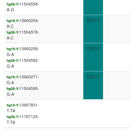
11504558-
hg38:Y:
A-G
13660254-
DYZ17
hg19:Y:
A-C
11504578-
hg38:Y:
A-C
13660258-
DYZ17
hg19:Y:
G-A
11504582-
hg38:Y:
G-A
13660271-
DYZ17
hg19:Y:
G-A
11504595-
hg38:Y:
G-A
13907831-
hg19:Y:
T-TA
11787125-
hg38:Y:
T-TA