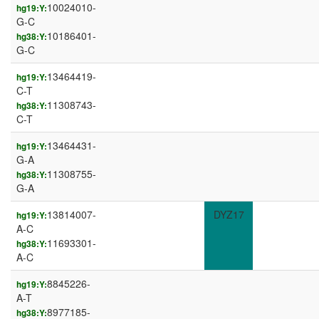
10024010-
hg19:Y:
G-C
10186401-
hg38:Y:
G-C
13464419-
hg19:Y:
C-T
11308743-
hg38:Y:
C-T
13464431-
hg19:Y:
G-A
11308755-
hg38:Y:
G-A
13814007-
DYZ17
hg19:Y:
A-C
11693301-
hg38:Y:
A-C
8845226-
hg19:Y:
A-T
8977185-
hg38:Y: