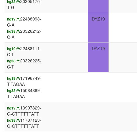
20305170-
hg38:Y:
T-G
22488098-
DYZ19
hg19:Y:
C-A
20326212-
hg38:Y:
C-A
22488111-
DYZ19
hg19:Y:
C-T
20326225-
hg38:Y:
C-T
17196749-
hg19:Y:
T-TAGAA
15084869-
hg38:Y:
T-TAGAA
13907829-
hg19:Y:
G-GTTTTTTATT
11787123-
hg38:Y:
G-GTTTTTTATT