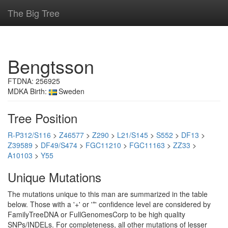
The Big Tree
Bengtsson
FTDNA: 256925
MDKA Birth:
Sweden
Tree Position
R-P312/S116
>
Z46577
>
Z290
>
L21/S145
>
S552
>
DF13
>
Z39589
>
DF49/S474
>
FGC11210
>
FGC11163
>
ZZ33
>
A10103
>
Y55
Unique Mutations
The mutations unique to this man are summarized in the table
below. Those with a '+' or '*' confidence level are considered by
FamilyTreeDNA or FullGenomesCorp to be high quality
SNPs/INDELs. For completeness, all other mutations of lesser