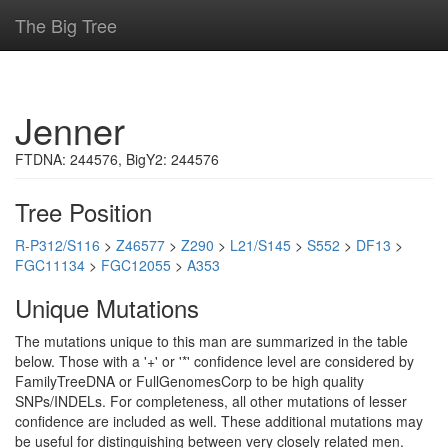
The Big Tree
Jenner
FTDNA: 244576, BigY2: 244576
Tree Position
R-P312/S116
>
Z46577
>
Z290
>
L21/S145
>
S552
>
DF13
>
FGC11134
>
FGC12055
>
A353
Unique Mutations
The mutations unique to this man are summarized in the table
below. Those with a '+' or '*' confidence level are considered by
FamilyTreeDNA or FullGenomesCorp to be high quality
SNPs/INDELs. For completeness, all other mutations of lesser
confidence are included as well. These additional mutations may
be useful for distinguishing between very closely related men.