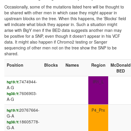
Occasionally, some of the mutations listed here will be thought to
be shared with other men in which case they might appear in
upstream blocks on the tree. When this happens, the 'Blocks' field
will indicate what block they appear in. Such a situation might
arise with BigY men if the BED data suggests another man may
be positive for a SNP, even though it doesn't appear in his VCF
data. It might also happen if Chromo2 testing or Sanger
sequencing of other men not on the tree show the SNP to be
shared.
Position
Blocks
Names
Region
McDonald
BED
7474944-
IR1_L
hg19:Y:
A-G
7606903-
hg38:Y:
A-G
20767664-
P4_Prx
hg19:Y:
G-A
18605778-
hg38:Y:
G-A