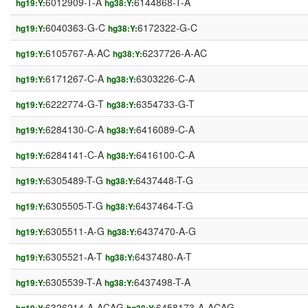
6012909-T-A
6144868-T-A
hg19:Y:
hg38:Y:
6040363-G-C
6172322-G-C
hg19:Y:
hg38:Y:
6105767-A-AC
6237726-A-AC
hg19:Y:
hg38:Y:
6171267-C-A
6303226-C-A
hg19:Y:
hg38:Y:
6222774-G-T
6354733-G-T
hg19:Y:
hg38:Y:
6284130-C-A
6416089-C-A
hg19:Y:
hg38:Y:
6284141-C-A
6416100-C-A
hg19:Y:
hg38:Y:
6305489-T-G
6437448-T-G
hg19:Y:
hg38:Y:
6305505-T-G
6437464-T-G
hg19:Y:
hg38:Y:
6305511-A-G
6437470-A-G
hg19:Y:
hg38:Y:
6305521-A-T
6437480-A-T
hg19:Y:
hg38:Y:
6305539-T-A
6437498-T-A
hg19:Y:
hg38:Y:
6326214-A-ACAG
6458173-A-ACAG