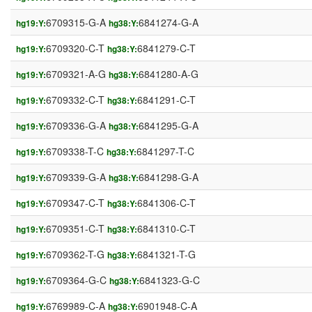
6709315-G-A
6841274-G-A
hg19:Y:
hg38:Y:
6709320-C-T
6841279-C-T
hg19:Y:
hg38:Y:
6709321-A-G
6841280-A-G
hg19:Y:
hg38:Y:
6709332-C-T
6841291-C-T
hg19:Y:
hg38:Y:
6709336-G-A
6841295-G-A
hg19:Y:
hg38:Y:
6709338-T-C
6841297-T-C
hg19:Y:
hg38:Y:
6709339-G-A
6841298-G-A
hg19:Y:
hg38:Y:
6709347-C-T
6841306-C-T
hg19:Y:
hg38:Y:
6709351-C-T
6841310-C-T
hg19:Y:
hg38:Y:
6709362-T-G
6841321-T-G
hg19:Y:
hg38:Y:
6709364-G-C
6841323-G-C
hg19:Y:
hg38:Y:
6769989-C-A
6901948-C-A
hg19:Y:
hg38:Y: