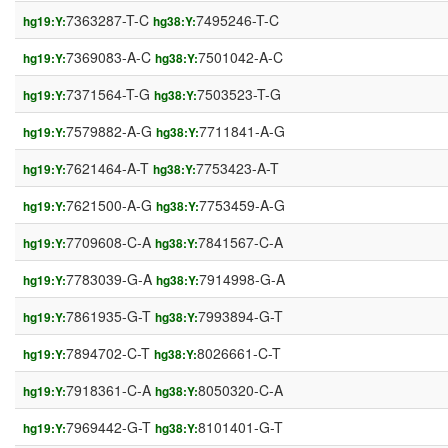
7363287-T-C
7495246-T-C
hg19:Y:
hg38:Y:
7369083-A-C
7501042-A-C
hg19:Y:
hg38:Y:
7371564-T-G
7503523-T-G
hg19:Y:
hg38:Y:
7579882-A-G
7711841-A-G
hg19:Y:
hg38:Y:
7621464-A-T
7753423-A-T
hg19:Y:
hg38:Y:
7621500-A-G
7753459-A-G
hg19:Y:
hg38:Y:
7709608-C-A
7841567-C-A
hg19:Y:
hg38:Y:
7783039-G-A
7914998-G-A
hg19:Y:
hg38:Y:
7861935-G-T
7993894-G-T
hg19:Y:
hg38:Y:
7894702-C-T
8026661-C-T
hg19:Y:
hg38:Y:
7918361-C-A
8050320-C-A
hg19:Y:
hg38:Y:
7969442-G-T
8101401-G-T
hg19:Y:
hg38:Y: