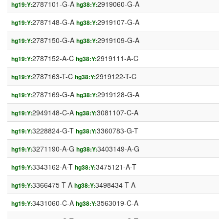
2787101-G-A
2919060-G-A
hg19:Y:
hg38:Y:
2787148-G-A
2919107-G-A
hg19:Y:
hg38:Y:
2787150-G-A
2919109-G-A
hg19:Y:
hg38:Y:
2787152-A-C
2919111-A-C
hg19:Y:
hg38:Y:
2787163-T-C
2919122-T-C
hg19:Y:
hg38:Y:
2787169-G-A
2919128-G-A
hg19:Y:
hg38:Y:
2949148-C-A
3081107-C-A
hg19:Y:
hg38:Y:
3228824-G-T
3360783-G-T
hg19:Y:
hg38:Y:
3271190-A-G
3403149-A-G
hg19:Y:
hg38:Y:
3343162-A-T
3475121-A-T
hg19:Y:
hg38:Y:
3366475-T-A
3498434-T-A
hg19:Y:
hg38:Y:
3431060-C-A
3563019-C-A
hg19:Y:
hg38:Y: