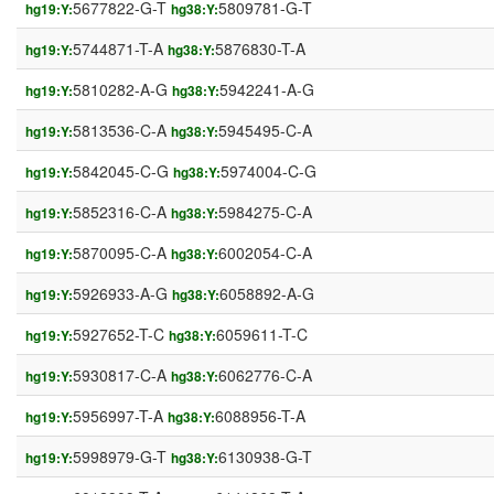
5677822-G-T
5809781-G-T
hg19:Y:
hg38:Y:
5744871-T-A
5876830-T-A
hg19:Y:
hg38:Y:
5810282-A-G
5942241-A-G
hg19:Y:
hg38:Y:
5813536-C-A
5945495-C-A
hg19:Y:
hg38:Y:
5842045-C-G
5974004-C-G
hg19:Y:
hg38:Y:
5852316-C-A
5984275-C-A
hg19:Y:
hg38:Y:
5870095-C-A
6002054-C-A
hg19:Y:
hg38:Y:
5926933-A-G
6058892-A-G
hg19:Y:
hg38:Y:
5927652-T-C
6059611-T-C
hg19:Y:
hg38:Y:
5930817-C-A
6062776-C-A
hg19:Y:
hg38:Y:
5956997-T-A
6088956-T-A
hg19:Y:
hg38:Y:
5998979-G-T
6130938-G-T
hg19:Y:
hg38:Y: