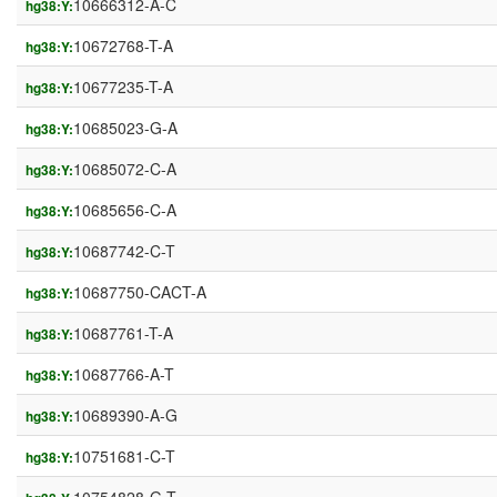
10666312-A-C
hg38:Y:
10672768-T-A
hg38:Y:
10677235-T-A
hg38:Y:
10685023-G-A
hg38:Y:
10685072-C-A
hg38:Y:
10685656-C-A
hg38:Y:
10687742-C-T
hg38:Y:
10687750-CACT-A
hg38:Y:
10687761-T-A
hg38:Y:
10687766-A-T
hg38:Y:
10689390-A-G
hg38:Y:
10751681-C-T
hg38:Y: