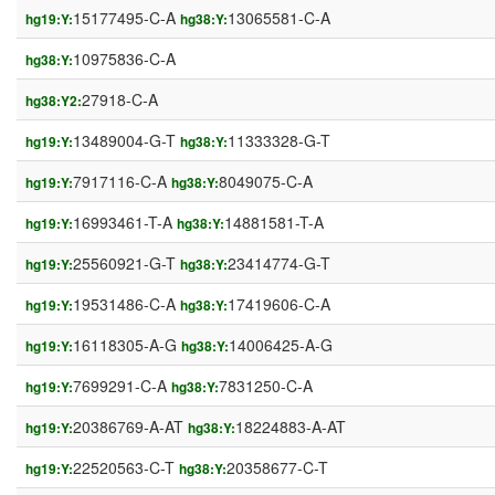
15177495-C-A
13065581-C-A
hg19:Y:
hg38:Y:
10975836-C-A
hg38:Y:
27918-C-A
hg38:Y2:
13489004-G-T
11333328-G-T
hg19:Y:
hg38:Y:
7917116-C-A
8049075-C-A
hg19:Y:
hg38:Y:
16993461-T-A
14881581-T-A
hg19:Y:
hg38:Y:
25560921-G-T
23414774-G-T
hg19:Y:
hg38:Y:
19531486-C-A
17419606-C-A
hg19:Y:
hg38:Y:
16118305-A-G
14006425-A-G
hg19:Y:
hg38:Y:
7699291-C-A
7831250-C-A
hg19:Y:
hg38:Y:
20386769-A-AT
18224883-A-AT
hg19:Y:
hg38:Y:
22520563-C-T
20358677-C-T
hg19:Y:
hg38:Y: