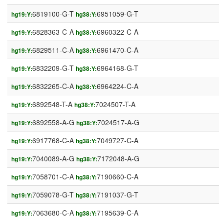
6819100-G-T
6951059-G-T
hg19:Y:
hg38:Y:
6828363-C-A
6960322-C-A
hg19:Y:
hg38:Y:
6829511-C-A
6961470-C-A
hg19:Y:
hg38:Y:
6832209-G-T
6964168-G-T
hg19:Y:
hg38:Y:
6832265-C-A
6964224-C-A
hg19:Y:
hg38:Y:
6892548-T-A
7024507-T-A
hg19:Y:
hg38:Y:
6892558-A-G
7024517-A-G
hg19:Y:
hg38:Y:
6917768-C-A
7049727-C-A
hg19:Y:
hg38:Y:
7040089-A-G
7172048-A-G
hg19:Y:
hg38:Y:
7058701-C-A
7190660-C-A
hg19:Y:
hg38:Y:
7059078-G-T
7191037-G-T
hg19:Y:
hg38:Y:
7063680-C-A
7195639-C-A
hg19:Y:
hg38:Y: