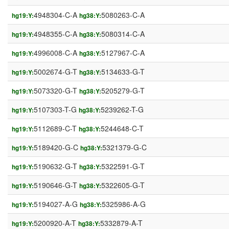
4948304-C-A
5080263-C-A
hg19:Y:
hg38:Y:
4948355-C-A
5080314-C-A
hg19:Y:
hg38:Y:
4996008-C-A
5127967-C-A
hg19:Y:
hg38:Y:
5002674-G-T
5134633-G-T
hg19:Y:
hg38:Y:
5073320-G-T
5205279-G-T
hg19:Y:
hg38:Y:
5107303-T-G
5239262-T-G
hg19:Y:
hg38:Y:
5112689-C-T
5244648-C-T
hg19:Y:
hg38:Y:
5189420-G-C
5321379-G-C
hg19:Y:
hg38:Y:
5190632-G-T
5322591-G-T
hg19:Y:
hg38:Y:
5190646-G-T
5322605-G-T
hg19:Y:
hg38:Y:
5194027-A-G
5325986-A-G
hg19:Y:
hg38:Y:
5200920-A-T
5332879-A-T
hg19:Y:
hg38:Y: