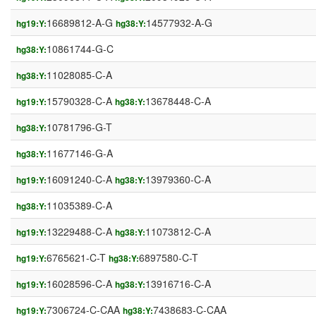
16689812-A-G
14577932-A-G
hg19:Y:
hg38:Y:
10861744-G-C
hg38:Y:
11028085-C-A
hg38:Y:
15790328-C-A
13678448-C-A
hg19:Y:
hg38:Y:
10781796-G-T
hg38:Y:
11677146-G-A
hg38:Y:
16091240-C-A
13979360-C-A
hg19:Y:
hg38:Y:
11035389-C-A
hg38:Y:
13229488-C-A
11073812-C-A
hg19:Y:
hg38:Y:
6765621-C-T
6897580-C-T
hg19:Y:
hg38:Y:
16028596-C-A
13916716-C-A
hg19:Y:
hg38:Y:
7306724-C-CAA
7438683-C-CAA
hg19:Y:
hg38:Y: