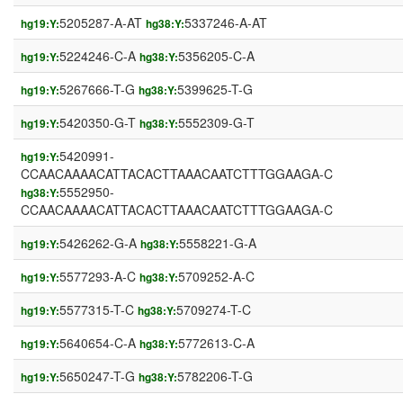
5205287-A-AT
5337246-A-AT
hg19:Y:
hg38:Y:
5224246-C-A
5356205-C-A
hg19:Y:
hg38:Y:
5267666-T-G
5399625-T-G
hg19:Y:
hg38:Y:
5420350-G-T
5552309-G-T
hg19:Y:
hg38:Y:
5420991-
hg19:Y:
CCAACAAAACATTACACTTAAACAATCTTTGGAAGA-C
5552950-
hg38:Y:
CCAACAAAACATTACACTTAAACAATCTTTGGAAGA-C
5426262-G-A
5558221-G-A
hg19:Y:
hg38:Y:
5577293-A-C
5709252-A-C
hg19:Y:
hg38:Y:
5577315-T-C
5709274-T-C
hg19:Y:
hg38:Y:
5640654-C-A
5772613-C-A
hg19:Y:
hg38:Y:
5650247-T-G
5782206-T-G
hg19:Y:
hg38:Y: