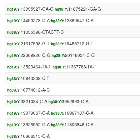
13995927-GA-G
11875221-GA-G
hg19:Y:
hg38:Y:
14490278-C-A
12369547-C-A
hg19:Y:
hg38:Y:
11035396-CTACTT-C
hg38:Y:
21617598-G-T
19455712-G-T
hg19:Y:
hg38:Y:
22309920-C-G
20148034-C-G
hg19:Y:
hg38:Y:
13523464-TA-T
11367788-TA-T
hg19:Y:
hg38:Y:
10943309-C-T
hg38:Y:
10774012-A-C
hg38:Y:
3821034-C-A
3952993-C-A
hg19:Y:
hg38:Y:
19079067-C-A
16967187-C-A
hg19:Y:
hg38:Y:
13926552-C-A
11805846-C-A
hg19:Y:
hg38:Y:
10666315-C-A
hg38:Y: