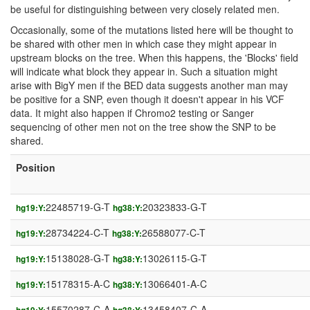
be useful for distinguishing between very closely related men.
Occasionally, some of the mutations listed here will be thought to
be shared with other men in which case they might appear in
upstream blocks on the tree. When this happens, the 'Blocks' field
will indicate what block they appear in. Such a situation might
arise with BigY men if the BED data suggests another man may
be positive for a SNP, even though it doesn't appear in his VCF
data. It might also happen if Chromo2 testing or Sanger
sequencing of other men not on the tree show the SNP to be
shared.
Position
22485719-G-T
20323833-G-T
hg19:Y:
hg38:Y:
28734224-C-T
26588077-C-T
hg19:Y:
hg38:Y:
15138028-G-T
13026115-G-T
hg19:Y:
hg38:Y:
15178315-A-C
13066401-A-C
hg19:Y:
hg38:Y:
15570287-C-A
13458407-C-A