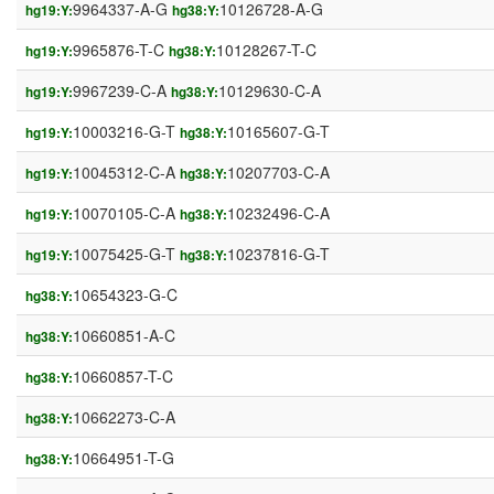
9964337-A-G
10126728-A-G
hg19:Y:
hg38:Y:
9965876-T-C
10128267-T-C
hg19:Y:
hg38:Y:
9967239-C-A
10129630-C-A
hg19:Y:
hg38:Y:
10003216-G-T
10165607-G-T
hg19:Y:
hg38:Y:
10045312-C-A
10207703-C-A
hg19:Y:
hg38:Y:
10070105-C-A
10232496-C-A
hg19:Y:
hg38:Y:
10075425-G-T
10237816-G-T
hg19:Y:
hg38:Y:
10654323-G-C
hg38:Y:
10660851-A-C
hg38:Y:
10660857-T-C
hg38:Y:
10662273-C-A
hg38:Y:
10664951-T-G
hg38:Y: