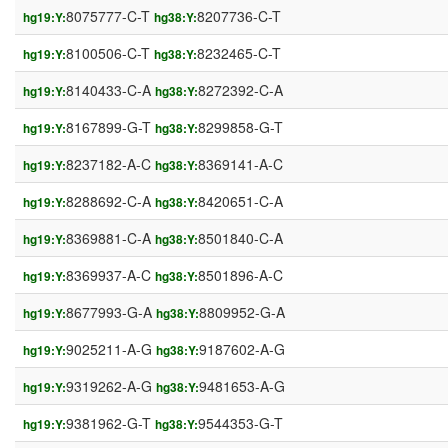
8075777-C-T
8207736-C-T
hg19:Y:
hg38:Y:
8100506-C-T
8232465-C-T
hg19:Y:
hg38:Y:
8140433-C-A
8272392-C-A
hg19:Y:
hg38:Y:
8167899-G-T
8299858-G-T
hg19:Y:
hg38:Y:
8237182-A-C
8369141-A-C
hg19:Y:
hg38:Y:
8288692-C-A
8420651-C-A
hg19:Y:
hg38:Y:
8369881-C-A
8501840-C-A
hg19:Y:
hg38:Y:
8369937-A-C
8501896-A-C
hg19:Y:
hg38:Y:
8677993-G-A
8809952-G-A
hg19:Y:
hg38:Y:
9025211-A-G
9187602-A-G
hg19:Y:
hg38:Y:
9319262-A-G
9481653-A-G
hg19:Y:
hg38:Y:
9381962-G-T
9544353-G-T
hg19:Y:
hg38:Y: