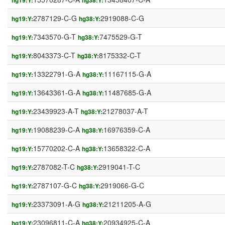
hg19:Y:
hg38:Y:
2787129-C-G
2919088-C-G
hg19:Y:
hg38:Y:
7343570-G-T
7475529-G-T
hg19:Y:
hg38:Y:
8043373-C-T
8175332-C-T
hg19:Y:
hg38:Y:
13322791-G-A
11167115-G-A
hg19:Y:
hg38:Y:
13643361-G-A
11487685-G-A
hg19:Y:
hg38:Y:
23439923-A-T
21278037-A-T
hg19:Y:
hg38:Y:
19088239-C-A
16976359-C-A
hg19:Y:
hg38:Y:
15770202-C-A
13658322-C-A
hg19:Y:
hg38:Y:
2787082-T-C
2919041-T-C
hg19:Y:
hg38:Y:
2787107-G-C
2919066-G-C
hg19:Y:
hg38:Y:
23373091-A-G
21211205-A-G
hg19:Y:
hg38:Y:
23096811-C-A
20934925-C-A
hg19:Y:
hg38:Y: