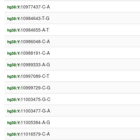
10977437-C-A
hg38:Y:
10984643-T-G
hg38:Y:
10984655-A-T
hg38:Y:
10986048-C-A
hg38:Y:
10988191-C-A
hg38:Y:
10989333-A-G
hg38:Y:
10997089-C-T
hg38:Y:
10999729-C-G
hg38:Y:
11003475-G-C
hg38:Y:
11003477-G-A
hg38:Y:
11005384-A-G
hg38:Y:
11016579-C-A
hg38:Y: