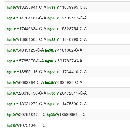
13235641-C-A
11079965-C-A
hg19:Y:
hg38:Y:
14704481-C-A
12592547-C-A
hg19:Y:
hg38:Y:
17440634-C-A
15328754-C-A
hg19:Y:
hg38:Y:
13961505-C-A
11840799-C-A
hg19:Y:
hg38:Y:
4049123-C-A
4181082-C-A
hg19:Y:
hg38:Y:
5785878-C-A
5917837-C-A
hg19:Y:
hg38:Y:
13855116-C-A
11734410-C-A
hg19:Y:
hg38:Y:
6692964-C-A
6824923-C-A
hg19:Y:
hg38:Y:
28618458-C-A
26472311-C-A
hg19:Y:
hg38:Y:
13631272-C-A
11475596-C-A
hg19:Y:
hg38:Y:
20751847-T-C
18589961-T-C
hg19:Y:
hg38:Y:
10751046-T-C
hg38:Y: