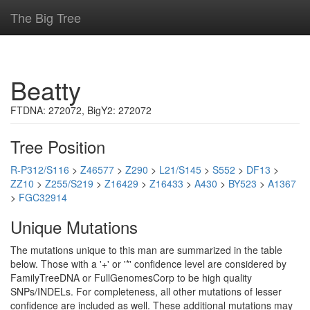
The Big Tree
Beatty
FTDNA: 272072, BigY2: 272072
Tree Position
R-P312/S116
>
Z46577
>
Z290
>
L21/S145
>
S552
>
DF13
>
ZZ10
>
Z255/S219
>
Z16429
>
Z16433
>
A430
>
BY523
>
A1367
>
FGC32914
Unique Mutations
The mutations unique to this man are summarized in the table
below. Those with a '+' or '*' confidence level are considered by
FamilyTreeDNA or FullGenomesCorp to be high quality
SNPs/INDELs. For completeness, all other mutations of lesser
confidence are included as well. These additional mutations may