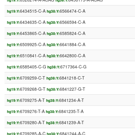
hg19:Y:
hg38:Y:
6434515-C-A
6566474-C-A
hg19:Y:
hg38:Y:
6434635-C-A
6566594-C-A
hg19:Y:
hg38:Y:
6453865-C-A
6585824-C-A
hg19:Y:
hg38:Y:
6509925-C-A
6641884-C-A
hg19:Y:
hg38:Y:
6510841-C-A
6642800-C-A
hg19:Y:
hg38:Y:
6585405-C-G
6717364-C-G
hg19:Y:
hg38:Y:
6709259-C-T
6841218-C-T
hg19:Y:
hg38:Y:
6709268-G-T
6841227-G-T
hg19:Y:
hg38:Y:
6709275-A-T
6841234-A-T
hg19:Y:
hg38:Y:
6709276-T-A
6841235-T-A
hg19:Y:
hg38:Y:
6709280-A-T
6841239-A-T
hg19:Y:
hg38:Y:
6709285-A-C
6841244-A-C
hg19:Y:
hg38:Y: