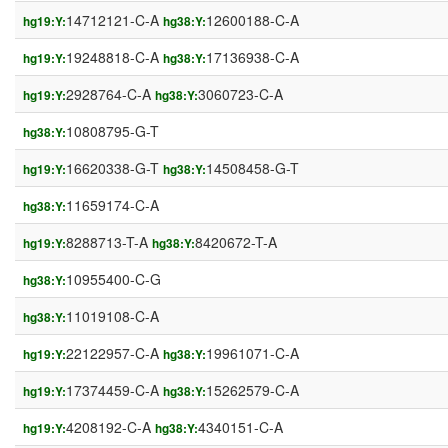
14712121-C-A
12600188-C-A
hg19:Y:
hg38:Y:
19248818-C-A
17136938-C-A
hg19:Y:
hg38:Y:
2928764-C-A
3060723-C-A
hg19:Y:
hg38:Y:
10808795-G-T
hg38:Y:
16620338-G-T
14508458-G-T
hg19:Y:
hg38:Y:
11659174-C-A
hg38:Y:
8288713-T-A
8420672-T-A
hg19:Y:
hg38:Y:
10955400-C-G
hg38:Y:
11019108-C-A
hg38:Y:
22122957-C-A
19961071-C-A
hg19:Y:
hg38:Y:
17374459-C-A
15262579-C-A
hg19:Y:
hg38:Y:
4208192-C-A
4340151-C-A
hg19:Y:
hg38:Y: