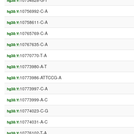
10754828-G-T
hg38:Y:
10756992-C-A
hg38:Y:
10758611-C-A
hg38:Y:
10765769-C-A
hg38:Y:
10767635-C-A
hg38:Y:
10770770-T-A
hg38:Y:
10773980-A-T
hg38:Y:
10773986-ATTCCG-A
hg38:Y:
10773997-C-A
hg38:Y:
10773999-A-C
hg38:Y:
10774023-C-G
hg38:Y:
10774031-A-C
hg38:Y:
10776102-T-A
hg38:Y: