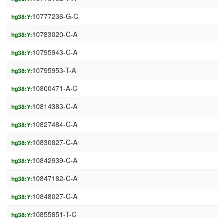
10777236-G-C
hg38:Y:
10783020-C-A
hg38:Y:
10795943-C-A
hg38:Y:
10795953-T-A
hg38:Y:
10800471-A-C
hg38:Y:
10814383-C-A
hg38:Y:
10827484-C-A
hg38:Y:
10830827-C-A
hg38:Y:
10842939-C-A
hg38:Y:
10847182-C-A
hg38:Y:
10848027-C-A
hg38:Y:
10855851-T-C
hg38:Y: