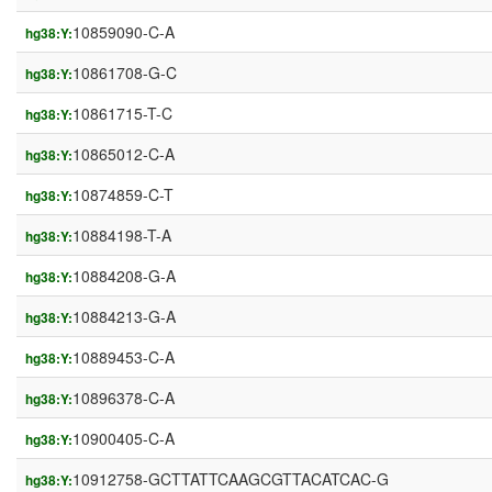
10859090-C-A
hg38:Y:
10861708-G-C
hg38:Y:
10861715-T-C
hg38:Y:
10865012-C-A
hg38:Y:
10874859-C-T
hg38:Y:
10884198-T-A
hg38:Y:
10884208-G-A
hg38:Y:
10884213-G-A
hg38:Y:
10889453-C-A
hg38:Y:
10896378-C-A
hg38:Y:
10900405-C-A
hg38:Y:
10912758-GCTTATTCAAGCGTTACATCAC-G
hg38:Y: