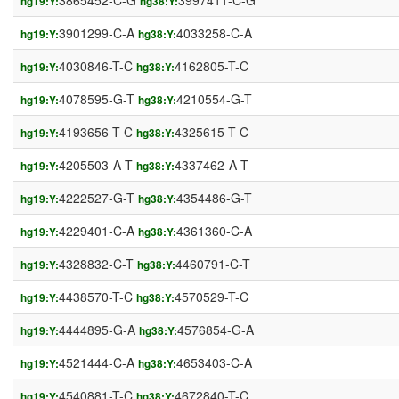
3865452-C-G
3997411-C-G
hg19:Y:
hg38:Y:
3901299-C-A
4033258-C-A
hg19:Y:
hg38:Y:
4030846-T-C
4162805-T-C
hg19:Y:
hg38:Y:
4078595-G-T
4210554-G-T
hg19:Y:
hg38:Y:
4193656-T-C
4325615-T-C
hg19:Y:
hg38:Y:
4205503-A-T
4337462-A-T
hg19:Y:
hg38:Y:
4222527-G-T
4354486-G-T
hg19:Y:
hg38:Y:
4229401-C-A
4361360-C-A
hg19:Y:
hg38:Y:
4328832-C-T
4460791-C-T
hg19:Y:
hg38:Y:
4438570-T-C
4570529-T-C
hg19:Y:
hg38:Y:
4444895-G-A
4576854-G-A
hg19:Y:
hg38:Y:
4521444-C-A
4653403-C-A
hg19:Y:
hg38:Y:
4540881-T-C
4672840-T-C
hg19:Y:
hg38:Y: