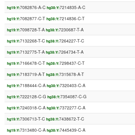
7082876-A-C
7214835-A-C
hg19:Y:
hg38:Y:
7082877-C-T
7214836-C-T
hg19:Y:
hg38:Y:
7098728-T-A
7230687-T-A
hg19:Y:
hg38:Y:
7132268-T-C
7264227-T-C
hg19:Y:
hg38:Y:
7132775-T-A
7264734-T-A
hg19:Y:
hg38:Y:
7166478-C-T
7298437-C-T
hg19:Y:
hg38:Y:
7183719-A-T
7315678-A-T
hg19:Y:
hg38:Y:
7188444-C-A
7320403-C-A
hg19:Y:
hg38:Y:
7222128-C-G
7354087-C-G
hg19:Y:
hg38:Y:
7240318-C-A
7372277-C-A
hg19:Y:
hg38:Y:
7306713-T-C
7438672-T-C
hg19:Y:
hg38:Y:
7313480-C-A
7445439-C-A
hg19:Y:
hg38:Y: