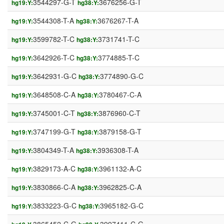
3544297-G-T
3676256-G-T
hg19:Y:
hg38:Y:
3544308-T-A
3676267-T-A
hg19:Y:
hg38:Y:
3599782-T-C
3731741-T-C
hg19:Y:
hg38:Y:
3642926-T-C
3774885-T-C
hg19:Y:
hg38:Y:
3642931-G-C
3774890-G-C
hg19:Y:
hg38:Y:
3648508-C-A
3780467-C-A
hg19:Y:
hg38:Y:
3745001-C-T
3876960-C-T
hg19:Y:
hg38:Y:
3747199-G-T
3879158-G-T
hg19:Y:
hg38:Y:
3804349-T-A
3936308-T-A
hg19:Y:
hg38:Y:
3829173-A-C
3961132-A-C
hg19:Y:
hg38:Y:
3830866-C-A
3962825-C-A
hg19:Y:
hg38:Y:
3833223-G-C
3965182-G-C
hg19:Y:
hg38:Y: