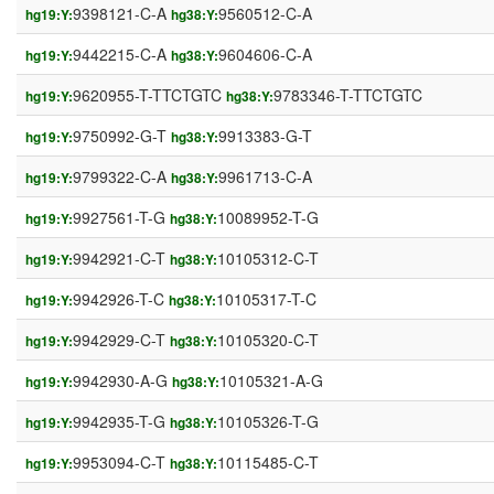
9398121-C-A
9560512-C-A
hg19:Y:
hg38:Y:
9442215-C-A
9604606-C-A
hg19:Y:
hg38:Y:
9620955-T-TTCTGTC
9783346-T-TTCTGTC
hg19:Y:
hg38:Y:
9750992-G-T
9913383-G-T
hg19:Y:
hg38:Y:
9799322-C-A
9961713-C-A
hg19:Y:
hg38:Y:
9927561-T-G
10089952-T-G
hg19:Y:
hg38:Y:
9942921-C-T
10105312-C-T
hg19:Y:
hg38:Y:
9942926-T-C
10105317-T-C
hg19:Y:
hg38:Y:
9942929-C-T
10105320-C-T
hg19:Y:
hg38:Y:
9942930-A-G
10105321-A-G
hg19:Y:
hg38:Y:
9942935-T-G
10105326-T-G
hg19:Y:
hg38:Y:
9953094-C-T
10115485-C-T
hg19:Y:
hg38:Y: