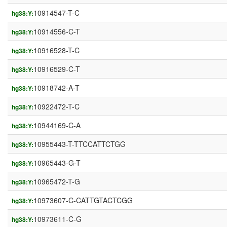
10914547-T-C
hg38:Y:
10914556-C-T
hg38:Y:
10916528-T-C
hg38:Y:
10916529-C-T
hg38:Y:
10918742-A-T
hg38:Y:
10922472-T-C
hg38:Y:
10944169-C-A
hg38:Y:
10955443-T-TTCCATTCTGG
hg38:Y:
10965443-G-T
hg38:Y:
10965472-T-G
hg38:Y:
10973607-C-CATTGTACTCGG
hg38:Y:
10973611-C-G
hg38:Y: