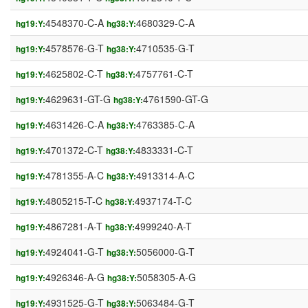
4548370-C-A
4680329-C-A
hg19:Y:
hg38:Y:
4578576-G-T
4710535-G-T
hg19:Y:
hg38:Y:
4625802-C-T
4757761-C-T
hg19:Y:
hg38:Y:
4629631-GT-G
4761590-GT-G
hg19:Y:
hg38:Y:
4631426-C-A
4763385-C-A
hg19:Y:
hg38:Y:
4701372-C-T
4833331-C-T
hg19:Y:
hg38:Y:
4781355-A-C
4913314-A-C
hg19:Y:
hg38:Y:
4805215-T-C
4937174-T-C
hg19:Y:
hg38:Y:
4867281-A-T
4999240-A-T
hg19:Y:
hg38:Y:
4924041-G-T
5056000-G-T
hg19:Y:
hg38:Y:
4926346-A-G
5058305-A-G
hg19:Y:
hg38:Y:
4931525-G-T
5063484-G-T
hg19:Y:
hg38:Y: