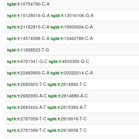
10754790-C-A
hg38:Y:
15128019-G-A
13016106-G-A
hg19:Y:
hg38:Y:
21162810-C-A
19000924-C-A
hg19:Y:
hg38:Y:
14574588-C-A
12462788-C-A
hg19:Y:
hg38:Y:
11658523-T-G
hg38:Y:
4701341-G-C
4833300-G-C
hg19:Y:
hg38:Y:
22483900-C-A
20322014-C-A
hg19:Y:
hg38:Y:
2682923-T-C
2814882-T-C
hg19:Y:
hg38:Y:
2682930-A-C
2814889-A-C
hg19:Y:
hg38:Y:
2683424-A-T
2815383-A-T
hg19:Y:
hg38:Y:
2787059-T-C
2919018-T-C
hg19:Y:
hg38:Y:
2787099-T-C
2919058-T-C
hg19:Y:
hg38:Y: