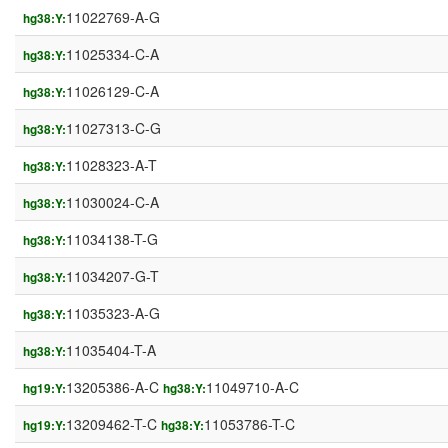
11022769-A-G
hg38:Y:
11025334-C-A
hg38:Y:
11026129-C-A
hg38:Y:
11027313-C-G
hg38:Y:
11028323-A-T
hg38:Y:
11030024-C-A
hg38:Y:
11034138-T-G
hg38:Y:
11034207-G-T
hg38:Y:
11035323-A-G
hg38:Y:
11035404-T-A
hg38:Y:
13205386-A-C
11049710-A-C
hg19:Y:
hg38:Y:
13209462-T-C
11053786-T-C
hg19:Y:
hg38:Y: