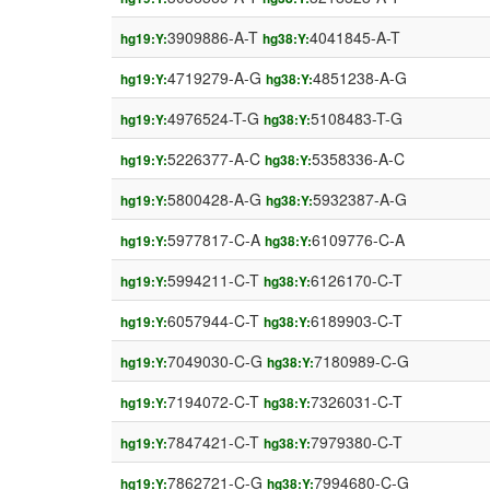
3909886-A-T
4041845-A-T
hg19:Y:
hg38:Y:
4719279-A-G
4851238-A-G
hg19:Y:
hg38:Y:
4976524-T-G
5108483-T-G
hg19:Y:
hg38:Y:
5226377-A-C
5358336-A-C
hg19:Y:
hg38:Y:
5800428-A-G
5932387-A-G
hg19:Y:
hg38:Y:
5977817-C-A
6109776-C-A
hg19:Y:
hg38:Y:
5994211-C-T
6126170-C-T
hg19:Y:
hg38:Y:
6057944-C-T
6189903-C-T
hg19:Y:
hg38:Y:
7049030-C-G
7180989-C-G
hg19:Y:
hg38:Y:
7194072-C-T
7326031-C-T
hg19:Y:
hg38:Y:
7847421-C-T
7979380-C-T
hg19:Y:
hg38:Y:
7862721-C-G
7994680-C-G
hg19:Y:
hg38:Y: