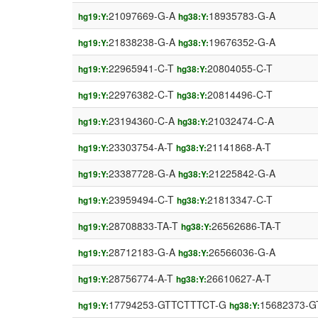
21097669-G-A
18935783-G-A
hg19:Y:
hg38:Y:
21838238-G-A
19676352-G-A
hg19:Y:
hg38:Y:
22965941-C-T
20804055-C-T
hg19:Y:
hg38:Y:
22976382-C-T
20814496-C-T
hg19:Y:
hg38:Y:
23194360-C-A
21032474-C-A
hg19:Y:
hg38:Y:
23303754-A-T
21141868-A-T
hg19:Y:
hg38:Y:
23387728-G-A
21225842-G-A
hg19:Y:
hg38:Y:
23959494-C-T
21813347-C-T
hg19:Y:
hg38:Y:
28708833-TA-T
26562686-TA-T
hg19:Y:
hg38:Y:
28712183-G-A
26566036-G-A
hg19:Y:
hg38:Y:
28756774-A-T
26610627-A-T
hg19:Y:
hg38:Y:
17794253-GTTCTTTCT-G
15682373-
hg19:Y:
hg38:Y: