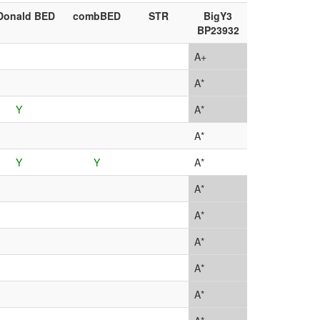
Donald BED
combBED
STR
BigY3
BP23932
A+
A*
Y
A*
A*
Y
Y
A*
A*
A*
A*
A*
A*