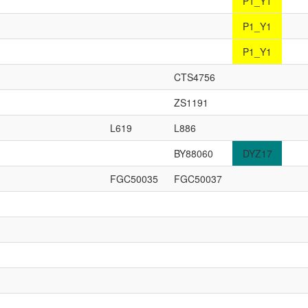
P1_Y1
P1_Y1
P1_Y1
CTS4756
ZS1191
L619
L886
BY88060
DYZ17
FGC50035
FGC50037