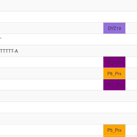
DYZ19
T
TTTTTT-A
IR3_Dst
P8_Prx
IR3_Dst
P5_Prx