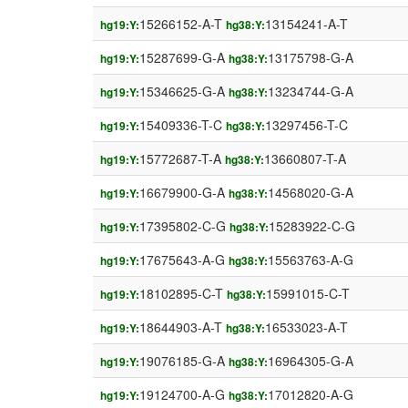
15266152-A-T
13154241-A-T
hg19:Y:
hg38:Y:
15287699-G-A
13175798-G-A
hg19:Y:
hg38:Y:
15346625-G-A
13234744-G-A
hg19:Y:
hg38:Y:
15409336-T-C
13297456-T-C
hg19:Y:
hg38:Y:
15772687-T-A
13660807-T-A
hg19:Y:
hg38:Y:
16679900-G-A
14568020-G-A
hg19:Y:
hg38:Y:
17395802-C-G
15283922-C-G
hg19:Y:
hg38:Y:
17675643-A-G
15563763-A-G
hg19:Y:
hg38:Y:
18102895-C-T
15991015-C-T
hg19:Y:
hg38:Y:
18644903-A-T
16533023-A-T
hg19:Y:
hg38:Y:
19076185-G-A
16964305-G-A
hg19:Y:
hg38:Y:
19124700-A-G
17012820-A-G
hg19:Y:
hg38:Y: