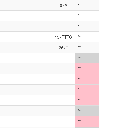
9×A
*
*
*
15×TTTC
**
26×T
**
**
**
**
**
**
**
**