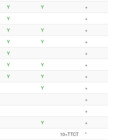
Y
Y
+
Y
+
Y
Y
+
Y
Y
+
Y
+
Y
Y
+
Y
Y
+
Y
+
+
+
Y
+
10×TTCT
*