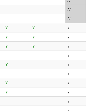
A*
A*
A*
Y
Y
+
Y
Y
+
Y
Y
+
+
Y
+
+
Y
+
Y
+
+
+