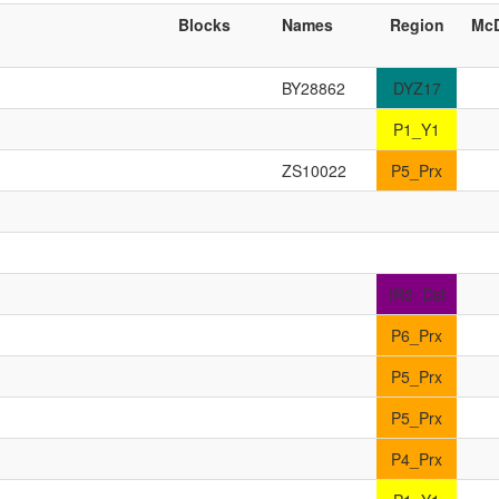
Blocks
Names
Region
Mc
BY28862
DYZ17
P1_Y1
ZS10022
P5_Prx
IR3_Dst
P6_Prx
P5_Prx
P5_Prx
P4_Prx