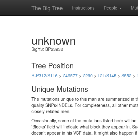
The Big Tree
Instructions
People
Mut
unknown
BigY3: BP23932
Tree Position
R-P312/S116
>
Z46577
>
Z290
>
L21/S145
>
S552
>
Unique Mutations
The mutations unique to this man are summarized in th
quality SNPs/INDELs. For completeness, all other mutat
closely related men.
Occasionally, some of the mutations listed here will b
'Blocks' field will indicate what block they appear in.
doesn't appear in his VCF data. It might also happen 