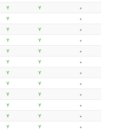
Y
Y
+
Y
+
Y
Y
+
Y
Y
+
Y
Y
+
Y
Y
+
Y
Y
+
Y
Y
+
Y
Y
+
Y
Y
+
Y
Y
+
Y
Y
+