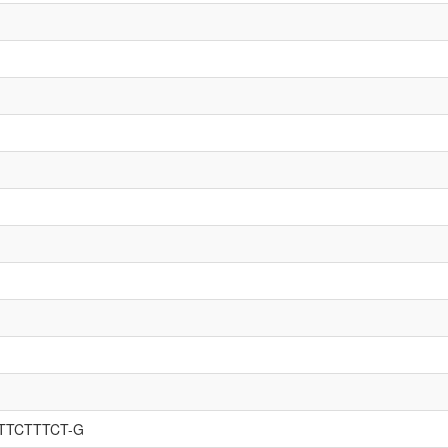
GTTCTTTCT-G