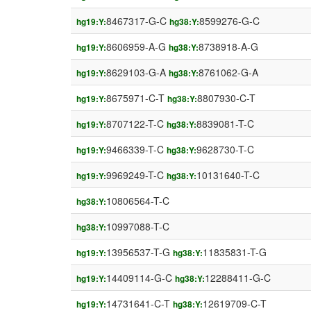
8467317-G-C
8599276-G-C
hg19:Y:
hg38:Y:
8606959-A-G
8738918-A-G
hg19:Y:
hg38:Y:
8629103-G-A
8761062-G-A
hg19:Y:
hg38:Y:
8675971-C-T
8807930-C-T
hg19:Y:
hg38:Y:
8707122-T-C
8839081-T-C
hg19:Y:
hg38:Y:
9466339-T-C
9628730-T-C
hg19:Y:
hg38:Y:
9969249-T-C
10131640-T-C
hg19:Y:
hg38:Y:
10806564-T-C
hg38:Y:
10997088-T-C
hg38:Y:
13956537-T-G
11835831-T-G
hg19:Y:
hg38:Y:
14409114-G-C
12288411-G-C
hg19:Y:
hg38:Y:
14731641-C-T
12619709-C-T
hg19:Y:
hg38:Y: