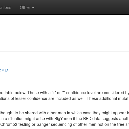
ations
Other
DF13
e table below. Those with a '+' or '*' confidence level are considere
ions of lesser confidence are included as well. These additional mutat
e thought to be shared with other men in which case they might appear 
 Such a situation might arise with BigY men if the BED data suggests ano
if Chromo2 testing or Sanger sequencing of other men not on the tree 