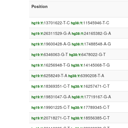
Position
13701622-T-C
11545946-T-C
hg19:Y:
hg38:Y:
26311529-G-A
24165382-G-A
hg19:Y:
hg38:Y:
19600428-A-G
17488548-A-G
hg19:Y:
hg38:Y:
6346063-G-T
6478022-G-T
hg19:Y:
hg38:Y:
16256948-T-G
14145068-T-G
hg19:Y:
hg38:Y:
6258249-T-A
6390208-T-A
hg19:Y:
hg38:Y:
18369351-C-T
16257471-C-T
hg19:Y:
hg38:Y:
19831047-G-A
17719167-G-A
hg19:Y:
hg38:Y:
19901225-C-T
17789345-C-T
hg19:Y:
hg38:Y:
20718271-C-T
18556385-C-T
hg19:Y:
hg38:Y: