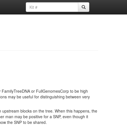
d by FamilyTreeDNA or FullGenomesCorp to be high
ions may be useful for distinguishing between very
in upstream blocks on the tree. When this happens, the
ther man may be positive for a SNP, even though it
show the SNP to be shared.