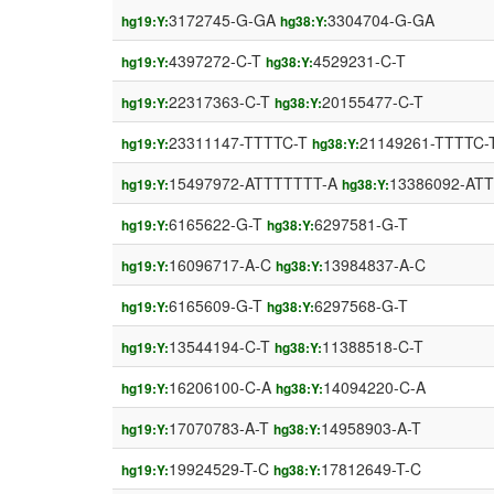
3172745-G-GA
3304704-G-GA
hg19:Y:
hg38:Y:
4397272-C-T
4529231-C-T
hg19:Y:
hg38:Y:
22317363-C-T
20155477-C-T
hg19:Y:
hg38:Y:
23311147-TTTTC-T
21149261-TTTTC-
hg19:Y:
hg38:Y:
15497972-ATTTTTTT-A
13386092-AT
hg19:Y:
hg38:Y:
6165622-G-T
6297581-G-T
hg19:Y:
hg38:Y:
16096717-A-C
13984837-A-C
hg19:Y:
hg38:Y:
6165609-G-T
6297568-G-T
hg19:Y:
hg38:Y:
13544194-C-T
11388518-C-T
hg19:Y:
hg38:Y:
16206100-C-A
14094220-C-A
hg19:Y:
hg38:Y:
17070783-A-T
14958903-A-T
hg19:Y:
hg38:Y:
19924529-T-C
17812649-T-C
hg19:Y:
hg38:Y: