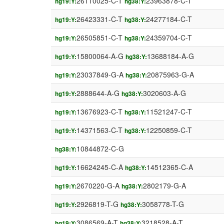
26110025-C-T
23963878-C-T
hg19:Y:
hg38:Y:
26423331-C-T
24277184-C-T
hg19:Y:
hg38:Y:
26505851-C-T
24359704-C-T
hg19:Y:
hg38:Y:
15800064-A-G
13688184-A-G
hg19:Y:
hg38:Y:
23037849-G-A
20875963-G-A
hg19:Y:
hg38:Y:
2888644-A-G
3020603-A-G
hg19:Y:
hg38:Y:
13676923-C-T
11521247-C-T
hg19:Y:
hg38:Y:
14371563-C-T
12250859-C-T
hg19:Y:
hg38:Y:
10844872-C-G
hg38:Y:
16624245-C-A
14512365-C-A
hg19:Y:
hg38:Y:
2670220-G-A
2802179-G-A
hg19:Y:
hg38:Y:
2926819-T-G
3058778-T-G
hg19:Y:
hg38:Y:
3086569-A-T
3218528-A-T
hg19:Y:
hg38:Y: