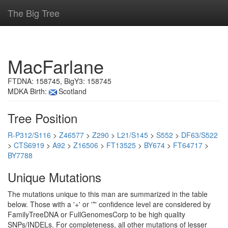
The Big Tree
MacFarlane
FTDNA: 158745, BigY3: 158745
MDKA Birth:
Scotland
Tree Position
R-P312/S116
>
Z46577
>
Z290
>
L21/S145
>
S552
>
DF63/S522
>
CTS6919
>
A92
>
Z16506
>
FT13525
>
BY674
>
FT64717
>
BY7788
Unique Mutations
The mutations unique to this man are summarized in the table
below. Those with a '+' or '*' confidence level are considered by
FamilyTreeDNA or FullGenomesCorp to be high quality
SNPs/INDELs. For completeness, all other mutations of lesser