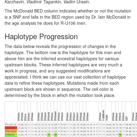
Karzhavin, Vladimir Tagankin, Vadim Urasin
.
The McDonald BED column indicates whether or not the mutation
is a SNP and falls in the BED region used by Dr. Iain McDonald in
the age analysis he does for R-U106 men.
Haplotype Progression
The data below reveals the progression of changes in the
haplotype. The bottom row is the haplotype for this man and
above him are the inferred ancestral haplotypes for various
upstream blocks. These inferred haplotypes are very much a
work in progress, and any suggested modifications are
appreciated. I think we can use our vast collection of haplotype
data to refine these haplotypes. Mutations made from each
upstream block are shown in sequence. The cell color is
determined by the block in which the mutation took place.
Y-GATA-H4
DYS389ii
DYS389i
DYS393
DYS390
DYS391
DYS385
DYS426
DYS388
DYS439
DYS392
DYS458
DYS459
DYS455
DYS454
DYS447
DYS437
DYS448
DYS449
DYS464
DYS460
DYS456
DYS607
DYS576
DYS570
DYS442
DYS4
DYS19
YCAII
CDY
P312/S116
13
24
14
11
11-14
12
12
12
13
13
29
17
9-10
11
11
25
15
19
29
15-15-17-17
11
11
19-23
16
15
18
17
36-38
12
1
L21/S145
13
24
14
11
11-14
12
12
12
13
13
29
17
9-10
11
11
25
15
19
29
15-15-17-17
11
11
19-23
16
15
18
17
36-38
12
1
DF63/S522
13
24
14
11
11-14
12
12
12
13
13
29
17
9-10
11
11
25
15
19
29
15-15-17-17
11
11
19-23
16
15
18
17
36-38
12
1
CTS6919
13
24
14
11
11-14
12
12
12
14
13
30
17
9-10
11
11
25
15
19
29
15-15-17-17
11
11
19-23
16
15
19
17
36-38
12
1