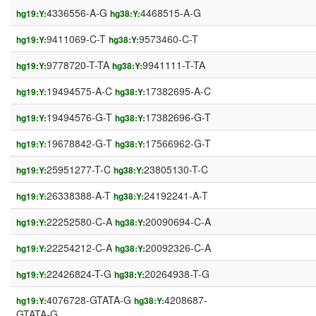
4336556-A-G
4468515-A-G
hg19:Y:
hg38:Y:
9411069-C-T
9573460-C-T
hg19:Y:
hg38:Y:
9778720-T-TA
9941111-T-TA
hg19:Y:
hg38:Y:
19494575-A-C
17382695-A-C
hg19:Y:
hg38:Y:
19494576-G-T
17382696-G-T
hg19:Y:
hg38:Y:
19678842-G-T
17566962-G-T
hg19:Y:
hg38:Y:
25951277-T-C
23805130-T-C
hg19:Y:
hg38:Y:
26338388-A-T
24192241-A-T
hg19:Y:
hg38:Y:
22252580-C-A
20090694-C-A
hg19:Y:
hg38:Y:
22254212-C-A
20092326-C-A
hg19:Y:
hg38:Y:
22426824-T-G
20264938-T-G
hg19:Y:
hg38:Y:
4076728-GTATA-G
4208687-
hg19:Y:
hg38:Y:
GTATA-G