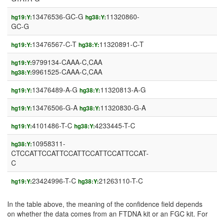
13476536-GC-G
11320860-
hg19:Y:
hg38:Y:
GC-G
13476567-C-T
11320891-C-T
hg19:Y:
hg38:Y:
9799134-CAAA-C,CAA
hg19:Y:
9961525-CAAA-C,CAA
hg38:Y:
13476489-A-G
11320813-A-G
hg19:Y:
hg38:Y:
13476506-G-A
11320830-G-A
hg19:Y:
hg38:Y:
4101486-T-C
4233445-T-C
hg19:Y:
hg38:Y:
10958311-
hg38:Y:
CTCCATTCCATTCCATTCCATTCCATTCCAT-
C
23424996-T-C
21263110-T-C
hg19:Y:
hg38:Y:
In the table above, the meaning of the confidence field depends
on whether the data comes from an FTDNA kit or an FGC kit. For