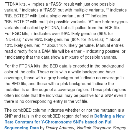
FTDNA kits, + implies a "PASS" result with just one possible
variant, * indicates a "PASS" but with multiple variants, ** indicates
"REJECTED" with just a single variant, and *** indicates
"REJECTED" with multiple possible variants. 'A*' are heterozygous
variants not called by FTDNA, but still pulled from the VCF file.
For FGC kits, + indicates over 99% likely genuine (95% for
INDELs); * over 95% likely genuine (90% for INDELs); ** about
40% likely genuine; *** about 10% likely genuine. Manual entries
read directly from a BAM file will be either + indicating positive, or
* indicating that the data show a mixture of possible variants.
For the FTDNA kits, the BED data is encoded in the background
color of the cells. Those cells with a white background have
coverage, those with a grey background indicate no coverage in
the BED file, and those with a pink background indicate the
mutation is on the edge of a coverage region. These pink regions
often indicate that the individual may be positive for a SNP even if
there is no corresponding entry in the vcf file.
The combBED column indicates whether or not the mutation is a
SNP and falls in the combBED region defined in
Defining a New
Rate Constant for Y-Chromosome SNPs based on Full
Sequencing Data
by
Dmitry Adamov, Vladimir Guryanov, Sergey