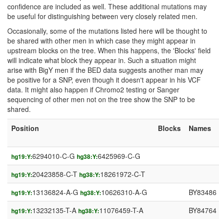
confidence are included as well. These additional mutations may
be useful for distinguishing between very closely related men.
Occasionally, some of the mutations listed here will be thought to
be shared with other men in which case they might appear in
upstream blocks on the tree. When this happens, the 'Blocks' field
will indicate what block they appear in. Such a situation might
arise with BigY men if the BED data suggests another man may
be positive for a SNP, even though it doesn't appear in his VCF
data. It might also happen if Chromo2 testing or Sanger
sequencing of other men not on the tree show the SNP to be
shared.
Position
Blocks
Names
6294010-C-G
6425969-C-G
hg19:Y:
hg38:Y:
20423858-C-T
18261972-C-T
hg19:Y:
hg38:Y:
13136824-A-G
10626310-A-G
BY83486
hg19:Y:
hg38:Y:
13232135-T-A
11076459-T-A
BY84764
hg19:Y:
hg38:Y: