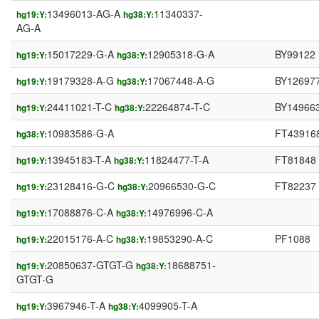
13496013-AG-A
11340337-
hg19:Y:
hg38:Y:
AG-A
15017229-G-A
12905318-G-A
BY99122
hg19:Y:
hg38:Y:
19179328-A-G
17067448-A-G
BY12697
hg19:Y:
hg38:Y:
24411021-T-C
22264874-T-C
BY14966
hg19:Y:
hg38:Y:
10983586-G-A
FT43916
hg38:Y:
13945183-T-A
11824477-T-A
FT81848
hg19:Y:
hg38:Y:
23128416-G-C
20966530-G-C
FT82237
hg19:Y:
hg38:Y:
17088876-C-A
14976996-C-A
hg19:Y:
hg38:Y:
22015176-A-C
19853290-A-C
PF1088
hg19:Y:
hg38:Y:
20850637-GTGT-G
18688751-
hg19:Y:
hg38:Y:
GTGT-G
3967946-T-A
4099905-T-A
hg19:Y:
hg38:Y: