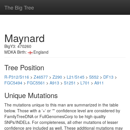
The Big Tree
Maynard
BigY3: 470260
MDKA Birth:
England
Tree Position
R-P312/S116
>
Z46577
>
Z290
>
L21/S145
>
S552
>
DF13
>
FGC5494
>
FGC5561
>
A913
>
S1251
>
L701
>
A911
Unique Mutations
The mutations unique to this man are summarized in the table
below. Those with a '+' or '*' confidence level are considered by
FamilyTreeDNA or FullGenomesCorp to be high quality
SNPs/INDELs. For completeness, all other mutations of lesser
confidence are included as well. These additional mutations may