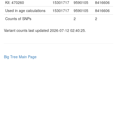
Kit: 470260
15301717
9590105
8416606
Used in age calculations
15301717
9590105
8416606
Counts of SNPs
2
2
Variant counts last updated 2026-07-12 02:40:25.
Big Tree Main Page