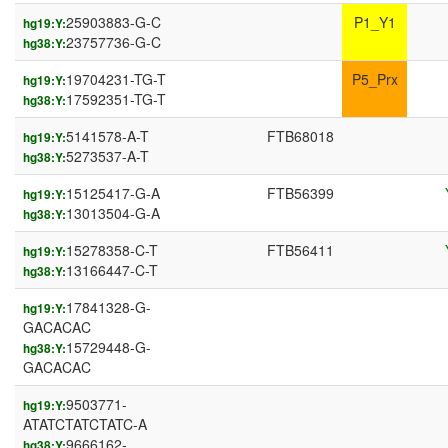
25903883-G-C
P1_Y1
hg19:Y:
23757736-G-C
hg38:Y:
19704231-TG-T
P5_Prx
hg19:Y:
17592351-TG-T
hg38:Y:
5141578-A-T
FTB68018
hg19:Y:
5273537-A-T
hg38:Y:
15125417-G-A
FTB56399
hg19:Y:
13013504-G-A
hg38:Y:
15278358-C-T
FTB56411
hg19:Y:
13166447-C-T
hg38:Y:
17841328-G-
hg19:Y:
GACACAC
15729448-G-
hg38:Y:
GACACAC
9503771-
hg19:Y:
ATATCTATCTATC-A
9666162-
hg38:Y: