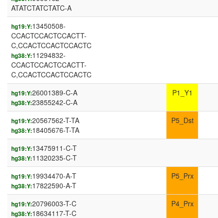
ATATCTATCTATC-A
13450508-
hg19:Y:
CCACTCCACTCCACTT-
C,CCACTCCACTCCACTC
11294832-
hg38:Y:
CCACTCCACTCCACTT-
C,CCACTCCACTCCACTC
26001389-C-A
P1_Y1
hg19:Y:
23855242-C-A
hg38:Y:
20567562-T-TA
P5_Dst
hg19:Y:
18405676-T-TA
hg38:Y:
13475911-C-T
hg19:Y:
11320235-C-T
hg38:Y:
19934470-A-T
P5_Prx
hg19:Y:
17822590-A-T
hg38:Y:
20796003-T-C
P4_Prx
hg19:Y:
18634117-T-C
hg38:Y: