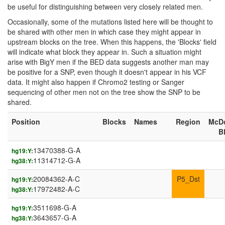
be useful for distinguishing between very closely related men.
Occasionally, some of the mutations listed here will be thought to
be shared with other men in which case they might appear in
upstream blocks on the tree. When this happens, the 'Blocks' field
will indicate what block they appear in. Such a situation might
arise with BigY men if the BED data suggests another man may
be positive for a SNP, even though it doesn't appear in his VCF
data. It might also happen if Chromo2 testing or Sanger
sequencing of other men not on the tree show the SNP to be
shared.
Position
Blocks
Names
Region
McD
B
13470388-G-A
hg19:Y:
11314712-G-A
hg38:Y:
20084362-A-C
P5_Dst
hg19:Y:
17972482-A-C
hg38:Y:
3511698-G-A
hg19:Y:
3643657-G-A
hg38:Y: