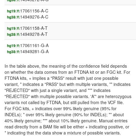
17061156-A-C
hg19:Y:
14949276-A-C
hg38:Y:
17061158-A-T
hg19:Y:
14949278-A-T
hg38:Y:
17061161-G-A
hg19:Y:
14949281-G-A
hg38:Y:
In the table above, the meaning of the confidence field depends
on whether the data comes from an FTDNA kit or an FGC kit. For
FTDNA kits, + implies a "PASS" result with just one possible
variant, * indicates a "PASS" but with multiple variants, ** indicates
"REJECTED" with just a single variant, and *** indicates
"REJECTED" with multiple possible variants. 'A*' are heterozygous
variants not called by FTDNA, but still pulled from the VCF file.
For FGC kits, + indicates over 99% likely genuine (95% for
INDELs); * over 95% likely genuine (90% for INDELs); ** about
40% likely genuine; *** about 10% likely genuine. Manual entries
read directly from a BAM file will be either + indicating positive, or
* indicating that the data show a mixture of possible variants.