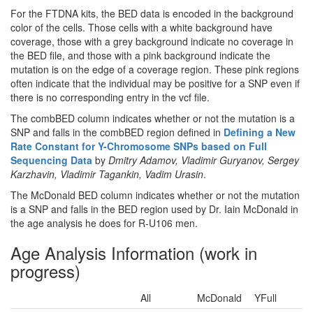
For the FTDNA kits, the BED data is encoded in the background
color of the cells. Those cells with a white background have
coverage, those with a grey background indicate no coverage in
the BED file, and those with a pink background indicate the
mutation is on the edge of a coverage region. These pink regions
often indicate that the individual may be positive for a SNP even if
there is no corresponding entry in the vcf file.
The combBED column indicates whether or not the mutation is a
SNP and falls in the combBED region defined in
Defining a New
Rate Constant for Y-Chromosome SNPs based on Full
Sequencing Data
by
Dmitry Adamov, Vladimir Guryanov, Sergey
Karzhavin, Vladimir Tagankin, Vadim Urasin
.
The McDonald BED column indicates whether or not the mutation
is a SNP and falls in the BED region used by Dr. Iain McDonald in
the age analysis he does for R-U106 men.
Age Analysis Information (work in
progress)
All
McDonald
YFull