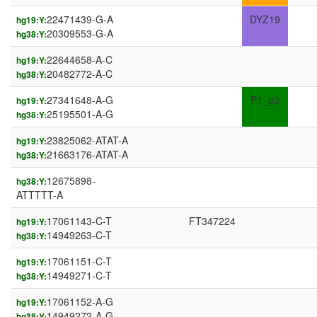
22471439-G-A
DYZ19
hg19:Y:
20309553-G-A
hg38:Y:
22644658-A-C
hg19:Y:
20482772-A-C
hg38:Y:
27341648-A-G
P1_g3
hg19:Y:
25195501-A-G
hg38:Y:
23825062-ATAT-A
hg19:Y:
21663176-ATAT-A
hg38:Y:
12675898-
hg38:Y:
ATTTTT-A
17061143-C-T
FT347224
hg19:Y:
14949263-C-T
hg38:Y:
17061151-C-T
hg19:Y:
14949271-C-T
hg38:Y:
17061152-A-G
hg19:Y:
14949272-A-G
hg38:Y: