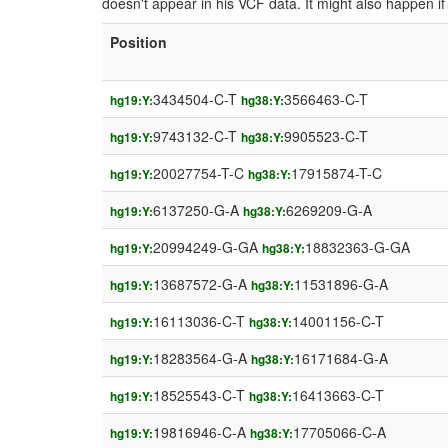
doesn't appear in his VCF data. It might also happen 
Position
3434504-C-T
3566463-C-T
hg19:Y:
hg38:Y:
9743132-C-T
9905523-C-T
hg19:Y:
hg38:Y:
20027754-T-C
17915874-T-C
hg19:Y:
hg38:Y:
6137250-G-A
6269209-G-A
hg19:Y:
hg38:Y:
20994249-G-GA
18832363-G-GA
hg19:Y:
hg38:Y:
13687572-G-A
11531896-G-A
hg19:Y:
hg38:Y:
16113036-C-T
14001156-C-T
hg19:Y:
hg38:Y:
18283564-G-A
16171684-G-A
hg19:Y:
hg38:Y:
18525543-C-T
16413663-C-T
hg19:Y:
hg38:Y:
19816946-C-A
17705066-C-A
hg19:Y:
hg38:Y: