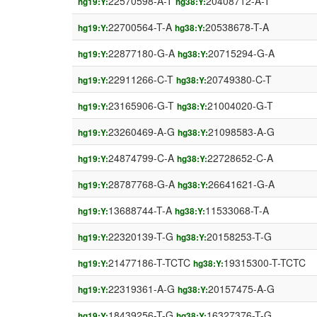
22570598-A-T
20408712-A-T
hg19:Y:
hg38:Y:
22700564-T-A
20538678-T-A
hg19:Y:
hg38:Y:
22877180-G-A
20715294-G-A
hg19:Y:
hg38:Y:
22911266-C-T
20749380-C-T
hg19:Y:
hg38:Y:
23165906-G-T
21004020-G-T
hg19:Y:
hg38:Y:
23260469-A-G
21098583-A-G
hg19:Y:
hg38:Y:
24874799-C-A
22728652-C-A
hg19:Y:
hg38:Y:
28787768-G-A
26641621-G-A
hg19:Y:
hg38:Y:
13688744-T-A
11533068-T-A
hg19:Y:
hg38:Y:
22320139-T-G
20158253-T-G
hg19:Y:
hg38:Y:
21477186-T-TCTC
19315300-T-TCTC
hg19:Y:
hg38:Y:
22319361-A-G
20157475-A-G
hg19:Y:
hg38:Y:
18439256-T-G
16327376-T-G
hg19:Y:
hg38:Y: