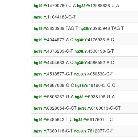
14700760-C-A
12588826-C-A
hg19:Y:
hg38:Y:
11644183-G-T
hg38:Y:
3833989-TAG-T
3965948-TAG-T
hg19:Y:
hg38:Y:
4044977-A-C
4176936-A-C
hg19:Y:
hg38:Y:
4376239-G-T
4508198-G-T
hg19:Y:
hg38:Y:
4454633-A-C
4586592-A-C
hg19:Y:
hg38:Y:
4518577-C-T
4650536-C-T
hg19:Y:
hg38:Y:
4687086-G-C
4819045-G-C
hg19:Y:
hg38:Y:
5806237-G-A
5938196-G-A
hg19:Y:
hg38:Y:
6028054-G-GT
6160013-G-GT
hg19:Y:
hg38:Y:
6485642-T-C
6617601-T-C
hg19:Y:
hg38:Y:
7680118-C-T
7812077-C-T
hg19:Y:
hg38:Y: