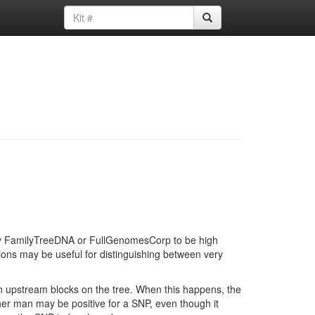
d by FamilyTreeDNA or FullGenomesCorp to be high
ions may be useful for distinguishing between very
in upstream blocks on the tree. When this happens, the
ther man may be positive for a SNP, even though it