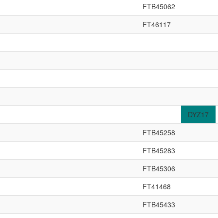
FTB45062
FT46117
DYZ17
FTB45258
FTB45283
FTB45306
FT41468
FTB45433