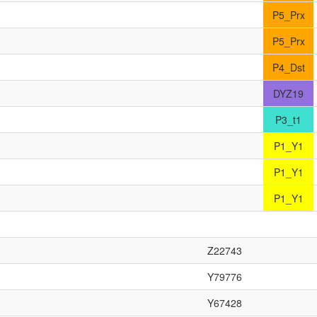
P5_Prx
P5_Prx
P4_Dst
DYZ19
P3_t1
P1_Y1
P1_Y1
P1_Y1
Z22743
Y79776
Y67428