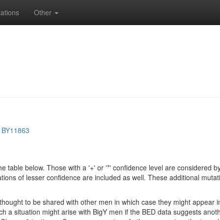
ations
Other
>
BY11863
e table below. Those with a '+' or '*' confidence level are considere
ions of lesser confidence are included as well. These additional mutat
e thought to be shared with other men in which case they might appear 
 Such a situation might arise with BigY men if the BED data suggests ano