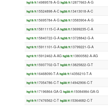
14989578-A-G
12877663-A-G
hg19:Y:
hg38:Y:
15524898-A-C
13413018-A-C
hg19:Y:
hg38:Y:
15695784-A-G
13583904-A-G
hg19:Y:
hg38:Y:
15811115-C-A
13699235-C-A
hg19:Y:
hg38:Y:
15840722-G-A
13728842-G-A
hg19:Y:
hg38:Y:
15911101-G-A
13799221-G-A
hg19:Y:
hg38:Y:
15912462-A-AG
13800582-A-AG
hg19:Y:
hg38:Y:
15937702-G-T
13825822-G-T
hg19:Y:
hg38:Y:
16468090-T-A
14356210-T-A
hg19:Y:
hg38:Y:
17054786-C-T
14942906-C-T
hg19:Y:
hg38:Y:
17196864-GA-G
15084984-GA-G
hg19:Y:
hg38:Y:
17476562-C-T
15364682-C-T
hg19:Y:
hg38:Y: