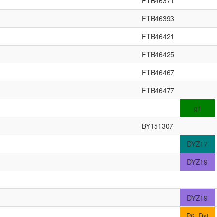
FTB46371
FTB46393
FTB46421
FTB46425
FTB46467
FTB46477
g1
BY151307
DYZ17
DYZ19
DYZ19
P6_Dst