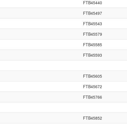
FTB45440
FTB45497
FTB45543
FTB45579
FTB45585
FTB45593
FTB45605
FTB45672
FTB45766
FTB45852