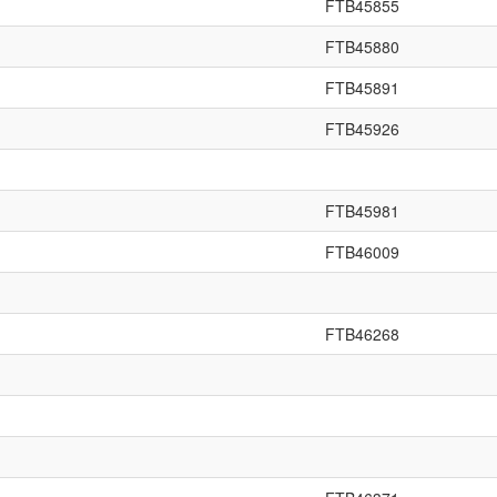
FTB45855
FTB45880
FTB45891
FTB45926
FTB45981
FTB46009
FTB46268