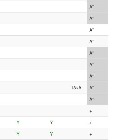
A*
A*
A*
A*
A*
A*
A*
13×A
A*
A*
+
Y
Y
+
Y
Y
+