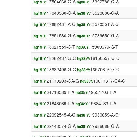
17504668-G-A
15392788-G-A
hg19:Y:
hg38:Y:
17640560-G-A
15528680-G-A
hg19:Y:
hg38:Y:
17682431-A-G
15570551-A-G
hg19:Y:
hg38:Y:
17851530-G-A
15739650-G-A
hg19:Y:
hg38:Y:
18021559-G-T
15909679-G-T
hg19:Y:
hg38:Y:
18262437-G-C
16150557-G-C
hg19:Y:
hg38:Y:
18682496-G-C
16570616-G-C
hg19:Y:
hg38:Y:
21179203-GA-G
19017317-GA-G
hg19:Y:
hg38:Y:
21716589-T-A
19554703-T-A
hg19:Y:
hg38:Y:
21846069-T-A
19684183-T-A
hg19:Y:
hg38:Y:
22092545-A-G
19930659-A-G
hg19:Y:
hg38:Y:
22148574-G-A
19986688-G-A
hg19:Y:
hg38:Y: