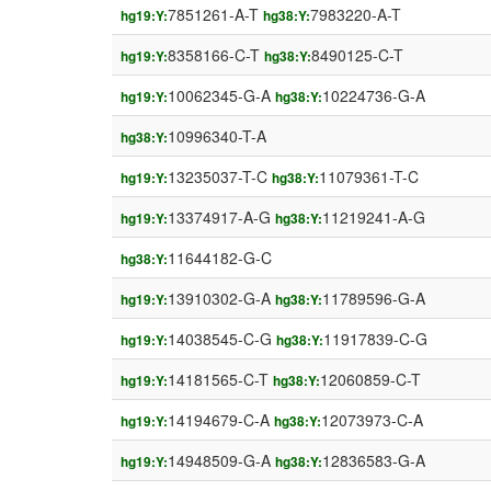
7851261-A-T
7983220-A-T
hg19:Y:
hg38:Y:
8358166-C-T
8490125-C-T
hg19:Y:
hg38:Y:
10062345-G-A
10224736-G-A
hg19:Y:
hg38:Y:
10996340-T-A
hg38:Y:
13235037-T-C
11079361-T-C
hg19:Y:
hg38:Y:
13374917-A-G
11219241-A-G
hg19:Y:
hg38:Y:
11644182-G-C
hg38:Y:
13910302-G-A
11789596-G-A
hg19:Y:
hg38:Y:
14038545-C-G
11917839-C-G
hg19:Y:
hg38:Y:
14181565-C-T
12060859-C-T
hg19:Y:
hg38:Y:
14194679-C-A
12073973-C-A
hg19:Y:
hg38:Y:
14948509-G-A
12836583-G-A
hg19:Y:
hg38:Y: