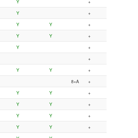
Y
+
Y
+
Y
Y
+
Y
Y
+
Y
+
+
Y
Y
+
8×A
+
Y
Y
+
Y
Y
+
Y
Y
+
Y
Y
+