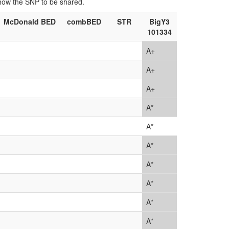
show the SNP to be shared.
McDonald BED
combBED
STR
BigY3
101334
A+
A+
A+
A*
A*
A*
A*
A*
A*
A*