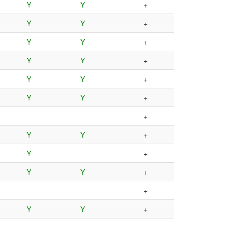
Y
Y
+
Y
Y
+
Y
Y
+
Y
Y
+
Y
Y
+
Y
Y
+
+
Y
Y
+
Y
+
Y
Y
+
+
Y
Y
+