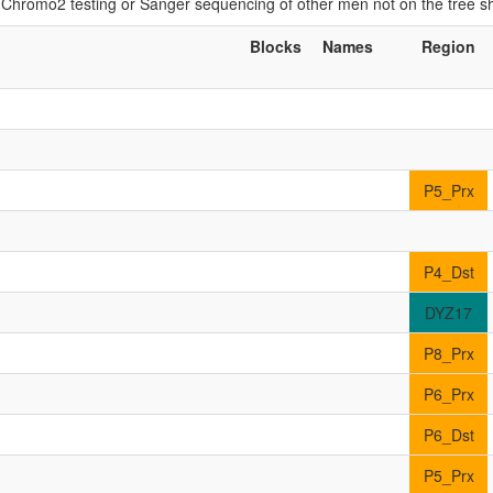
if Chromo2 testing or Sanger sequencing of other men not on the tree 
Blocks
Names
Region
P5_Prx
P4_Dst
DYZ17
P8_Prx
P6_Prx
P6_Dst
P5_Prx