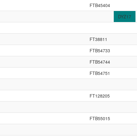
FTB45404
DYZ17
FT38811
FTB54733
FTB54744
FTB54751
FT128205
FTB55015