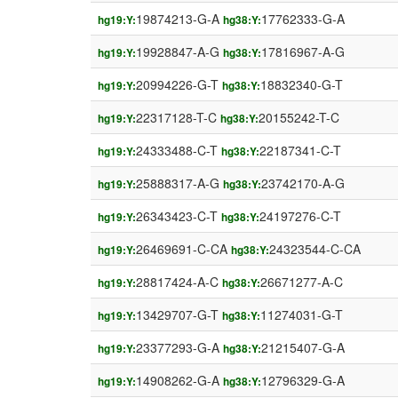
19874213-G-A
17762333-G-A
hg19:Y:
hg38:Y:
19928847-A-G
17816967-A-G
hg19:Y:
hg38:Y:
20994226-G-T
18832340-G-T
hg19:Y:
hg38:Y:
22317128-T-C
20155242-T-C
hg19:Y:
hg38:Y:
24333488-C-T
22187341-C-T
hg19:Y:
hg38:Y:
25888317-A-G
23742170-A-G
hg19:Y:
hg38:Y:
26343423-C-T
24197276-C-T
hg19:Y:
hg38:Y:
26469691-C-CA
24323544-C-CA
hg19:Y:
hg38:Y:
28817424-A-C
26671277-A-C
hg19:Y:
hg38:Y:
13429707-G-T
11274031-G-T
hg19:Y:
hg38:Y:
23377293-G-A
21215407-G-A
hg19:Y:
hg38:Y:
14908262-G-A
12796329-G-A
hg19:Y:
hg38:Y: