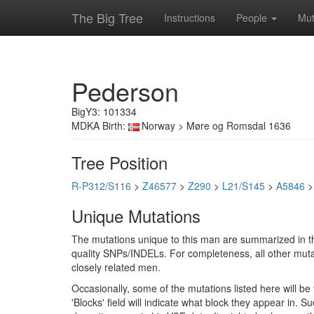
The Big Tree
Instructions
People
Mut
Pederson
BigY3: 101334
MDKA Birth:
Norway > Møre og Romsdal 1636
Tree Position
R-P312/S116
>
Z46577
>
Z290
>
L21/S145
>
A5846
Unique Mutations
The mutations unique to this man are summarized in th
quality SNPs/INDELs. For completeness, all other mutat
closely related men.
Occasionally, some of the mutations listed here will b
'Blocks' field will indicate what block they appear in.