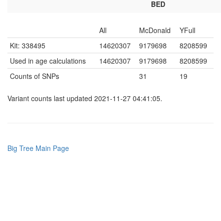
BED
All
McDonald
YFull
Kit: 338495
14620307
9179698
8208599
Used in age calculations
14620307
9179698
8208599
Counts of SNPs
31
19
Variant counts last updated 2021-11-27 04:41:05.
Big Tree Main Page