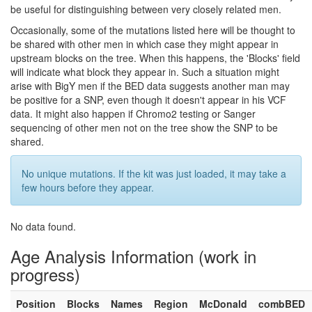
be useful for distinguishing between very closely related men.
Occasionally, some of the mutations listed here will be thought to
be shared with other men in which case they might appear in
upstream blocks on the tree. When this happens, the 'Blocks' field
will indicate what block they appear in. Such a situation might
arise with BigY men if the BED data suggests another man may
be positive for a SNP, even though it doesn't appear in his VCF
data. It might also happen if Chromo2 testing or Sanger
sequencing of other men not on the tree show the SNP to be
shared.
No unique mutations. If the kit was just loaded, it may take a
few hours before they appear.
No data found.
Age Analysis Information (work in
progress)
Position
Blocks
Names
Region
McDonald
combBED