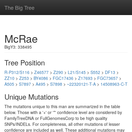
The Big Tree
McRae
BigY3: 338495
Tree Position
R-P312/S116
>
Z46577
>
Z290
>
L21/S145
>
S552
>
DF13
>
ZZ10
>
Z253
>
BY4086
>
FGC17436
>
Z17693
>
FGC73657
>
A505
>
S7897
>
A495
>
S7898
>
~22320121-T-A
>
14508963-C-T
Unique Mutations
The mutations unique to this man are summarized in the table
below. Those with a '+' or '*' confidence level are considered by
FamilyTreeDNA or FullGenomesCorp to be high quality
SNPs/INDELs. For completeness, all other mutations of lesser
confidence are included as well. These additional mutations may