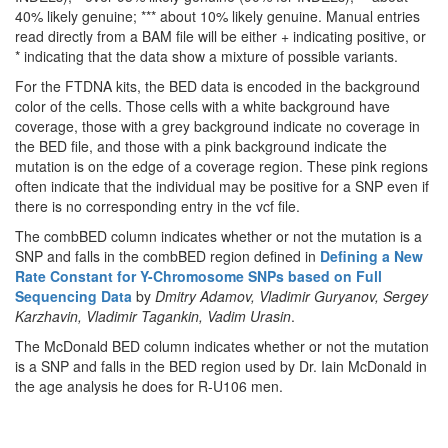
40% likely genuine; *** about 10% likely genuine. Manual entries
read directly from a BAM file will be either + indicating positive, or
* indicating that the data show a mixture of possible variants.
For the FTDNA kits, the BED data is encoded in the background
color of the cells. Those cells with a white background have
coverage, those with a grey background indicate no coverage in
the BED file, and those with a pink background indicate the
mutation is on the edge of a coverage region. These pink regions
often indicate that the individual may be positive for a SNP even if
there is no corresponding entry in the vcf file.
The combBED column indicates whether or not the mutation is a
SNP and falls in the combBED region defined in
Defining a New
Rate Constant for Y-Chromosome SNPs based on Full
Sequencing Data
by
Dmitry Adamov, Vladimir Guryanov, Sergey
Karzhavin, Vladimir Tagankin, Vadim Urasin
.
The McDonald BED column indicates whether or not the mutation
is a SNP and falls in the BED region used by Dr. Iain McDonald in
the age analysis he does for R-U106 men.