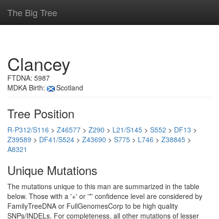
The Big Tree
Clancey
FTDNA: 5987
MDKA Birth:
Scotland
Tree Position
R-P312/S116
>
Z46577
>
Z290
>
L21/S145
>
S552
>
DF13
>
Z39589
>
DF41/S524
>
Z43690
>
S775
>
L746
>
Z38845
>
A8321
Unique Mutations
The mutations unique to this man are summarized in the table
below. Those with a '+' or '*' confidence level are considered by
FamilyTreeDNA or FullGenomesCorp to be high quality
SNPs/INDELs. For completeness, all other mutations of lesser