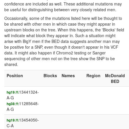
confidence are included as well. These additional mutations may
be useful for distinguishing between very closely related men.
Occasionally, some of the mutations listed here will be thought to
be shared with other men in which case they might appear in
upstream blocks on the tree. When this happens, the 'Blocks' field
will indicate what block they appear in. Such a situation might
arise with BigY men if the BED data suggests another man may
be positive for a SNP, even though it doesn't appear in his VCF
data. It might also happen if Chromo2 testing or Sanger
sequencing of other men not on the tree show the SNP to be
shared.
Position
Blocks
Names
Region
McDonald
BED
13441324-
hg19:Y:
A-G
11285648-
hg38:Y:
A-G
13454050-
hg19:Y:
C-A