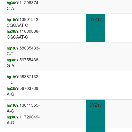
11298374-
hg38:Y:
C-A
13801542-
DYZ17
hg19:Y:
CGGAAT-C
11680836-
hg38:Y:
CGGAAT-C
58835433-
hg19:Y:
C-T
56755438-
hg38:Y:
G-A
58887132-
hg19:Y:
T-C
56703739-
hg38:Y:
A-G
13841355-
DYZ17
hg19:Y:
A-G
11720649-
hg38:Y:
A-G