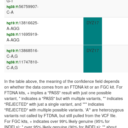
G-T
56759907-
hg38:Y:
C-A
13816625-
DYZ17
hg19:Y:
A-AGG
11695919-
hg38:Y:
A-AGG
13868516-
DYZ17
hg19:Y:
C-A,G
11747810-
hg38:Y:
C-A,G
In the table above, the meaning of the confidence field depends
on whether the data comes from an FTDNA kit or an FGC kit. For
FTDNA kits, + implies a "PASS" result with just one possible
variant, * indicates a "PASS" but with multiple variants, ** indicates
"REJECTED" with just a single variant, and *** indicates
"REJECTED" with multiple possible variants. 'A*' are heterozygous
variants not called by FTDNA, but still pulled from the VCF file.
For FGC kits, + indicates over 99% likely genuine (95% for
INDELs); * over 95% likely genuine (90% for INDELs); ** about