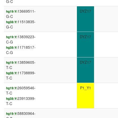
G-C
13669511-
DYZ17
hg19:Y:
G-C
11513835-
hg38:Y:
G-C
13839223-
DYZ17
hg19:Y:
C-G
11718517-
hg38:Y:
C-G
13859605-
DYZ17
hg19:Y:
T-C
11738899-
hg38:Y:
T-C
26059546-
P1_Y1
hg19:Y:
T-C
23913399-
hg38:Y:
T-C
58830964-
hg19:Y: