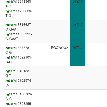
13841365-
DYZ17
hg19:Y:
T-G
11720659-
hg38:Y:
T-G
13816627-
DYZ17
hg19:Y:
G-GAAT
11695921-
hg38:Y:
G-GAAT
13677781-
FGC78732
DYZ17
hg19:Y:
C-G
11522105-
hg38:Y:
C-G
9940183-
hg19:Y:
G-T
10102574-
hg38:Y:
G-T
13138769-
hg19:Y:
G-C
10628255-
hg38:Y: