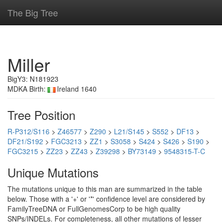
The Big Tree
Miller
BigY3: N181923
MDKA Birth:
Ireland 1640
Tree Position
R-P312/S116
>
Z46577
>
Z290
>
L21/S145
>
S552
>
DF13
>
DF21/S192
>
FGC3213
>
ZZ1
>
S3058
>
S424
>
S426
>
S190
>
FGC3215
>
ZZ23
>
ZZ43
>
Z39298
>
BY73149
>
9548315-T-C
Unique Mutations
The mutations unique to this man are summarized in the table
below. Those with a '+' or '*' confidence level are considered by
FamilyTreeDNA or FullGenomesCorp to be high quality
SNPs/INDELs. For completeness, all other mutations of lesser