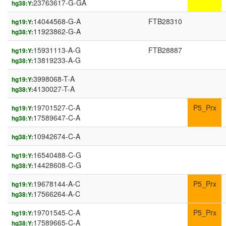
23763617-G-GA
hg38:Y:
14044568-G-A
FTB28310
hg19:Y:
11923862-G-A
hg38:Y:
15931113-A-G
FTB28887
hg19:Y:
13819233-A-G
hg38:Y:
3998068-T-A
hg19:Y:
4130027-T-A
hg38:Y:
19701527-C-A
P5_Prx
hg19:Y:
17589647-C-A
hg38:Y:
10942674-C-A
hg38:Y:
16540488-C-G
hg19:Y:
14428608-C-G
hg38:Y:
19678144-A-C
P5_Prx
hg19:Y:
17566264-A-C
hg38:Y:
19701545-C-A
P5_Prx
hg19:Y:
17589665-C-A
hg38:Y: