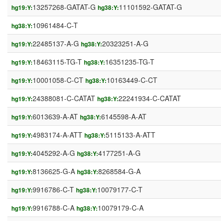
13257268-GATAT-G
11101592-GATAT-G
hg19:Y:
hg38:Y:
10961484-C-T
hg38:Y:
22485137-A-G
20323251-A-G
hg19:Y:
hg38:Y:
18463115-TG-T
16351235-TG-T
hg19:Y:
hg38:Y:
10001058-C-CT
10163449-C-CT
hg19:Y:
hg38:Y:
24388081-C-CATAT
22241934-C-CATAT
hg19:Y:
hg38:Y:
6013639-A-AT
6145598-A-AT
hg19:Y:
hg38:Y:
4983174-A-ATT
5115133-A-ATT
hg19:Y:
hg38:Y:
4045292-A-G
4177251-A-G
hg19:Y:
hg38:Y:
8136625-G-A
8268584-G-A
hg19:Y:
hg38:Y:
9916786-C-T
10079177-C-T
hg19:Y:
hg38:Y:
9916788-C-A
10079179-C-A
hg19:Y:
hg38:Y: