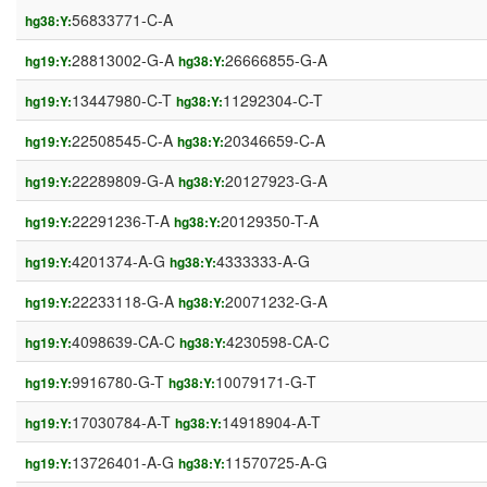
56833771-C-A
hg38:Y:
28813002-G-A
26666855-G-A
hg19:Y:
hg38:Y:
13447980-C-T
11292304-C-T
hg19:Y:
hg38:Y:
22508545-C-A
20346659-C-A
hg19:Y:
hg38:Y:
22289809-G-A
20127923-G-A
hg19:Y:
hg38:Y:
22291236-T-A
20129350-T-A
hg19:Y:
hg38:Y:
4201374-A-G
4333333-A-G
hg19:Y:
hg38:Y:
22233118-G-A
20071232-G-A
hg19:Y:
hg38:Y:
4098639-CA-C
4230598-CA-C
hg19:Y:
hg38:Y:
9916780-G-T
10079171-G-T
hg19:Y:
hg38:Y:
17030784-A-T
14918904-A-T
hg19:Y:
hg38:Y:
13726401-A-G
11570725-A-G
hg19:Y:
hg38:Y: