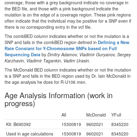
coverage, those with a grey background indicate no coverage in
the BED file, and those with a pink background indicate the
mutation is on the edge of a coverage region. These pink regions
often indicate that the individual may be positive for a SNP even if
there is no corresponding entry in the vcf file.
The combBED column indicates whether or not the mutation is a
SNP and falls in the combBED region defined in
Defining a New
Rate Constant for Y-Chromosome SNPs based on Full
Sequencing Data
by
Dmitry Adamov, Vladimir Guryanov, Sergey
Karzhavin, Vladimir Tagankin, Vadim Urasin
.
The McDonald BED column indicates whether or not the mutation
is a SNP and falls in the BED region used by Dr. Iain McDonald in
the age analysis he does for R-U106 men.
Age Analysis Information (work in
progress)
All
McDonald
YFull
Kit: B690392
15300819
9602021
8345220
Used in age calculations
15300819
9602021
8345220