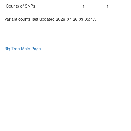
Counts of SNPs
1
1
Variant counts last updated 2026-07-26 03:05:47.
Big Tree Main Page