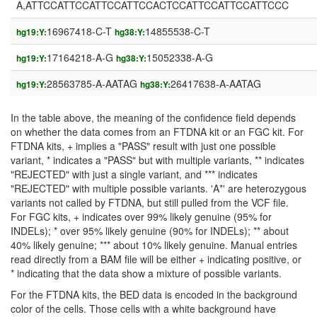
A,ATTCCATTCCATTCCATTCCACTCCATTCCATTCCATTCCC
16967418-C-T
14855538-C-T
hg19:Y:
hg38:Y:
17164218-A-G
15052338-A-G
hg19:Y:
hg38:Y:
28563785-A-AATAG
26417638-A-AATAG
hg19:Y:
hg38:Y:
In the table above, the meaning of the confidence field depends
on whether the data comes from an FTDNA kit or an FGC kit. For
FTDNA kits, + implies a "PASS" result with just one possible
variant, * indicates a "PASS" but with multiple variants, ** indicates
"REJECTED" with just a single variant, and *** indicates
"REJECTED" with multiple possible variants. 'A*' are heterozygous
variants not called by FTDNA, but still pulled from the VCF file.
For FGC kits, + indicates over 99% likely genuine (95% for
INDELs); * over 95% likely genuine (90% for INDELs); ** about
40% likely genuine; *** about 10% likely genuine. Manual entries
read directly from a BAM file will be either + indicating positive, or
* indicating that the data show a mixture of possible variants.
For the FTDNA kits, the BED data is encoded in the background
color of the cells. Those cells with a white background have