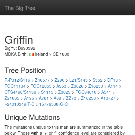
The Big Tree
Griffin
BigY3: B690392
MDKA Birth:
Ireland > CE 1830
Tree Position
R-P312/S116
>
Z46577
>
Z290
>
L21/S145
>
S552
>
DF13
>
FGC11134
>
FGC12055
>
A353
>
Z3026
>
Z16250
>
A114
>
CTS4466/S1136
>
S1115
>
Z3023
>
FGC84010
>
A541
>
Z21065
>
A195
>
A761
>
A88
>
ZZ70
>
Z16258
>
A10727
>
~24010349-T-C
>
15776538-G-C
Unique Mutations
The mutations unique to this man are summarized in the table
below. Those with a '+' or '*' confidence level are considered by