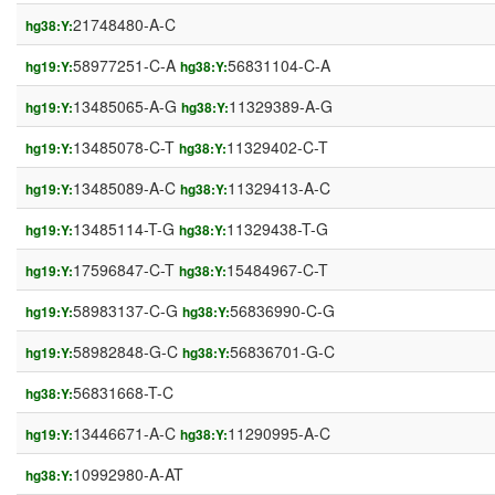
21748480-A-C
hg38:Y:
58977251-C-A
56831104-C-A
hg19:Y:
hg38:Y:
13485065-A-G
11329389-A-G
hg19:Y:
hg38:Y:
13485078-C-T
11329402-C-T
hg19:Y:
hg38:Y:
13485089-A-C
11329413-A-C
hg19:Y:
hg38:Y:
13485114-T-G
11329438-T-G
hg19:Y:
hg38:Y:
17596847-C-T
15484967-C-T
hg19:Y:
hg38:Y:
58983137-C-G
56836990-C-G
hg19:Y:
hg38:Y:
58982848-G-C
56836701-G-C
hg19:Y:
hg38:Y:
56831668-T-C
hg38:Y:
13446671-A-C
11290995-A-C
hg19:Y:
hg38:Y:
10992980-A-AT
hg38:Y: