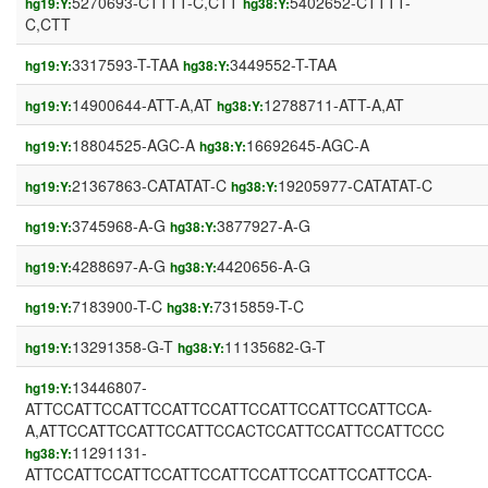
5270693-CTTTT-C,CTT
5402652-CTTTT-
hg19:Y:
hg38:Y:
C,CTT
3317593-T-TAA
3449552-T-TAA
hg19:Y:
hg38:Y:
14900644-ATT-A,AT
12788711-ATT-A,AT
hg19:Y:
hg38:Y:
18804525-AGC-A
16692645-AGC-A
hg19:Y:
hg38:Y:
21367863-CATATAT-C
19205977-CATATAT-C
hg19:Y:
hg38:Y:
3745968-A-G
3877927-A-G
hg19:Y:
hg38:Y:
4288697-A-G
4420656-A-G
hg19:Y:
hg38:Y:
7183900-T-C
7315859-T-C
hg19:Y:
hg38:Y:
13291358-G-T
11135682-G-T
hg19:Y:
hg38:Y:
13446807-
hg19:Y:
ATTCCATTCCATTCCATTCCATTCCATTCCATTCCATTCCA-
A,ATTCCATTCCATTCCATTCCACTCCATTCCATTCCATTCCC
11291131-
hg38:Y:
ATTCCATTCCATTCCATTCCATTCCATTCCATTCCATTCCA-