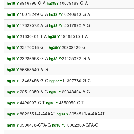
9916798-G-A
10079189-G-A
hg19:Y:
hg38:Y:
10078249-G-A
10240640-G-A
hg19:Y:
hg38:Y:
17629572-A-G
15517692-A-G
hg19:Y:
hg38:Y:
21630401-T-A
19468515-T-A
hg19:Y:
hg38:Y:
22470315-G-T
20308429-G-T
hg19:Y:
hg38:Y:
23286958-G-A
21125072-G-A
hg19:Y:
hg38:Y:
56853540-A-G
hg38:Y:
13463456-G-C
11307780-G-C
hg19:Y:
hg38:Y:
22510350-A-G
20348464-A-G
hg19:Y:
hg38:Y:
4420997-C-T
4552956-C-T
hg19:Y:
hg38:Y:
8822551-A-AAAAT
8954510-A-AAAAT
hg19:Y:
hg38:Y:
9900478-GTA-G
10062869-GTA-G
hg19:Y:
hg38:Y: