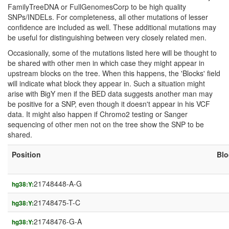
FamilyTreeDNA or FullGenomesCorp to be high quality
SNPs/INDELs. For completeness, all other mutations of lesser
confidence are included as well. These additional mutations may
be useful for distinguishing between very closely related men.
Occasionally, some of the mutations listed here will be thought to
be shared with other men in which case they might appear in
upstream blocks on the tree. When this happens, the 'Blocks' field
will indicate what block they appear in. Such a situation might
arise with BigY men if the BED data suggests another man may
be positive for a SNP, even though it doesn't appear in his VCF
data. It might also happen if Chromo2 testing or Sanger
sequencing of other men not on the tree show the SNP to be
shared.
Position
Blo
21748448-A-G
hg38:Y:
21748475-T-C
hg38:Y:
21748476-G-A
hg38:Y: