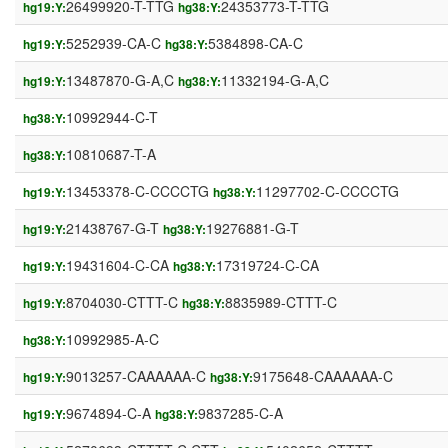
26499920-T-TTG
24353773-T-TTG
hg19:Y:
hg38:Y:
5252939-CA-C
5384898-CA-C
hg19:Y:
hg38:Y:
13487870-G-A,C
11332194-G-A,C
hg19:Y:
hg38:Y:
10992944-C-T
hg38:Y:
10810687-T-A
hg38:Y:
13453378-C-CCCCTG
11297702-C-CCCCTG
hg19:Y:
hg38:Y:
21438767-G-T
19276881-G-T
hg19:Y:
hg38:Y:
19431604-C-CA
17319724-C-CA
hg19:Y:
hg38:Y:
8704030-CTTT-C
8835989-CTTT-C
hg19:Y:
hg38:Y:
10992985-A-C
hg38:Y:
9013257-CAAAAAA-C
9175648-CAAAAAA-C
hg19:Y:
hg38:Y:
9674894-C-A
9837285-C-A
hg19:Y:
hg38:Y: