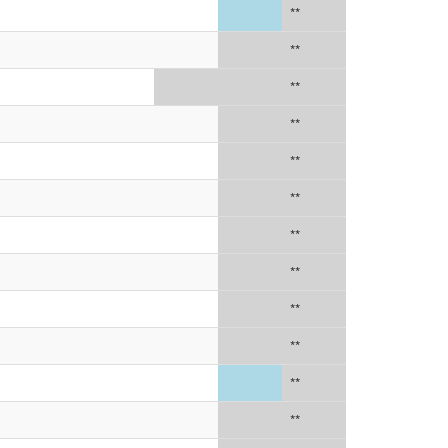
**
**
**
**
**
**
**
**
**
**
**
**