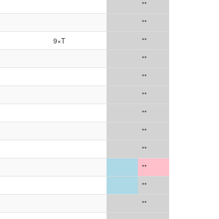
**
**
9×T
**
**
**
**
**
**
**
**
**
**