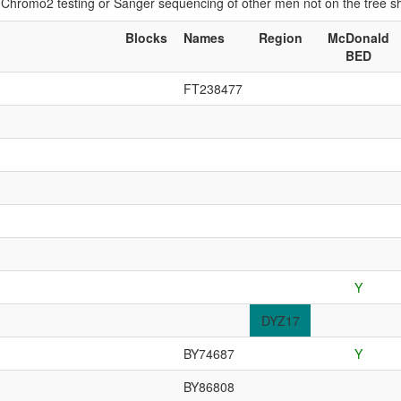
if Chromo2 testing or Sanger sequencing of other men not on the tree 
Blocks
Names
Region
McDonald
BED
FT238477
Y
DYZ17
BY74687
Y
BY86808