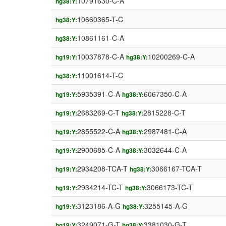
10791630-C-A
hg38:Y:
10660365-T-C
hg38:Y:
10861161-C-A
hg38:Y:
10037878-C-A
10200269-C-A
hg19:Y:
hg38:Y:
11001614-T-C
hg38:Y:
5935391-C-A
6067350-C-A
hg19:Y:
hg38:Y:
2683269-C-T
2815228-C-T
hg19:Y:
hg38:Y:
2855522-C-A
2987481-C-A
hg19:Y:
hg38:Y:
2900685-C-A
3032644-C-A
hg19:Y:
hg38:Y:
2934208-TCA-T
3066167-TCA-T
hg19:Y:
hg38:Y:
2934214-TC-T
3066173-TC-T
hg19:Y:
hg38:Y:
3123186-A-G
3255145-A-G
hg19:Y:
hg38:Y:
3249071-G-T
3381030-G-T
hg19:Y:
hg38:Y: