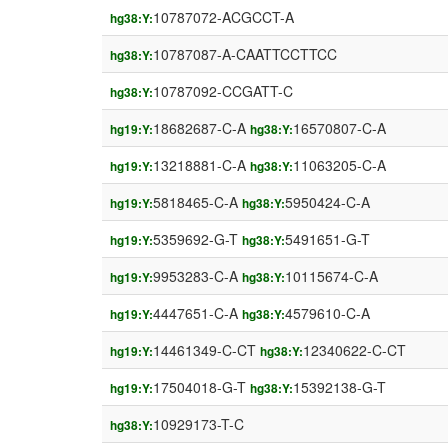
10787072-ACGCCT-A
hg38:Y:
10787087-A-CAATTCCTTCC
hg38:Y:
10787092-CCGATT-C
hg38:Y:
18682687-C-A
16570807-C-A
hg19:Y:
hg38:Y:
13218881-C-A
11063205-C-A
hg19:Y:
hg38:Y:
5818465-C-A
5950424-C-A
hg19:Y:
hg38:Y:
5359692-G-T
5491651-G-T
hg19:Y:
hg38:Y:
9953283-C-A
10115674-C-A
hg19:Y:
hg38:Y:
4447651-C-A
4579610-C-A
hg19:Y:
hg38:Y:
14461349-C-CT
12340622-C-CT
hg19:Y:
hg38:Y:
17504018-G-T
15392138-G-T
hg19:Y:
hg38:Y:
10929173-T-C
hg38:Y: