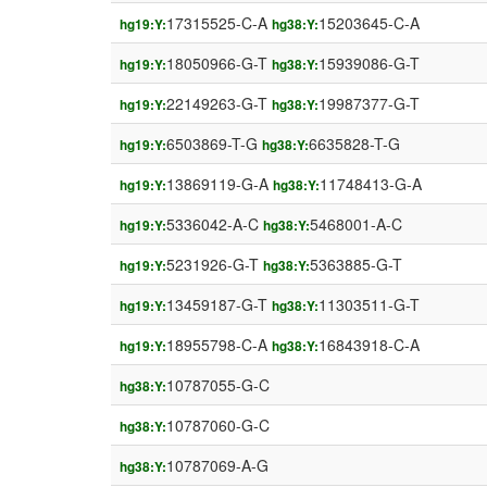
17315525-C-A
15203645-C-A
hg19:Y:
hg38:Y:
18050966-G-T
15939086-G-T
hg19:Y:
hg38:Y:
22149263-G-T
19987377-G-T
hg19:Y:
hg38:Y:
6503869-T-G
6635828-T-G
hg19:Y:
hg38:Y:
13869119-G-A
11748413-G-A
hg19:Y:
hg38:Y:
5336042-A-C
5468001-A-C
hg19:Y:
hg38:Y:
5231926-G-T
5363885-G-T
hg19:Y:
hg38:Y:
13459187-G-T
11303511-G-T
hg19:Y:
hg38:Y:
18955798-C-A
16843918-C-A
hg19:Y:
hg38:Y:
10787055-G-C
hg38:Y:
10787060-G-C
hg38:Y:
10787069-A-G
hg38:Y: