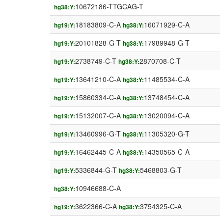
10672186-TTGCAG-T
hg38:Y:
18183809-C-A
16071929-C-A
hg19:Y:
hg38:Y:
20101828-G-T
17989948-G-T
hg19:Y:
hg38:Y:
2738749-C-T
2870708-C-T
hg19:Y:
hg38:Y:
13641210-C-A
11485534-C-A
hg19:Y:
hg38:Y:
15860334-C-A
13748454-C-A
hg19:Y:
hg38:Y:
15132007-C-A
13020094-C-A
hg19:Y:
hg38:Y:
13460996-G-T
11305320-G-T
hg19:Y:
hg38:Y:
16462445-C-A
14350565-C-A
hg19:Y:
hg38:Y:
5336844-G-T
5468803-G-T
hg19:Y:
hg38:Y:
10946688-C-A
hg38:Y:
3622366-C-A
3754325-C-A
hg19:Y:
hg38:Y: