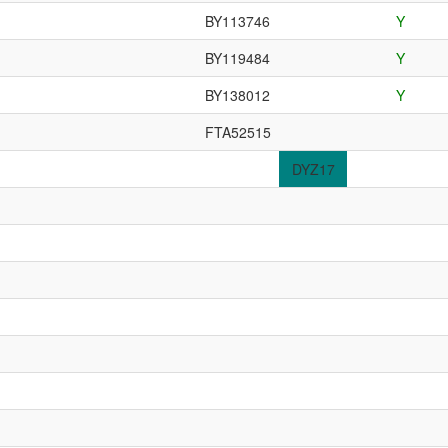
BY113746
Y
BY119484
Y
BY138012
Y
FTA52515
DYZ17