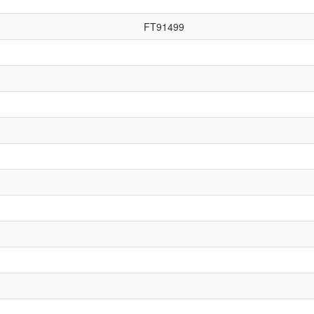
FT91499