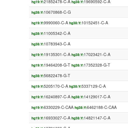
21852478-C-A
19690592-C-A
hg19:Y:
hg38:Y:
10670868-C-G
hg38:Y:
9990060-C-A
10152451-C-A
hg19:Y:
hg38:Y:
11005342-C-A
hg38:Y:
10783943-C-A
hg38:Y:
19135301-C-A
17023421-C-A
hg19:Y:
hg38:Y:
19464208-G-T
17352328-G-T
hg19:Y:
hg38:Y:
56822478-G-T
hg38:Y:
5205170-C-A
5337129-C-A
hg19:Y:
hg38:Y:
16240897-C-A
14129017-C-A
hg19:Y:
hg38:Y:
6330229-C-CAA
6462188-C-CAA
hg19:Y:
hg38:Y:
16933027-C-A
14821147-C-A
hg19:Y:
hg38:Y: