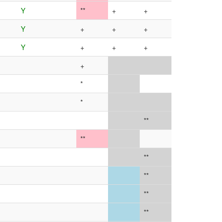
Y
**
+
+
Y
+
+
+
Y
+
+
+
+
*
*
**
**
**
**
**
**