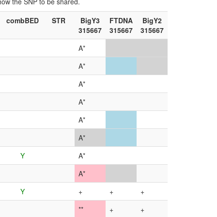
show the SNP to be shared.
combBED
STR
BigY3
FTDNA
BigY2
315667
315667
315667
A*
A*
A*
A*
A*
A*
Y
A*
A*
Y
+
+
+
**
+
+