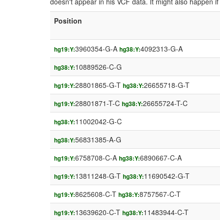
doesn't appear in his VCF data. It might also happen 
Position
3960354-G-A
4092313-G-A
hg19:Y:
hg38:Y:
10889526-C-G
hg38:Y:
28801865-G-T
26655718-G-T
hg19:Y:
hg38:Y:
28801871-T-C
26655724-T-C
hg19:Y:
hg38:Y:
11002042-G-C
hg38:Y:
56831385-A-G
hg38:Y:
6758708-C-A
6890667-C-A
hg19:Y:
hg38:Y:
13811248-G-T
11690542-G-T
hg19:Y:
hg38:Y:
8625608-C-T
8757567-C-T
hg19:Y:
hg38:Y:
13639620-C-T
11483944-C-T
hg19:Y:
hg38:Y: