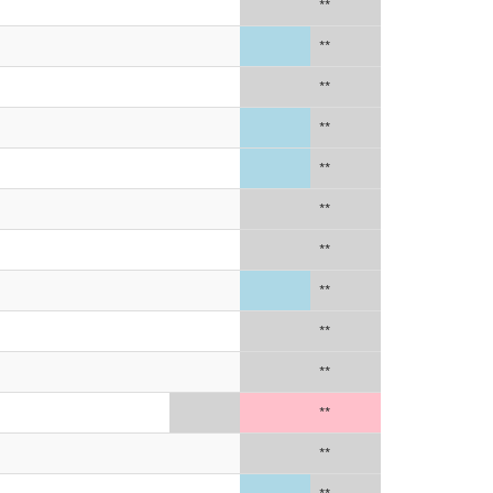
**
**
**
**
**
**
**
**
**
**
**
**