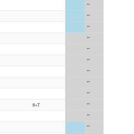
**
**
**
**
**
**
**
**
**
8×T
**
**
**