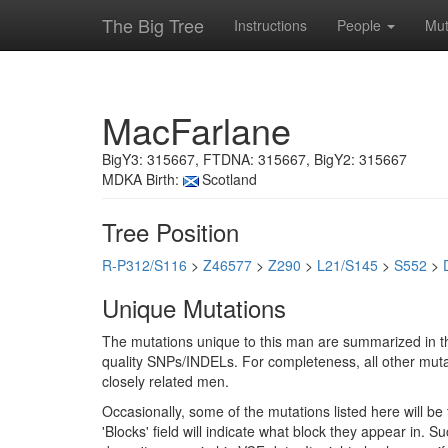
The Big Tree
Instructions
People
Mut
MacFarlane
BigY3: 315667, FTDNA: 315667, BigY2: 315667
MDKA Birth:
Scotland
Tree Position
R-P312/S116
>
Z46577
>
Z290
>
L21/S145
>
S552
>
Unique Mutations
The mutations unique to this man are summarized in th
quality SNPs/INDELs. For completeness, all other mutat
closely related men.
Occasionally, some of the mutations listed here will b
'Blocks' field will indicate what block they appear in.