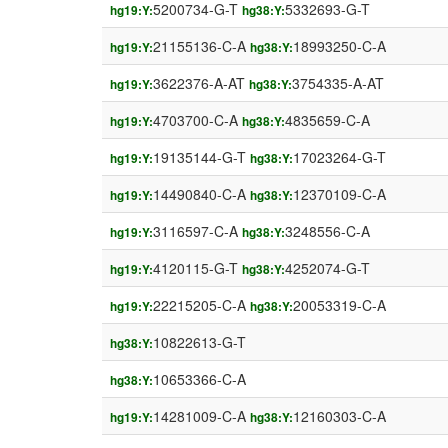
5200734-G-T
5332693-G-T
hg19:Y:
hg38:Y:
21155136-C-A
18993250-C-A
hg19:Y:
hg38:Y:
3622376-A-AT
3754335-A-AT
hg19:Y:
hg38:Y:
4703700-C-A
4835659-C-A
hg19:Y:
hg38:Y:
19135144-G-T
17023264-G-T
hg19:Y:
hg38:Y:
14490840-C-A
12370109-C-A
hg19:Y:
hg38:Y:
3116597-C-A
3248556-C-A
hg19:Y:
hg38:Y:
4120115-G-T
4252074-G-T
hg19:Y:
hg38:Y:
22215205-C-A
20053319-C-A
hg19:Y:
hg38:Y:
10822613-G-T
hg38:Y:
10653366-C-A
hg38:Y:
14281009-C-A
12160303-C-A
hg19:Y:
hg38:Y: