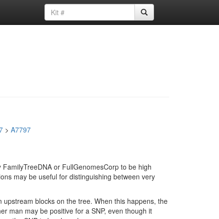
7
>
A7797
d by FamilyTreeDNA or FullGenomesCorp to be high
ions may be useful for distinguishing between very
in upstream blocks on the tree. When this happens, the
ther man may be positive for a SNP, even though it