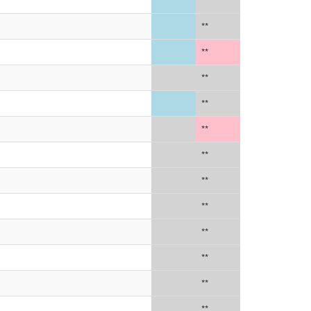
**
**
**
**
**
**
**
**
**
**
**
**
**