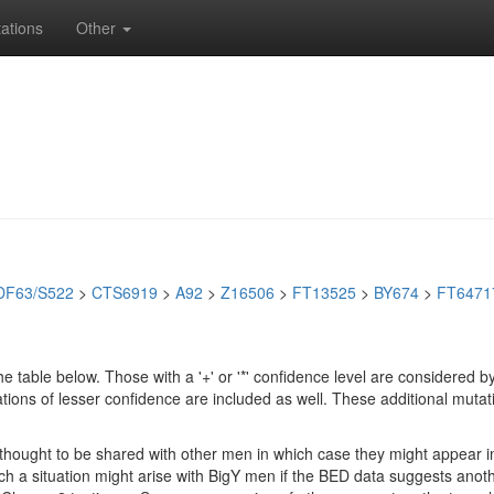
ations
Other
DF63/S522
>
CTS6919
>
A92
>
Z16506
>
FT13525
>
BY674
>
FT6471
e table below. Those with a '+' or '*' confidence level are considere
ions of lesser confidence are included as well. These additional mutat
e thought to be shared with other men in which case they might appear 
 Such a situation might arise with BigY men if the BED data suggests ano