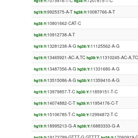
7075916-T-C
7207875-T-C
hg19:Y:
hg38:Y:
9925375-A-T
10087766-A-T
hg19:Y:
hg38:Y:
10801662-CAT-C
hg38:Y:
10912738-A-T
hg38:Y:
13281238-A-G
11125562-A-G
hg19:Y:
hg38:Y:
13465921-AC-A,TC
11310245-AC-A,TC
hg19:Y:
hg38:Y:
13487356-A-G
11331680-A-G
hg19:Y:
hg38:Y:
13515086-A-G
11359410-A-G
hg19:Y:
hg38:Y:
13979857-T-C
11859151-T-C
hg19:Y:
hg38:Y:
14074882-C-T
11954176-C-T
hg19:Y:
hg38:Y:
15106785-T-C
12994872-T-C
hg19:Y:
hg38:Y:
18995213-G-A
16883333-G-A
hg19:Y:
hg38:Y:
19172799-GTTT-G,GTTTT
17060919-
hg19:Y:
hg38:Y: