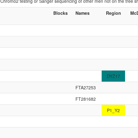
if Chromo2 testing or Sanger sequencing of other men not on the tree 
Blocks
Names
Region
McD
DYZ17
FTA27253
FT281682
P1_Y2