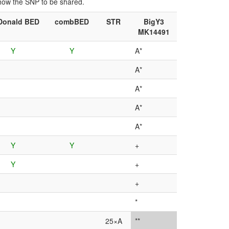
show the SNP to be shared.
onald BED
combBED
STR
BigY3
MK14491
Y
Y
A*
A*
A*
A*
A*
Y
Y
+
Y
+
+
*
25×A
**