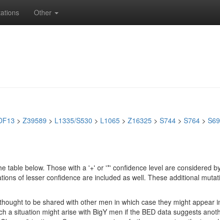
ations
Other
DF13
>
Z39589
>
L1335/S530
>
L1065
>
Z16325
>
S744
>
S764
>
S69
e table below. Those with a '+' or '*' confidence level are considere
ions of lesser confidence are included as well. These additional mutat
e thought to be shared with other men in which case they might appear 
 Such a situation might arise with BigY men if the BED data suggests ano