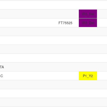
IR3_Dst
FT75525
IR3_Dst
TTA
-C
P1_Y2