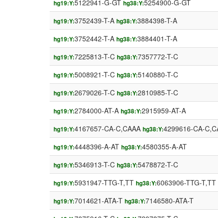
5122941-G-GT
5254900-G-GT
hg19:Y:
hg38:Y:
3752439-T-A
3884398-T-A
hg19:Y:
hg38:Y:
3752442-T-A
3884401-T-A
hg19:Y:
hg38:Y:
7225813-T-C
7357772-T-C
hg19:Y:
hg38:Y:
5008921-T-C
5140880-T-C
hg19:Y:
hg38:Y:
2679026-T-C
2810985-T-C
hg19:Y:
hg38:Y:
2784000-AT-A
2915959-AT-A
hg19:Y:
hg38:Y:
4167657-CA-C,CAAA
4299616-CA-C,C
hg19:Y:
hg38:Y:
4448396-A-AT
4580355-A-AT
hg19:Y:
hg38:Y:
5346913-T-C
5478872-T-C
hg19:Y:
hg38:Y:
5931947-TTG-T,TT
6063906-TTG-T,TT
hg19:Y:
hg38:Y:
7014621-ATA-T
7146580-ATA-T
hg19:Y:
hg38:Y: