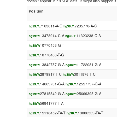
doesn't appear in his VCF data. It might also happen 
Position
7163811-A-G
7295770-A-G
hg19:Y:
hg38:Y:
13478914-C-A
11323238-C-A
hg19:Y:
hg38:Y:
10770453-G-T
hg38:Y:
10770488-T-G
hg38:Y:
13842787-G-A
11722081-G-A
hg19:Y:
hg38:Y:
2879917-T-C
3011876-T-C
hg19:Y:
hg38:Y:
14669731-G-A
12557797-G-A
hg19:Y:
hg38:Y:
27815542-G-A
25669395-G-A
hg19:Y:
hg38:Y:
56841777-T-A
hg38:Y:
15118452-TA-T
13006539-TA-T
hg19:Y:
hg38:Y: