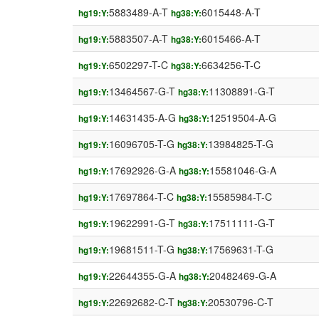
5883489-A-T
6015448-A-T
hg19:Y:
hg38:Y:
5883507-A-T
6015466-A-T
hg19:Y:
hg38:Y:
6502297-T-C
6634256-T-C
hg19:Y:
hg38:Y:
13464567-G-T
11308891-G-T
hg19:Y:
hg38:Y:
14631435-A-G
12519504-A-G
hg19:Y:
hg38:Y:
16096705-T-G
13984825-T-G
hg19:Y:
hg38:Y:
17692926-G-A
15581046-G-A
hg19:Y:
hg38:Y:
17697864-T-C
15585984-T-C
hg19:Y:
hg38:Y:
19622991-G-T
17511111-G-T
hg19:Y:
hg38:Y:
19681511-T-G
17569631-T-G
hg19:Y:
hg38:Y:
22644355-G-A
20482469-G-A
hg19:Y:
hg38:Y:
22692682-C-T
20530796-C-T
hg19:Y:
hg38:Y: