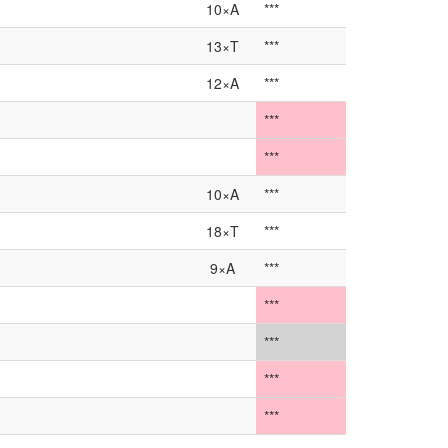
10×A
***
13×T
***
12×A
***
***
***
10×A
***
18×T
***
9×A
***
***
***
***
***