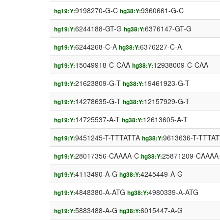
9198270-G-C
9360661-G-C
hg19:Y:
hg38:Y:
6244188-GT-G
6376147-GT-G
hg19:Y:
hg38:Y:
6244268-C-A
6376227-C-A
hg19:Y:
hg38:Y:
15049918-C-CAA
12938009-C-CAA
hg19:Y:
hg38:Y:
21623809-G-T
19461923-G-T
hg19:Y:
hg38:Y:
14278635-G-T
12157929-G-T
hg19:Y:
hg38:Y:
14725537-A-T
12613605-A-T
hg19:Y:
hg38:Y:
9451245-T-TTTATTA
9613636-T-TTTA
hg19:Y:
hg38:Y:
28017356-CAAAA-C
25871209-CAAAA
hg19:Y:
hg38:Y:
4113490-A-G
4245449-A-G
hg19:Y:
hg38:Y:
4848380-A-ATG
4980339-A-ATG
hg19:Y:
hg38:Y:
5883488-A-G
6015447-A-G
hg19:Y:
hg38:Y: