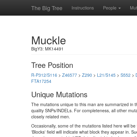
The Big Tree
Instructions
People
Mut
Muckle
BigY3: MK14491
Tree Position
R-P312/S116
>
Z46577
>
Z290
>
L21/S145
>
S552
>
FTA17254
Unique Mutations
The mutations unique to this man are summarized in th
quality SNPs/INDELs. For completeness, all other mutat
closely related men.
Occasionally, some of the mutations listed here will b
'Blocks' field will indicate what block they appear in.