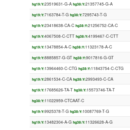
23519631-G-A
21357745-G-A
hg19:Y:
hg38:Y:
7163784-T-G
7295743-T-G
hg19:Y:
hg38:Y:
23418638-CA-C
21256752-CA-C
hg19:Y:
hg38:Y:
4067508-C-CTT
4199467-C-CTT
hg19:Y:
hg38:Y:
13478854-A-C
11323178-A-C
hg19:Y:
hg38:Y:
8885857-G-GT
9017816-G-GT
hg19:Y:
hg38:Y:
13964460-C-CTG
11843754-C-CTG
hg19:Y:
hg38:Y:
2861534-C-CA
2993493-C-CA
hg19:Y:
hg38:Y:
17685626-TA-T
15573746-TA-T
hg19:Y:
hg38:Y:
11022959-CTCAAT-C
hg38:Y:
9925378-T-G
10087769-T-G
hg19:Y:
hg38:Y:
13482304-A-G
11326628-A-G
hg19:Y:
hg38:Y: