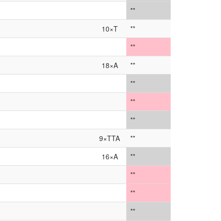
**
10×T
**
**
18×A
**
**
**
**
9×TTA
**
16×A
**
**
**
**