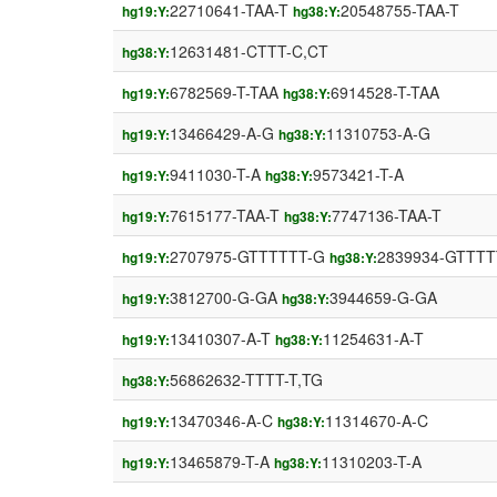
22710641-TAA-T
20548755-TAA-T
hg19:Y:
hg38:Y:
12631481-CTTT-C,CT
hg38:Y:
6782569-T-TAA
6914528-T-TAA
hg19:Y:
hg38:Y:
13466429-A-G
11310753-A-G
hg19:Y:
hg38:Y:
9411030-T-A
9573421-T-A
hg19:Y:
hg38:Y:
7615177-TAA-T
7747136-TAA-T
hg19:Y:
hg38:Y:
2707975-GTTTTTT-G
2839934-GTTTT
hg19:Y:
hg38:Y:
3812700-G-GA
3944659-G-GA
hg19:Y:
hg38:Y:
13410307-A-T
11254631-A-T
hg19:Y:
hg38:Y:
56862632-TTTT-T,TG
hg38:Y:
13470346-A-C
11314670-A-C
hg19:Y:
hg38:Y:
13465879-T-A
11310203-T-A
hg19:Y:
hg38:Y: