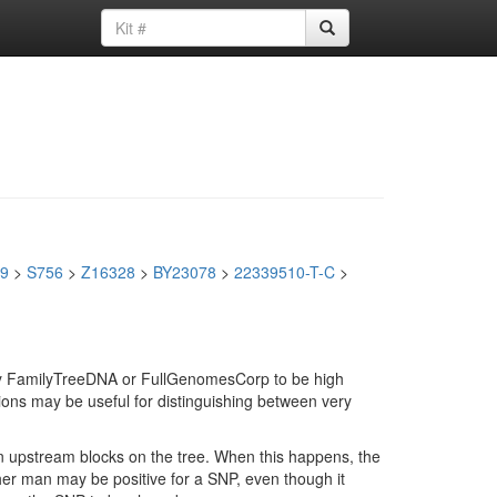
9
>
S756
>
Z16328
>
BY23078
>
22339510-T-C
>
d by FamilyTreeDNA or FullGenomesCorp to be high
ions may be useful for distinguishing between very
in upstream blocks on the tree. When this happens, the
ther man may be positive for a SNP, even though it