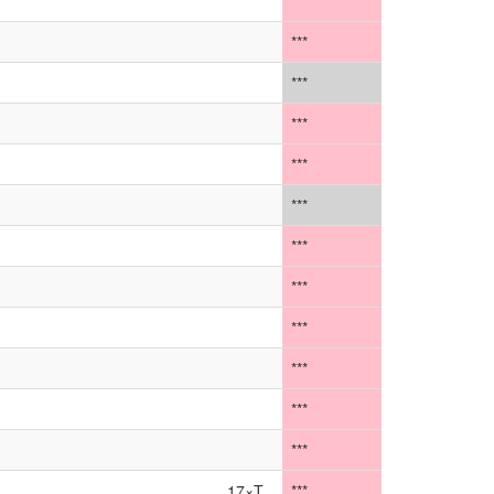
***
***
***
***
***
***
***
***
***
***
***
***
17×T
***