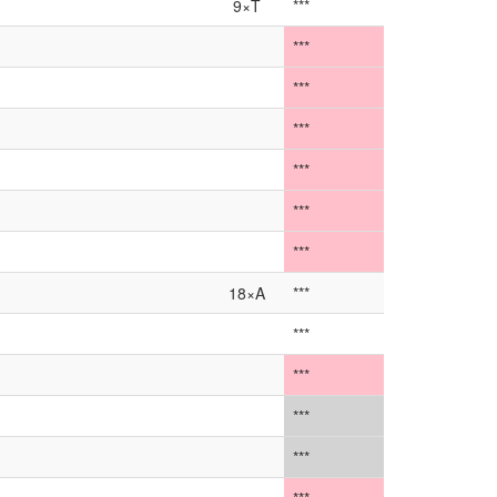
9×T
***
***
***
***
***
***
***
18×A
***
***
***
***
***