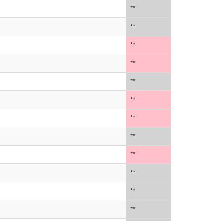
**
**
**
**
**
**
**
**
**
**
**
**