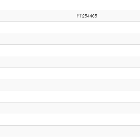
FT254465