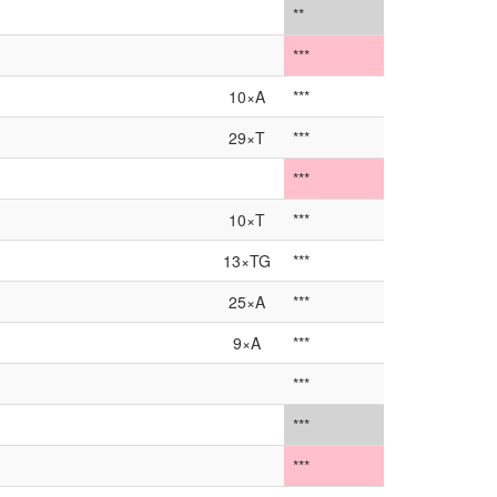
**
***
10×A
***
29×T
***
***
10×T
***
13×TG
***
25×A
***
9×A
***
***
***
***