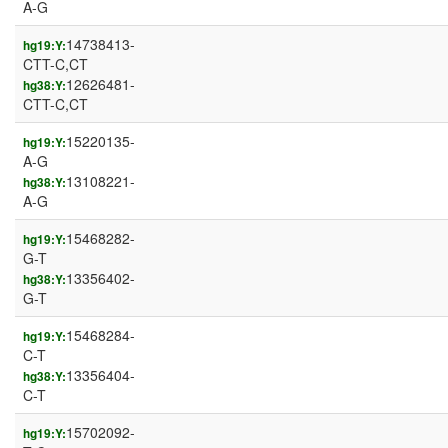
A-G
14738413-
hg19:Y:
CTT-C,CT
12626481-
hg38:Y:
CTT-C,CT
15220135-
hg19:Y:
A-G
13108221-
hg38:Y:
A-G
15468282-
hg19:Y:
G-T
13356402-
hg38:Y:
G-T
15468284-
hg19:Y:
C-T
13356404-
hg38:Y:
C-T
15702092-
hg19:Y: