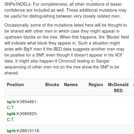
SNPs/INDELs. For completeness, all other mutations of lesser
confidence are included as well. These additional mutations may
be useful for distinguishing between very closely related men.
Occasionally, some of the mutations listed here will be thought to
be shared with other men in which case they might appear in
upstream blocks on the tree. When this happens, the 'Blocks' field
will indicate what block they appear in. Such a situation might
arise with BigY men if the BED data suggests another man may
be positive for a SNP, even though it doesn't appear in his VCF
data. It might also happen if Chromo2 testing or Sanger
sequencing of other men not on the tree show the SNP to be
shared.
Position
Blocks
Names
Region
McDonald
BED
3854861-
hg19:Y:
C-T
3986820-
hg38:Y:
C-T
28813118-
hg19:Y: