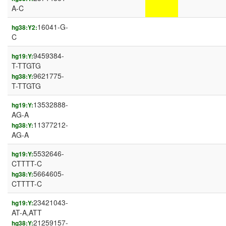
A-C
16041-G-
hg38:Y2:
C
9459384-
hg19:Y:
T-TTGTG
9621775-
hg38:Y:
T-TTGTG
13532888-
hg19:Y:
AG-A
11377212-
hg38:Y:
AG-A
5532646-
hg19:Y:
CTTTT-C
5664605-
hg38:Y:
CTTTT-C
23421043-
hg19:Y:
AT-A,ATT
21259157-
hg38:Y: