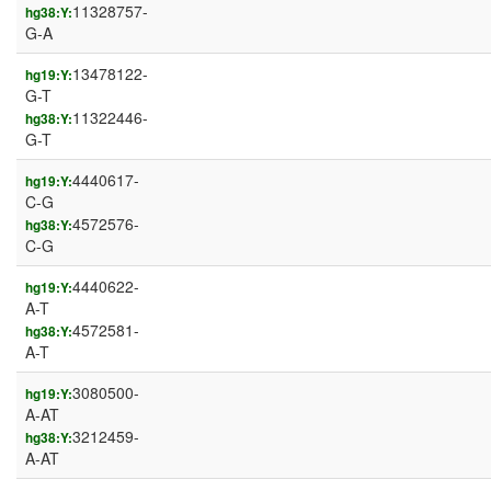
11328757-
hg38:Y:
G-A
13478122-
hg19:Y:
G-T
11322446-
hg38:Y:
G-T
4440617-
hg19:Y:
C-G
4572576-
hg38:Y:
C-G
4440622-
hg19:Y:
A-T
4572581-
hg38:Y:
A-T
3080500-
hg19:Y:
A-AT
3212459-
hg38:Y:
A-AT