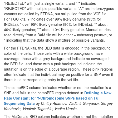
"REJECTED" with just a single variant, and *** indicates
"REJECTED" with multiple possible variants. 'A*' are heterozygous
variants not called by FTDNA, but still pulled from the VCF file.
For FGC kits, + indicates over 99% likely genuine (95% for
INDELs); * over 95% likely genuine (90% for INDELs); ** about
40% likely genuine; *** about 10% likely genuine. Manual entries
read directly from a BAM file will be either + indicating positive, or
* indicating that the data show a mixture of possible variants.
For the FTDNA kits, the BED data is encoded in the background
color of the cells. Those cells with a white background have
coverage, those with a grey background indicate no coverage in
the BED file, and those with a pink background indicate the
mutation is on the edge of a coverage region. These pink regions
often indicate that the individual may be positive for a SNP even if
there is no corresponding entry in the vcf file.
The combBED column indicates whether or not the mutation is a
SNP and falls in the combBED region defined in
Defining a New
Rate Constant for Y-Chromosome SNPs based on Full
Sequencing Data
by
Dmitry Adamov, Vladimir Guryanov, Sergey
Karzhavin, Vladimir Tagankin, Vadim Urasin
.
The McDonald BED column indicates whether or not the mutation