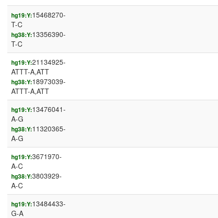
15468270-
hg19:Y:
T-C
13356390-
hg38:Y:
T-C
21134925-
hg19:Y:
ATTT-A,ATT
18973039-
hg38:Y:
ATTT-A,ATT
13476041-
hg19:Y:
A-G
11320365-
hg38:Y:
A-G
3671970-
hg19:Y:
A-C
3803929-
hg38:Y:
A-C
13484433-
hg19:Y:
G-A