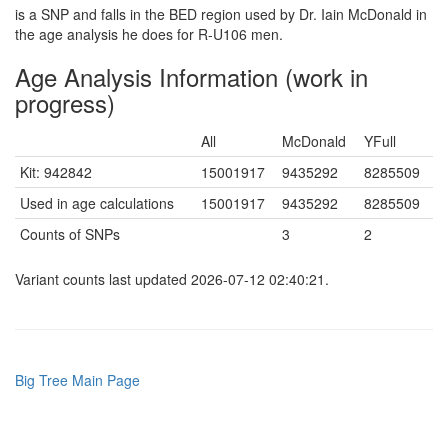
is a SNP and falls in the BED region used by Dr. Iain McDonald in
the age analysis he does for R-U106 men.
Age Analysis Information (work in
progress)
All
McDonald
YFull
Kit: 942842
15001917
9435292
8285509
Used in age calculations
15001917
9435292
8285509
Counts of SNPs
3
2
Variant counts last updated 2026-07-12 02:40:21.
Big Tree Main Page