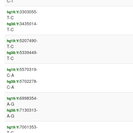
C-T
3303055-
hg19:Y:
T-C
3435014-
hg38:Y:
T-C
5207490-
hg19:Y:
T-C
5339449-
hg38:Y:
T-C
5570319-
hg19:Y:
C-A
5702278-
hg38:Y:
C-A
6998354-
hg19:Y:
A-G
7130313-
hg38:Y:
A-G
7001353-
hg19:Y:
T-C