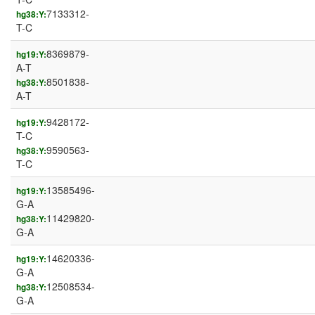
7133312-
hg38:Y:
T-C
8369879-
hg19:Y:
A-T
8501838-
hg38:Y:
A-T
9428172-
hg19:Y:
T-C
9590563-
hg38:Y:
T-C
13585496-
hg19:Y:
G-A
11429820-
hg38:Y:
G-A
14620336-
hg19:Y:
G-A
12508534-
hg38:Y:
G-A