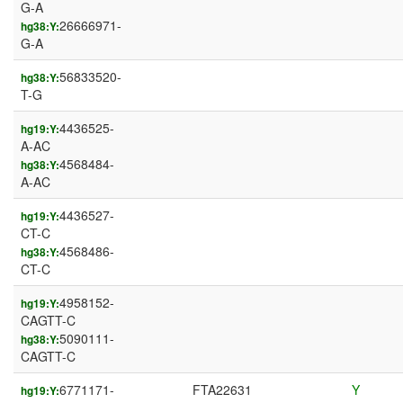
G-A
26666971-
hg38:Y:
G-A
56833520-
hg38:Y:
T-G
4436525-
hg19:Y:
A-AC
4568484-
hg38:Y:
A-AC
4436527-
hg19:Y:
CT-C
4568486-
hg38:Y:
CT-C
4958152-
hg19:Y:
CAGTT-C
5090111-
hg38:Y:
CAGTT-C
6771171-
FTA22631
Y
hg19:Y: