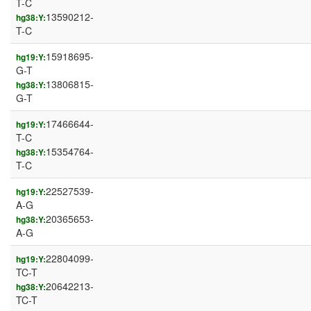
T-C
13590212-
hg38:Y:
T-C
15918695-
hg19:Y:
G-T
13806815-
hg38:Y:
G-T
17466644-
hg19:Y:
T-C
15354764-
hg38:Y:
T-C
22527539-
hg19:Y:
A-G
20365653-
hg38:Y:
A-G
22804099-
hg19:Y:
TC-T
20642213-
hg38:Y:
TC-T