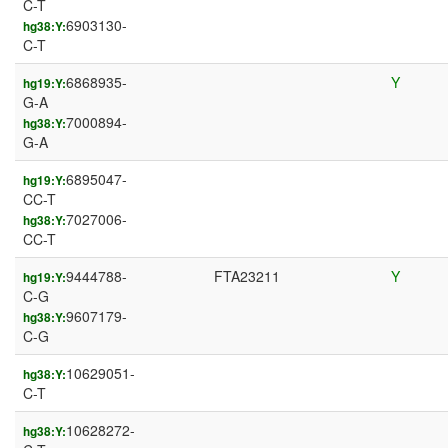
C-T
6903130-
hg38:Y:
C-T
6868935-
Y
hg19:Y:
G-A
7000894-
hg38:Y:
G-A
6895047-
hg19:Y:
CC-T
7027006-
hg38:Y:
CC-T
9444788-
FTA23211
Y
hg19:Y:
C-G
9607179-
hg38:Y:
C-G
10629051-
hg38:Y:
C-T
10628272-
hg38:Y: