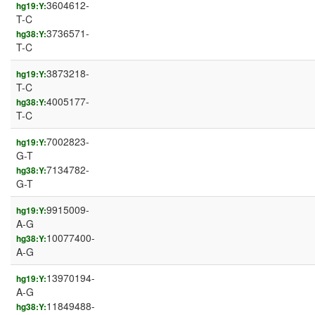
3604612-
hg19:Y:
T-C
3736571-
hg38:Y:
T-C
3873218-
hg19:Y:
T-C
4005177-
hg38:Y:
T-C
7002823-
hg19:Y:
G-T
7134782-
hg38:Y:
G-T
9915009-
hg19:Y:
A-G
10077400-
hg38:Y:
A-G
13970194-
hg19:Y:
A-G
11849488-
hg38:Y: