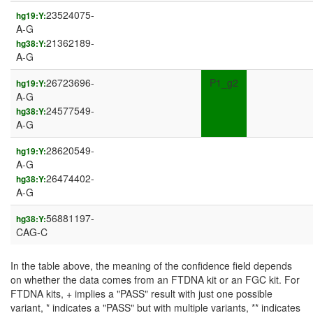
23524075-
hg19:Y:
A-G
21362189-
hg38:Y:
A-G
26723696-
P1_g2
hg19:Y:
A-G
24577549-
hg38:Y:
A-G
28620549-
hg19:Y:
A-G
26474402-
hg38:Y:
A-G
56881197-
hg38:Y:
CAG-C
In the table above, the meaning of the confidence field depends
on whether the data comes from an FTDNA kit or an FGC kit. For
FTDNA kits, + implies a "PASS" result with just one possible
variant, * indicates a "PASS" but with multiple variants, ** indicates