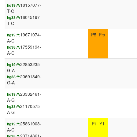
18157077-
hg19:Y:
T-C
16045197-
hg38:Y:
T-C
19671074-
P5_Prx
hg19:Y:
A-C
17559194-
hg38:Y:
A-C
22853235-
hg19:Y:
G-A
20691349-
hg38:Y:
G-A
23332461-
hg19:Y:
A-G
21170575-
hg38:Y:
A-G
25861008-
P1_Y1
hg19:Y:
A-C
23714861-
hg38:Y: