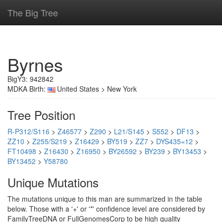
The Big Tree
Byrnes
BigY3: 942842
MDKA Birth:
United States > New York
Tree Position
R-P312/S116
>
Z46577
>
Z290
>
L21/S145
>
S552
>
DF13
>
ZZ10
>
Z255/S219
>
Z16429
>
BY519
>
ZZ7
>
DYS435=12
>
FT10498
>
Z16430
>
Z16950
>
BY26592
>
BY239
>
BY13453
>
BY13452
>
Y58780
Unique Mutations
The mutations unique to this man are summarized in the table
below. Those with a '+' or '*' confidence level are considered by
FamilyTreeDNA or FullGenomesCorp to be high quality