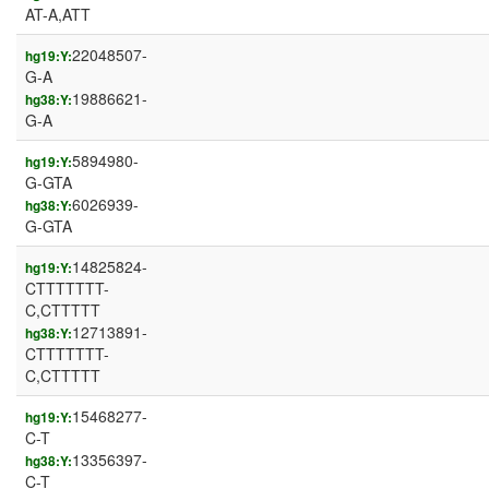
AT-A,ATT
22048507-
hg19:Y:
G-A
19886621-
hg38:Y:
G-A
5894980-
hg19:Y:
G-GTA
6026939-
hg38:Y:
G-GTA
14825824-
hg19:Y:
CTTTTTTT-
C,CTTTTT
12713891-
hg38:Y:
CTTTTTTT-
C,CTTTTT
15468277-
hg19:Y:
C-T
13356397-
hg38:Y:
C-T