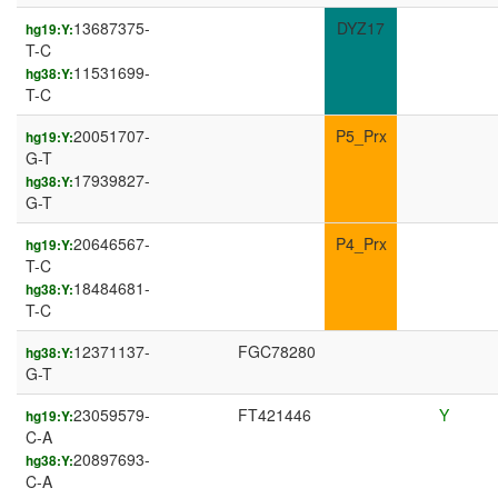
13687375-
DYZ17
hg19:Y:
T-C
11531699-
hg38:Y:
T-C
20051707-
P5_Prx
hg19:Y:
G-T
17939827-
hg38:Y:
G-T
20646567-
P4_Prx
hg19:Y:
T-C
18484681-
hg38:Y:
T-C
12371137-
FGC78280
hg38:Y:
G-T
23059579-
FT421446
Y
hg19:Y:
C-A
20897693-
hg38:Y:
C-A