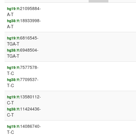
21095884-
hg19:Y:
A-T
18933998-
hg38:Y:
A-T
6816545-
hg19:Y:
TGA-T
6948504-
hg38:Y:
TGA-T
7577578-
hg19:Y:
T-C
7709537-
hg38:Y:
T-C
13580112-
hg19:Y:
C-T
11424436-
hg38:Y:
C-T
14086740-
hg19:Y:
T-C