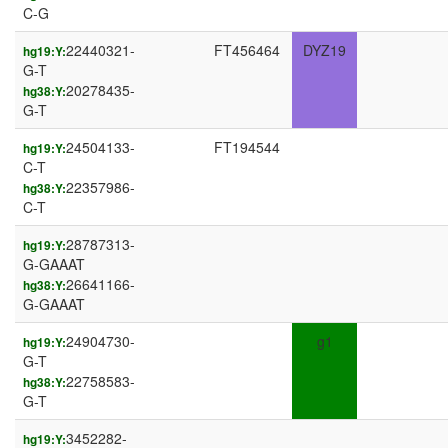
C-G
22440321-
FT456464
DYZ19
hg19:Y:
G-T
20278435-
hg38:Y:
G-T
24504133-
FT194544
hg19:Y:
C-T
22357986-
hg38:Y:
C-T
28787313-
hg19:Y:
G-GAAAT
26641166-
hg38:Y:
G-GAAAT
24904730-
g1
hg19:Y:
G-T
22758583-
hg38:Y:
G-T
3452282-
hg19:Y: