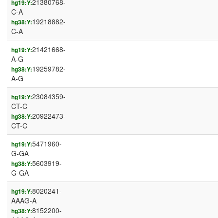
21380768-
hg19:Y:
C-A
19218882-
hg38:Y:
C-A
21421668-
hg19:Y:
A-G
19259782-
hg38:Y:
A-G
23084359-
hg19:Y:
CT-C
20922473-
hg38:Y:
CT-C
5471960-
hg19:Y:
G-GA
5603919-
hg38:Y:
G-GA
8020241-
hg19:Y:
AAAG-A
8152200-
hg38:Y: