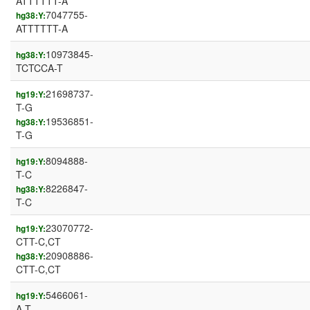
ATTTTTT-A
7047755-
hg38:Y:
ATTTTTT-A
10973845-
hg38:Y:
TCTCCA-T
21698737-
hg19:Y:
T-G
19536851-
hg38:Y:
T-G
8094888-
hg19:Y:
T-C
8226847-
hg38:Y:
T-C
23070772-
hg19:Y:
CTT-C,CT
20908886-
hg38:Y:
CTT-C,CT
5466061-
hg19:Y:
A-T