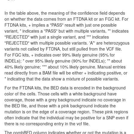
In the table above, the meaning of the confidence field depends
on whether the data comes from an FTDNA kit or an FGC kit. For
FTDNA kits, + implies a "PASS" result with just one possible
variant, * indicates a "PASS" but with multiple variants, ** indicates
"REJECTED" with just a single variant, and *** indicates
"REJECTED" with multiple possible variants. 'A*' are heterozygous
variants not called by FTDNA, but still pulled from the VCF file.
For FGC kits, + indicates over 99% likely genuine (95% for
INDELs); * over 95% likely genuine (90% for INDELs); ** about
40% likely genuine; *** about 10% likely genuine. Manual entries
read directly from a BAM file will be either + indicating positive, or
* indicating that the data show a mixture of possible variants.
For the FTDNA kits, the BED data is encoded in the background
color of the cells. Those cells with a white background have
coverage, those with a grey background indicate no coverage in
the BED file, and those with a pink background indicate the
mutation is on the edge of a coverage region. These pink regions
often indicate that the individual may be positive for a SNP even if
there is no corresponding entry in the vcf file.
The combBED column indicates whether or not the mutation is a