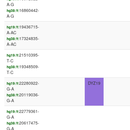
A-G
16860442-
hg38:Y:
A-G
19436715-
hg19:Y:
A-AC
17324835-
hg38:Y:
A-AC
21510395-
hg19:Y:
T-C
19348509-
hg38:Y:
T-C
22280922-
DYZ19
hg19:Y:
G-A
20119036-
hg38:Y:
G-A
22779361-
hg19:Y:
G-A
20617475-
hg38:Y:
G-A