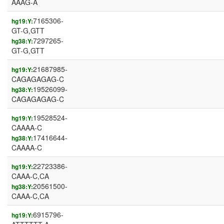
AAAG-A
7165306-
hg19:Y:
GT-G,GTT
7297265-
hg38:Y:
GT-G,GTT
21687985-
hg19:Y:
CAGAGAGAG-C
19526099-
hg38:Y:
CAGAGAGAG-C
19528524-
hg19:Y:
CAAAA-C
17416644-
hg38:Y:
CAAAA-C
22723386-
hg19:Y:
CAAA-C,CA
20561500-
hg38:Y:
CAAA-C,CA
6915796-
hg19:Y: