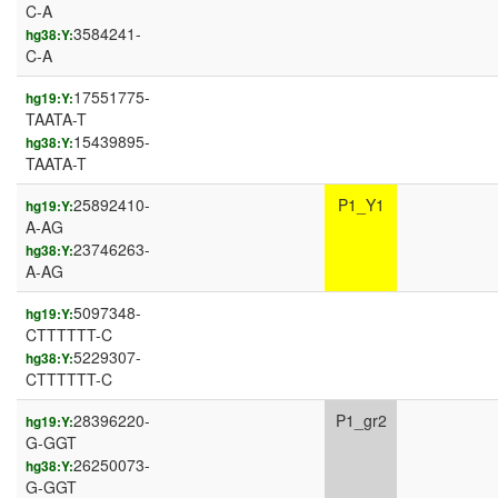
C-A
3584241-
hg38:Y:
C-A
17551775-
hg19:Y:
TAATA-T
15439895-
hg38:Y:
TAATA-T
25892410-
P1_Y1
hg19:Y:
A-AG
23746263-
hg38:Y:
A-AG
5097348-
hg19:Y:
CTTTTTT-C
5229307-
hg38:Y:
CTTTTTT-C
28396220-
P1_gr2
hg19:Y:
G-GGT
26250073-
hg38:Y:
G-GGT