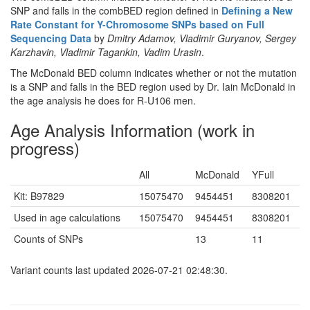
SNP and falls in the combBED region defined in
Defining a New
Rate Constant for Y-Chromosome SNPs based on Full
Sequencing Data
by
Dmitry Adamov, Vladimir Guryanov, Sergey
Karzhavin, Vladimir Tagankin, Vadim Urasin
.
The McDonald BED column indicates whether or not the mutation
is a SNP and falls in the BED region used by Dr. Iain McDonald in
the age analysis he does for R-U106 men.
Age Analysis Information (work in
progress)
All
McDonald
YFull
Kit: B97829
15075470
9454451
8308201
Used in age calculations
15075470
9454451
8308201
Counts of SNPs
13
11
Variant counts last updated 2026-07-21 02:48:30.