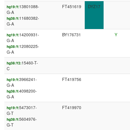
13801088-
FT451619
DYZ17
hg19:Y:
G-A
11680382-
hg38:Y:
G-A
14200931-
BY176731
Y
hg19:Y:
G-A
12080225-
hg38:Y:
G-A
15460-T-
hg38:Y2:
C
3966241-
FT419756
hg19:Y:
G-A
4098200-
hg38:Y:
G-A
5473017-
FT419970
hg19:Y:
G-T
5604976-
hg38:Y:
G-T