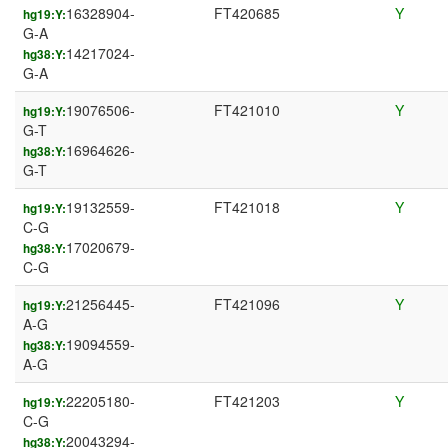
16328904-
FT420685
Y
hg19:Y:
G-A
14217024-
hg38:Y:
G-A
19076506-
FT421010
Y
hg19:Y:
G-T
16964626-
hg38:Y:
G-T
19132559-
FT421018
Y
hg19:Y:
C-G
17020679-
hg38:Y:
C-G
21256445-
FT421096
Y
hg19:Y:
A-G
19094559-
hg38:Y:
A-G
22205180-
FT421203
Y
hg19:Y:
C-G
20043294-
hg38:Y: