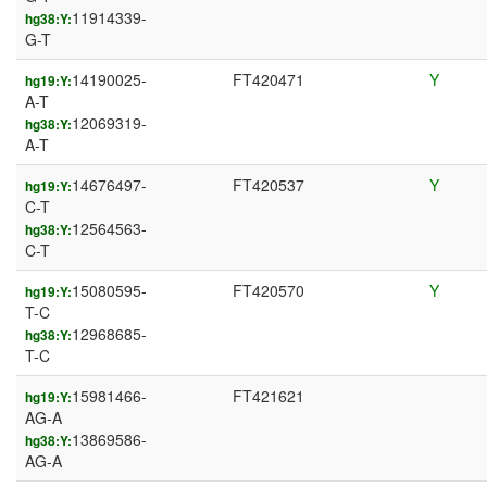
11914339-
hg38:Y:
G-T
14190025-
FT420471
Y
hg19:Y:
A-T
12069319-
hg38:Y:
A-T
14676497-
FT420537
Y
hg19:Y:
C-T
12564563-
hg38:Y:
C-T
15080595-
FT420570
Y
hg19:Y:
T-C
12968685-
hg38:Y:
T-C
15981466-
FT421621
hg19:Y:
AG-A
13869586-
hg38:Y:
AG-A