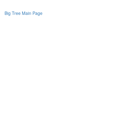
Big Tree Main Page