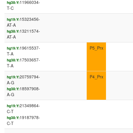
11966034-
hg38:Y:
T-C
15323456-
hg19:Y:
AT-A
13211574-
hg38:Y:
AT-A
19615537-
P5_Prx
hg19:Y:
T-A
17503657-
hg38:Y:
T-A
20759794-
P4_Prx
hg19:Y:
A-G
18597908-
hg38:Y:
A-G
21349864-
hg19:Y:
C-T
19187978-
hg38:Y:
C-T