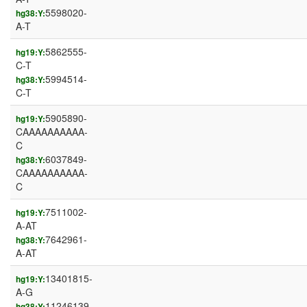
5598020-
hg38:Y:
A-T
5862555-
hg19:Y:
C-T
5994514-
hg38:Y:
C-T
5905890-
hg19:Y:
CAAAAAAAAAA-
C
6037849-
hg38:Y:
CAAAAAAAAAA-
C
7511002-
hg19:Y:
A-AT
7642961-
hg38:Y:
A-AT
13401815-
hg19:Y:
A-G
11246139-
hg38:Y: