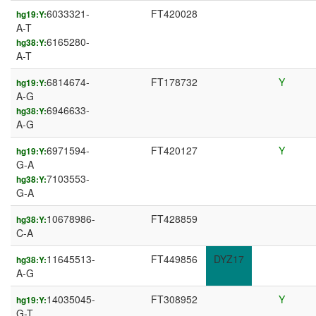
6033321-
FT420028
hg19:Y:
A-T
6165280-
hg38:Y:
A-T
6814674-
FT178732
Y
hg19:Y:
A-G
6946633-
hg38:Y:
A-G
6971594-
FT420127
Y
hg19:Y:
G-A
7103553-
hg38:Y:
G-A
10678986-
FT428859
hg38:Y:
C-A
11645513-
FT449856
DYZ17
hg38:Y:
A-G
14035045-
FT308952
Y
hg19:Y:
G-T