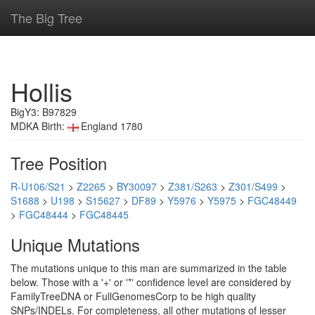
The Big Tree
Hollis
BigY3: B97829
MDKA Birth:
England 1780
Tree Position
R-U106/S21
>
Z2265
>
BY30097
>
Z381/S263
>
Z301/S499
>
S1688
>
U198
>
S15627
>
DF89
>
Y5976
>
Y5975
>
FGC48449
>
FGC48444
>
FGC48445
Unique Mutations
The mutations unique to this man are summarized in the table
below. Those with a '+' or '*' confidence level are considered by
FamilyTreeDNA or FullGenomesCorp to be high quality
SNPs/INDELs. For completeness, all other mutations of lesser