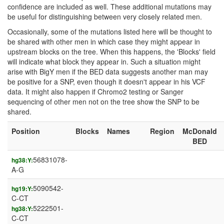
confidence are included as well. These additional mutations may
be useful for distinguishing between very closely related men.
Occasionally, some of the mutations listed here will be thought to
be shared with other men in which case they might appear in
upstream blocks on the tree. When this happens, the 'Blocks' field
will indicate what block they appear in. Such a situation might
arise with BigY men if the BED data suggests another man may
be positive for a SNP, even though it doesn't appear in his VCF
data. It might also happen if Chromo2 testing or Sanger
sequencing of other men not on the tree show the SNP to be
shared.
Position
Blocks
Names
Region
McDonald
BED
56831078-
hg38:Y:
A-G
5090542-
hg19:Y:
C-CT
5222501-
hg38:Y:
C-CT