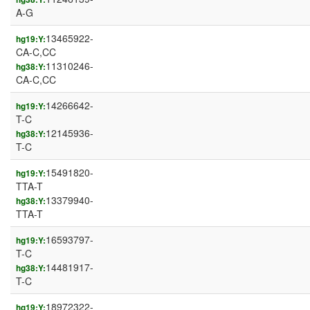
A-G
13465922-
hg19:Y:
CA-C,CC
11310246-
hg38:Y:
CA-C,CC
14266642-
hg19:Y:
T-C
12145936-
hg38:Y:
T-C
15491820-
hg19:Y:
TTA-T
13379940-
hg38:Y:
TTA-T
16593797-
hg19:Y:
T-C
14481917-
hg38:Y:
T-C
18972322-
hg19:Y: