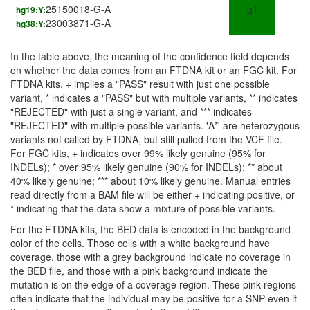
25150018-G-A
g1
hg19:Y:
23003871-G-A
hg38:Y:
In the table above, the meaning of the confidence field depends
on whether the data comes from an FTDNA kit or an FGC kit. For
FTDNA kits, + implies a "PASS" result with just one possible
variant, * indicates a "PASS" but with multiple variants, ** indicates
"REJECTED" with just a single variant, and *** indicates
"REJECTED" with multiple possible variants. 'A*' are heterozygous
variants not called by FTDNA, but still pulled from the VCF file.
For FGC kits, + indicates over 99% likely genuine (95% for
INDELs); * over 95% likely genuine (90% for INDELs); ** about
40% likely genuine; *** about 10% likely genuine. Manual entries
read directly from a BAM file will be either + indicating positive, or
* indicating that the data show a mixture of possible variants.
For the FTDNA kits, the BED data is encoded in the background
color of the cells. Those cells with a white background have
coverage, those with a grey background indicate no coverage in
the BED file, and those with a pink background indicate the
mutation is on the edge of a coverage region. These pink regions
often indicate that the individual may be positive for a SNP even if