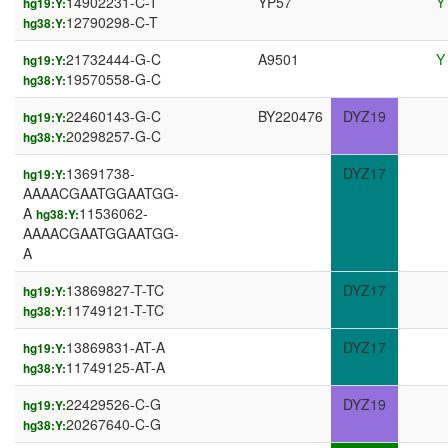
14902231-C-T
YP57
Y
hg19:Y:
12790298-C-T
hg38:Y:
21732444-G-C
A9501
Y
hg19:Y:
19570558-G-C
hg38:Y:
22460143-G-C
BY220476
DYZ19
hg19:Y:
20298257-G-C
hg38:Y:
13691738-
DYZ17
hg19:Y:
AAAACGAATGGAATGG-
A
11536062-
hg38:Y:
AAAACGAATGGAATGG-
A
13869827-T-TC
DYZ17
hg19:Y:
11749121-T-TC
hg38:Y:
13869831-AT-A
DYZ17
hg19:Y:
11749125-AT-A
hg38:Y:
22429526-C-G
DYZ19
hg19:Y:
20267640-C-G
hg38:Y: