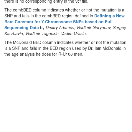
there is no corresponding entry in the vcf file.
The combBED column indicates whether or not the mutation is a
SNP and falls in the combBED region defined in
Defining a New
Rate Constant for Y-Chromosome SNPs based on Full
Sequencing Data
by
Dmitry Adamov, Vladimir Guryanov, Sergey
Karzhavin, Vladimir Tagankin, Vadim Urasin
.
The McDonald BED column indicates whether or not the mutation
is a SNP and falls in the BED region used by Dr. Iain McDonald in
the age analysis he does for R-U106 men.