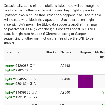
Occasionally, some of the mutations listed here will be thought to
be shared with other men in which case they might appear in
upstream blocks on the tree. When this happens, the 'Blocks' field
will indicate what block they appear in. Such a situation might
arise with BigY men if the BED data suggests another man may
be positive for a SNP, even though it doesn't appear in his VCF
data. It might also happen if Chromo2 testing or Sanger
sequencing of other men not on the tree show the SNP to be
shared.
Position
Blocks
Names
Region
McDo
BE
9120086-C-T
A9498
hg19:Y:
9282477-C-T
hg38:Y:
9642243-G-A
A9499
IR3_Prx
hg19:Y:
9804634-G-A
hg38:Y:
14439866-G-A
A9500
Y
hg19:Y:
12319139-G-A
hg38:Y: