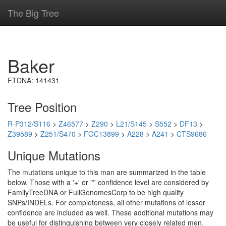
The Big Tree
Baker
FTDNA: 141431
Tree Position
R-P312/S116
>
Z46577
>
Z290
>
L21/S145
>
S552
>
DF13
>
Z39589
>
Z251/S470
>
FGC13899
>
A228
>
A241
>
CTS9686
Unique Mutations
The mutations unique to this man are summarized in the table
below. Those with a '+' or '*' confidence level are considered by
FamilyTreeDNA or FullGenomesCorp to be high quality
SNPs/INDELs. For completeness, all other mutations of lesser
confidence are included as well. These additional mutations may
be useful for distinguishing between very closely related men.