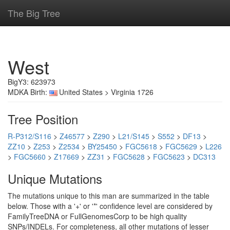
The Big Tree
West
BigY3: 623973
MDKA Birth:
United States > Virginia 1726
Tree Position
R-P312/S116
>
Z46577
>
Z290
>
L21/S145
>
S552
>
DF13
>
ZZ10
>
Z253
>
Z2534
>
BY25450
>
FGC5618
>
FGC5629
>
L226
>
FGC5660
>
Z17669
>
ZZ31
>
FGC5628
>
FGC5623
>
DC313
Unique Mutations
The mutations unique to this man are summarized in the table
below. Those with a '+' or '*' confidence level are considered by
FamilyTreeDNA or FullGenomesCorp to be high quality
SNPs/INDELs. For completeness, all other mutations of lesser