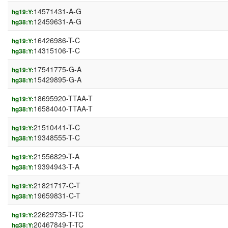
14571431-A-G
hg19:Y:
12459631-A-G
hg38:Y:
16426986-T-C
hg19:Y:
14315106-T-C
hg38:Y:
17541775-G-A
hg19:Y:
15429895-G-A
hg38:Y:
18695920-TTAA-T
hg19:Y:
16584040-TTAA-T
hg38:Y:
21510441-T-C
hg19:Y:
19348555-T-C
hg38:Y:
21556829-T-A
hg19:Y:
19394943-T-A
hg38:Y:
21821717-C-T
hg19:Y:
19659831-C-T
hg38:Y:
22629735-T-TC
hg19:Y:
20467849-T-TC
hg38:Y: