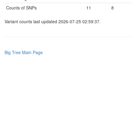
Counts of SNPs
11
8
Variant counts last updated 2026-07-25 02:59:37.
Big Tree Main Page