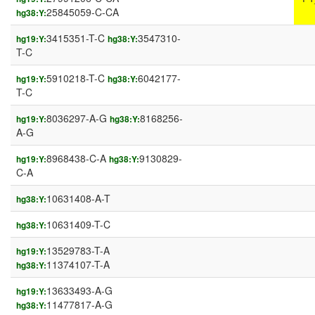
25845059-C-CA
hg38:Y:
3415351-T-C
3547310-
hg19:Y:
hg38:Y:
T-C
5910218-T-C
6042177-
hg19:Y:
hg38:Y:
T-C
8036297-A-G
8168256-
hg19:Y:
hg38:Y:
A-G
8968438-C-A
9130829-
hg19:Y:
hg38:Y:
C-A
10631408-A-T
hg38:Y:
10631409-T-C
hg38:Y:
13529783-T-A
hg19:Y:
11374107-T-A
hg38:Y:
13633493-A-G
hg19:Y:
11477817-A-G
hg38:Y: