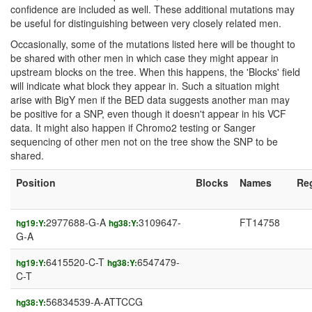
confidence are included as well. These additional mutations may
be useful for distinguishing between very closely related men.
Occasionally, some of the mutations listed here will be thought to
be shared with other men in which case they might appear in
upstream blocks on the tree. When this happens, the 'Blocks' field
will indicate what block they appear in. Such a situation might
arise with BigY men if the BED data suggests another man may
be positive for a SNP, even though it doesn't appear in his VCF
data. It might also happen if Chromo2 testing or Sanger
sequencing of other men not on the tree show the SNP to be
shared.
Position
Blocks
Names
Re
2977688-G-A
3109647-
FT14758
hg19:Y:
hg38:Y:
G-A
6415520-C-T
6547479-
hg19:Y:
hg38:Y:
C-T
56834539-A-ATTCCG
hg38:Y: