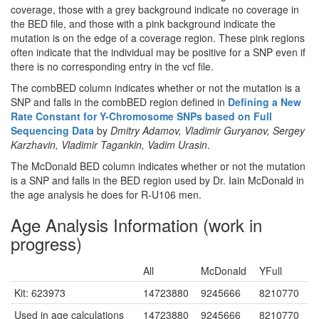
coverage, those with a grey background indicate no coverage in
the BED file, and those with a pink background indicate the
mutation is on the edge of a coverage region. These pink regions
often indicate that the individual may be positive for a SNP even if
there is no corresponding entry in the vcf file.
The combBED column indicates whether or not the mutation is a
SNP and falls in the combBED region defined in
Defining a New
Rate Constant for Y-Chromosome SNPs based on Full
Sequencing Data
by
Dmitry Adamov, Vladimir Guryanov, Sergey
Karzhavin, Vladimir Tagankin, Vadim Urasin
.
The McDonald BED column indicates whether or not the mutation
is a SNP and falls in the BED region used by Dr. Iain McDonald in
the age analysis he does for R-U106 men.
Age Analysis Information (work in
progress)
All
McDonald
YFull
Kit: 623973
14723880
9245666
8210770
Used in age calculations
14723880
9245666
8210770