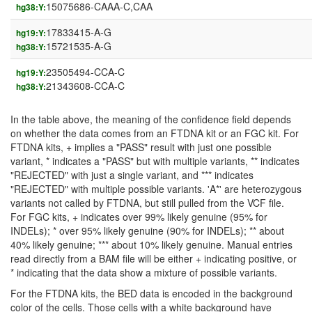
15075686-CAAA-C,CAA
hg38:Y:
17833415-A-G
hg19:Y:
15721535-A-G
hg38:Y:
23505494-CCA-C
hg19:Y:
21343608-CCA-C
hg38:Y:
In the table above, the meaning of the confidence field depends
on whether the data comes from an FTDNA kit or an FGC kit. For
FTDNA kits, + implies a "PASS" result with just one possible
variant, * indicates a "PASS" but with multiple variants, ** indicates
"REJECTED" with just a single variant, and *** indicates
"REJECTED" with multiple possible variants. 'A*' are heterozygous
variants not called by FTDNA, but still pulled from the VCF file.
For FGC kits, + indicates over 99% likely genuine (95% for
INDELs); * over 95% likely genuine (90% for INDELs); ** about
40% likely genuine; *** about 10% likely genuine. Manual entries
read directly from a BAM file will be either + indicating positive, or
* indicating that the data show a mixture of possible variants.
For the FTDNA kits, the BED data is encoded in the background
color of the cells. Those cells with a white background have