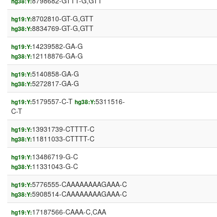
8798682-GTTT-G,GTT
hg38:Y:
8702810-GT-G,GTT
hg19:Y:
8834769-GT-G,GTT
hg38:Y:
14239582-GA-G
hg19:Y:
12118876-GA-G
hg38:Y:
5140858-GA-G
hg19:Y:
5272817-GA-G
hg38:Y:
5179557-C-T
5311516-
hg19:Y:
hg38:Y:
C-T
13931739-CTTTT-C
hg19:Y:
11811033-CTTTT-C
hg38:Y:
13486719-G-C
hg19:Y:
11331043-G-C
hg38:Y:
5776555-CAAAAAAAAGAAA-C
hg19:Y:
5908514-CAAAAAAAAGAAA-C
hg38:Y:
17187566-CAAA-C,CAA
hg19:Y: