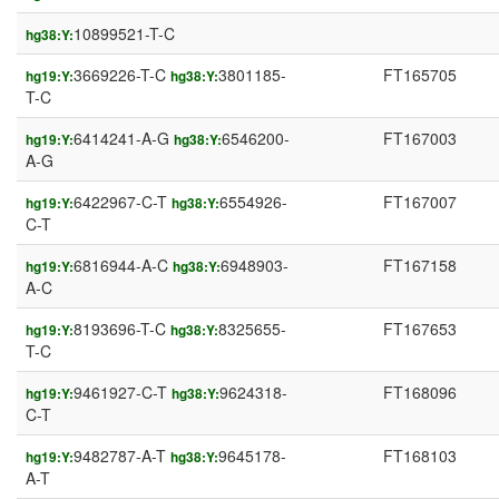
10899521-T-C
hg38:Y:
3669226-T-C
3801185-
FT165705
hg19:Y:
hg38:Y:
T-C
6414241-A-G
6546200-
FT167003
hg19:Y:
hg38:Y:
A-G
6422967-C-T
6554926-
FT167007
hg19:Y:
hg38:Y:
C-T
6816944-A-C
6948903-
FT167158
hg19:Y:
hg38:Y:
A-C
8193696-T-C
8325655-
FT167653
hg19:Y:
hg38:Y:
T-C
9461927-C-T
9624318-
FT168096
hg19:Y:
hg38:Y:
C-T
9482787-A-T
9645178-
FT168103
hg19:Y:
hg38:Y:
A-T