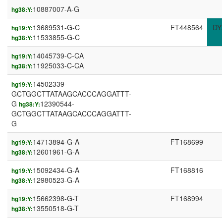
10887007-A-G
hg38:Y:
13689531-G-C
FT448564
DY
hg19:Y:
11533855-G-C
hg38:Y:
14045739-C-CA
hg19:Y:
11925033-C-CA
hg38:Y:
14502339-
hg19:Y:
GCTGGCTTATAAGCACCCAGGATTT-
G
12390544-
hg38:Y:
GCTGGCTTATAAGCACCCAGGATTT-
G
14713894-G-A
FT168699
hg19:Y:
12601961-G-A
hg38:Y:
15092434-G-A
FT168816
hg19:Y:
12980523-G-A
hg38:Y:
15662398-G-T
FT168994
hg19:Y:
13550518-G-T
hg38:Y: