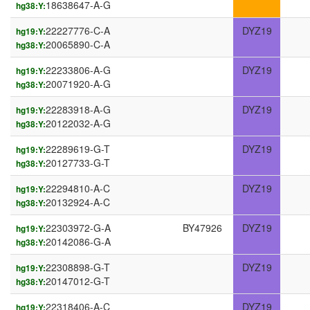
18638647-A-G
hg38:Y:
22227776-C-A
DYZ19
hg19:Y:
20065890-C-A
hg38:Y:
22233806-A-G
DYZ19
hg19:Y:
20071920-A-G
hg38:Y:
22283918-A-G
DYZ19
hg19:Y:
20122032-A-G
hg38:Y:
22289619-G-T
DYZ19
hg19:Y:
20127733-G-T
hg38:Y:
22294810-A-C
DYZ19
hg19:Y:
20132924-A-C
hg38:Y:
22303972-G-A
BY47926
DYZ19
hg19:Y:
20142086-G-A
hg38:Y:
22308898-G-T
DYZ19
hg19:Y:
20147012-G-T
hg38:Y:
22318406-A-C
DYZ19
hg19:Y: