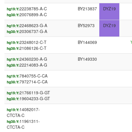
22238785-A-C
BY213837
DYZ19
hg19:Y:
20076899-A-C
hg38:Y:
22468623-G-A
BY52973
DYZ19
hg19:Y:
20306737-G-A
hg38:Y:
23248012-C-T
BY144069
hg19:Y:
21086126-C-T
hg38:Y:
24360230-A-G
BY149330
hg19:Y:
22214083-A-G
hg38:Y:
7840755-C-CA
hg19:Y:
7972714-C-CA
hg38:Y:
21766119-G-GT
hg19:Y:
19604233-G-GT
hg38:Y:
14082017-
hg19:Y:
CTCTA-C
11961311-
hg38:Y:
CTCTA-C