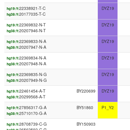
22338921-T-C
DYZ19
hg19:Y:
20177035-T-C
hg38:Y:
22369832-N-T
DYZ19
hg19:Y:
20207946-N-T
hg38:Y:
22369833-N-A
DYZ19
hg19:Y:
20207947-N-A
hg38:Y:
22369834-N-A
DYZ19
hg19:Y:
20207948-N-A
hg38:Y:
22369835-N-G
DYZ19
hg19:Y:
20207949-N-G
hg38:Y:
22461454-A-T
BY220699
DYZ19
hg19:Y:
20299568-A-T
hg38:Y:
27856317-G-A
BY51860
P1_Y2
hg19:Y:
25710170-G-A
hg38:Y:
28708739-C-G
BY150903
hg19:Y:
26562592-C-G