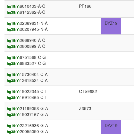
6010403-A-C
PF166
hg19:Y:
6142362-A-C
hg38:Y:
22369831-N-A
DYZ19
hg19:Y:
20207945-N-A
hg38:Y:
2668940-A-C
hg19:Y:
2800899-A-C
hg38:Y:
6751568-C-G
hg19:Y:
6883527-C-G
hg38:Y:
15730404-C-A
hg19:Y:
13618524-C-A
hg38:Y:
19022345-C-T
CTS9682
hg19:Y:
16910465-C-T
hg38:Y:
21199053-G-A
Z3573
hg19:Y:
19037167-G-A
hg38:Y:
22216936-G-A
DYZ19
hg19:Y:
20055050-G-A
hg38:Y: