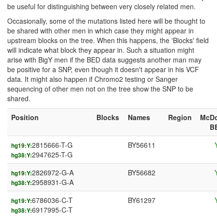
be useful for distinguishing between very closely related men.
Occasionally, some of the mutations listed here will be thought to
be shared with other men in which case they might appear in
upstream blocks on the tree. When this happens, the 'Blocks' field
will indicate what block they appear in. Such a situation might
arise with BigY men if the BED data suggests another man may
be positive for a SNP, even though it doesn't appear in his VCF
data. It might also happen if Chromo2 testing or Sanger
sequencing of other men not on the tree show the SNP to be
shared.
Position
Blocks
Names
Region
McDo
B
2815666-T-G
BY56611
hg19:Y:
2947625-T-G
hg38:Y:
2826972-G-A
BY56682
hg19:Y:
2958931-G-A
hg38:Y:
6786036-C-T
BY61297
hg19:Y:
6917995-C-T
hg38:Y: