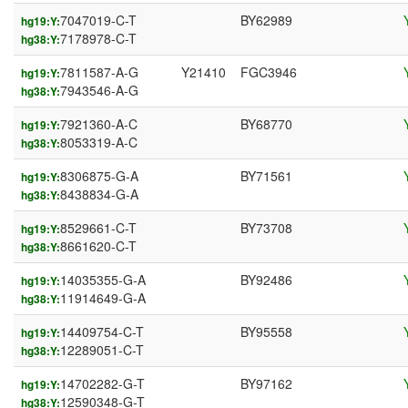
7047019-C-T
BY62989
hg19:Y:
7178978-C-T
hg38:Y:
7811587-A-G
Y21410
FGC3946
hg19:Y:
7943546-A-G
hg38:Y:
7921360-A-C
BY68770
hg19:Y:
8053319-A-C
hg38:Y:
8306875-G-A
BY71561
hg19:Y:
8438834-G-A
hg38:Y:
8529661-C-T
BY73708
hg19:Y:
8661620-C-T
hg38:Y:
14035355-G-A
BY92486
hg19:Y:
11914649-G-A
hg38:Y:
14409754-C-T
BY95558
hg19:Y:
12289051-C-T
hg38:Y:
14702282-G-T
BY97162
hg19:Y:
12590348-G-T
hg38:Y: