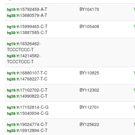
15792459-A-T
BY104170
hg19:Y:
13680579-A-T
hg38:Y:
15999465-C-T
BY105408
hg19:Y:
13887585-C-T
hg38:Y:
16326462-
hg19:Y:
TCCCTCCC-T
14214582-
hg38:Y:
TCCCTCCC-T
16880107-T-C
BY110825
hg19:Y:
14768227-T-C
hg38:Y:
17102702-C-T
BY112302
hg19:Y:
14990822-C-T
hg38:Y:
17152814-C-G
BY112701
hg19:Y:
15040934-C-G
hg38:Y:
19024774-C-T
BY125622
hg19:Y:
16912894-C-T
hg38:Y: