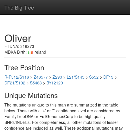
The Big Tree
Oliver
FTDNA: 316273
MDKA Birth:
Ireland
Tree Position
R-P312/S116
>
Z46577
>
Z290
>
L21/S145
>
S552
>
DF13
>
DF21/S192
>
S5488
>
BY12129
Unique Mutations
The mutations unique to this man are summarized in the table
below. Those with a '+' or '*' confidence level are considered by
FamilyTreeDNA or FullGenomesCorp to be high quality
SNPs/INDELs. For completeness, all other mutations of lesser
confidence are included as well. These additional mutations may