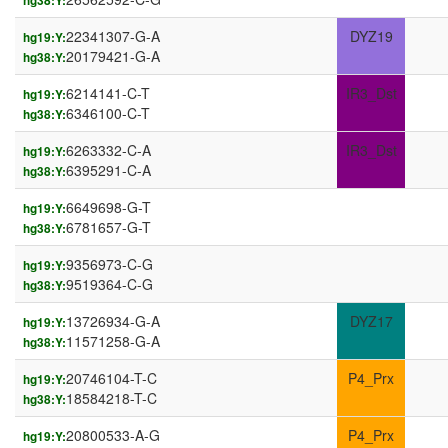
hg38:Y:
22341307-G-A
DYZ19
hg19:Y:
20179421-G-A
hg38:Y:
6214141-C-T
IR3_Dst
hg19:Y:
6346100-C-T
hg38:Y:
6263332-C-A
IR3_Dst
hg19:Y:
6395291-C-A
hg38:Y:
6649698-G-T
hg19:Y:
6781657-G-T
hg38:Y:
9356973-C-G
hg19:Y:
9519364-C-G
hg38:Y:
13726934-G-A
DYZ17
hg19:Y:
11571258-G-A
hg38:Y:
20746104-T-C
P4_Prx
hg19:Y:
18584218-T-C
hg38:Y:
20800533-A-G
P4_Prx
hg19:Y: