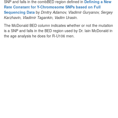
SNP and falls in the combBED region defined in
Defining a New
Rate Constant for Y-Chromosome SNPs based on Full
Sequencing Data
by
Dmitry Adamov, Vladimir Guryanov, Sergey
Karzhavin, Vladimir Tagankin, Vadim Urasin
.
The McDonald BED column indicates whether or not the mutation
is a SNP and falls in the BED region used by Dr. Iain McDonald in
the age analysis he does for R-U106 men.