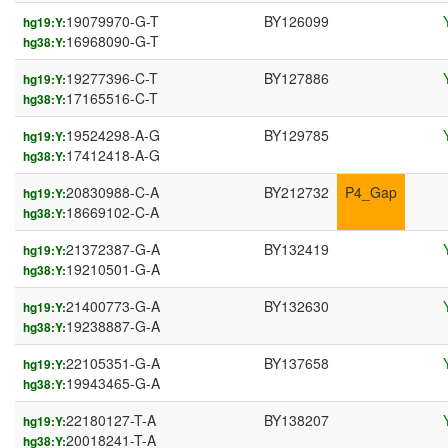
19079970-G-T
BY126099
hg19:Y:
16968090-G-T
hg38:Y:
19277396-C-T
BY127886
hg19:Y:
17165516-C-T
hg38:Y:
19524298-A-G
BY129785
hg19:Y:
17412418-A-G
hg38:Y:
20830988-C-A
BY212732
P4_Gap
hg19:Y:
18669102-C-A
hg38:Y:
21372387-G-A
BY132419
hg19:Y:
19210501-G-A
hg38:Y:
21400773-G-A
BY132630
hg19:Y:
19238887-G-A
hg38:Y:
22105351-G-A
BY137658
hg19:Y:
19943465-G-A
hg38:Y:
22180127-T-A
BY138207
hg19:Y:
20018241-T-A
hg38:Y: