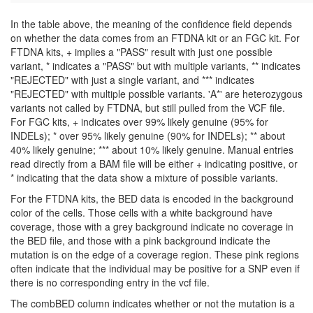
In the table above, the meaning of the confidence field depends
on whether the data comes from an FTDNA kit or an FGC kit. For
FTDNA kits, + implies a "PASS" result with just one possible
variant, * indicates a "PASS" but with multiple variants, ** indicates
"REJECTED" with just a single variant, and *** indicates
"REJECTED" with multiple possible variants. 'A*' are heterozygous
variants not called by FTDNA, but still pulled from the VCF file.
For FGC kits, + indicates over 99% likely genuine (95% for
INDELs); * over 95% likely genuine (90% for INDELs); ** about
40% likely genuine; *** about 10% likely genuine. Manual entries
read directly from a BAM file will be either + indicating positive, or
* indicating that the data show a mixture of possible variants.
For the FTDNA kits, the BED data is encoded in the background
color of the cells. Those cells with a white background have
coverage, those with a grey background indicate no coverage in
the BED file, and those with a pink background indicate the
mutation is on the edge of a coverage region. These pink regions
often indicate that the individual may be positive for a SNP even if
there is no corresponding entry in the vcf file.
The combBED column indicates whether or not the mutation is a