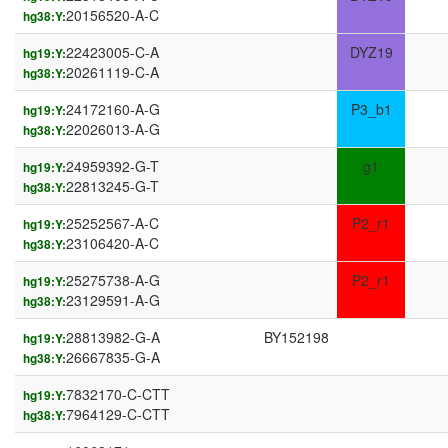
20156520-A-C
hg38:Y:
22423005-C-A
DYZ19
hg19:Y:
20261119-C-A
hg38:Y:
24172160-A-G
P3_b1
hg19:Y:
22026013-A-G
hg38:Y:
24959392-G-T
g1
hg19:Y:
22813245-G-T
hg38:Y:
25252567-A-C
P2_r1
hg19:Y:
23106420-A-C
hg38:Y:
25275738-A-G
P2_r1
hg19:Y:
23129591-A-G
hg38:Y:
28813982-G-A
BY152198
hg19:Y:
26667835-G-A
hg38:Y:
7832170-C-CTT
hg19:Y:
7964129-C-CTT
hg38:Y: