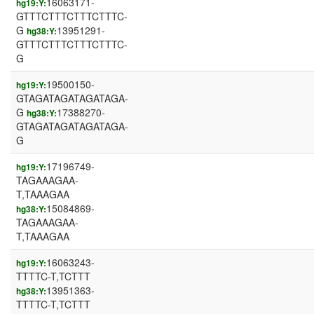
16063171-
hg19:Y:
GTTTCTTTCTTTCTTTC-
G
13951291-
hg38:Y:
GTTTCTTTCTTTCTTTC-
G
19500150-
hg19:Y:
GTAGATAGATAGATAGA-
G
17388270-
hg38:Y:
GTAGATAGATAGATAGA-
G
17196749-
hg19:Y:
TAGAAAGAA-
T,TAAAGAA
15084869-
hg38:Y:
TAGAAAGAA-
T,TAAAGAA
16063243-
hg19:Y:
TTTTC-T,TCTTT
13951363-
hg38:Y:
TTTTC-T,TCTTT