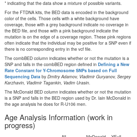
* indicating that the data show a mixture of possible variants.
For the FTDNA kits, the BED data is encoded in the background
color of the cells. Those cells with a white background have
coverage, those with a grey background indicate no coverage in
the BED file, and those with a pink background indicate the
mutation is on the edge of a coverage region. These pink regions
often indicate that the individual may be positive for a SNP even if
there is no corresponding entry in the vcf file.
The combBED column indicates whether or not the mutation is a
SNP and falls in the combBED region defined in
Defining a New
Rate Constant for Y-Chromosome SNPs based on Full
Sequencing Data
by
Dmitry Adamov, Vladimir Guryanov, Sergey
Karzhavin, Vladimir Tagankin, Vadim Urasin
.
The McDonald BED column indicates whether or not the mutation
is a SNP and falls in the BED region used by Dr. Iain McDonald in
the age analysis he does for R-U106 men.
Age Analysis Information (work in
progress)
All
McDonald
YFull