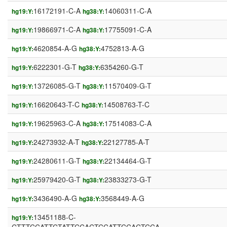
16172191-C-A
14060311-C-A
hg19:Y:
hg38:Y:
19866971-C-A
17755091-C-A
hg19:Y:
hg38:Y:
4620854-A-G
4752813-A-G
hg19:Y:
hg38:Y:
6222301-G-T
6354260-G-T
hg19:Y:
hg38:Y:
13726085-G-T
11570409-G-T
hg19:Y:
hg38:Y:
16620643-T-C
14508763-T-C
hg19:Y:
hg38:Y:
19625963-C-A
17514083-C-A
hg19:Y:
hg38:Y:
24273932-A-T
22127785-A-T
hg19:Y:
hg38:Y:
24280611-G-T
22134464-G-T
hg19:Y:
hg38:Y:
25979420-G-T
23833273-G-T
hg19:Y:
hg38:Y:
3436490-A-G
3568449-A-G
hg19:Y:
hg38:Y:
13451188-C-
hg19:Y: