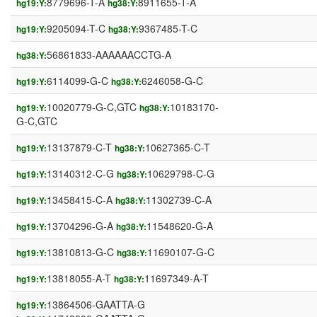
8779696-T-A
8911655-T-A
hg19:Y:
hg38:Y:
9205094-T-C
9367485-T-C
hg19:Y:
hg38:Y:
56861833-AAAAAACCTG-A
hg38:Y:
6114099-G-C
6246058-G-C
hg19:Y:
hg38:Y:
10020779-G-C,GTC
10183170-
hg19:Y:
hg38:Y:
G-C,GTC
13137879-C-T
10627365-C-T
hg19:Y:
hg38:Y:
13140312-C-G
10629798-C-G
hg19:Y:
hg38:Y:
13458415-C-A
11302739-C-A
hg19:Y:
hg38:Y:
13704296-G-A
11548620-G-A
hg19:Y:
hg38:Y:
13810813-G-C
11690107-G-C
hg19:Y:
hg38:Y:
13818055-A-T
11697349-A-T
hg19:Y:
hg38:Y:
13864506-GAATTA-G
hg19:Y: