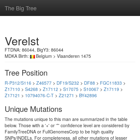
The Big Tree
Verelst
FTDNA: 86044, BigY3: 86044
MDKA Birth:
Belgium > Vlaanderen 1475
Tree Position
R-P312/S116
>
Z46577
>
DF19/S232
>
DF88
>
FGC11833
>
Z17110
>
S4268
>
Z17112
>
S17075
>
S10067
>
Z17119
>
Z17121
>
10794076-C-T
>
Z21271
>
BY42896
Unique Mutations
The mutations unique to this man are summarized in the table
below. Those with a '+' or '*' confidence level are considered by
FamilyTreeDNA or FullGenomesCorp to be high quality
SNPs/INDELs. For completeness, all other mutations of lesser