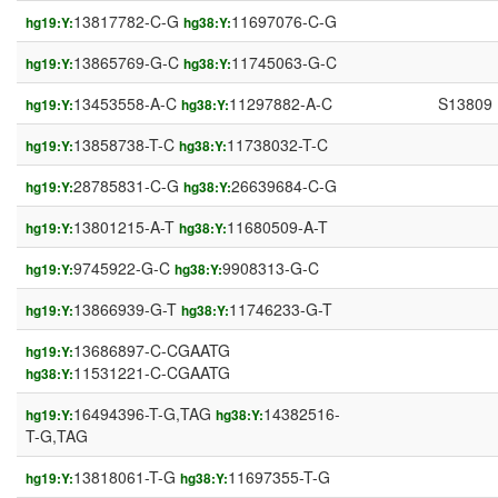
13817782-C-G
11697076-C-G
hg19:Y:
hg38:Y:
13865769-G-C
11745063-G-C
hg19:Y:
hg38:Y:
13453558-A-C
11297882-A-C
S13809
hg19:Y:
hg38:Y:
13858738-T-C
11738032-T-C
hg19:Y:
hg38:Y:
28785831-C-G
26639684-C-G
hg19:Y:
hg38:Y:
13801215-A-T
11680509-A-T
hg19:Y:
hg38:Y:
9745922-G-C
9908313-G-C
hg19:Y:
hg38:Y:
13866939-G-T
11746233-G-T
hg19:Y:
hg38:Y:
13686897-C-CGAATG
hg19:Y:
11531221-C-CGAATG
hg38:Y:
16494396-T-G,TAG
14382516-
hg19:Y:
hg38:Y:
T-G,TAG
13818061-T-G
11697355-T-G
hg19:Y:
hg38:Y: