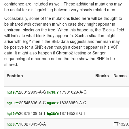
confidence are included as well. These additional mutations may
be useful for distinguishing between very closely related men.
Occasionally, some of the mutations listed here will be thought to
be shared with other men in which case they might appear in
upstream blocks on the tree. When this happens, the 'Blocks' field
will indicate what block they appear in. Such a situation might
arise with BigY men if the BED data suggests another man may
be positive for a SNP, even though it doesn't appear in his VCF
data. It might also happen if Chromo2 testing or Sanger
sequencing of other men not on the tree show the SNP to be
shared.
Position
Blocks
Names
20012909-A-G
17901029-A-G
hg19:Y:
hg38:Y:
20545836-A-C
18383950-A-C
hg19:Y:
hg38:Y:
20878409-G-T
18716523-G-T
hg19:Y:
hg38:Y:
10827345-C-A
FT4329
hg38:Y: