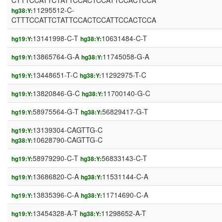
CTTTCCATTCTATTCCACTCCATTCCACTCCA
11295512-C-
hg38:Y:
CTTTCCATTCTATTCCACTCCATTCCACTCCA
13141998-C-T
10631484-C-T
hg19:Y:
hg38:Y:
13865764-G-A
11745058-G-A
hg19:Y:
hg38:Y:
13448651-T-C
11292975-T-C
hg19:Y:
hg38:Y:
13820846-G-C
11700140-G-C
hg19:Y:
hg38:Y:
58975564-G-T
56829417-G-T
hg19:Y:
hg38:Y:
13139304-CAGTTG-C
hg19:Y:
10628790-CAGTTG-C
hg38:Y:
58979290-C-T
56833143-C-T
hg19:Y:
hg38:Y:
13686820-C-A
11531144-C-A
hg19:Y:
hg38:Y:
13835396-C-A
11714690-C-A
hg19:Y:
hg38:Y:
13454328-A-T
11298652-A-T
hg19:Y:
hg38:Y: