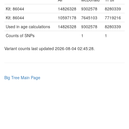
Kit: 86044
14826328
9302578
8280339
Kit: 86044
10597178
7645103
7719216
Used in age calculations
14826328
9302578
8280339
Counts of SNPs
1
1
Variant counts last updated 2026-08-04 02:45:28.
Big Tree Main Page