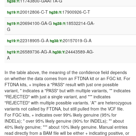
11743800-GAATTA-G
hg38:Y:
20012806-C-T
17900926-C-T
hg19:Y:
hg38:Y:
20694100-GA-G
18532214-GA-
hg19:Y:
hg38:Y:
G
22318905-G-A
20157019-G-A
hg19:Y:
hg38:Y:
26589736-AG-A
24443589-AG-
hg19:Y:
hg38:Y:
A
In the table above, the meaning of the confidence field depends
on whether the data comes from an FTDNA kit or an FGC kit. For
FTDNA kits, + implies a "PASS" result with just one possible
variant, * indicates a "PASS" but with multiple variants, ** indicates
"REJECTED" with just a single variant, and *** indicates
"REJECTED" with multiple possible variants. 'A*' are heterozygous
variants not called by FTDNA, but still pulled from the VCF file.
For FGC kits, + indicates over 99% likely genuine (95% for
INDELs); * over 95% likely genuine (90% for INDELs); ** about
40% likely genuine; *** about 10% likely genuine. Manual entries
read directly from a BAM file will be either + indicating positive, or