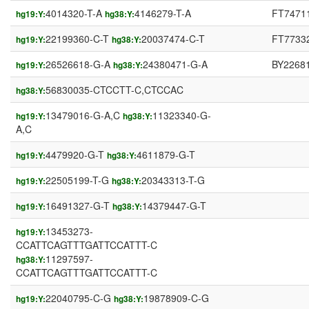
4014320-T-A
4146279-T-A
FT7471
hg19:Y:
hg38:Y:
22199360-C-T
20037474-C-T
FT7733
hg19:Y:
hg38:Y:
26526618-G-A
24380471-G-A
BY2268
hg19:Y:
hg38:Y:
56830035-CTCCTT-C,CTCCAC
hg38:Y:
13479016-G-A,C
11323340-G-
hg19:Y:
hg38:Y:
A,C
4479920-G-T
4611879-G-T
hg19:Y:
hg38:Y:
22505199-T-G
20343313-T-G
hg19:Y:
hg38:Y:
16491327-G-T
14379447-G-T
hg19:Y:
hg38:Y:
13453273-
hg19:Y:
CCATTCAGTTTGATTCCATTT-C
11297597-
hg38:Y:
CCATTCAGTTTGATTCCATTT-C
22040795-C-G
19878909-C-G
hg19:Y:
hg38:Y: