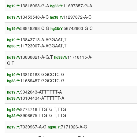
13818063-G-A
11697357-G-A
hg19:Y:
hg38:Y:
13453548-A-C
11297872-A-C
hg19:Y:
hg38:Y:
58848268-C-G
56742603-G-C
hg19:Y:
hg38:Y:
13843713-A-AGGAAT,T
hg19:Y:
11723007-A-AGGAAT,T
hg38:Y:
13838821-A-G,T
11718115-A-
hg19:Y:
hg38:Y:
G,T
13810163-GGCCTC-G
hg19:Y:
11689457-GGCCTC-G
hg38:Y:
9942043-ATTTTTT-A
hg19:Y:
10104434-ATTTTTT-A
hg38:Y:
8774716-TTGTG-T,TTG
hg19:Y:
8906675-TTGTG-T,TTG
hg38:Y:
7039967-A-G
7171926-A-G
hg19:Y:
hg38:Y: