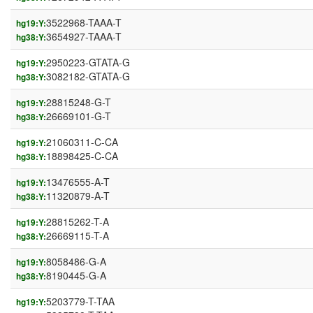
3522968-TAAA-T
hg19:Y:
3654927-TAAA-T
hg38:Y:
2950223-GTATA-G
hg19:Y:
3082182-GTATA-G
hg38:Y:
28815248-G-T
hg19:Y:
26669101-G-T
hg38:Y:
21060311-C-CA
hg19:Y:
18898425-C-CA
hg38:Y:
13476555-A-T
hg19:Y:
11320879-A-T
hg38:Y:
28815262-T-A
hg19:Y:
26669115-T-A
hg38:Y:
8058486-G-A
hg19:Y:
8190445-G-A
hg38:Y:
5203779-T-TAA
hg19:Y: