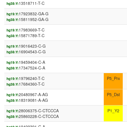
13518711-T-C
hg38:Y:
17923832-GA-G
hg19:Y:
15811952-GA-G
hg38:Y:
17983669-T-C
hg19:Y:
15871789-T-C
hg38:Y:
19016423-C-G
hg19:Y:
16904543-C-G
hg38:Y:
19459404-C-A
hg19:Y:
17347524-C-A
hg38:Y:
19796240-T-C
P5_Prx
hg19:Y:
17684360-T-C
hg38:Y:
20480967-A-AG
P5_Dst
hg19:Y:
18319081-A-AG
hg38:Y:
28006375-C-CTCCCA
P1_Y2
hg19:Y:
25860228-C-CTCCCA
hg38:Y:
19409391-C-A