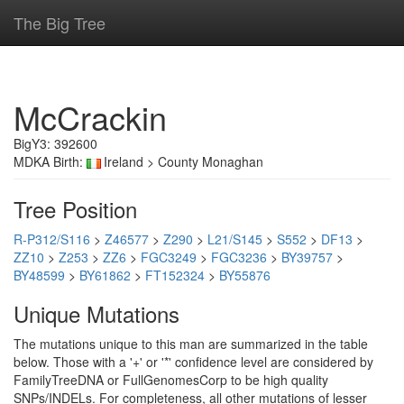
The Big Tree
McCrackin
BigY3: 392600
MDKA Birth:
Ireland > County Monaghan
Tree Position
R-P312/S116
>
Z46577
>
Z290
>
L21/S145
>
S552
>
DF13
>
ZZ10
>
Z253
>
ZZ6
>
FGC3249
>
FGC3236
>
BY39757
>
BY48599
>
BY61862
>
FT152324
>
BY55876
Unique Mutations
The mutations unique to this man are summarized in the table
below. Those with a '+' or '*' confidence level are considered by
FamilyTreeDNA or FullGenomesCorp to be high quality
SNPs/INDELs. For completeness, all other mutations of lesser