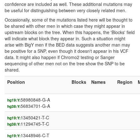
confidence are included as well. These additional mutations may
be useful for distinguishing between very closely related men.
Occasionally, some of the mutations listed here will be thought to
be shared with other men in which case they might appear in
upstream blocks on the tree. When this happens, the 'Blocks' field
will indicate what block they appear in. Such a situation might
arise with BigY men if the BED data suggests another man may
be positive for a SNP, even though it doesn't appear in his VCF
data. It might also happen if Chromo2 testing or Sanger
sequencing of other men not on the tree show the SNP to be
shared.
Position
Blocks
Names
Region
58980848-G-A
hg19:Y:
56834701-G-A
hg38:Y:
13450421-T-C
hg19:Y:
11294745-T-C
hg38:Y:
13448946-C-T
hg19:Y: