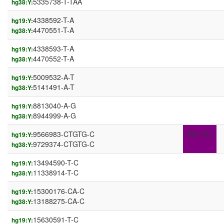
5335738-T-TAA
hg38:Y:
4338592-T-A
hg19:Y:
4470551-T-A
hg38:Y:
4338593-T-A
hg19:Y:
4470552-T-A
hg38:Y:
5009532-A-T
hg19:Y:
5141491-A-T
hg38:Y:
8813040-A-G
hg19:Y:
8944999-A-G
hg38:Y:
9566983-CTGTG-C
IR3_Prx
hg19:Y:
9729374-CTGTG-C
hg38:Y:
13494590-T-C
hg19:Y:
11338914-T-C
hg38:Y:
15300176-CA-C
hg19:Y:
13188275-CA-C
hg38:Y:
15630591-T-C
hg19:Y: