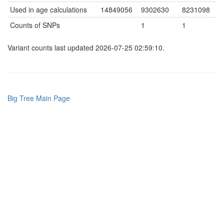
Used in age calculations
14849056
9302630
8231098
Counts of SNPs
1
1
Variant counts last updated 2026-07-25 02:59:10.
Big Tree Main Page