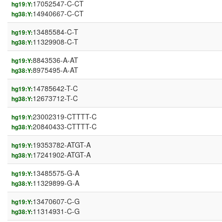
17052547-C-CT
hg19:Y:
14940667-C-CT
hg38:Y:
13485584-C-T
hg19:Y:
11329908-C-T
hg38:Y:
8843536-A-AT
hg19:Y:
8975495-A-AT
hg38:Y:
14785642-T-C
hg19:Y:
12673712-T-C
hg38:Y:
23002319-CTTTT-C
hg19:Y:
20840433-CTTTT-C
hg38:Y:
19353782-ATGT-A
hg19:Y:
17241902-ATGT-A
hg38:Y:
13485575-G-A
hg19:Y:
11329899-G-A
hg38:Y:
13470607-C-G
hg19:Y:
11314931-C-G
hg38:Y: