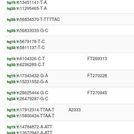
13451141-T-A
hg19:Y:
11295465-T-A
hg38:Y:
56834570-T-TTTTAC
hg38:Y:
56833033-G-C
hg38:Y:
5679178-T-C
hg19:Y:
5811137-T-C
hg38:Y:
6104326-C-T
FT269313
hg19:Y:
6236285-C-T
hg38:Y:
17343432-G-A
FT270228
hg19:Y:
15231552-G-A
hg38:Y:
28625444-G-C
FT270945
hg19:Y:
26479297-G-C
hg38:Y:
17912314-TTAA-T
A2333
hg19:Y:
15800434-TTAA-T
hg38:Y:
14784872-A-ATT
hg19:Y:
12672942-A-ATT
hg38:Y: