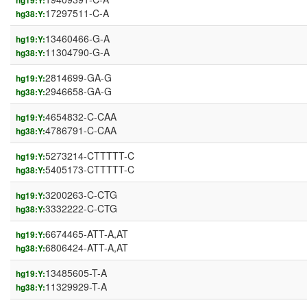
hg19:Y:
17297511-C-A
hg38:Y:
13460466-G-A
hg19:Y:
11304790-G-A
hg38:Y:
2814699-GA-G
hg19:Y:
2946658-GA-G
hg38:Y:
4654832-C-CAA
hg19:Y:
4786791-C-CAA
hg38:Y:
5273214-CTTTTT-C
hg19:Y:
5405173-CTTTTT-C
hg38:Y:
3200263-C-CTG
hg19:Y:
3332222-C-CTG
hg38:Y:
6674465-ATT-A,AT
hg19:Y:
6806424-ATT-A,AT
hg38:Y:
13485605-T-A
hg19:Y:
11329929-T-A
hg38:Y: