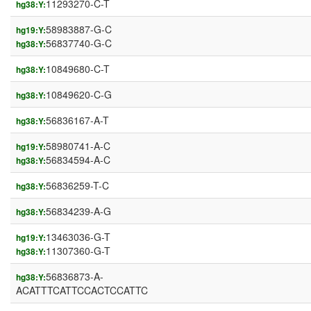
11293270-C-T
hg38:Y:
58983887-G-C
hg19:Y:
56837740-G-C
hg38:Y:
10849680-C-T
hg38:Y:
10849620-C-G
hg38:Y:
56836167-A-T
hg38:Y:
58980741-A-C
hg19:Y:
56834594-A-C
hg38:Y:
56836259-T-C
hg38:Y:
56834239-A-G
hg38:Y:
13463036-G-T
hg19:Y:
11307360-G-T
hg38:Y:
56836873-A-
hg38:Y:
ACATTTCATTCCACTCCATTC