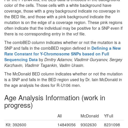
color of the cells. Those cells with a white background have
coverage, those with a grey background indicate no coverage in
the BED file, and those with a pink background indicate the
mutation is on the edge of a coverage region. These pink regions
often indicate that the individual may be positive for a SNP even if
there is no corresponding entry in the vcf file.
The combBED column indicates whether or not the mutation is a
SNP and falls in the combBED region defined in
Defining a New
Rate Constant for Y-Chromosome SNPs based on Full
Sequencing Data
by
Dmitry Adamov, Vladimir Guryanov, Sergey
Karzhavin, Vladimir Tagankin, Vadim Urasin
.
The McDonald BED column indicates whether or not the mutation
is a SNP and falls in the BED region used by Dr. Iain McDonald in
the age analysis he does for R-U106 men.
Age Analysis Information (work in
progress)
All
McDonald
YFull
Kit: 392600
14849056
9302630
8231098