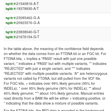
21540816-A-T
hg19:Y:
19378930-A-T
hg38:Y:
23085462-G-A
hg19:Y:
20923576-G-A
hg38:Y:
23838040-G-T
hg19:Y:
21676154-G-T
hg38:Y:
In the table above, the meaning of the confidence field depends
on whether the data comes from an FTDNA kit or an FGC kit. For
FTDNA kits, + implies a "PASS" result with just one possible
variant, * indicates a "PASS" but with multiple variants, ** indicates
"REJECTED" with just a single variant, and *** indicates
"REJECTED" with multiple possible variants. 'A*' are heterozygous
variants not called by FTDNA, but still pulled from the VCF file.
For FGC kits, + indicates over 99% likely genuine (95% for
INDELs); * over 95% likely genuine (90% for INDELs); ** about
40% likely genuine; *** about 10% likely genuine. Manual entries
read directly from a BAM file will be either + indicating positive, or
* indicating that the data show a mixture of possible variants.
For the FTDNA kits, the BED data is encoded in the background