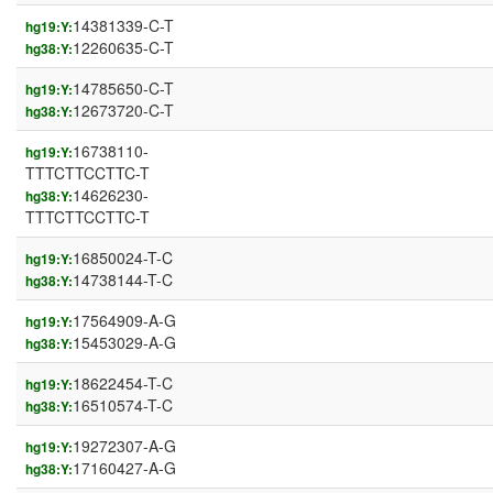
14381339-C-T
hg19:Y:
12260635-C-T
hg38:Y:
14785650-C-T
hg19:Y:
12673720-C-T
hg38:Y:
16738110-
hg19:Y:
TTTCTTCCTTC-T
14626230-
hg38:Y:
TTTCTTCCTTC-T
16850024-T-C
hg19:Y:
14738144-T-C
hg38:Y:
17564909-A-G
hg19:Y:
15453029-A-G
hg38:Y:
18622454-T-C
hg19:Y:
16510574-T-C
hg38:Y:
19272307-A-G
hg19:Y:
17160427-A-G
hg38:Y: