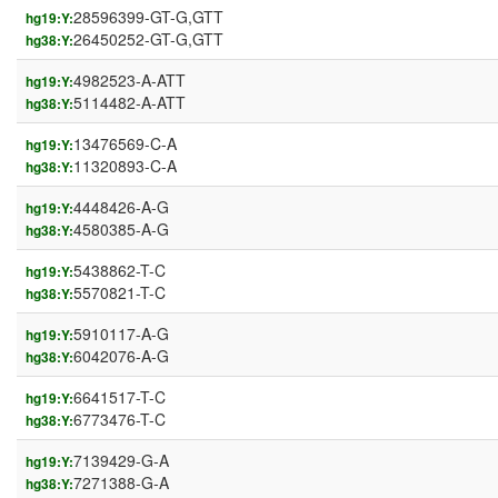
28596399-GT-G,GTT
hg19:Y:
26450252-GT-G,GTT
hg38:Y:
4982523-A-ATT
hg19:Y:
5114482-A-ATT
hg38:Y:
13476569-C-A
hg19:Y:
11320893-C-A
hg38:Y:
4448426-A-G
hg19:Y:
4580385-A-G
hg38:Y:
5438862-T-C
hg19:Y:
5570821-T-C
hg38:Y:
5910117-A-G
hg19:Y:
6042076-A-G
hg38:Y:
6641517-T-C
hg19:Y:
6773476-T-C
hg38:Y:
7139429-G-A
hg19:Y:
7271388-G-A
hg38:Y: