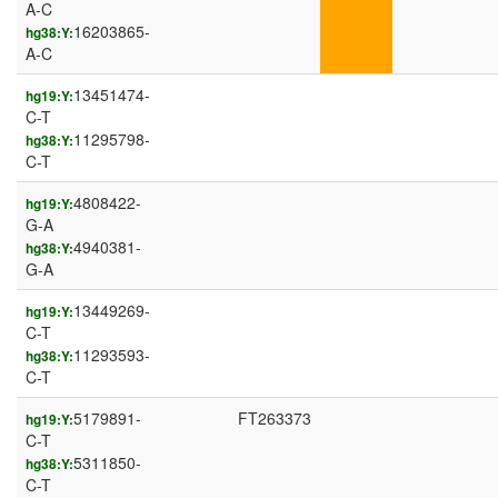
A-C
16203865-
hg38:Y:
A-C
13451474-
hg19:Y:
C-T
11295798-
hg38:Y:
C-T
4808422-
hg19:Y:
G-A
4940381-
hg38:Y:
G-A
13449269-
hg19:Y:
C-T
11293593-
hg38:Y:
C-T
5179891-
FT263373
hg19:Y:
C-T
5311850-
hg38:Y:
C-T