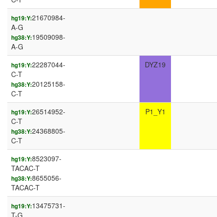
21670984-
hg19:Y:
A-G
19509098-
hg38:Y:
A-G
22287044-
DYZ19
hg19:Y:
C-T
20125158-
hg38:Y:
C-T
26514952-
P1_Y1
hg19:Y:
C-T
24368805-
hg38:Y:
C-T
8523097-
hg19:Y:
TACAC-T
8655056-
hg38:Y:
TACAC-T
13475731-
hg19:Y:
T-G