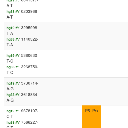
hg19:Y:
A-T
10203968-
hg38:Y:
A-T
13295998-
hg19:Y:
T-A
11140322-
hg38:Y:
T-A
15380630-
hg19:Y:
T-C
13268750-
hg38:Y:
T-C
15730714-
hg19:Y:
A-G
13618834-
hg38:Y:
A-G
19678107-
P5_Prx
hg19:Y:
C-T
17566227-
hg38:Y:
C-T