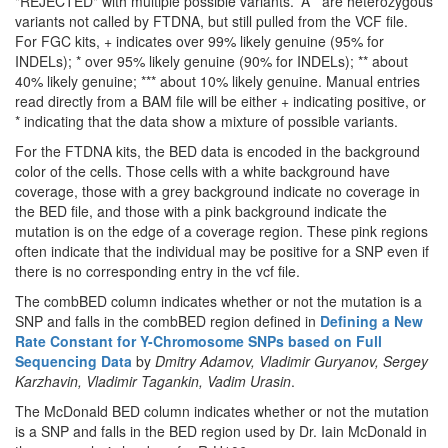
"REJECTED" with multiple possible variants. 'A*' are heterozygous
variants not called by FTDNA, but still pulled from the VCF file.
For FGC kits, + indicates over 99% likely genuine (95% for
INDELs); * over 95% likely genuine (90% for INDELs); ** about
40% likely genuine; *** about 10% likely genuine. Manual entries
read directly from a BAM file will be either + indicating positive, or
* indicating that the data show a mixture of possible variants.
For the FTDNA kits, the BED data is encoded in the background
color of the cells. Those cells with a white background have
coverage, those with a grey background indicate no coverage in
the BED file, and those with a pink background indicate the
mutation is on the edge of a coverage region. These pink regions
often indicate that the individual may be positive for a SNP even if
there is no corresponding entry in the vcf file.
The combBED column indicates whether or not the mutation is a
SNP and falls in the combBED region defined in
Defining a New
Rate Constant for Y-Chromosome SNPs based on Full
Sequencing Data
by
Dmitry Adamov, Vladimir Guryanov, Sergey
Karzhavin, Vladimir Tagankin, Vadim Urasin
.
The McDonald BED column indicates whether or not the mutation
is a SNP and falls in the BED region used by Dr. Iain McDonald in