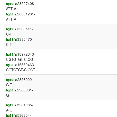
28527408-
hg19:Y:
ATT-A
26381261-
hg38:Y:
ATT-A
3203511-
hg19:Y:
C-T
3335470-
hg38:Y:
C-T
18972343-
hg19:Y:
CGTGTGT-C,CGT
16860463-
hg38:Y:
CGTGTGT-C,CGT
2856922-
hg19:Y:
G-T
2988881-
hg38:Y:
G-T
5231085-
hg19:Y:
A-G
5363044-
hg38:Y: