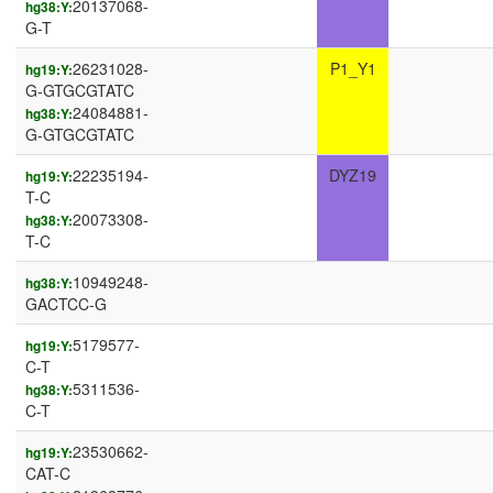
20137068-
hg38:Y:
G-T
26231028-
P1_Y1
hg19:Y:
G-GTGCGTATC
24084881-
hg38:Y:
G-GTGCGTATC
22235194-
DYZ19
hg19:Y:
T-C
20073308-
hg38:Y:
T-C
10949248-
hg38:Y:
GACTCC-G
5179577-
hg19:Y:
C-T
5311536-
hg38:Y:
C-T
23530662-
hg19:Y:
CAT-C