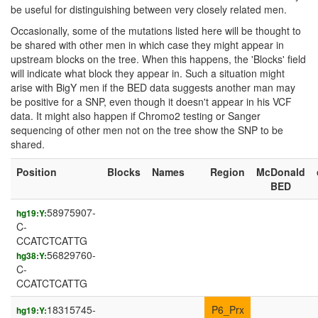
be useful for distinguishing between very closely related men.
Occasionally, some of the mutations listed here will be thought to
be shared with other men in which case they might appear in
upstream blocks on the tree. When this happens, the 'Blocks' field
will indicate what block they appear in. Such a situation might
arise with BigY men if the BED data suggests another man may
be positive for a SNP, even though it doesn't appear in his VCF
data. It might also happen if Chromo2 testing or Sanger
sequencing of other men not on the tree show the SNP to be
shared.
Position
Blocks
Names
Region
McDonald
BED
58975907-
hg19:Y:
C-
CCATCTCATTG
56829760-
hg38:Y:
C-
CCATCTCATTG
18315745-
P6_Prx
hg19:Y: