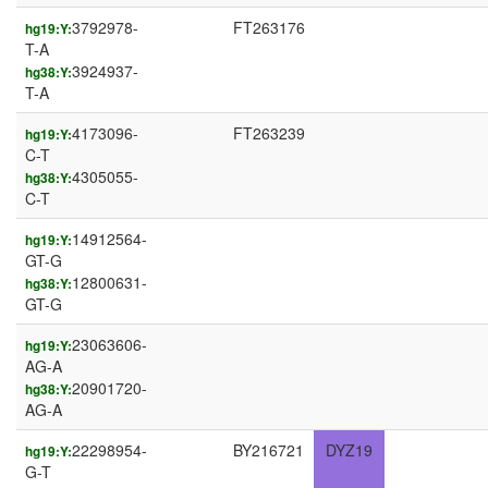
3792978-
FT263176
hg19:Y:
T-A
3924937-
hg38:Y:
T-A
4173096-
FT263239
hg19:Y:
C-T
4305055-
hg38:Y:
C-T
14912564-
hg19:Y:
GT-G
12800631-
hg38:Y:
GT-G
23063606-
hg19:Y:
AG-A
20901720-
hg38:Y:
AG-A
22298954-
BY216721
DYZ19
hg19:Y:
G-T