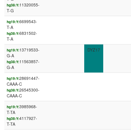
11320055-
hg38:Y:
T-G
6699543-
hg19:Y:
T-A
6831502-
hg38:Y:
T-A
13719533-
DYZ17
hg19:Y:
G-A
11563857-
hg38:Y:
G-A
28691447-
hg19:Y:
CAAA-C
26545300-
hg38:Y:
CAAA-C
3985968-
hg19:Y:
T-TA
4117927-
hg38:Y:
T-TA