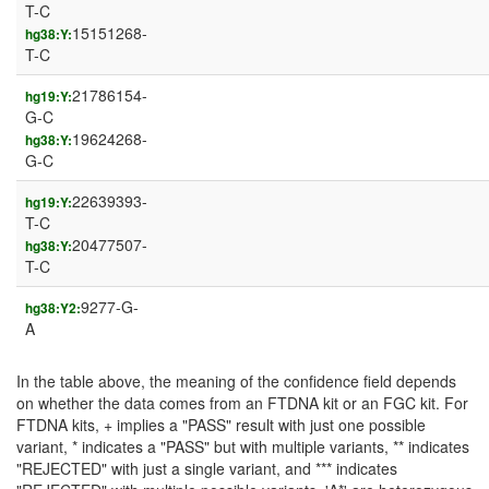
T-C
15151268-
hg38:Y:
T-C
21786154-
hg19:Y:
G-C
19624268-
hg38:Y:
G-C
22639393-
hg19:Y:
T-C
20477507-
hg38:Y:
T-C
9277-G-
hg38:Y2:
A
In the table above, the meaning of the confidence field depends
on whether the data comes from an FTDNA kit or an FGC kit. For
FTDNA kits, + implies a "PASS" result with just one possible
variant, * indicates a "PASS" but with multiple variants, ** indicates
"REJECTED" with just a single variant, and *** indicates