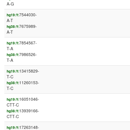
A-G
7544030-
hg19:Y:
A-T
7675989-
hg38:Y:
A-T
7854567-
hg19:Y:
T-A
7986526-
hg38:Y:
T-A
13415829-
hg19:Y:
T-C
11260153-
hg38:Y:
T-C
16051046-
hg19:Y:
CTT-C
13939166-
hg38:Y:
CTT-C
17263148-
hg19:Y: