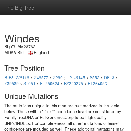
The Big Tree
Windes
BigY3: AM28762
MDKA Birth:
England
Tree Position
R-P312/S116
>
Z46577
>
Z290
>
L21/S145
>
S552
>
DF13
>
Z39589
>
S1051
>
FT250624
>
BY220275
>
FT264053
Unique Mutations
The mutations unique to this man are summarized in the table
below. Those with a '+' or '*' confidence level are considered by
FamilyTreeDNA or FullGenomesCorp to be high quality
SNPs/INDELs. For completeness, all other mutations of lesser
confidence are included as well. These additional mutations may