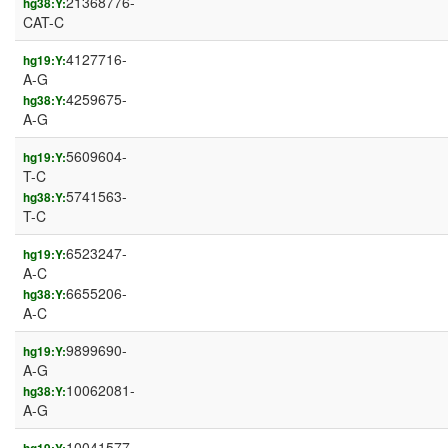
21368776-
hg38:Y:
CAT-C
4127716-
hg19:Y:
A-G
4259675-
hg38:Y:
A-G
5609604-
hg19:Y:
T-C
5741563-
hg38:Y:
T-C
6523247-
hg19:Y:
A-C
6655206-
hg38:Y:
A-C
9899690-
hg19:Y:
A-G
10062081-
hg38:Y:
A-G
10041577-