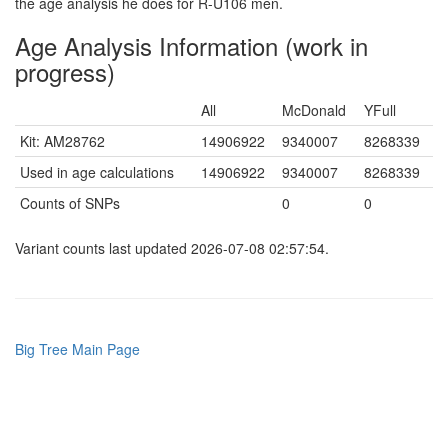
the age analysis he does for R-U106 men.
Age Analysis Information (work in
progress)
All
McDonald
YFull
Kit: AM28762
14906922
9340007
8268339
Used in age calculations
14906922
9340007
8268339
Counts of SNPs
0
0
Variant counts last updated 2026-07-08 02:57:54.
Big Tree Main Page