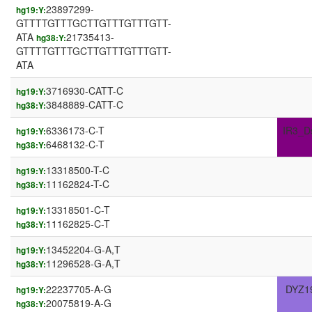
23897299-
hg19:Y:
GTTTTGTTTGCTTGTTTGTTTGTT-
ATA
21735413-
hg38:Y:
GTTTTGTTTGCTTGTTTGTTTGTT-
ATA
3716930-CATT-C
hg19:Y:
3848889-CATT-C
hg38:Y:
6336173-C-T
IR3_D
hg19:Y:
6468132-C-T
hg38:Y:
13318500-T-C
hg19:Y:
11162824-T-C
hg38:Y:
13318501-C-T
hg19:Y:
11162825-C-T
hg38:Y:
13452204-G-A,T
hg19:Y:
11296528-G-A,T
hg38:Y:
22237705-A-G
DYZ1
hg19:Y:
20075819-A-G
hg38:Y: