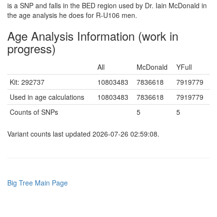
is a SNP and falls in the BED region used by Dr. Iain McDonald in
the age analysis he does for R-U106 men.
Age Analysis Information (work in
progress)
All
McDonald
YFull
Kit: 292737
10803483
7836618
7919779
Used in age calculations
10803483
7836618
7919779
Counts of SNPs
5
5
Variant counts last updated 2026-07-26 02:59:08.
Big Tree Main Page