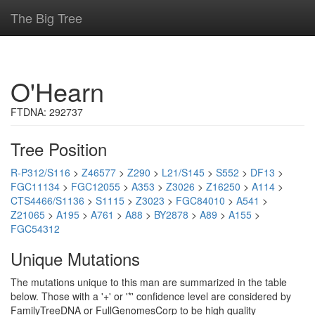
The Big Tree
O'Hearn
FTDNA: 292737
Tree Position
R-P312/S116
>
Z46577
>
Z290
>
L21/S145
>
S552
>
DF13
>
FGC11134
>
FGC12055
>
A353
>
Z3026
>
Z16250
>
A114
>
CTS4466/S1136
>
S1115
>
Z3023
>
FGC84010
>
A541
>
Z21065
>
A195
>
A761
>
A88
>
BY2878
>
A89
>
A155
>
FGC54312
Unique Mutations
The mutations unique to this man are summarized in the table
below. Those with a '+' or '*' confidence level are considered by
FamilyTreeDNA or FullGenomesCorp to be high quality