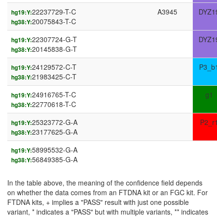
22237729-T-C
A3945
DYZ1
hg19:Y:
20075843-T-C
hg38:Y:
22307724-G-T
DYZ1
hg19:Y:
20145838-G-T
hg38:Y:
24129572-C-T
P3_b
hg19:Y:
21983425-C-T
hg38:Y:
24916765-T-C
g1
hg19:Y:
22770618-T-C
hg38:Y:
25323772-G-A
P2_r
hg19:Y:
23177625-G-A
hg38:Y:
58995532-G-A
hg19:Y:
56849385-G-A
hg38:Y:
In the table above, the meaning of the confidence field depends
on whether the data comes from an FTDNA kit or an FGC kit. For
FTDNA kits, + implies a "PASS" result with just one possible
variant, * indicates a "PASS" but with multiple variants, ** indicates