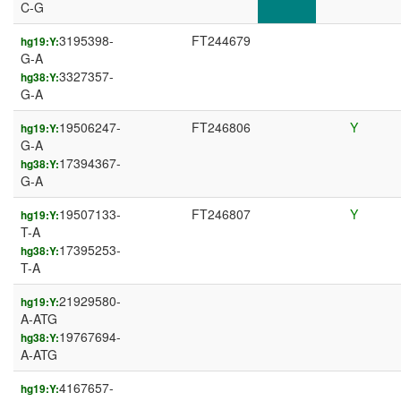
C-G
3195398-
FT244679
hg19:Y:
G-A
3327357-
hg38:Y:
G-A
19506247-
FT246806
Y
hg19:Y:
G-A
17394367-
hg38:Y:
G-A
19507133-
FT246807
Y
hg19:Y:
T-A
17395253-
hg38:Y:
T-A
21929580-
hg19:Y:
A-ATG
19767694-
hg38:Y:
A-ATG
4167657-
hg19:Y: