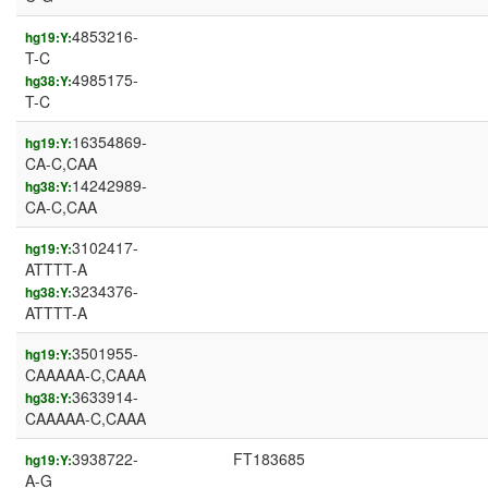
4853216-
hg19:Y:
T-C
4985175-
hg38:Y:
T-C
16354869-
hg19:Y:
CA-C,CAA
14242989-
hg38:Y:
CA-C,CAA
3102417-
hg19:Y:
ATTTT-A
3234376-
hg38:Y:
ATTTT-A
3501955-
hg19:Y:
CAAAAA-C,CAAA
3633914-
hg38:Y:
CAAAAA-C,CAAA
3938722-
FT183685
hg19:Y:
A-G