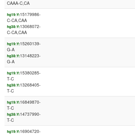
CAAA-C,CA
15179986-
hg19:Y:
C-CA,CAA
13068072-
hg38:Y:
C-CA,CAA
15260139-
hg19:Y:
G-A
13148223-
hg38:Y:
G-A
15380285-
hg19:Y:
T-C
13268405-
hg38:Y:
T-C
16849870-
hg19:Y:
T-C
14737990-
hg38:Y:
T-C
16904720-
hg19:Y: