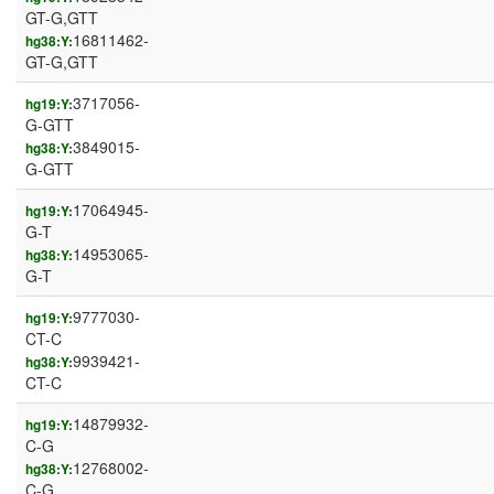
GT-G,GTT
16811462-
hg38:Y:
GT-G,GTT
3717056-
hg19:Y:
G-GTT
3849015-
hg38:Y:
G-GTT
17064945-
hg19:Y:
G-T
14953065-
hg38:Y:
G-T
9777030-
hg19:Y:
CT-C
9939421-
hg38:Y:
CT-C
14879932-
hg19:Y:
C-G
12768002-
hg38:Y:
C-G