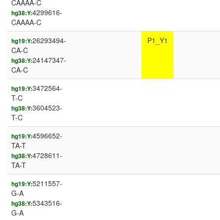
CAAAA-C
4299616-
hg38:Y:
CAAAA-C
26293494-
P1_Y1
hg19:Y:
CA-C
24147347-
hg38:Y:
CA-C
3472564-
hg19:Y:
T-C
3604523-
hg38:Y:
T-C
4596652-
hg19:Y:
TA-T
4728611-
hg38:Y:
TA-T
5211557-
hg19:Y:
G-A
5343516-
hg38:Y:
G-A