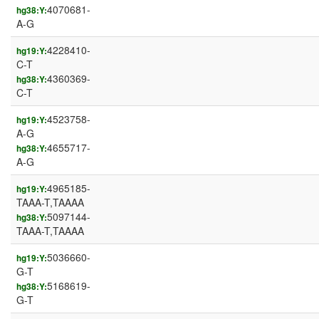
4070681-
hg38:Y:
A-G
4228410-
hg19:Y:
C-T
4360369-
hg38:Y:
C-T
4523758-
hg19:Y:
A-G
4655717-
hg38:Y:
A-G
4965185-
hg19:Y:
TAAA-T,TAAAA
5097144-
hg38:Y:
TAAA-T,TAAAA
5036660-
hg19:Y:
G-T
5168619-
hg38:Y:
G-T