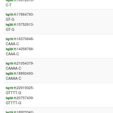
hg38:Y:
C-T
17864793-
hg19:Y:
GT-G
15752913-
hg38:Y:
GT-G
16370648-
hg19:Y:
CAAA-C
14258768-
hg38:Y:
CAAA-C
21054379-
hg19:Y:
CAAAA-C
18892493-
hg38:Y:
CAAAA-C
22919325-
hg19:Y:
GTTTT-G
20757439-
hg38:Y:
GTTTT-G
18923342-
hg19:Y: