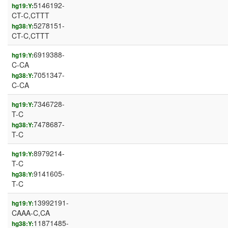
5146192-
hg19:Y:
CT-C,CTTT
5278151-
hg38:Y:
CT-C,CTTT
6919388-
hg19:Y:
C-CA
7051347-
hg38:Y:
C-CA
7346728-
hg19:Y:
T-C
7478687-
hg38:Y:
T-C
8979214-
hg19:Y:
T-C
9141605-
hg38:Y:
T-C
13992191-
hg19:Y:
CAAA-C,CA
11871485-
hg38:Y: