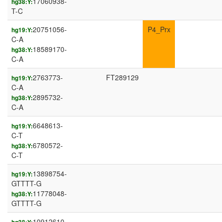
17060938-
hg38:Y:
T-C
20751056-
P4_Prx
hg19:Y:
C-A
18589170-
hg38:Y:
C-A
2763773-
FT289129
hg19:Y:
C-A
2895732-
hg38:Y:
C-A
6648613-
hg19:Y:
C-T
6780572-
hg38:Y:
C-T
13898754-
hg19:Y:
GTTTT-G
11778048-
hg38:Y:
GTTTT-G
10912610-