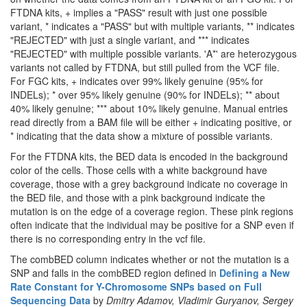
FTDNA kits, + implies a "PASS" result with just one possible
variant, * indicates a "PASS" but with multiple variants, ** indicates
"REJECTED" with just a single variant, and *** indicates
"REJECTED" with multiple possible variants. 'A*' are heterozygous
variants not called by FTDNA, but still pulled from the VCF file.
For FGC kits, + indicates over 99% likely genuine (95% for
INDELs); * over 95% likely genuine (90% for INDELs); ** about
40% likely genuine; *** about 10% likely genuine. Manual entries
read directly from a BAM file will be either + indicating positive, or
* indicating that the data show a mixture of possible variants.
For the FTDNA kits, the BED data is encoded in the background
color of the cells. Those cells with a white background have
coverage, those with a grey background indicate no coverage in
the BED file, and those with a pink background indicate the
mutation is on the edge of a coverage region. These pink regions
often indicate that the individual may be positive for a SNP even if
there is no corresponding entry in the vcf file.
The combBED column indicates whether or not the mutation is a
SNP and falls in the combBED region defined in
Defining a New
Rate Constant for Y-Chromosome SNPs based on Full
Sequencing Data
by
Dmitry Adamov, Vladimir Guryanov, Sergey