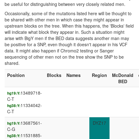
be useful for distinguishing between very closely related men.
Occasionally, some of the mutations listed here will be thought to
be shared with other men in which case they might appear in
upstream blocks on the tree. When this happens, the 'Blocks' field
will indicate what block they appear in. Such a situation might
arise with BigY men if the BED data suggests another man may
be positive for a SNP, even though it doesn't appear in his VCF
data. It might also happen if Chromo2 testing or Sanger
sequencing of other men not on the tree show the SNP to be
shared.
Position
Blocks
Names
Region
McDonald
BED
13489718-
hg19:Y:
C-T
11334042-
hg38:Y:
C-T
13687561-
DYZ17
hg19:Y:
C-G
11531885-
hg38:Y: