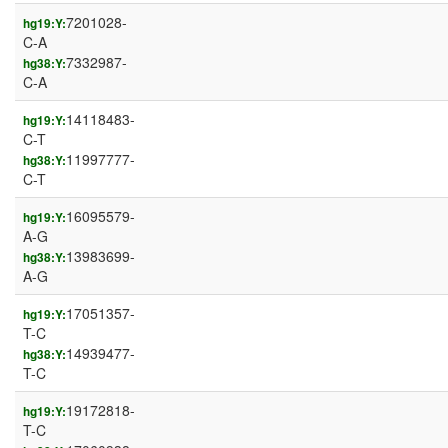
7201028-
hg19:Y:
C-A
7332987-
hg38:Y:
C-A
14118483-
hg19:Y:
C-T
11997777-
hg38:Y:
C-T
16095579-
hg19:Y:
A-G
13983699-
hg38:Y:
A-G
17051357-
hg19:Y:
T-C
14939477-
hg38:Y:
T-C
19172818-
hg19:Y:
T-C