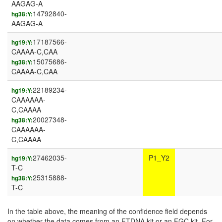
AAGAG-A
14792840-
hg38:Y:
AAGAG-A
17187566-
hg19:Y:
CAAAA-C,CAA
15075686-
hg38:Y:
CAAAA-C,CAA
22189234-
hg19:Y:
CAAAAAA-
C,CAAAA
20027348-
hg38:Y:
CAAAAAA-
C,CAAAA
27462035-
P1_Y2
hg19:Y:
T-C
25315888-
hg38:Y:
T-C
In the table above, the meaning of the confidence field depends
on whether the data comes from an FTDNA kit or an FGC kit. For