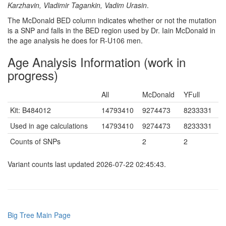
Karzhavin, Vladimir Tagankin, Vadim Urasin
.
The McDonald BED column indicates whether or not the mutation
is a SNP and falls in the BED region used by Dr. Iain McDonald in
the age analysis he does for R-U106 men.
Age Analysis Information (work in
progress)
All
McDonald
YFull
Kit: B484012
14793410
9274473
8233331
Used in age calculations
14793410
9274473
8233331
Counts of SNPs
2
2
Variant counts last updated 2026-07-22 02:45:43.
Big Tree Main Page