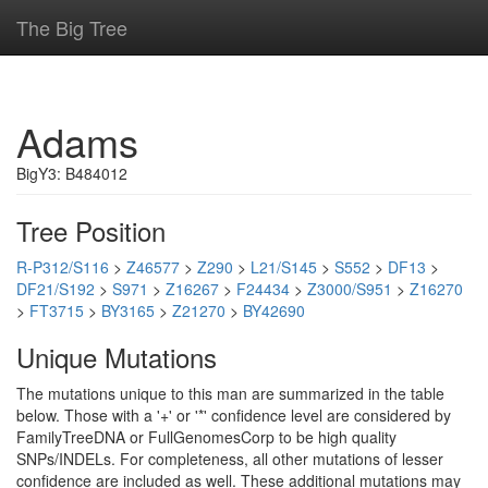
The Big Tree
Adams
BigY3: B484012
Tree Position
R-P312/S116
>
Z46577
>
Z290
>
L21/S145
>
S552
>
DF13
>
DF21/S192
>
S971
>
Z16267
>
F24434
>
Z3000/S951
>
Z16270
>
FT3715
>
BY3165
>
Z21270
>
BY42690
Unique Mutations
The mutations unique to this man are summarized in the table
below. Those with a '+' or '*' confidence level are considered by
FamilyTreeDNA or FullGenomesCorp to be high quality
SNPs/INDELs. For completeness, all other mutations of lesser
confidence are included as well. These additional mutations may