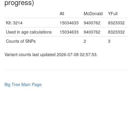
progress)
All
McDonald
YFull
Kit: 3214
15034633
9400762
8323332
Used in age calculations
15034633
9400762
8323332
Counts of SNPs
2
3
Variant counts last updated 2026-07-08 02:57:53.
Big Tree Main Page