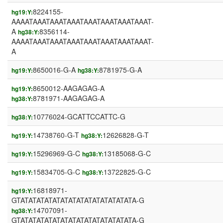
8224155-
hg19:Y:
AAAATAAATAAATAAATAAATAAATAAATAAAT-
A
8356114-
hg38:Y:
AAAATAAATAAATAAATAAATAAATAAATAAAT-
A
8650016-G-A
8781975-G-A
hg19:Y:
hg38:Y:
8650012-AAGAGAG-A
hg19:Y:
8781971-AAGAGAG-A
hg38:Y:
10776024-GCATTCCATTC-G
hg38:Y:
14738760-G-T
12626828-G-T
hg19:Y:
hg38:Y:
15296969-G-C
13185068-G-C
hg19:Y:
hg38:Y:
15834705-G-C
13722825-G-C
hg19:Y:
hg38:Y:
16818971-
hg19:Y:
GTATATATATATATATATATATATATATATA-G
14707091-
hg38:Y:
GTATATATATATATATATATATATATATATA-G