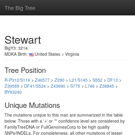
The Big Tree
Stewart
BigY3: 3214
MDKA Birth:
United States > Virginia
Tree Position
R-P312/S116
>
Z46577
>
Z290
>
L21/S145
>
S552
>
DF13
>
Z39589
>
DF41/S524
>
Z43690
>
S775
>
L746
>
Z38845
>
BY93240
Unique Mutations
The mutations unique to this man are summarized in the table
below. Those with a '+' or '*' confidence level are considered by
FamilyTreeDNA or FullGenomesCorp to be high quality
SNPs/INDELs. For completeness, all other mutations of lesser