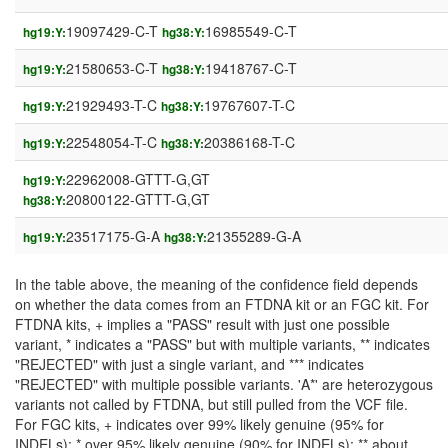
19097429-C-T
16985549-C-T
hg19:Y:
hg38:Y:
21580653-C-T
19418767-C-T
hg19:Y:
hg38:Y:
21929493-T-C
19767607-T-C
hg19:Y:
hg38:Y:
22548054-T-C
20386168-T-C
hg19:Y:
hg38:Y:
22962008-GTTT-G,GT
hg19:Y:
20800122-GTTT-G,GT
hg38:Y:
23517175-G-A
21355289-G-A
hg19:Y:
hg38:Y:
In the table above, the meaning of the confidence field depends
on whether the data comes from an FTDNA kit or an FGC kit. For
FTDNA kits, + implies a "PASS" result with just one possible
variant, * indicates a "PASS" but with multiple variants, ** indicates
"REJECTED" with just a single variant, and *** indicates
"REJECTED" with multiple possible variants. 'A*' are heterozygous
variants not called by FTDNA, but still pulled from the VCF file.
For FGC kits, + indicates over 99% likely genuine (95% for
INDELs); * over 95% likely genuine (90% for INDELs); ** about