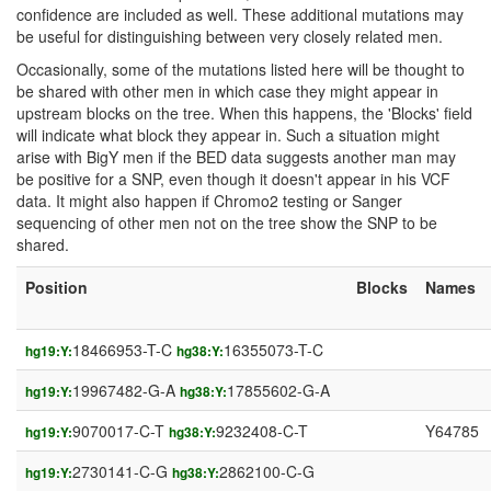
confidence are included as well. These additional mutations may
be useful for distinguishing between very closely related men.
Occasionally, some of the mutations listed here will be thought to
be shared with other men in which case they might appear in
upstream blocks on the tree. When this happens, the 'Blocks' field
will indicate what block they appear in. Such a situation might
arise with BigY men if the BED data suggests another man may
be positive for a SNP, even though it doesn't appear in his VCF
data. It might also happen if Chromo2 testing or Sanger
sequencing of other men not on the tree show the SNP to be
shared.
Position
Blocks
Names
18466953-T-C
16355073-T-C
hg19:Y:
hg38:Y:
19967482-G-A
17855602-G-A
hg19:Y:
hg38:Y:
9070017-C-T
9232408-C-T
Y64785
hg19:Y:
hg38:Y:
2730141-C-G
2862100-C-G
hg19:Y:
hg38:Y: