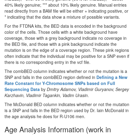
40% likely genuine; *** about 10% likely genuine. Manual entries
read directly from a BAM file will be either + indicating positive, or
* indicating that the data show a mixture of possible variants.
For the FTDNA kits, the BED data is encoded in the background
color of the cells. Those cells with a white background have
coverage, those with a grey background indicate no coverage in
the BED file, and those with a pink background indicate the
mutation is on the edge of a coverage region. These pink regions
often indicate that the individual may be positive for a SNP even if
there is no corresponding entry in the vcf file.
The combBED column indicates whether or not the mutation is a
SNP and falls in the combBED region defined in
Defining a New
Rate Constant for Y-Chromosome SNPs based on Full
Sequencing Data
by
Dmitry Adamov, Vladimir Guryanov, Sergey
Karzhavin, Vladimir Tagankin, Vadim Urasin
.
The McDonald BED column indicates whether or not the mutation
is a SNP and falls in the BED region used by Dr. Iain McDonald in
the age analysis he does for R-U106 men.
Age Analysis Information (work in