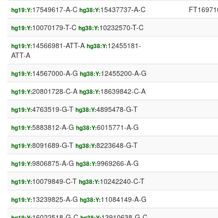
17549617-A-C
15437737-A-C
FT16971
hg19:Y:
hg38:Y:
10070179-T-C
10232570-T-C
hg19:Y:
hg38:Y:
14566981-ATT-A
12455181-
hg19:Y:
hg38:Y:
ATT-A
14567000-A-G
12455200-A-G
hg19:Y:
hg38:Y:
20801728-C-A
18639842-C-A
hg19:Y:
hg38:Y:
4763519-G-T
4895478-G-T
hg19:Y:
hg38:Y:
5883812-A-G
6015771-A-G
hg19:Y:
hg38:Y:
8091689-G-T
8223648-G-T
hg19:Y:
hg38:Y:
9806875-A-G
9969266-A-G
hg19:Y:
hg38:Y:
10079849-C-T
10242240-C-T
hg19:Y:
hg38:Y:
13239825-A-G
11084149-A-G
hg19:Y:
hg38:Y:
16022518-G-C
13910638-G-C
hg19:Y:
hg38:Y: