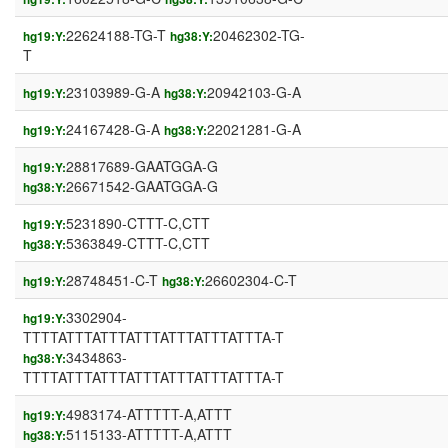
22624188-TG-T
20462302-TG-
hg19:Y:
hg38:Y:
T
23103989-G-A
20942103-G-A
hg19:Y:
hg38:Y:
24167428-G-A
22021281-G-A
hg19:Y:
hg38:Y:
28817689-GAATGGA-G
hg19:Y:
26671542-GAATGGA-G
hg38:Y:
5231890-CTTT-C,CTT
hg19:Y:
5363849-CTTT-C,CTT
hg38:Y:
28748451-C-T
26602304-C-T
hg19:Y:
hg38:Y:
3302904-
hg19:Y:
TTTTATTTATTTATTTATTTATTTATTTA-T
3434863-
hg38:Y:
TTTTATTTATTTATTTATTTATTTATTTA-T
4983174-ATTTTT-A,ATTT
hg19:Y:
5115133-ATTTTT-A,ATTT
hg38:Y: