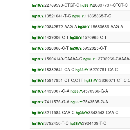
22769593-CTGT-C
20607707-CTGT-C
hg19:Y:
hg38:Y:
13521041-T-G
11365365-T-G
hg19:Y:
hg38:Y:
20842572-AAG-A
18680686-AAG-A
hg19:Y:
hg38:Y:
4439006-C-T
4570965-C-T
hg19:Y:
hg38:Y:
5820866-C-T
5952825-C-T
hg19:Y:
hg38:Y:
15904149-CAAAA-C
13792269-CAAAA
hg19:Y:
hg38:Y:
18382641-CA-C
16270761-CA-C
hg19:Y:
hg38:Y:
15947951-CT-C,CTT
13836071-CT-C,
hg19:Y:
hg38:Y:
4439007-G-A
4570966-G-A
hg19:Y:
hg38:Y:
7411576-G-A
7543535-G-A
hg19:Y:
hg38:Y:
3211584-CAA-C
3343543-CAA-C
hg19:Y:
hg38:Y:
3792450-T-C
3924409-T-C
hg19:Y:
hg38:Y: