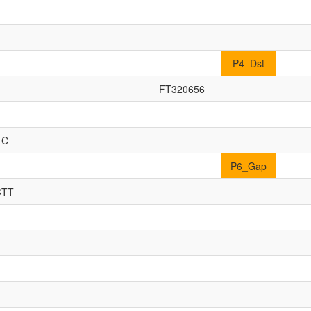
P4_Dst
FT320656
-C
P6_Gap
CTT