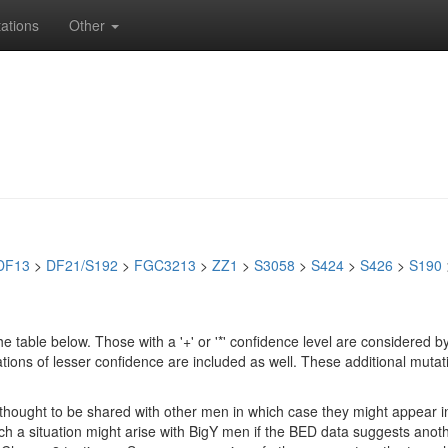
ations
Other
DF13
>
DF21/S192
>
FGC3213
>
ZZ1
>
S3058
>
S424
>
S426
>
S190
e table below. Those with a '+' or '*' confidence level are considere
ions of lesser confidence are included as well. These additional mutat
e thought to be shared with other men in which case they might appear 
 Such a situation might arise with BigY men if the BED data suggests ano