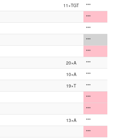
11×TGT
***
***
***
***
***
20×A
***
10×A
***
19×T
***
***
***
13×A
***
***