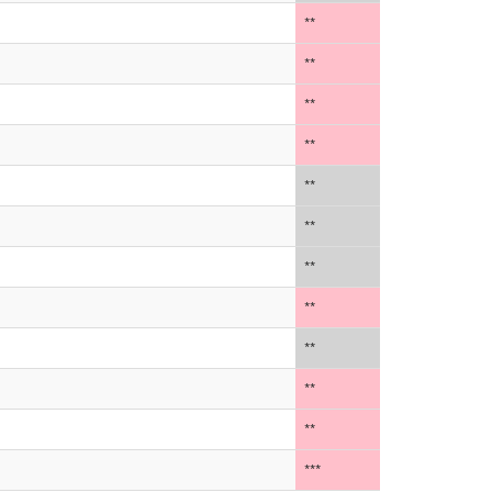
**
**
**
**
**
**
**
**
**
**
**
***