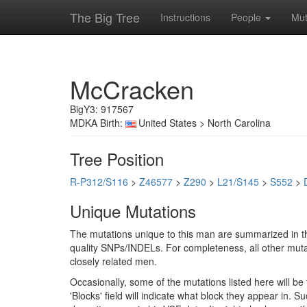
The Big Tree
Instructions
People
Mut
McCracken
BigY3: 917567
MDKA Birth:
United States > North Carolina
Tree Position
R-P312/S116
>
Z46577
>
Z290
>
L21/S145
>
S552
>
Unique Mutations
The mutations unique to this man are summarized in th
quality SNPs/INDELs. For completeness, all other mutat
closely related men.
Occasionally, some of the mutations listed here will b
'Blocks' field will indicate what block they appear in.