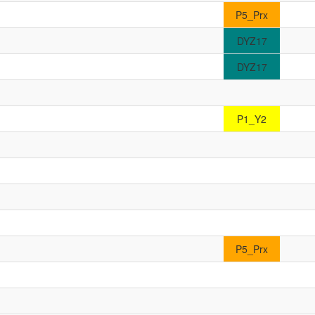
P5_Prx
DYZ17
DYZ17
P1_Y2
P5_Prx