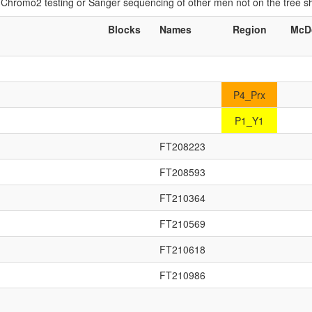
if Chromo2 testing or Sanger sequencing of other men not on the tree 
Blocks
Names
Region
McD
P4_Prx
P1_Y1
FT208223
FT208593
FT210364
FT210569
FT210618
FT210986