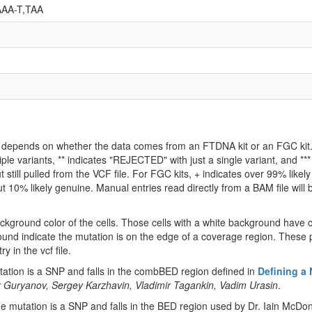
AA-T,TAA
ld depends on whether the data comes from an FTDNA kit or an FGC kit. 
iple variants, ** indicates "REJECTED" with just a single variant, and *
 still pulled from the VCF file. For FGC kits, + indicates over 99% like
 10% likely genuine. Manual entries read directly from a BAM file will be 
ckground color of the cells. Those cells with a white background have 
ound indicate the mutation is on the edge of a coverage region. These p
y in the vcf file.
tion is a SNP and falls in the combBED region defined in
Defining a
 Guryanov, Sergey Karzhavin, Vladimir Tagankin, Vadim Urasin
.
 mutation is a SNP and falls in the BED region used by Dr. Iain McDon