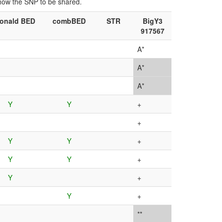
show the SNP to be shared.
onald BED
combBED
STR
BigY3
917567
A*
A*
A*
Y
Y
+
+
Y
Y
+
Y
Y
+
Y
+
Y
+
**