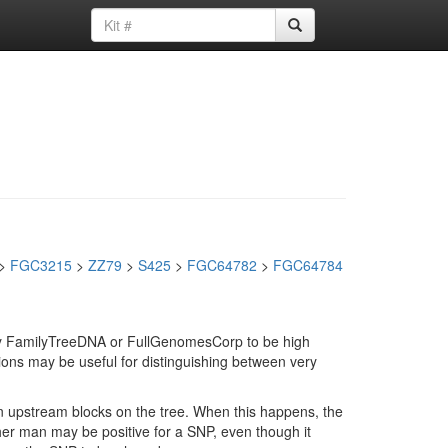
>
FGC3215
>
ZZ79
>
S425
>
FGC64782
>
FGC64784
d by FamilyTreeDNA or FullGenomesCorp to be high
ions may be useful for distinguishing between very
in upstream blocks on the tree. When this happens, the
ther man may be positive for a SNP, even though it