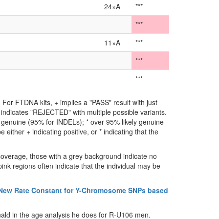
24×A
***
***
11×A
***
***
***
For FTDNA kits, + implies a "PASS" result with just
** indicates "REJECTED" with multiple possible variants.
ly genuine (95% for INDELs); * over 95% likely genuine
either + indicating positive, or * indicating that the
coverage, those with a grey background indicate no
ink regions often indicate that the individual may be
 New Rate Constant for Y-Chromosome SNPs based
ald in the age analysis he does for R-U106 men.