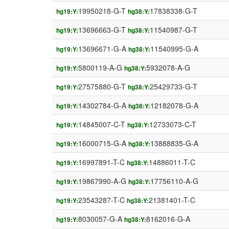
19950218-G-T
17838338-G-T
hg19:Y:
hg38:Y:
13696663-G-T
11540987-G-T
hg19:Y:
hg38:Y:
13696671-G-A
11540995-G-A
hg19:Y:
hg38:Y:
5800119-A-G
5932078-A-G
hg19:Y:
hg38:Y:
27575880-G-T
25429733-G-T
hg19:Y:
hg38:Y:
14302784-G-A
12182078-G-A
hg19:Y:
hg38:Y:
14845007-C-T
12733073-C-T
hg19:Y:
hg38:Y:
16000715-G-A
13888835-G-A
hg19:Y:
hg38:Y:
16997891-T-C
14886011-T-C
hg19:Y:
hg38:Y:
19867990-A-G
17756110-A-G
hg19:Y:
hg38:Y:
23543287-T-C
21381401-T-C
hg19:Y:
hg38:Y:
8030057-G-A
8162016-G-A
hg19:Y:
hg38:Y: