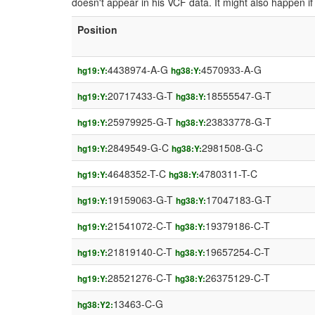
doesn't appear in his VCF data. It might also happen 
Position
4438974-A-G
4570933-A-G
hg19:Y:
hg38:Y:
20717433-G-T
18555547-G-T
hg19:Y:
hg38:Y:
25979925-G-T
23833778-G-T
hg19:Y:
hg38:Y:
2849549-G-C
2981508-G-C
hg19:Y:
hg38:Y:
4648352-T-C
4780311-T-C
hg19:Y:
hg38:Y:
19159063-G-T
17047183-G-T
hg19:Y:
hg38:Y:
21541072-C-T
19379186-C-T
hg19:Y:
hg38:Y:
21819140-C-T
19657254-C-T
hg19:Y:
hg38:Y:
28521276-C-T
26375129-C-T
hg19:Y:
hg38:Y:
13463-C-G
hg38:Y2: