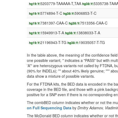
5203779-TAAAAA-T,TAA
5335738-TAAA
hg19:Y:
hg38:Y:
5774894-T-C
5906853-T-C
hg19:Y:
hg38:Y:
7381397-CAA-C
7513356-CAA-C
hg19:Y:
hg38:Y:
15949913-T-A
13838033-T-A
hg19:Y:
hg38:Y:
21196943-T-TG
19035057-T-TG
hg19:Y:
hg38:Y:
In the table above, the meaning of the confidence fie
one possible variant, * indicates a "PASS" but with mult
'A*' are heterozygous variants not called by FTDNA, but
(90% for INDELs); ** about 40% likely genuine; *** about
data show a mixture of possible variants.
For the FTDNA kits, the BED data is encoded in the ba
coverage in the BED file, and those with a pink backgr
positive for a SNP even if there is no corresponding entr
The combBED column indicates whether or not the muta
on Full Sequencing Data
by
Dmitry Adamov, Vladimir
The McDonald BED column indicates whether or not the