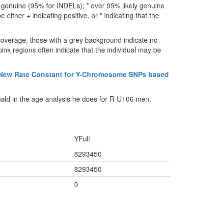
ly genuine (95% for INDELs); * over 95% likely genuine
either + indicating positive, or * indicating that the
coverage, those with a grey background indicate no
ink regions often indicate that the individual may be
 New Rate Constant for Y-Chromosome SNPs based
ald in the age analysis he does for R-U106 men.
YFull
8293450
8293450
0