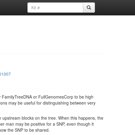
51007
d by FamilyTreeDNA or FullGenomesCorp to be high
ions may be useful for distinguishing between very
in upstream blocks on the tree. When this happens, the
ther man may be positive for a SNP, even though it
show the SNP to be shared.