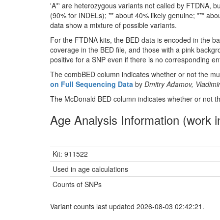
'A*' are heterozygous variants not called by FTDNA, but
(90% for INDELs); ** about 40% likely genuine; *** about
data show a mixture of possible variants.
For the FTDNA kits, the BED data is encoded in the ba
coverage in the BED file, and those with a pink backgr
positive for a SNP even if there is no corresponding entr
The combBED column indicates whether or not the muta
on Full Sequencing Data
by
Dmitry Adamov, Vladimir
The McDonald BED column indicates whether or not the
Age Analysis Information (work i
Kit: 911522
Used in age calculations
Counts of SNPs
Variant counts last updated 2026-08-03 02:42:21.