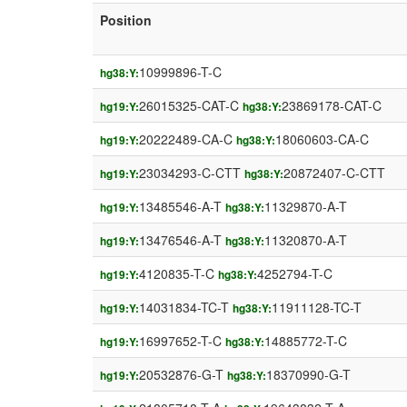
Position
10999896-T-C
hg38:Y:
26015325-CAT-C
23869178-CAT-C
hg19:Y:
hg38:Y:
20222489-CA-C
18060603-CA-C
hg19:Y:
hg38:Y:
23034293-C-CTT
20872407-C-CTT
hg19:Y:
hg38:Y:
13485546-A-T
11329870-A-T
hg19:Y:
hg38:Y:
13476546-A-T
11320870-A-T
hg19:Y:
hg38:Y:
4120835-T-C
4252794-T-C
hg19:Y:
hg38:Y:
14031834-TC-T
11911128-TC-T
hg19:Y:
hg38:Y:
16997652-T-C
14885772-T-C
hg19:Y:
hg38:Y:
20532876-G-T
18370990-G-T
hg19:Y:
hg38:Y: