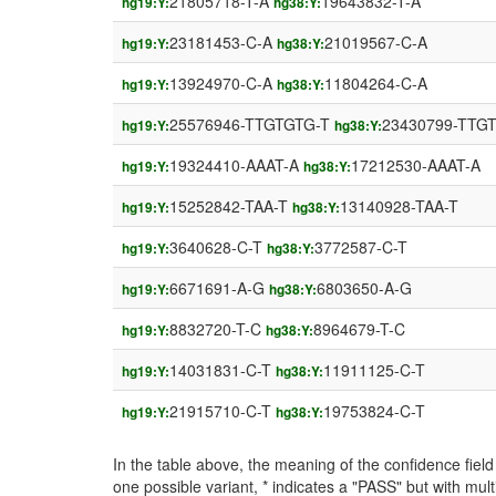
21805718-T-A
19643832-T-A
hg19:Y:
hg38:Y:
23181453-C-A
21019567-C-A
hg19:Y:
hg38:Y:
13924970-C-A
11804264-C-A
hg19:Y:
hg38:Y:
25576946-TTGTGTG-T
23430799-TTG
hg19:Y:
hg38:Y:
19324410-AAAT-A
17212530-AAAT-A
hg19:Y:
hg38:Y:
15252842-TAA-T
13140928-TAA-T
hg19:Y:
hg38:Y:
3640628-C-T
3772587-C-T
hg19:Y:
hg38:Y:
6671691-A-G
6803650-A-G
hg19:Y:
hg38:Y:
8832720-T-C
8964679-T-C
hg19:Y:
hg38:Y:
14031831-C-T
11911125-C-T
hg19:Y:
hg38:Y:
21915710-C-T
19753824-C-T
hg19:Y:
hg38:Y:
In the table above, the meaning of the confidence fie
one possible variant, * indicates a "PASS" but with mult