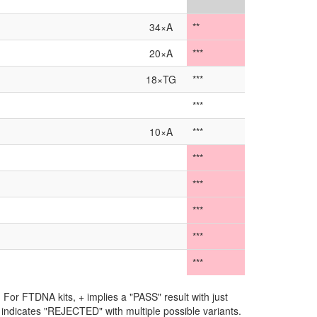
**
34×A
**
20×A
***
18×TG
***
***
10×A
***
***
***
***
***
***
For FTDNA kits, + implies a "PASS" result with just
** indicates "REJECTED" with multiple possible variants.