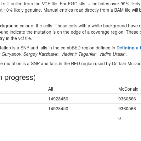
 still pulled from the VCF file. For FGC kits, + indicates over 99% like
 10% likely genuine. Manual entries read directly from a BAM file will be 
ckground color of the cells. Those cells with a white background have 
ound indicate the mutation is on the edge of a coverage region. These p
y in the vcf file.
tion is a SNP and falls in the combBED region defined in
Defining a
 Guryanov, Sergey Karzhavin, Vladimir Tagankin, Vadim Urasin
.
 mutation is a SNP and falls in the BED region used by Dr. Iain McDon
n progress)
All
McDonald
14928450
9360566
14928450
9360566
0