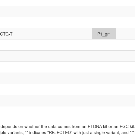
TGTG-T
P1_gr1
ld depends on whether the data comes from an FTDNA kit or an FGC kit. 
iple variants, ** indicates "REJECTED" with just a single variant, and *