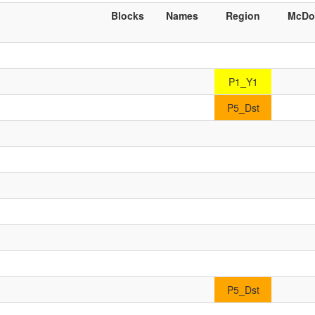
Blocks
Names
Region
McDo
P1_Y1
P5_Dst
P5_Dst