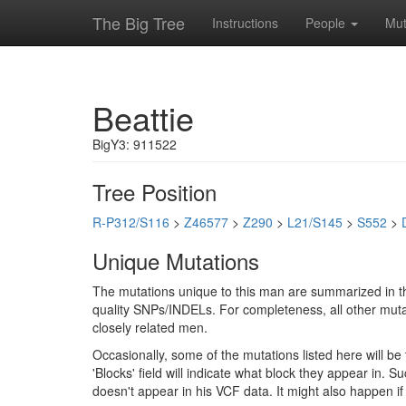
The Big Tree
Instructions
People
Mut
Beattie
BigY3: 911522
Tree Position
R-P312/S116
>
Z46577
>
Z290
>
L21/S145
>
S552
>
Unique Mutations
The mutations unique to this man are summarized in th
quality SNPs/INDELs. For completeness, all other mutat
closely related men.
Occasionally, some of the mutations listed here will b
'Blocks' field will indicate what block they appear in.
doesn't appear in his VCF data. It might also happen 