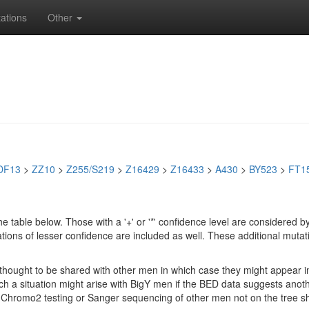
ations
Other
DF13
>
ZZ10
>
Z255/S219
>
Z16429
>
Z16433
>
A430
>
BY523
>
FT1
e table below. Those with a '+' or '*' confidence level are considere
ions of lesser confidence are included as well. These additional mutat
e thought to be shared with other men in which case they might appear 
 Such a situation might arise with BigY men if the BED data suggests ano
if Chromo2 testing or Sanger sequencing of other men not on the tree 