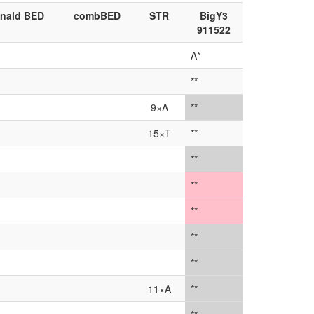
nald BED
combBED
STR
BigY3
911522
A*
**
9×A
**
15×T
**
**
**
**
**
**
11×A
**