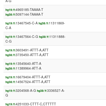
A-G
4965185-TAAAA-T
hg19:Y:
5097144-TAAAA-T
hg38:Y:
13467545-C-A
11311869-
hg19:Y:
hg38:Y:
C-A
13467564-C-G
11311888-
hg19:Y:
hg38:Y:
C-G
3603491-ATTT-A,ATT
hg19:Y:
3735450-ATTT-A,ATT
hg38:Y:
13545640-ATT-A
hg19:Y:
11389964-ATT-A
hg38:Y:
16679404-ATTT-A,ATT
hg19:Y:
14567524-ATTT-A,ATT
hg38:Y:
3204568-A-G
3336527-A-
hg19:Y:
hg38:Y:
G
4251033-CTTT-C,CTTTTT
hg19:Y: