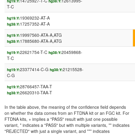
14725927-T-C
12613995-
hg19:Y:
hg38:Y:
T-C
19369232-AT-A
hg19:Y:
17257352-AT-A
hg38:Y:
19997560-ATA-A,ATG
hg19:Y:
17885680-ATA-A,ATG
hg38:Y:
22621754-T-C
20459868-
hg19:Y:
hg38:Y:
T-C
23377414-C-G
21215528-
hg19:Y:
hg38:Y:
C-G
28766457-TAA-T
hg19:Y:
26620310-TAA-T
hg38:Y:
In the table above, the meaning of the confidence field depends
on whether the data comes from an FTDNA kit or an FGC kit. For
FTDNA kits, + implies a "PASS" result with just one possible
variant, * indicates a "PASS" but with multiple variants, ** indicates
"REJECTED" with just a single variant, and *** indicates