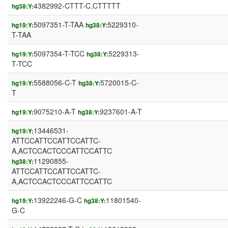
4382992-CTTT-C,CTTTTT
hg38:Y:
5097351-T-TAA
5229310-
hg19:Y:
hg38:Y:
T-TAA
5097354-T-TCC
5229313-
hg19:Y:
hg38:Y:
T-TCC
5588056-C-T
5720015-C-
hg19:Y:
hg38:Y:
T
9075210-A-T
9237601-A-T
hg19:Y:
hg38:Y:
13446531-
hg19:Y:
ATTCCATTCCATTCCATTC-
A,ACTCCACTCCCATTCCATTC
11290855-
hg38:Y:
ATTCCATTCCATTCCATTC-
A,ACTCCACTCCCATTCCATTC
13922246-G-C
11801540-
hg19:Y:
hg38:Y:
G-C