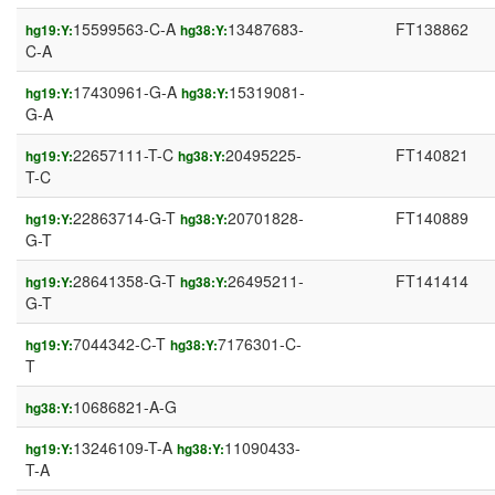
15599563-C-A
13487683-
FT138862
hg19:Y:
hg38:Y:
C-A
17430961-G-A
15319081-
hg19:Y:
hg38:Y:
G-A
22657111-T-C
20495225-
FT140821
hg19:Y:
hg38:Y:
T-C
22863714-G-T
20701828-
FT140889
hg19:Y:
hg38:Y:
G-T
28641358-G-T
26495211-
FT141414
hg19:Y:
hg38:Y:
G-T
7044342-C-T
7176301-C-
hg19:Y:
hg38:Y:
T
10686821-A-G
hg38:Y:
13246109-T-A
11090433-
hg19:Y:
hg38:Y:
T-A