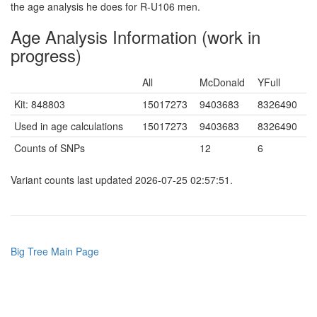
the age analysis he does for R-U106 men.
Age Analysis Information (work in
progress)
All
McDonald
YFull
Kit: 848803
15017273
9403683
8326490
Used in age calculations
15017273
9403683
8326490
Counts of SNPs
12
6
Variant counts last updated 2026-07-25 02:57:51.
Big Tree Main Page