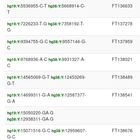
5536955-C-T
5668914-C-
FT136633
hg19:Y:
hg38:Y:
T
7226233-T-G
7358192-T-
FT137278
hg19:Y:
hg38:Y:
G
9394755-G-C
9557146-G-
FT137959
hg19:Y:
hg38:Y:
C
9768936-A-C
9931327-A-
FT138021
hg19:Y:
hg38:Y:
C
14565069-G-T
12453269-
FT138489
hg19:Y:
hg38:Y:
G-T
14699311-G-A
12587377-
FT138541
hg19:Y:
hg38:Y:
G-A
15050220-GA-G
hg19:Y:
12938311-GA-G
hg38:Y:
15071516-G-C
12959607-
FT138676
hg19:Y:
hg38:Y:
G-C