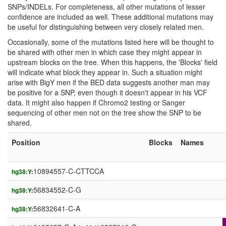
SNPs/INDELs. For completeness, all other mutations of lesser
confidence are included as well. These additional mutations may
be useful for distinguishing between very closely related men.
Occasionally, some of the mutations listed here will be thought to
be shared with other men in which case they might appear in
upstream blocks on the tree. When this happens, the 'Blocks' field
will indicate what block they appear in. Such a situation might
arise with BigY men if the BED data suggests another man may
be positive for a SNP, even though it doesn't appear in his VCF
data. It might also happen if Chromo2 testing or Sanger
sequencing of other men not on the tree show the SNP to be
shared.
Position
Blocks
Names
10894557-C-CTTCCA
hg38:Y:
56834552-C-G
hg38:Y:
56832641-C-A
hg38:Y: