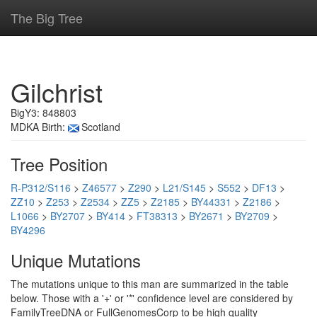
The Big Tree
Gilchrist
BigY3: 848803
MDKA Birth:
Scotland
Tree Position
R-P312/S116
>
Z46577
>
Z290
>
L21/S145
>
S552
>
DF13
>
ZZ10
>
Z253
>
Z2534
>
ZZ5
>
Z2185
>
BY44331
>
Z2186
>
L1066
>
BY2707
>
BY414
>
FT38313
>
BY2671
>
BY2709
>
BY4296
Unique Mutations
The mutations unique to this man are summarized in the table
below. Those with a '+' or '*' confidence level are considered by
FamilyTreeDNA or FullGenomesCorp to be high quality