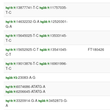
13877741-T-C
11757035-
hg19:Y:
hg38:Y:
T-C
14632232-G-A
12520301-
hg19:Y:
hg38:Y:
G-A
15645025-T-C
13533145-
hg19:Y:
hg38:Y:
T-C
15652925-C-T
13541045-
FT180426
hg19:Y:
hg38:Y:
C-T
19013876-T-C
16901996-
hg19:Y:
hg38:Y:
T-C
23083-A-G
hg38:Y2:
6074686-ATATG-A
hg19:Y:
6206645-ATATG-A
hg38:Y:
3320914-G-A
3452873-G-
hg19:Y:
hg38:Y:
A