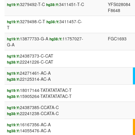
3279492-T-C
3411451-T-C
YFS028084
hg19:Y:
hg38:Y:
F8648
3279498-C-T
3411457-C-
hg19:Y:
hg38:Y:
T
13877733-G-A
11757027-
FGC1693
hg19:Y:
hg38:Y:
G-A
24387373-C-CAT
hg19:Y:
22241226-C-CAT
hg38:Y:
24271461-AC-A
hg19:Y:
22125314-AC-A
hg38:Y:
18017144-TATATATATAC-T
hg19:Y:
15905264-TATATATATAC-T
hg38:Y:
24387385-CCATA-C
hg19:Y:
22241238-CCATA-C
hg38:Y:
16167356-AC-A
hg19:Y:
14055476-AC-A
hg38:Y: