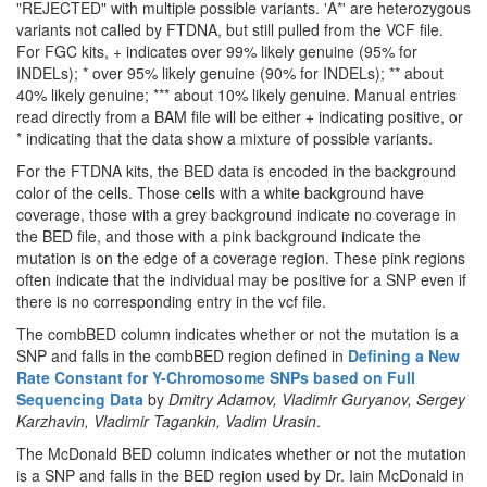
"REJECTED" with multiple possible variants. 'A*' are heterozygous
variants not called by FTDNA, but still pulled from the VCF file.
For FGC kits, + indicates over 99% likely genuine (95% for
INDELs); * over 95% likely genuine (90% for INDELs); ** about
40% likely genuine; *** about 10% likely genuine. Manual entries
read directly from a BAM file will be either + indicating positive, or
* indicating that the data show a mixture of possible variants.
For the FTDNA kits, the BED data is encoded in the background
color of the cells. Those cells with a white background have
coverage, those with a grey background indicate no coverage in
the BED file, and those with a pink background indicate the
mutation is on the edge of a coverage region. These pink regions
often indicate that the individual may be positive for a SNP even if
there is no corresponding entry in the vcf file.
The combBED column indicates whether or not the mutation is a
SNP and falls in the combBED region defined in
Defining a New
Rate Constant for Y-Chromosome SNPs based on Full
Sequencing Data
by
Dmitry Adamov, Vladimir Guryanov, Sergey
Karzhavin, Vladimir Tagankin, Vadim Urasin
.
The McDonald BED column indicates whether or not the mutation
is a SNP and falls in the BED region used by Dr. Iain McDonald in