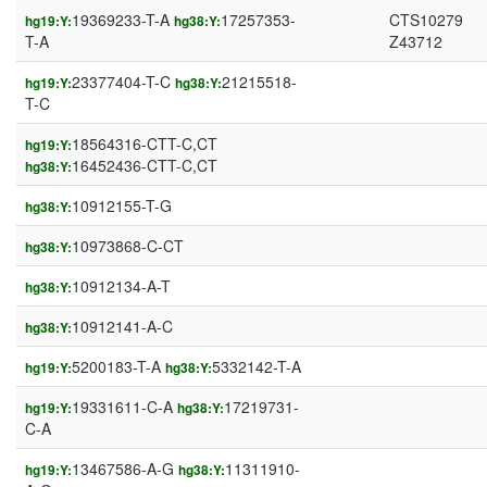
19369233-T-A
17257353-
CTS10279
hg19:Y:
hg38:Y:
T-A
Z43712
23377404-T-C
21215518-
hg19:Y:
hg38:Y:
T-C
18564316-CTT-C,CT
hg19:Y:
16452436-CTT-C,CT
hg38:Y:
10912155-T-G
hg38:Y:
10973868-C-CT
hg38:Y:
10912134-A-T
hg38:Y:
10912141-A-C
hg38:Y:
5200183-T-A
5332142-T-A
hg19:Y:
hg38:Y:
19331611-C-A
17219731-
hg19:Y:
hg38:Y:
C-A
13467586-A-G
11311910-
hg19:Y:
hg38:Y: