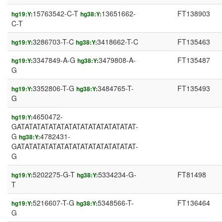
15763542-C-T
13651662-
FT138903
hg19:Y:
hg38:Y:
C-T
3286703-T-C
3418662-T-C
FT135463
hg19:Y:
hg38:Y:
3347849-A-G
3479808-A-
FT135487
hg19:Y:
hg38:Y:
G
3352806-T-G
3484765-T-
FT135493
hg19:Y:
hg38:Y:
G
4650472-
hg19:Y:
GATATATATATATATATATATATATATATAT-
G
4782431-
hg38:Y:
GATATATATATATATATATATATATATATAT-
G
5202275-G-T
5334234-G-
FT81498
hg19:Y:
hg38:Y:
T
5216607-T-G
5348566-T-
FT136464
hg19:Y:
hg38:Y:
G