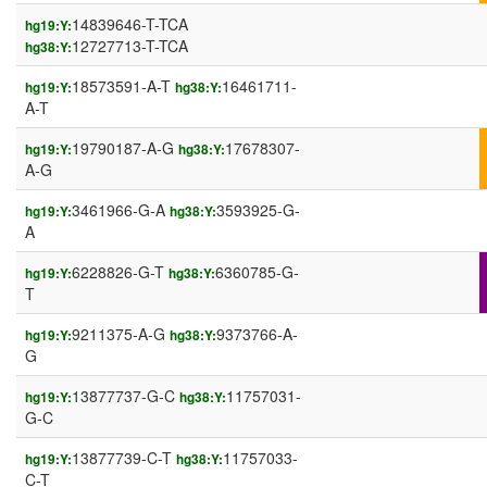
14839646-T-TCA
hg19:Y:
12727713-T-TCA
hg38:Y:
18573591-A-T
16461711-
hg19:Y:
hg38:Y:
A-T
19790187-A-G
17678307-
hg19:Y:
hg38:Y:
A-G
3461966-G-A
3593925-G-
hg19:Y:
hg38:Y:
A
6228826-G-T
6360785-G-
hg19:Y:
hg38:Y:
T
9211375-A-G
9373766-A-
hg19:Y:
hg38:Y:
G
13877737-G-C
11757031-
hg19:Y:
hg38:Y:
G-C
13877739-C-T
11757033-
hg19:Y:
hg38:Y:
C-T