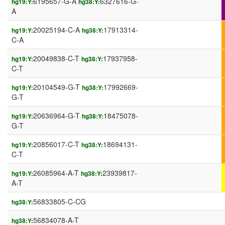
6195657-G-A
6327616-G-
hg19:Y:
hg38:Y:
A
20025194-C-A
17913314-
hg19:Y:
hg38:Y:
C-A
20049838-C-T
17937958-
hg19:Y:
hg38:Y:
C-T
20104549-G-T
17992669-
hg19:Y:
hg38:Y:
G-T
20636964-G-T
18475078-
hg19:Y:
hg38:Y:
G-T
20856017-C-T
18694131-
hg19:Y:
hg38:Y:
C-T
26085964-A-T
23939817-
hg19:Y:
hg38:Y:
A-T
56833805-C-CG
hg38:Y:
56834078-A-T
hg38:Y: