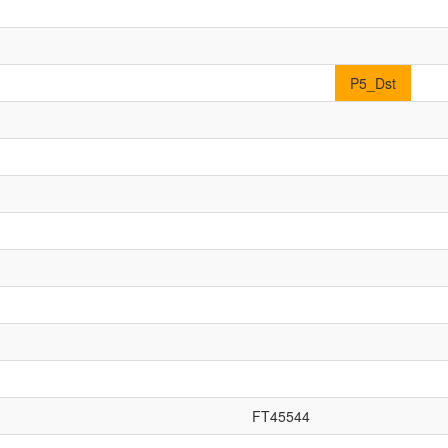
P5_Dst
FT45544