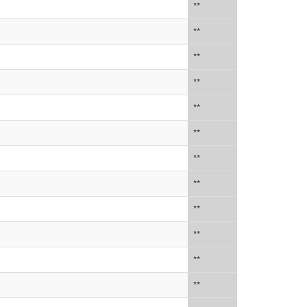
**
**
**
**
**
**
**
**
**
**
**
**