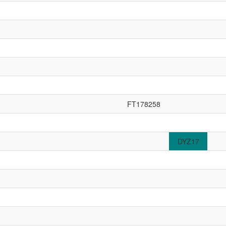
FT178258
DYZ17