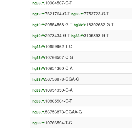
10964567-C-T
hg38:Y:
7621764-G-T
7753723-G-T
hg19:Y:
hg38:Y:
20554568-G-T
18392682-G-T
hg19:Y:
hg38:Y:
2973434-G-T
3105393-G-T
hg19:Y:
hg38:Y:
10659962-T-C
hg38:Y:
10766507-C-G
hg38:Y:
10954360-C-A
hg38:Y:
56756878-GGA-G
hg38:Y:
10954350-C-A
hg38:Y:
10865504-C-T
hg38:Y:
56756873-GGAA-G
hg38:Y:
10766594-T-C
hg38:Y: