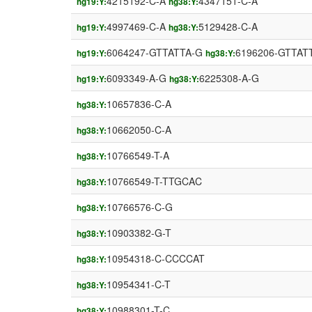
4215192-C-A
4347151-C-A
hg19:Y:
hg38:Y:
4997469-C-A
5129428-C-A
hg19:Y:
hg38:Y:
6064247-GTTATTA-G
6196206-GTTAT
hg19:Y:
hg38:Y:
6093349-A-G
6225308-A-G
hg19:Y:
hg38:Y:
10657836-C-A
hg38:Y:
10662050-C-A
hg38:Y:
10766549-T-A
hg38:Y:
10766549-T-TTGCAC
hg38:Y:
10766576-C-G
hg38:Y:
10903382-G-T
hg38:Y:
10954318-C-CCCCAT
hg38:Y:
10954341-C-T
hg38:Y:
10988301-T-C
hg38:Y: