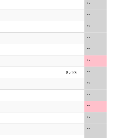
**
**
**
**
**
**
8×TG
**
**
**
**
**
**