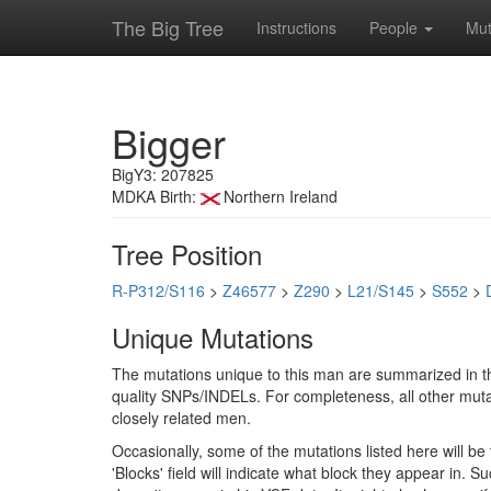
The Big Tree
Instructions
People
Mut
Bigger
BigY3: 207825
MDKA Birth:
Northern Ireland
Tree Position
R-P312/S116
>
Z46577
>
Z290
>
L21/S145
>
S552
>
Unique Mutations
The mutations unique to this man are summarized in th
quality SNPs/INDELs. For completeness, all other mutat
closely related men.
Occasionally, some of the mutations listed here will b
'Blocks' field will indicate what block they appear in.