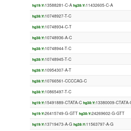
13588281-C-A
11432605-C-A
hg19:Y:
hg38:Y:
10748927-T-C
hg38:Y:
10748934-C-T
hg38:Y:
10748936-A-C
hg38:Y:
10748944-T-C
hg38:Y:
10748945-T-C
hg38:Y:
10954307-A-T
hg38:Y:
10766561-CCCCAG-C
hg38:Y:
10865497-T-C
hg38:Y:
15491889-CTATA-C
13380009-CTATA-
hg19:Y:
hg38:Y:
26415749-G-GTT
24269602-G-GTT
hg19:Y:
hg38:Y:
13719473-A-G
11563797-A-G
hg19:Y:
hg38:Y: