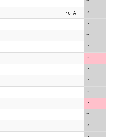
**
18×A
**
**
**
**
**
**
**
**
**
**
**