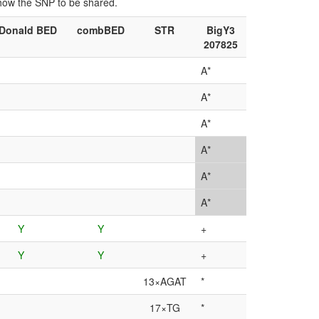
show the SNP to be shared.
Donald BED
combBED
STR
BigY3
207825
A*
A*
A*
A*
A*
A*
Y
Y
+
Y
Y
+
13×AGAT
*
17×TG
*