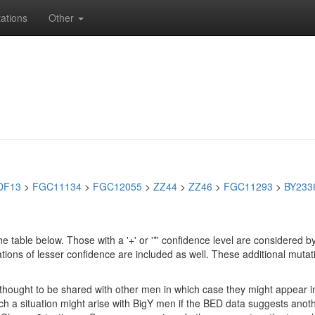
ations
Other
DF13
>
FGC11134
>
FGC12055
>
ZZ44
>
ZZ46
>
FGC11293
>
BY233
e table below. Those with a '+' or '*' confidence level are considere
ions of lesser confidence are included as well. These additional mutat
e thought to be shared with other men in which case they might appear 
 Such a situation might arise with BigY men if the BED data suggests ano