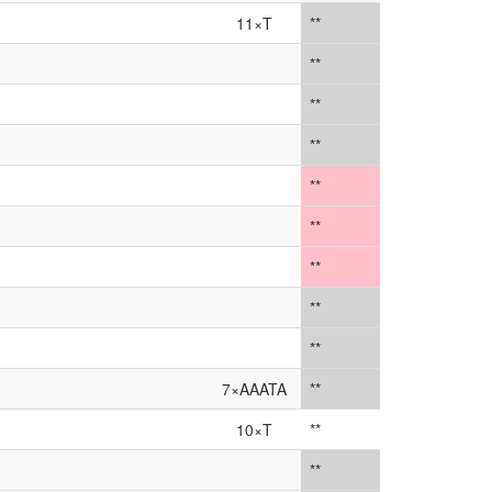
11×T
**
**
**
**
**
**
**
**
**
7×AAATA
**
10×T
**
**