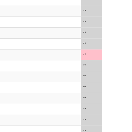
**
**
**
**
**
**
**
**
**
**
**
**
**