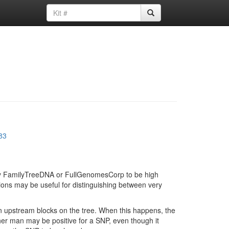
83
d by FamilyTreeDNA or FullGenomesCorp to be high
ions may be useful for distinguishing between very
in upstream blocks on the tree. When this happens, the
ther man may be positive for a SNP, even though it