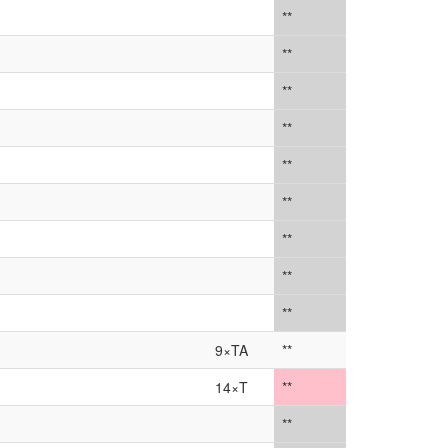
**
**
**
**
**
**
**
**
**
9×TA
**
14×T
**
**