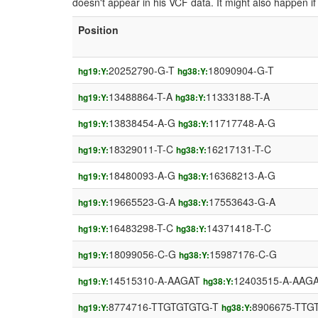
doesn't appear in his VCF data. It might also happen 
Position
20252790-G-T
18090904-G-T
hg19:Y:
hg38:Y:
13488864-T-A
11333188-T-A
hg19:Y:
hg38:Y:
13838454-A-G
11717748-A-G
hg19:Y:
hg38:Y:
18329011-T-C
16217131-T-C
hg19:Y:
hg38:Y:
18480093-A-G
16368213-A-G
hg19:Y:
hg38:Y:
19665523-G-A
17553643-G-A
hg19:Y:
hg38:Y:
16483298-T-C
14371418-T-C
hg19:Y:
hg38:Y:
18099056-C-G
15987176-C-G
hg19:Y:
hg38:Y:
14515310-A-AAGAT
12403515-A-AAG
hg19:Y:
hg38:Y:
8774716-TTGTGTGTG-T
8906675-TTG
hg19:Y:
hg38:Y: