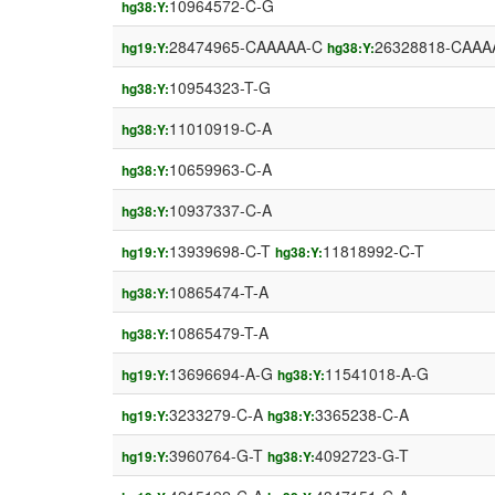
10964572-C-G
hg38:Y:
28474965-CAAAAA-C
26328818-CAAA
hg19:Y:
hg38:Y:
10954323-T-G
hg38:Y:
11010919-C-A
hg38:Y:
10659963-C-A
hg38:Y:
10937337-C-A
hg38:Y:
13939698-C-T
11818992-C-T
hg19:Y:
hg38:Y:
10865474-T-A
hg38:Y:
10865479-T-A
hg38:Y:
13696694-A-G
11541018-A-G
hg19:Y:
hg38:Y:
3233279-C-A
3365238-C-A
hg19:Y:
hg38:Y:
3960764-G-T
4092723-G-T
hg19:Y:
hg38:Y: