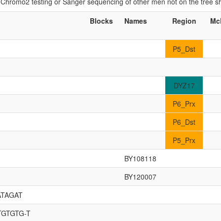
if Chromo2 testing or Sanger sequencing of other men not on the tree 
Blocks
Names
Region
Mc
P5_Dst
DYZ17
P6_Prx
P6_Dst
P5_Prx
BY108118
BY120007
ATAGAT
TGTGTG-T