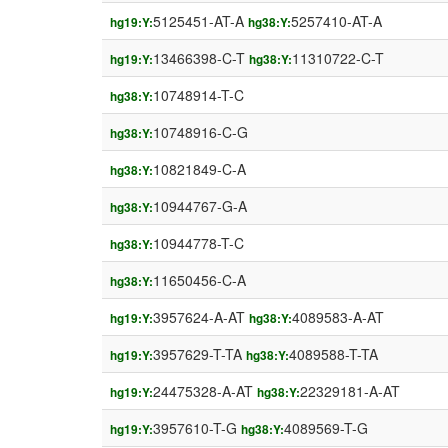
5125451-AT-A
5257410-AT-A
hg19:Y:
hg38:Y:
13466398-C-T
11310722-C-T
hg19:Y:
hg38:Y:
10748914-T-C
hg38:Y:
10748916-C-G
hg38:Y:
10821849-C-A
hg38:Y:
10944767-G-A
hg38:Y:
10944778-T-C
hg38:Y:
11650456-C-A
hg38:Y:
3957624-A-AT
4089583-A-AT
hg19:Y:
hg38:Y:
3957629-T-TA
4089588-T-TA
hg19:Y:
hg38:Y:
24475328-A-AT
22329181-A-AT
hg19:Y:
hg38:Y:
3957610-T-G
4089569-T-G
hg19:Y:
hg38:Y: