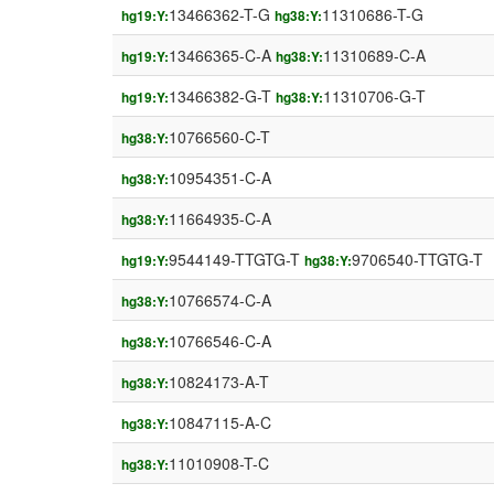
13466362-T-G
11310686-T-G
hg19:Y:
hg38:Y:
13466365-C-A
11310689-C-A
hg19:Y:
hg38:Y:
13466382-G-T
11310706-G-T
hg19:Y:
hg38:Y:
10766560-C-T
hg38:Y:
10954351-C-A
hg38:Y:
11664935-C-A
hg38:Y:
9544149-TTGTG-T
9706540-TTGTG-T
hg19:Y:
hg38:Y:
10766574-C-A
hg38:Y:
10766546-C-A
hg38:Y:
10824173-A-T
hg38:Y:
10847115-A-C
hg38:Y:
11010908-T-C
hg38:Y: