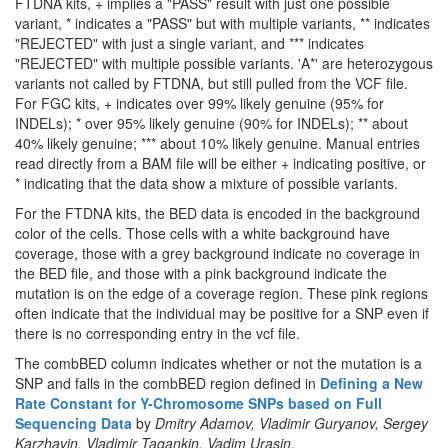
FTDNA kits, + implies a "PASS" result with just one possible
variant, * indicates a "PASS" but with multiple variants, ** indicates
"REJECTED" with just a single variant, and *** indicates
"REJECTED" with multiple possible variants. 'A*' are heterozygous
variants not called by FTDNA, but still pulled from the VCF file.
For FGC kits, + indicates over 99% likely genuine (95% for
INDELs); * over 95% likely genuine (90% for INDELs); ** about
40% likely genuine; *** about 10% likely genuine. Manual entries
read directly from a BAM file will be either + indicating positive, or
* indicating that the data show a mixture of possible variants.
For the FTDNA kits, the BED data is encoded in the background
color of the cells. Those cells with a white background have
coverage, those with a grey background indicate no coverage in
the BED file, and those with a pink background indicate the
mutation is on the edge of a coverage region. These pink regions
often indicate that the individual may be positive for a SNP even if
there is no corresponding entry in the vcf file.
The combBED column indicates whether or not the mutation is a
SNP and falls in the combBED region defined in
Defining a New
Rate Constant for Y-Chromosome SNPs based on Full
Sequencing Data
by
Dmitry Adamov, Vladimir Guryanov, Sergey
Karzhavin, Vladimir Tagankin, Vadim Urasin
.