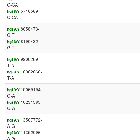
C-CA
5716569-
hg38:Y:
C-CA
8058473-
hg19:Y:
G-T
8190432-
hg38:Y:
G-T
9900269-
hg19:Y:
T-A
10062660-
hg38:Y:
T-A
10069194-
hg19:Y:
G-A
10231585-
hg38:Y:
G-A
13507772-
hg19:Y:
A-G
11352096-
hg38:Y:
A-G