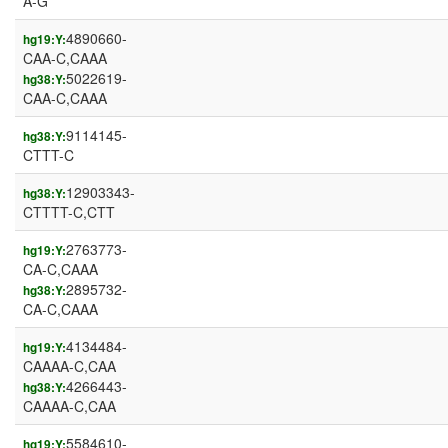
A-G
4890660-
hg19:Y:
CAA-C,CAAA
5022619-
hg38:Y:
CAA-C,CAAA
9114145-
hg38:Y:
CTTT-C
12903343-
hg38:Y:
CTTTT-C,CTT
2763773-
hg19:Y:
CA-C,CAAA
2895732-
hg38:Y:
CA-C,CAAA
4134484-
hg19:Y:
CAAAA-C,CAA
4266443-
hg38:Y:
CAAAA-C,CAA
5584610-
hg19:Y: