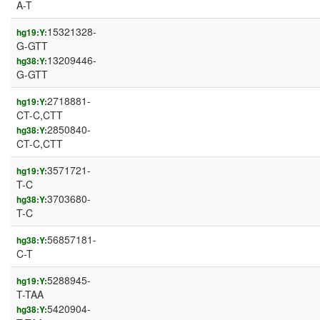
A-T
15321328-
hg19:Y:
G-GTT
13209446-
hg38:Y:
G-GTT
2718881-
hg19:Y:
CT-C,CTT
2850840-
hg38:Y:
CT-C,CTT
3571721-
hg19:Y:
T-C
3703680-
hg38:Y:
T-C
56857181-
hg38:Y:
C-T
5288945-
hg19:Y:
T-TAA
5420904-
hg38:Y: