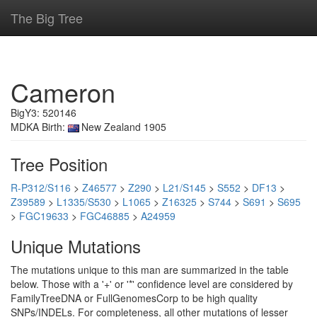
The Big Tree
Cameron
BigY3: 520146
MDKA Birth:
New Zealand 1905
Tree Position
R-P312/S116
>
Z46577
>
Z290
>
L21/S145
>
S552
>
DF13
>
Z39589
>
L1335/S530
>
L1065
>
Z16325
>
S744
>
S691
>
S695
>
FGC19633
>
FGC46885
>
A24959
Unique Mutations
The mutations unique to this man are summarized in the table
below. Those with a '+' or '*' confidence level are considered by
FamilyTreeDNA or FullGenomesCorp to be high quality
SNPs/INDELs. For completeness, all other mutations of lesser