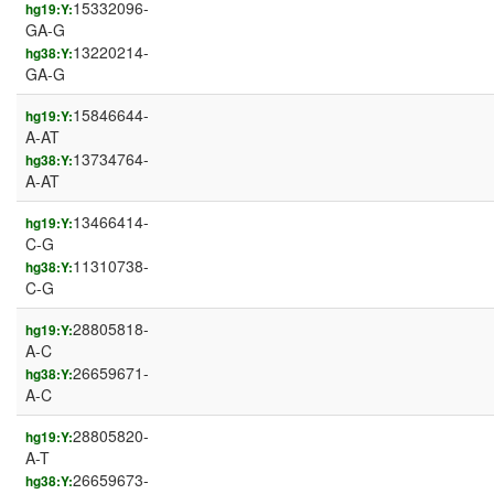
15332096-
hg19:Y:
GA-G
13220214-
hg38:Y:
GA-G
15846644-
hg19:Y:
A-AT
13734764-
hg38:Y:
A-AT
13466414-
hg19:Y:
C-G
11310738-
hg38:Y:
C-G
28805818-
hg19:Y:
A-C
26659671-
hg38:Y:
A-C
28805820-
hg19:Y:
A-T
26659673-
hg38:Y: