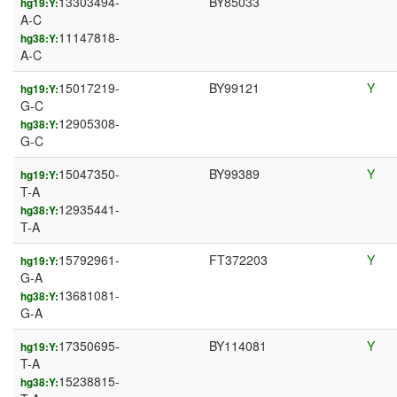
13303494-
BY85033
hg19:Y:
A-C
11147818-
hg38:Y:
A-C
15017219-
BY99121
Y
hg19:Y:
G-C
12905308-
hg38:Y:
G-C
15047350-
BY99389
Y
hg19:Y:
T-A
12935441-
hg38:Y:
T-A
15792961-
FT372203
Y
hg19:Y:
G-A
13681081-
hg38:Y:
G-A
17350695-
BY114081
Y
hg19:Y:
T-A
15238815-
hg38:Y: