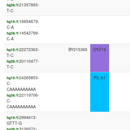
21357893-
hg38:Y:
T-C
16654679-
hg19:Y:
C-A
14542799-
hg38:Y:
C-A
22272363-
BY215365
DYZ19
hg19:Y:
T-C
20110477-
hg38:Y:
T-C
24265853-
P3_b1
hg19:Y:
C-
CAAAAAAAAAA
22119706-
hg38:Y:
C-
CAAAAAAAAAA
2994613-
hg19:Y:
GTTT-G
3126572-
hg38:Y: