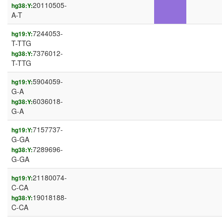
20110505-
hg38:Y:
A-T
7244053-
hg19:Y:
T-TTG
7376012-
hg38:Y:
T-TTG
5904059-
hg19:Y:
G-A
6036018-
hg38:Y:
G-A
7157737-
hg19:Y:
G-GA
7289696-
hg38:Y:
G-GA
21180074-
hg19:Y:
C-CA
19018188-
hg38:Y:
C-CA