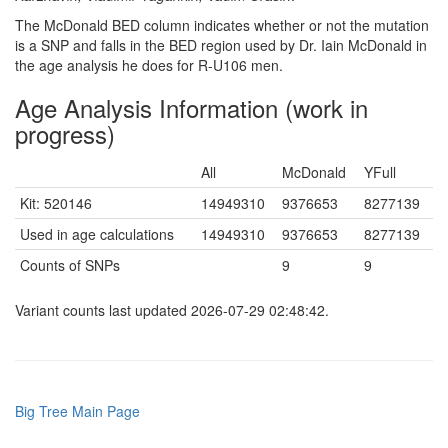
The McDonald BED column indicates whether or not the mutation
is a SNP and falls in the BED region used by Dr. Iain McDonald in
the age analysis he does for R-U106 men.
Age Analysis Information (work in
progress)
All
McDonald
YFull
Kit: 520146
14949310
9376653
8277139
Used in age calculations
14949310
9376653
8277139
Counts of SNPs
9
9
Variant counts last updated 2026-07-29 02:48:42.
Big Tree Main Page