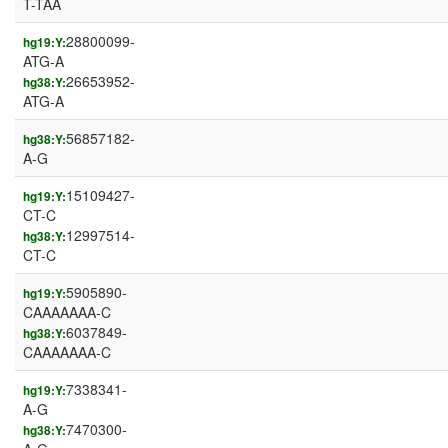
T-TAA
28800099-
hg19:Y:
ATG-A
26653952-
hg38:Y:
ATG-A
56857182-
hg38:Y:
A-G
15109427-
hg19:Y:
CT-C
12997514-
hg38:Y:
CT-C
5905890-
hg19:Y:
CAAAAAAA-C
6037849-
hg38:Y:
CAAAAAAA-C
7338341-
hg19:Y:
A-G
7470300-
hg38:Y: