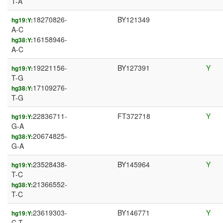
T-A
18270826-
BY121349
hg19:Y:
A-C
16158946-
hg38:Y:
A-C
19221156-
BY127391
Y
hg19:Y:
T-G
17109276-
hg38:Y:
T-G
22836711-
FT372718
Y
hg19:Y:
G-A
20674825-
hg38:Y:
G-A
23528438-
BY145964
Y
hg19:Y:
T-C
21366552-
hg38:Y:
T-C
23619303-
BY146771
Y
hg19:Y:
C-T