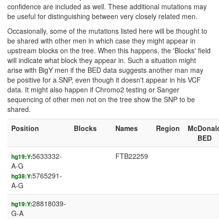
confidence are included as well. These additional mutations may
be useful for distinguishing between very closely related men.
Occasionally, some of the mutations listed here will be thought to
be shared with other men in which case they might appear in
upstream blocks on the tree. When this happens, the 'Blocks' field
will indicate what block they appear in. Such a situation might
arise with BigY men if the BED data suggests another man may
be positive for a SNP, even though it doesn't appear in his VCF
data. It might also happen if Chromo2 testing or Sanger
sequencing of other men not on the tree show the SNP to be
shared.
Position
Blocks
Names
Region
McDonal
BED
5633332-
FTB22259
hg19:Y:
A-G
5765291-
hg38:Y:
A-G
28818039-
hg19:Y:
G-A