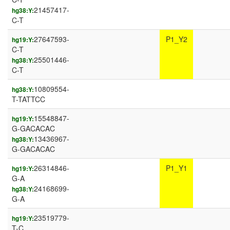
21457417-
hg38:Y:
C-T
27647593-
P1_Y2
hg19:Y:
C-T
25501446-
hg38:Y:
C-T
10809554-
hg38:Y:
T-TATTCC
15548847-
hg19:Y:
G-GACACAC
13436967-
hg38:Y:
G-GACACAC
26314846-
P1_Y1
hg19:Y:
G-A
24168699-
hg38:Y:
G-A
23519779-
hg19:Y:
T-C