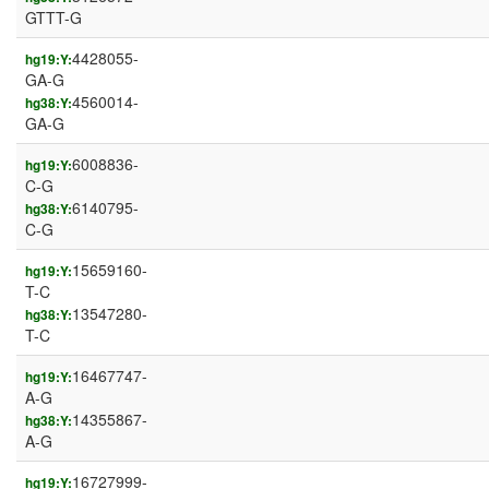
GTTT-G
4428055-
hg19:Y:
GA-G
4560014-
hg38:Y:
GA-G
6008836-
hg19:Y:
C-G
6140795-
hg38:Y:
C-G
15659160-
hg19:Y:
T-C
13547280-
hg38:Y:
T-C
16467747-
hg19:Y:
A-G
14355867-
hg38:Y:
A-G
16727999-
hg19:Y: