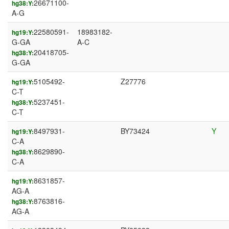
26671100-
hg38:Y:
A-G
22580591-
18983182-
hg19:Y:
G-GA
A-C
20418705-
hg38:Y:
G-GA
5105492-
Z27776
hg19:Y:
C-T
5237451-
hg38:Y:
C-T
8497931-
BY73424
Y
hg19:Y:
C-A
8629890-
hg38:Y:
C-A
8631857-
hg19:Y:
AG-A
8763816-
hg38:Y:
AG-A