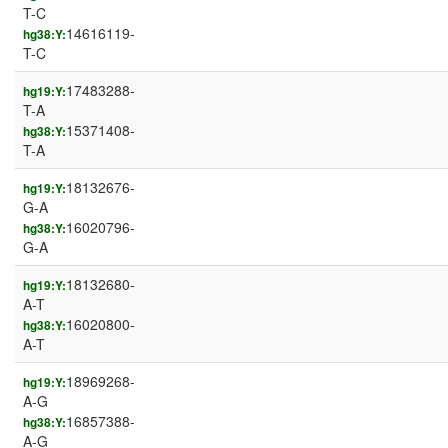
T-C
14616119-
hg38:Y:
T-C
17483288-
hg19:Y:
T-A
15371408-
hg38:Y:
T-A
18132676-
hg19:Y:
G-A
16020796-
hg38:Y:
G-A
18132680-
hg19:Y:
A-T
16020800-
hg38:Y:
A-T
18969268-
hg19:Y:
A-G
16857388-
hg38:Y:
A-G