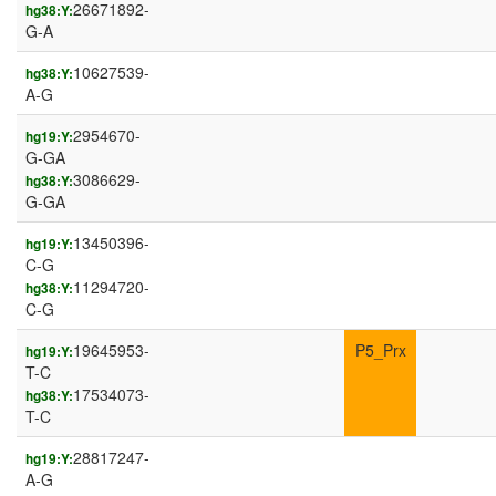
26671892-
hg38:Y:
G-A
10627539-
hg38:Y:
A-G
2954670-
hg19:Y:
G-GA
3086629-
hg38:Y:
G-GA
13450396-
hg19:Y:
C-G
11294720-
hg38:Y:
C-G
19645953-
P5_Prx
hg19:Y:
T-C
17534073-
hg38:Y:
T-C
28817247-
hg19:Y:
A-G