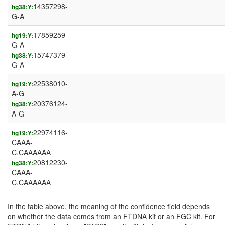
14357298-
hg38:Y:
G-A
17859259-
hg19:Y:
G-A
15747379-
hg38:Y:
G-A
22538010-
hg19:Y:
A-G
20376124-
hg38:Y:
A-G
22974116-
hg19:Y:
CAAA-
C,CAAAAAA
20812230-
hg38:Y:
CAAA-
C,CAAAAAA
In the table above, the meaning of the confidence field depends
on whether the data comes from an FTDNA kit or an FGC kit. For