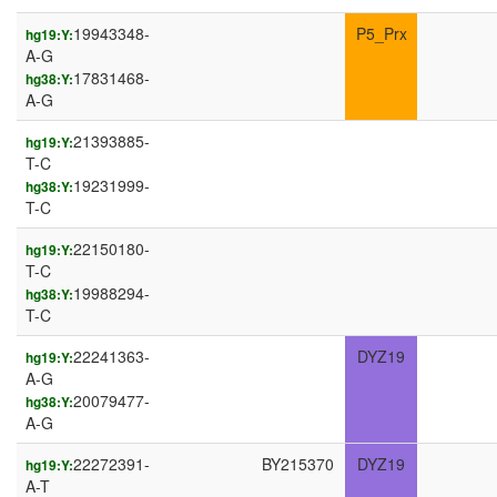
19943348-
P5_Prx
hg19:Y:
A-G
17831468-
hg38:Y:
A-G
21393885-
hg19:Y:
T-C
19231999-
hg38:Y:
T-C
22150180-
hg19:Y:
T-C
19988294-
hg38:Y:
T-C
22241363-
DYZ19
hg19:Y:
A-G
20079477-
hg38:Y:
A-G
22272391-
BY215370
DYZ19
hg19:Y:
A-T