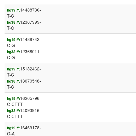
14488730-
hg19:Y:
T-C
12367999-
hg38:Y:
T-C
14488742-
hg19:Y:
C-G
12368011-
hg38:Y:
C-G
15182462-
hg19:Y:
T-C
13070548-
hg38:Y:
T-C
16205796-
hg19:Y:
C-CTTT
14093916-
hg38:Y:
C-CTTT
16469178-
hg19:Y:
G-A