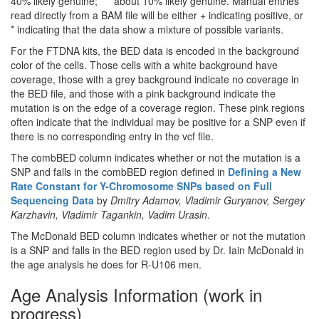
40% likely genuine; *** about 10% likely genuine. Manual entries
read directly from a BAM file will be either + indicating positive, or
* indicating that the data show a mixture of possible variants.
For the FTDNA kits, the BED data is encoded in the background
color of the cells. Those cells with a white background have
coverage, those with a grey background indicate no coverage in
the BED file, and those with a pink background indicate the
mutation is on the edge of a coverage region. These pink regions
often indicate that the individual may be positive for a SNP even if
there is no corresponding entry in the vcf file.
The combBED column indicates whether or not the mutation is a
SNP and falls in the combBED region defined in
Defining a New
Rate Constant for Y-Chromosome SNPs based on Full
Sequencing Data
by
Dmitry Adamov, Vladimir Guryanov, Sergey
Karzhavin, Vladimir Tagankin, Vadim Urasin
.
The McDonald BED column indicates whether or not the mutation
is a SNP and falls in the BED region used by Dr. Iain McDonald in
the age analysis he does for R-U106 men.
Age Analysis Information (work in
progress)