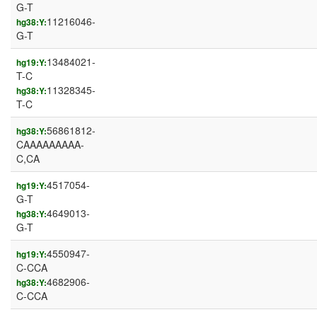
G-T
11216046-
hg38:Y:
G-T
13484021-
hg19:Y:
T-C
11328345-
hg38:Y:
T-C
56861812-
hg38:Y:
CAAAAAAAAA-
C,CA
4517054-
hg19:Y:
G-T
4649013-
hg38:Y:
G-T
4550947-
hg19:Y:
C-CCA
4682906-
hg38:Y:
C-CCA