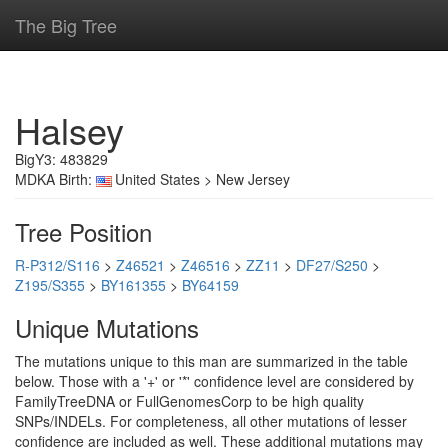
The Big Tree
Halsey
BigY3: 483829
MDKA Birth:
United States > New Jersey
Tree Position
R-P312/S116
>
Z46521
>
Z46516
>
ZZ11
>
DF27/S250
>
Z195/S355
>
BY161355
>
BY64159
Unique Mutations
The mutations unique to this man are summarized in the table
below. Those with a '+' or '*' confidence level are considered by
FamilyTreeDNA or FullGenomesCorp to be high quality
SNPs/INDELs. For completeness, all other mutations of lesser
confidence are included as well. These additional mutations may