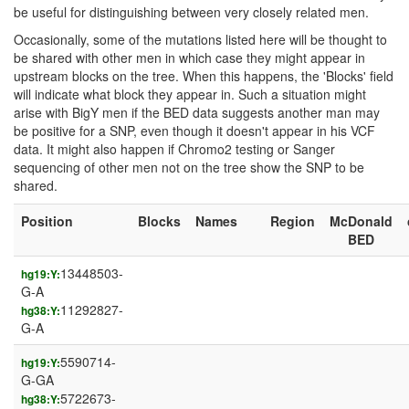
be useful for distinguishing between very closely related men.
Occasionally, some of the mutations listed here will be thought to
be shared with other men in which case they might appear in
upstream blocks on the tree. When this happens, the 'Blocks' field
will indicate what block they appear in. Such a situation might
arise with BigY men if the BED data suggests another man may
be positive for a SNP, even though it doesn't appear in his VCF
data. It might also happen if Chromo2 testing or Sanger
sequencing of other men not on the tree show the SNP to be
shared.
Position
Blocks
Names
Region
McDonald
BED
13448503-
hg19:Y:
G-A
11292827-
hg38:Y:
G-A
5590714-
hg19:Y:
G-GA
5722673-
hg38:Y: