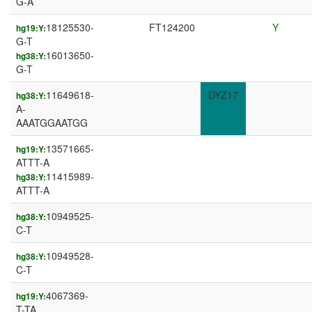
G-A
18125530-
FT124200
Y
hg19:Y:
G-T
16013650-
hg38:Y:
G-T
11649618-
DYZ17
hg38:Y:
A-
AAATGGAATGG
13571665-
hg19:Y:
ATTT-A
11415989-
hg38:Y:
ATTT-A
10949525-
hg38:Y:
C-T
10949528-
hg38:Y:
C-T
4067369-
hg19:Y:
T-TA