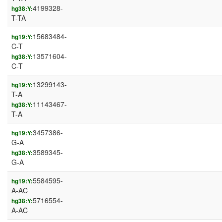
4199328-
hg38:Y:
T-TA
15683484-
hg19:Y:
C-T
13571604-
hg38:Y:
C-T
13299143-
hg19:Y:
T-A
11143467-
hg38:Y:
T-A
3457386-
hg19:Y:
G-A
3589345-
hg38:Y:
G-A
5584595-
hg19:Y:
A-AC
5716554-
hg38:Y:
A-AC