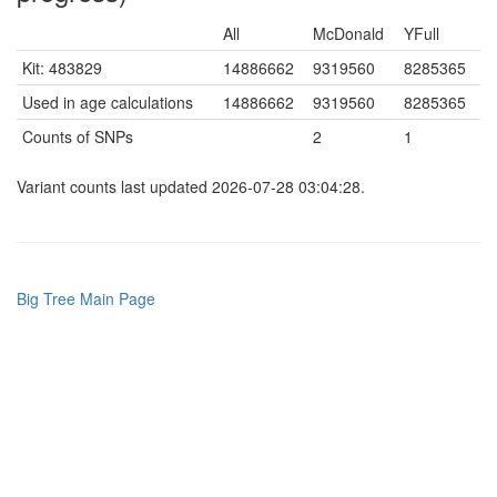
All
McDonald
YFull
Kit: 483829
14886662
9319560
8285365
Used in age calculations
14886662
9319560
8285365
Counts of SNPs
2
1
Variant counts last updated 2026-07-28 03:04:28.
Big Tree Main Page