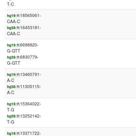
T-C
18565061-
hg19:Y:
CAA-C
16453181-
hg38:Y:
CAA-C
6698820-
hg19:Y:
G-GTT
6830779-
hg38:Y:
G-GTT
13460791-
hg19:Y:
A-C
11305115-
hg38:Y:
A-C
15364022-
hg19:Y:
T-G
13252142-
hg38:Y:
T-G
13371722-
hg19:Y: