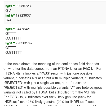
22085723-
hg19:Y:
G-A
19923837-
hg38:Y:
G-A
24472421-
hg19:Y:
GTTTT-
G,GTTTTT
22326274-
hg38:Y:
GTTTT-
G,GTTTTT
In the table above, the meaning of the confidence field depends
on whether the data comes from an FTDNA kit or an FGC kit. For
FTDNA kits, + implies a "PASS" result with just one possible
variant, * indicates a "PASS" but with multiple variants, ** indicates
"REJECTED" with just a single variant, and *** indicates
"REJECTED" with multiple possible variants. 'A*' are heterozygous
variants not called by FTDNA, but still pulled from the VCF file.
For FGC kits, + indicates over 99% likely genuine (95% for
INDELs); * over 95% likely genuine (90% for INDELs); ** about