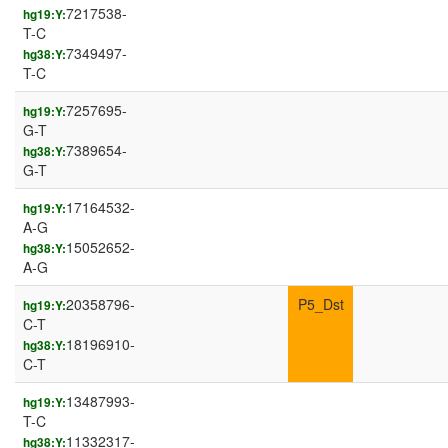
7217538-
hg19:Y:
T-C
7349497-
hg38:Y:
T-C
7257695-
hg19:Y:
G-T
7389654-
hg38:Y:
G-T
17164532-
hg19:Y:
A-G
15052652-
hg38:Y:
A-G
20358796-
P5_Dst
hg19:Y:
C-T
18196910-
hg38:Y:
C-T
13487993-
hg19:Y:
T-C
11332317-
hg38:Y: