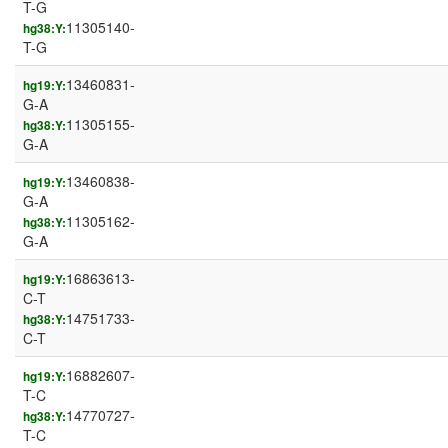
T-G
11305140-
hg38:Y:
T-G
13460831-
hg19:Y:
G-A
11305155-
hg38:Y:
G-A
13460838-
hg19:Y:
G-A
11305162-
hg38:Y:
G-A
16863613-
hg19:Y:
C-T
14751733-
hg38:Y:
C-T
16882607-
hg19:Y:
T-C
14770727-
hg38:Y:
T-C