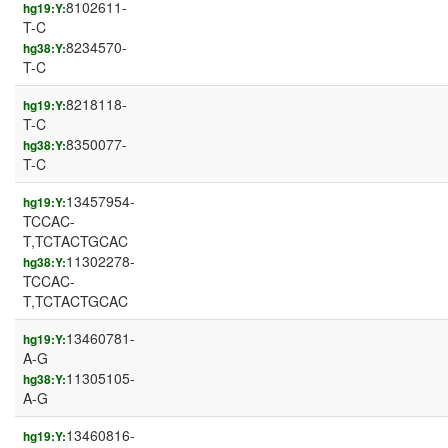
8102611-
hg19:Y:
T-C
8234570-
hg38:Y:
T-C
8218118-
hg19:Y:
T-C
8350077-
hg38:Y:
T-C
13457954-
hg19:Y:
TCCAC-
T,TCTACTGCAC
11302278-
hg38:Y:
TCCAC-
T,TCTACTGCAC
13460781-
hg19:Y:
A-G
11305105-
hg38:Y:
A-G
13460816-
hg19:Y: