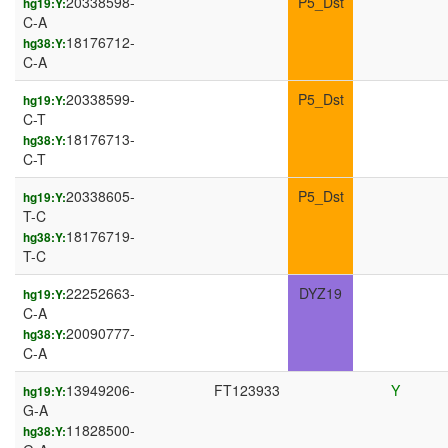
20338598-
P5_Dst
hg19:Y:
C-A
18176712-
hg38:Y:
C-A
20338599-
P5_Dst
hg19:Y:
C-T
18176713-
hg38:Y:
C-T
20338605-
P5_Dst
hg19:Y:
T-C
18176719-
hg38:Y:
T-C
22252663-
DYZ19
hg19:Y:
C-A
20090777-
hg38:Y:
C-A
13949206-
FT123933
Y
hg19:Y:
G-A
11828500-
hg38:Y: