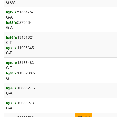
G-GA
5138475-
hg19:Y:
G-A
5270434-
hg38:Y:
G-A
13451321-
hg19:Y:
C-T
11295645-
hg38:Y:
C-T
13488483-
hg19:Y:
G-T
11332807-
hg38:Y:
G-T
10633271-
hg38:Y:
C-A
10633273-
hg38:Y:
C-A