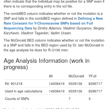
often indicate that the individual may be positive for a SNP even if
there is no corresponding entry in the vcf file.
The combBED column indicates whether or not the mutation is a
SNP and falls in the combBED region defined in
Defining a New
Rate Constant for Y-Chromosome SNPs based on Full
Sequencing Data
by
Dmitry Adamov, Vladimir Guryanov, Sergey
Karzhavin, Vladimir Tagankin, Vadim Urasin
.
The McDonald BED column indicates whether or not the mutation
is a SNP and falls in the BED region used by Dr. Iain McDonald in
the age analysis he does for R-U106 men.
Age Analysis Information (work in
progress)
All
McDonald
YFull
Kit: 901218
14938419
9339136
8296717
Used in age calculations
14938419
9339136
8296717
Counts of SNPs
7
3