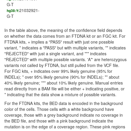
G-T
21032921-
hg38:Y:
G-T
In the table above, the meaning of the confidence field depends
on whether the data comes from an FTDNA kit or an FGC kit. For
FTDNA kits, + implies a "PASS" result with just one possible
variant, * indicates a "PASS" but with multiple variants, ** indicates
"REJECTED" with just a single variant, and *** indicates
"REJECTED" with multiple possible variants. 'A*' are heterozygous
variants not called by FTDNA, but still pulled from the VCF file.
For FGC kits, + indicates over 99% likely genuine (95% for
INDELs); * over 95% likely genuine (90% for INDELs); ** about
40% likely genuine; *** about 10% likely genuine. Manual entries
read directly from a BAM file will be either + indicating positive, or
* indicating that the data show a mixture of possible variants.
For the FTDNA kits, the BED data is encoded in the background
color of the cells. Those cells with a white background have
coverage, those with a grey background indicate no coverage in
the BED file, and those with a pink background indicate the
mutation is on the edge of a coverage region. These pink regions