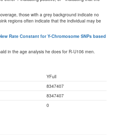
coverage, those with a grey background indicate no
ink regions often indicate that the individual may be
 New Rate Constant for Y-Chromosome SNPs based
ald in the age analysis he does for R-U106 men.
YFull
8347407
8347407
0