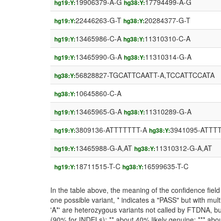
19906379-A-G
17794499-A-G
hg19:Y:
hg38:Y:
22446263-G-T
20284377-G-T
hg19:Y:
hg38:Y:
13465986-C-A
11310310-C-A
hg19:Y:
hg38:Y:
13465990-G-A
11310314-G-A
hg19:Y:
hg38:Y:
56828827-TGCATTCAATT-A,TCCATTCCATA
hg38:Y:
10645860-C-A
hg38:Y:
13465965-G-A
11310289-G-A
hg19:Y:
hg38:Y:
3809136-ATTTTTTT-A
3941095-ATTT
hg19:Y:
hg38:Y:
13465988-G-A,AT
11310312-G-A,AT
hg19:Y:
hg38:Y:
18711515-T-C
16599635-T-C
hg19:Y:
hg38:Y:
In the table above, the meaning of the confidence fie
one possible variant, * indicates a "PASS" but with mult
'A*' are heterozygous variants not called by FTDNA, but
(90% for INDELs); ** about 40% likely genuine; *** about