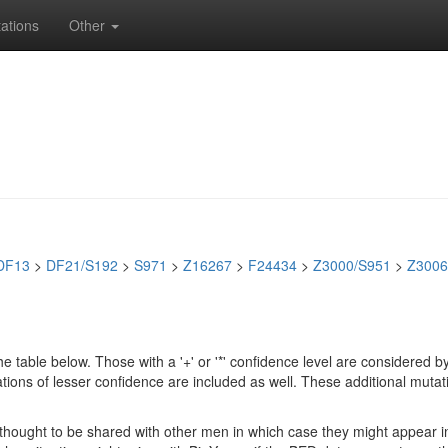
ations
Other
DF13
>
DF21/S192
>
S971
>
Z16267
>
F24434
>
Z3000/S951
>
Z3006
e table below. Those with a '+' or '*' confidence level are considere
ions of lesser confidence are included as well. These additional mutat
e thought to be shared with other men in which case they might appear 