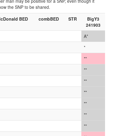
ther man may be positive for a SNP, even though it
show the SNP to be shared.
cDonald BED
combBED
STR
BigY3
241903
A*
*
**
**
**
**
**
**
**