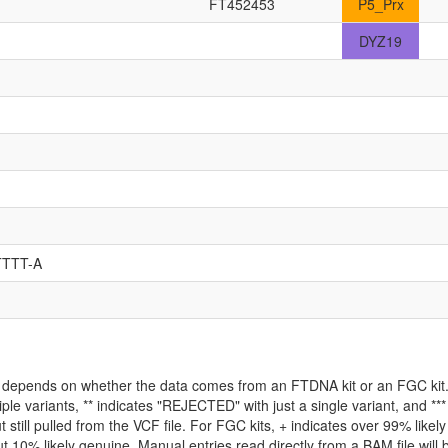
FT452453
P5_Prx
DYZ19
TTTT-A
ld depends on whether the data comes from an FTDNA kit or an FGC kit. 
iple variants, ** indicates "REJECTED" with just a single variant, and *
 still pulled from the VCF file. For FGC kits, + indicates over 99% like
 10% likely genuine. Manual entries read directly from a BAM file will be 