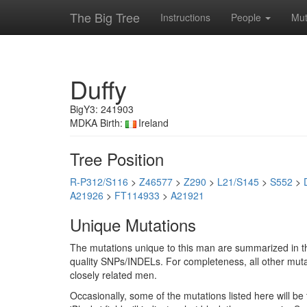
The Big Tree
Instructions
People
Mut
Duffy
BigY3: 241903
MDKA Birth:
Ireland
Tree Position
R-P312/S116
>
Z46577
>
Z290
>
L21/S145
>
S552
>
A21926
>
FT114933
>
A21921
Unique Mutations
The mutations unique to this man are summarized in th
quality SNPs/INDELs. For completeness, all other mutat
closely related men.
Occasionally, some of the mutations listed here will b