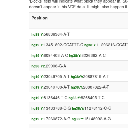
'Blocks' field will indicate what block they appear in.
doesn't appear in his VCF data. It might also happen 
Position
56836364-A-T
hg38:Y:
13451892-CCATTT-C
11296216-CCAT
hg19:Y:
hg38:Y:
8094403-A-C
8226362-A-C
hg19:Y:
hg38:Y:
29908-G-A
hg38:Y2:
23049705-A-T
20887819-A-T
hg19:Y:
hg38:Y:
23049708-A-T
20887822-A-T
hg19:Y:
hg38:Y:
8136446-T-C
8268405-T-C
hg19:Y:
hg38:Y:
13433788-C-G
11278112-C-G
hg19:Y:
hg38:Y:
17260872-A-G
15148992-A-G
hg19:Y:
hg38:Y: