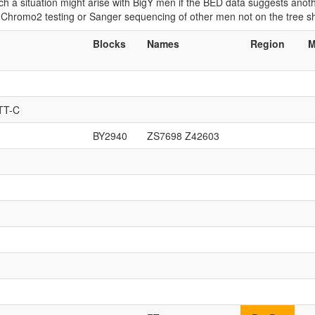
 Such a situation might arise with BigY men if the BED data suggests ano
if Chromo2 testing or Sanger sequencing of other men not on the tree 
Blocks
Names
Region
M
TT-C
BY2940
ZS7698 Z42603