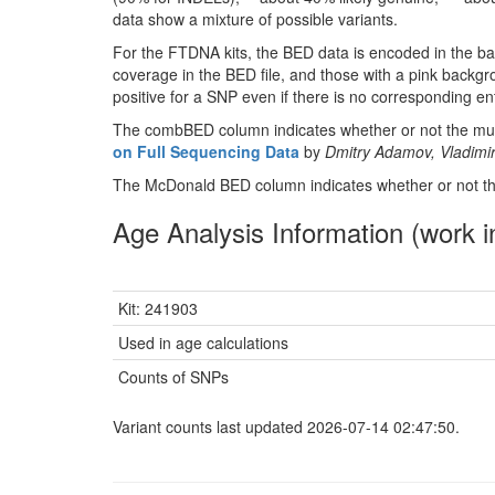
data show a mixture of possible variants.
For the FTDNA kits, the BED data is encoded in the ba
coverage in the BED file, and those with a pink backgr
positive for a SNP even if there is no corresponding entr
The combBED column indicates whether or not the muta
on Full Sequencing Data
by
Dmitry Adamov, Vladimir
The McDonald BED column indicates whether or not the
Age Analysis Information (work i
Kit: 241903
Used in age calculations
Counts of SNPs
Variant counts last updated 2026-07-14 02:47:50.