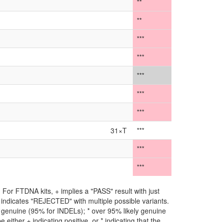
**
**
***
***
***
***
***
31×T
***
***
***
For FTDNA kits, + implies a "PASS" result with just
** indicates "REJECTED" with multiple possible variants.
ly genuine (95% for INDELs); * over 95% likely genuine
either + indicating positive, or * indicating that the