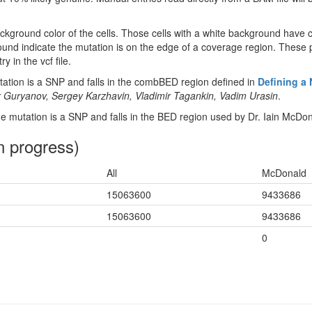
ckground color of the cells. Those cells with a white background have 
ound indicate the mutation is on the edge of a coverage region. These p
y in the vcf file.
tion is a SNP and falls in the combBED region defined in
Defining a
 Guryanov, Sergey Karzhavin, Vladimir Tagankin, Vadim Urasin
.
 mutation is a SNP and falls in the BED region used by Dr. Iain McDon
n progress)
All
McDonald
15063600
9433686
15063600
9433686
0