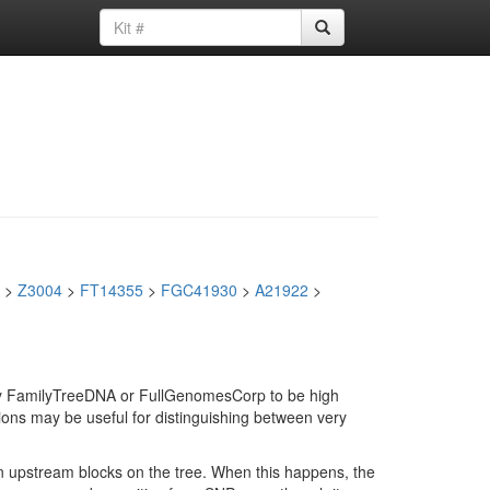
>
Z3004
>
FT14355
>
FGC41930
>
A21922
>
d by FamilyTreeDNA or FullGenomesCorp to be high
ions may be useful for distinguishing between very
in upstream blocks on the tree. When this happens, the