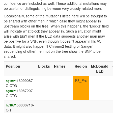
confidence are included as well. These additional mutations may
be useful for distinguishing between very closely related men.
Occasionally, some of the mutations listed here will be thought to
be shared with other men in which case they might appear in
upstream blocks on the tree. When this happens, the 'Blocks' field
will indicate what block they appear in. Such a situation might
arise with BigY men if the BED data suggests another man may
be positive for a SNP, even though it doesn't appear in his VCF
data. It might also happen if Chromo2 testing or Sanger
sequencing of other men not on the tree show the SNP to be
shared.
Position
Blocks
Names
Region
McDonald
BED
16099087-
P8_Prx
hg19:Y:
C-CTG
13987207-
hg38:Y:
C-CTG
56836716-
hg38:Y:
C-T