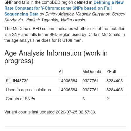
SNP and falls in the combBED region defined in
Defining a New
Rate Constant for Y-Chromosome SNPs based on Full
Sequencing Data
by
Dmitry Adamov, Vladimir Guryanov, Sergey
Karzhavin, Vladimir Tagankin, Vadim Urasin
.
The McDonald BED column indicates whether or not the mutation
is a SNP and falls in the BED region used by Dr. Iain McDonald in
the age analysis he does for R-U106 men.
Age Analysis Information (work in
progress)
All
McDonald
YFull
Kit: IN48739
14906584
9327761
8284403
Used in age calculations
14906584
9327761
8284403
Counts of SNPs
6
2
Variant counts last updated 2026-07-25 02:57:33.