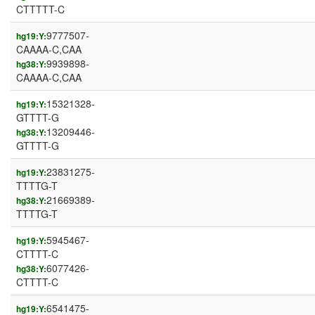
CTTTTT-C
9777507-
hg19:Y:
CAAAA-C,CAA
9939898-
hg38:Y:
CAAAA-C,CAA
15321328-
hg19:Y:
GTTTT-G
13209446-
hg38:Y:
GTTTT-G
23831275-
hg19:Y:
TTTTG-T
21669389-
hg38:Y:
TTTTG-T
5945467-
hg19:Y:
CTTTT-C
6077426-
hg38:Y:
CTTTT-C
6541475-
hg19:Y: