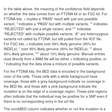
In the table above, the meaning of the confidence field depends
on whether the data comes from an FTDNA kit or an FGC kit. For
FTDNA kits, + implies a "PASS" result with just one possible
variant, * indicates a "PASS" but with multiple variants, ** indicates
"REJECTED" with just a single variant, and *** indicates
"REJECTED" with multiple possible variants. 'A*' are heterozygous
variants not called by FTDNA, but still pulled from the VCF file.
For FGC kits, + indicates over 99% likely genuine (95% for
INDELs); * over 95% likely genuine (90% for INDELs); ** about
40% likely genuine; *** about 10% likely genuine. Manual entries
read directly from a BAM file will be either + indicating positive, or
* indicating that the data show a mixture of possible variants.
For the FTDNA kits, the BED data is encoded in the background
color of the cells. Those cells with a white background have
coverage, those with a grey background indicate no coverage in
the BED file, and those with a pink background indicate the
mutation is on the edge of a coverage region. These pink regions
often indicate that the individual may be positive for a SNP even if
there is no corresponding entry in the vcf file.
The combBED column indicates whether or not the mutation is a