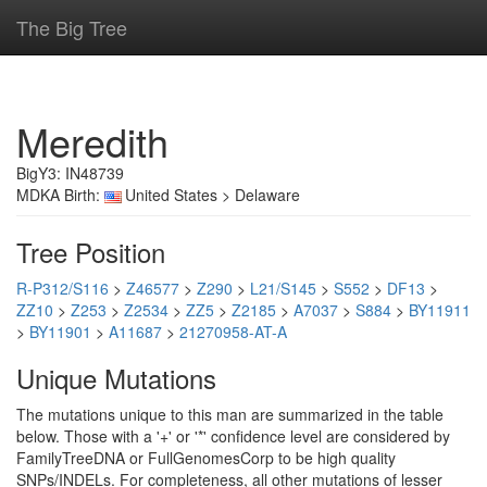
The Big Tree
Meredith
BigY3: IN48739
MDKA Birth:
United States > Delaware
Tree Position
R-P312/S116
>
Z46577
>
Z290
>
L21/S145
>
S552
>
DF13
>
ZZ10
>
Z253
>
Z2534
>
ZZ5
>
Z2185
>
A7037
>
S884
>
BY11911
>
BY11901
>
A11687
>
21270958-AT-A
Unique Mutations
The mutations unique to this man are summarized in the table
below. Those with a '+' or '*' confidence level are considered by
FamilyTreeDNA or FullGenomesCorp to be high quality
SNPs/INDELs. For completeness, all other mutations of lesser