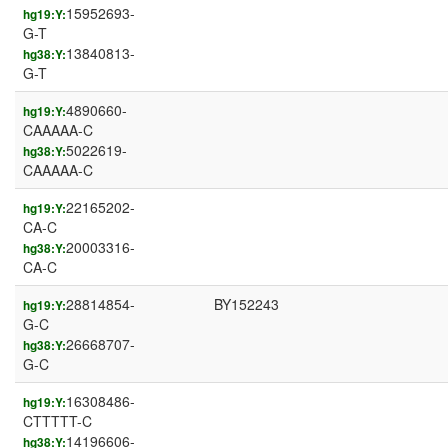
15952693-
hg19:Y:
G-T
13840813-
hg38:Y:
G-T
4890660-
hg19:Y:
CAAAAA-C
5022619-
hg38:Y:
CAAAAA-C
22165202-
hg19:Y:
CA-C
20003316-
hg38:Y:
CA-C
28814854-
BY152243
hg19:Y:
G-C
26668707-
hg38:Y:
G-C
16308486-
hg19:Y:
CTTTTT-C
14196606-
hg38:Y: