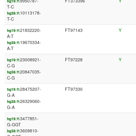
9950787-
FT373396
Y
hg19:Y:
T-C
10113178-
hg38:Y:
T-C
21832220-
FT97143
Y
hg19:Y:
A-T
19670334-
hg38:Y:
A-T
23008921-
FT97228
Y
hg19:Y:
C-G
20847035-
hg38:Y:
C-G
28475207-
FT97330
hg19:Y:
G-A
26329060-
hg38:Y:
G-A
3477851-
hg19:Y:
G-GGT
3609810-
hg38:Y: