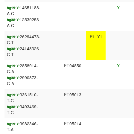
14651188-
Y
hg19:Y:
A-C
12539253-
hg38:Y:
A-C
26294473-
P1_Y1
hg19:Y:
C-T
24148326-
hg38:Y:
C-T
2858914-
FT94850
Y
hg19:Y:
C-A
2990873-
hg38:Y:
C-A
3361510-
FT95013
hg19:Y:
T-C
3493469-
hg38:Y:
T-C
3982346-
FT95214
hg19:Y:
T-A