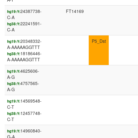
24387738-
FT14169
hg19:Y:
C-A
22241591-
hg38:Y:
C-A
20348332-
P5_Dst
hg19:Y:
A-AAAAAGGTTT
18186446-
hg38:Y:
A-AAAAAGGTTT
4625606-
hg19:Y:
A-G
4757565-
hg38:Y:
A-G
14569548-
hg19:Y:
C-T
12457748-
hg38:Y:
C-T
14960840-
hg19:Y:
G-A