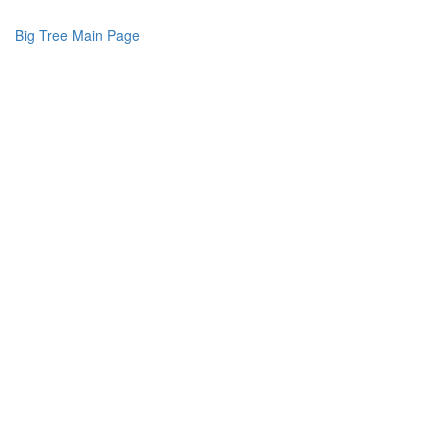
Big Tree Main Page