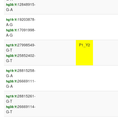
12848915-
hg38:Y:
G-A
19203878-
hg19:Y:
A-G
17091998-
hg38:Y:
A-G
27998549-
P1_Y2
hg19:Y:
G-T
25852402-
hg38:Y:
G-T
28815258-
hg19:Y:
G-A
26669111-
hg38:Y:
G-A
28815261-
hg19:Y:
G-T
26669114-
hg38:Y:
G-T