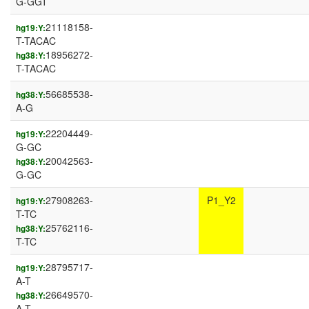
G-GGT
21118158-
hg19:Y:
T-TACAC
18956272-
hg38:Y:
T-TACAC
56685538-
hg38:Y:
A-G
22204449-
hg19:Y:
G-GC
20042563-
hg38:Y:
G-GC
27908263-
P1_Y2
hg19:Y:
T-TC
25762116-
hg38:Y:
T-TC
28795717-
hg19:Y:
A-T
26649570-
hg38:Y:
A-T