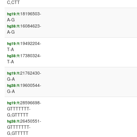
C,CTT
18196503-
hg19:Y:
A-G
16084623-
hg38:Y:
A-G
19492204-
hg19:Y:
T-A
17380324-
hg38:Y:
T-A
21762430-
hg19:Y:
G-A
19600544-
hg38:Y:
G-A
28596698-
hg19:Y:
GTTTTTTT-
G,GTTTTT
26450551-
hg38:Y:
GTTTTTTT-
G,GTTTTT