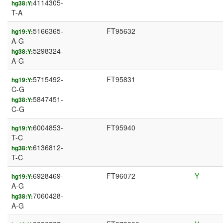
4114305-
hg38:Y:
T-A
5166365-
FT95632
hg19:Y:
A-G
5298324-
hg38:Y:
A-G
5715492-
FT95831
hg19:Y:
C-G
5847451-
hg38:Y:
C-G
6004853-
FT95940
hg19:Y:
T-C
6136812-
hg38:Y:
T-C
6928469-
FT96072
Y
hg19:Y:
A-G
7060428-
hg38:Y:
A-G