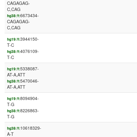
CAGAGAG-
C,CAG
6673434-
hg38:Y:
CAGAGAG-
C,CAG
3944150-
hg19:Y:
T-C
4076109-
hg38:Y:
T-C
5338087-
hg19:Y:
AT-A,ATT
5470046-
hg38:Y:
AT-A,ATT
8094904-
hg19:Y:
T-G
8226863-
hg38:Y:
T-G
10618329-
hg38:Y:
A-T