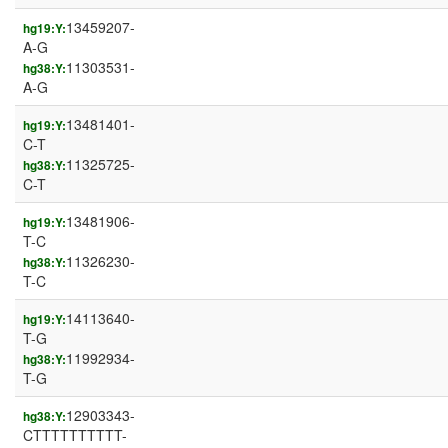
13459207-
hg19:Y:
A-G
11303531-
hg38:Y:
A-G
13481401-
hg19:Y:
C-T
11325725-
hg38:Y:
C-T
13481906-
hg19:Y:
T-C
11326230-
hg38:Y:
T-C
14113640-
hg19:Y:
T-G
11992934-
hg38:Y:
T-G
12903343-
hg38:Y:
CTTTTTTTTTT-