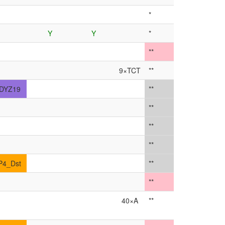
*
Y
Y
*
**
9×TCT
**
DYZ19
**
**
**
**
P4_Dst
**
**
40×A
**