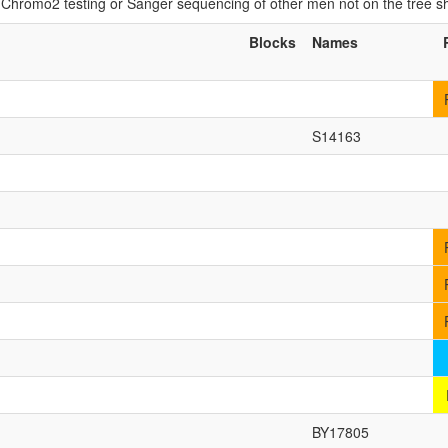
if Chromo2 testing or Sanger sequencing of other men not on the tree 
Blocks
Names
S14163
BY17805