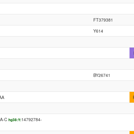
FT379381
Y614
BY26741
AA
AA-C
14792784-
hg38:Y: