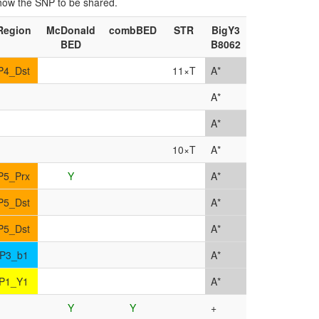
show the SNP to be shared.
Region
McDonald
combBED
STR
BigY3
BED
B8062
P4_Dst
11×T
A*
A*
A*
10×T
A*
P5_Prx
Y
A*
P5_Dst
A*
P5_Dst
A*
P3_b1
A*
P1_Y1
A*
Y
Y
+