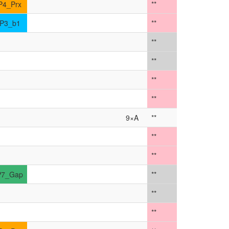
P4_Prx
**
P3_b1
**
**
**
**
**
9×A
**
**
**
P7_Gap
**
**
**