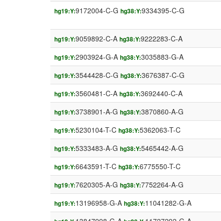
9172004-C-G
9334395-C-G
hg19:Y:
hg38:Y:
9059892-C-A
9222283-C-A
hg19:Y:
hg38:Y:
2903924-G-A
3035883-G-A
hg19:Y:
hg38:Y:
3544428-C-G
3676387-C-G
hg19:Y:
hg38:Y:
3560481-C-A
3692440-C-A
hg19:Y:
hg38:Y:
3738901-A-G
3870860-A-G
hg19:Y:
hg38:Y:
5230104-T-C
5362063-T-C
hg19:Y:
hg38:Y:
5333483-A-G
5465442-A-G
hg19:Y:
hg38:Y:
6643591-T-C
6775550-T-C
hg19:Y:
hg38:Y:
7620305-A-G
7752264-A-G
hg19:Y:
hg38:Y:
13196958-G-A
11041282-G-A
hg19:Y:
hg38:Y: