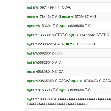
10971499-T-TTCCAC
hg38:Y:
17841347-A-G
15729467-A-G
hg19:Y:
hg38:Y:
8153691-T-C
8285650-T-C
hg19:Y:
hg38:Y:
13633018-CTCT-C
11477342-CTCT-C
hg19:Y:
hg38:Y:
22360224-G-T
20198338-G-T
hg19:Y:
hg38:Y:
56828012-TC-T
hg38:Y:
56828015-A-C
hg38:Y:
56828019-C-CA
hg38:Y:
20865359-C-CACAA
18703473-C-CAC
hg19:Y:
hg38:Y:
8153696-T-C
8285655-T-C
hg19:Y:
hg38:Y:
16904664-CAAAAAAAAAAAAAAAAAAAAAAA
hg19:Y:
CAAAAAAAAAAAAAAAAAAAAAAAAA-C