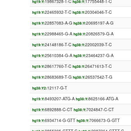
19867328-T-C
17755448-T-C
hg19:Y:
hg38:Y:
22465932-T-C
20304046-T-C
hg19:Y:
hg38:Y:
22857083-A-G
20695197-A-G
hg19:Y:
hg38:Y:
22988465-G-A
20826579-G-A
hg19:Y:
hg38:Y:
24148186-T-C
22002039-T-C
hg19:Y:
hg38:Y:
25610384-G-A
23464237-G-A
hg19:Y:
hg38:Y:
28617760-T-C
26471613-T-C
hg19:Y:
hg38:Y:
28683689-T-G
26537542-T-G
hg19:Y:
hg38:Y:
12117-G-T
hg38:Y2:
8493207-ATG-A
8625166-ATG-A
hg19:Y:
hg38:Y:
6892888-C-CT
7024847-C-CT
hg19:Y:
hg38:Y:
6934714-G-GTT
7066673-G-GTT
hg19:Y:
hg38:Y: