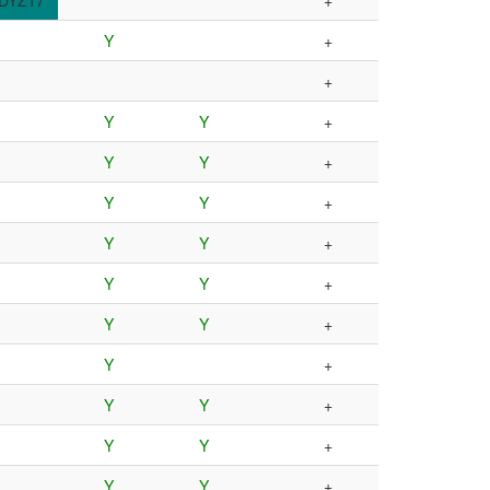
DYZ17
+
Y
+
+
Y
Y
+
Y
Y
+
Y
Y
+
Y
Y
+
Y
Y
+
Y
Y
+
Y
+
Y
Y
+
Y
Y
+
Y
Y
+