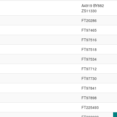
A4919 BY882
ZS11330
FT20286
FT97465
FT97516
FT97518
FT97534
FT97712
FT97730
FT97841
FT97898
FT225493