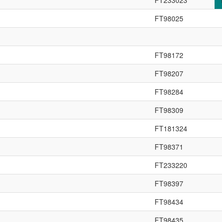
FT233023
FT98025
FT98172
FT98207
FT98284
FT98309
FT181324
FT98371
FT233220
FT98397
FT98434
FT98435