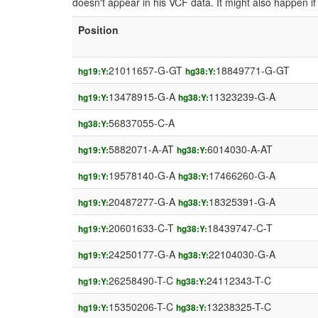
doesn't appear in his VCF data. It might also happen 
Position
21011657-G-GT
18849771-G-GT
hg19:Y:
hg38:Y:
13478915-G-A
11323239-G-A
hg19:Y:
hg38:Y:
56837055-C-A
hg38:Y:
5882071-A-AT
6014030-A-AT
hg19:Y:
hg38:Y:
19578140-G-A
17466260-G-A
hg19:Y:
hg38:Y:
20487277-G-A
18325391-G-A
hg19:Y:
hg38:Y:
20601633-C-T
18439747-C-T
hg19:Y:
hg38:Y:
24250177-G-A
22104030-G-A
hg19:Y:
hg38:Y:
26258490-T-C
24112343-T-C
hg19:Y:
hg38:Y:
15350206-T-C
13238325-T-C
hg19:Y:
hg38:Y: