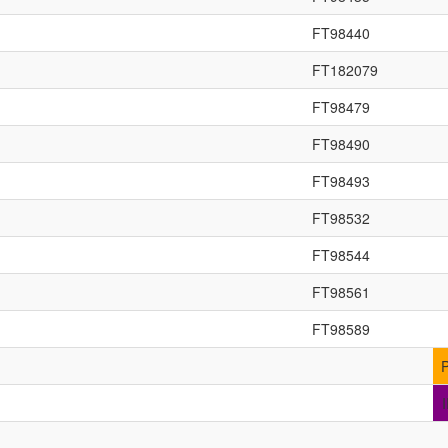
FT98440
FT182079
FT98479
FT98490
FT98493
FT98532
FT98544
FT98561
FT98589