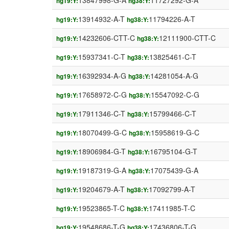
13847998-G-A
11727292-G-A
hg19:Y:
hg38:Y:
13914932-A-T
11794226-A-T
hg19:Y:
hg38:Y:
14232606-CTT-C
12111900-CTT-C
hg19:Y:
hg38:Y:
15937341-C-T
13825461-C-T
hg19:Y:
hg38:Y:
16392934-A-G
14281054-A-G
hg19:Y:
hg38:Y:
17658972-C-G
15547092-C-G
hg19:Y:
hg38:Y:
17911346-C-T
15799466-C-T
hg19:Y:
hg38:Y:
18070499-G-C
15958619-G-C
hg19:Y:
hg38:Y:
18906984-G-T
16795104-G-T
hg19:Y:
hg38:Y:
19187319-G-A
17075439-G-A
hg19:Y:
hg38:Y:
19204679-A-T
17092799-A-T
hg19:Y:
hg38:Y:
19523865-T-C
17411985-T-C
hg19:Y:
hg38:Y:
19548686-T-G
17436806-T-G
hg19:Y:
hg38:Y: