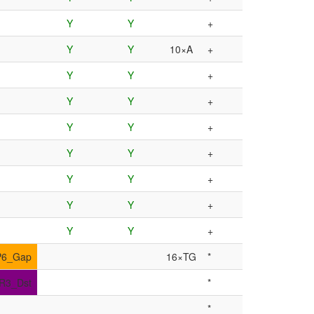
Y
Y
+
Y
Y
10×A
+
Y
Y
+
Y
Y
+
Y
Y
+
Y
Y
+
Y
Y
+
Y
Y
+
Y
Y
+
P6_Gap
16×TG
*
IR3_Dst
*
*