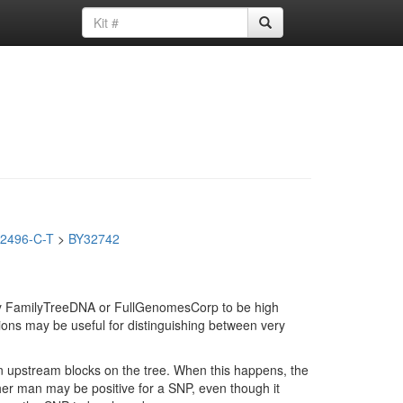
2496-C-T
>
BY32742
d by FamilyTreeDNA or FullGenomesCorp to be high
ions may be useful for distinguishing between very
in upstream blocks on the tree. When this happens, the
ther man may be positive for a SNP, even though it