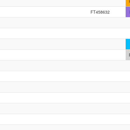
FT458632