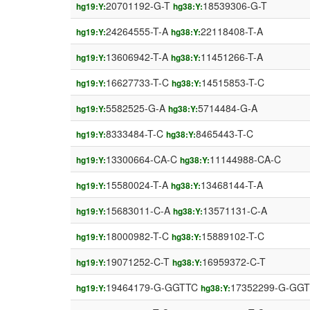
20701192-G-T
18539306-G-T
hg19:Y:
hg38:Y:
24264555-T-A
22118408-T-A
hg19:Y:
hg38:Y:
13606942-T-A
11451266-T-A
hg19:Y:
hg38:Y:
16627733-T-C
14515853-T-C
hg19:Y:
hg38:Y:
5582525-G-A
5714484-G-A
hg19:Y:
hg38:Y:
8333484-T-C
8465443-T-C
hg19:Y:
hg38:Y:
13300664-CA-C
11144988-CA-C
hg19:Y:
hg38:Y:
15580024-T-A
13468144-T-A
hg19:Y:
hg38:Y:
15683011-C-A
13571131-C-A
hg19:Y:
hg38:Y:
18000982-T-C
15889102-T-C
hg19:Y:
hg38:Y:
19071252-C-T
16959372-C-T
hg19:Y:
hg38:Y:
19464179-G-GGTTC
17352299-G-GG
hg19:Y:
hg38:Y: