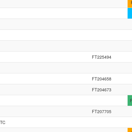
FT225494
FT204658
FT204673
FT207705
TTC