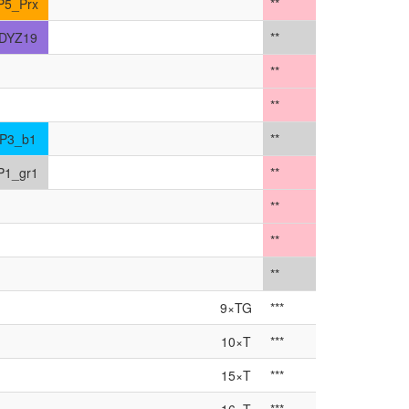
P5_Prx
**
DYZ19
**
**
**
P3_b1
**
P1_gr1
**
**
**
**
9×TG
***
10×T
***
15×T
***