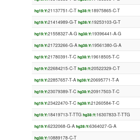
21137751-C-T
18975865-C-T
hg19:Y:
hg38:Y:
21414989-G-T
19253103-G-T
hg19:Y:
hg38:Y:
21558327-A-G
19396441-A-G
hg19:Y:
hg38:Y:
21723266-G-A
19561380-G-A
hg19:Y:
hg38:Y:
21780391-T-C
19618505-T-C
hg19:Y:
hg38:Y:
22684215-C-T
20522329-C-T
hg19:Y:
hg38:Y:
22857657-T-A
20695771-T-A
hg19:Y:
hg38:Y:
23079389-T-C
20917503-T-C
hg19:Y:
hg38:Y:
23422470-T-C
21260584-T-C
hg19:Y:
hg38:Y:
18419713-T-TTG
16307833-T-TTG
hg19:Y:
hg38:Y:
6232068-G-A
6364027-G-A
hg19:Y:
hg38:Y:
10889178-C-T
hg38:Y: