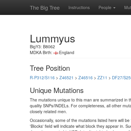
The Big Tree
Instructions
People
Mut
Lummyus
BigY3: B8062
MDKA Birth:
England
Tree Position
R-P312/S116
>
Z46521
>
Z46516
>
ZZ11
>
DF27/S25
Unique Mutations
The mutations unique to this man are summarized in th
quality SNPs/INDELs. For completeness, all other mutat
closely related men.
Occasionally, some of the mutations listed here will b
'Blocks' field will indicate what block they appear in.