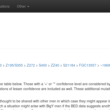
ations
Other
0
>
Z195/S355
>
Z272
>
S450
>
ZZ40
>
S21184
>
FGC13557
>
~1969
e table below. Those with a '+' or '*' confidence level are considere
ions of lesser confidence are included as well. These additional mutat
e thought to be shared with other men in which case they might appear 
 Such a situation might arise with BigY men if the BED data suggests ano