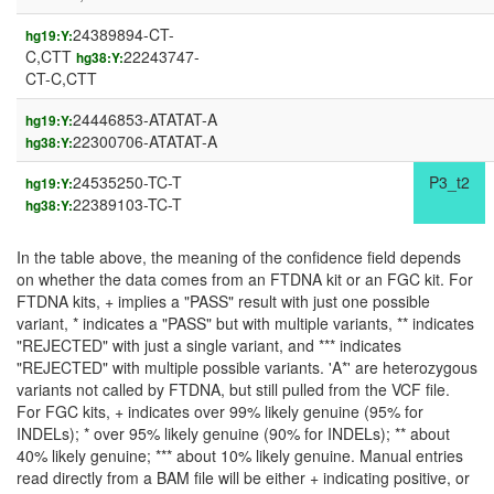
24389894-CT-
hg19:Y:
C,CTT
22243747-
hg38:Y:
CT-C,CTT
24446853-ATATAT-A
hg19:Y:
22300706-ATATAT-A
hg38:Y:
24535250-TC-T
P3_t2
hg19:Y:
22389103-TC-T
hg38:Y:
In the table above, the meaning of the confidence field depends
on whether the data comes from an FTDNA kit or an FGC kit. For
FTDNA kits, + implies a "PASS" result with just one possible
variant, * indicates a "PASS" but with multiple variants, ** indicates
"REJECTED" with just a single variant, and *** indicates
"REJECTED" with multiple possible variants. 'A*' are heterozygous
variants not called by FTDNA, but still pulled from the VCF file.
For FGC kits, + indicates over 99% likely genuine (95% for
INDELs); * over 95% likely genuine (90% for INDELs); ** about
40% likely genuine; *** about 10% likely genuine. Manual entries
read directly from a BAM file will be either + indicating positive, or