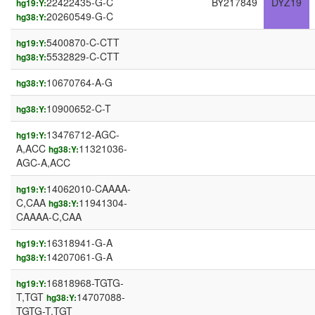
22422435-G-C
BY217849
DYZ19
hg19:Y:
20260549-G-C
hg38:Y:
5400870-C-CTT
hg19:Y:
5532829-C-CTT
hg38:Y:
10670764-A-G
hg38:Y:
10900652-C-T
hg38:Y:
13476712-AGC-
hg19:Y:
A,ACC
11321036-
hg38:Y:
AGC-A,ACC
14062010-CAAAA-
hg19:Y:
C,CAA
11941304-
hg38:Y:
CAAAA-C,CAA
16318941-G-A
hg19:Y:
14207061-G-A
hg38:Y:
16818968-TGTG-
hg19:Y:
T,TGT
14707088-
hg38:Y:
TGTG-T,TGT