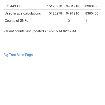
Kit: 449305
15120278
9491210
8360456
Used in age calculations
15120278
9491210
8360456
Counts of SNPs
12
11
Variant counts last updated 2026-07-14 02:47:44.
Big Tree Main Page