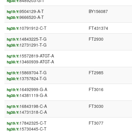
8489203-G-T
hg38:Y:
9504129-A-T
BY156087
hg19:Y:
9666520-A-T
hg38:Y:
10791912-C-T
FT431374
hg38:Y:
14843225-T-G
FT2930
hg19:Y:
12731291-T-G
hg38:Y:
15572819-ATGT-A
hg19:Y:
13460939-ATGT-A
hg38:Y:
15869704-T-G
FT2985
hg19:Y:
13757824-T-G
hg38:Y:
16492999-G-A
FT3016
hg19:Y:
14381119-G-A
hg38:Y:
16843198-C-A
FT3030
hg19:Y:
14731318-C-A
hg38:Y:
17842325-C-T
FT3077
hg19:Y:
15730445-C-T
hg38:Y: