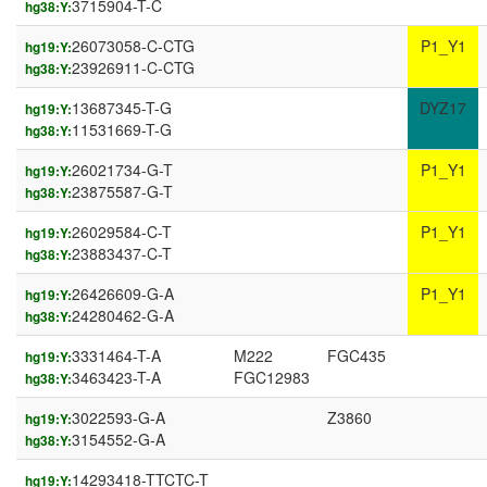
3715904-T-C
hg38:Y:
26073058-C-CTG
P1_Y1
hg19:Y:
23926911-C-CTG
hg38:Y:
13687345-T-G
DYZ17
hg19:Y:
11531669-T-G
hg38:Y:
26021734-G-T
P1_Y1
hg19:Y:
23875587-G-T
hg38:Y:
26029584-C-T
P1_Y1
hg19:Y:
23883437-C-T
hg38:Y:
26426609-G-A
P1_Y1
hg19:Y:
24280462-G-A
hg38:Y:
3331464-T-A
M222
FGC435
hg19:Y:
3463423-T-A
FGC12983
hg38:Y:
3022593-G-A
Z3860
hg19:Y:
3154552-G-A
hg38:Y:
14293418-TTCTC-T
hg19:Y: