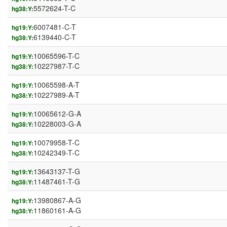
5572624-T-C
hg38:Y:
6007481-C-T
hg19:Y:
6139440-C-T
hg38:Y:
10065596-T-C
hg19:Y:
10227987-T-C
hg38:Y:
10065598-A-T
hg19:Y:
10227989-A-T
hg38:Y:
10065612-G-A
hg19:Y:
10228003-G-A
hg38:Y:
10079958-T-C
hg19:Y:
10242349-T-C
hg38:Y:
13643137-T-G
hg19:Y:
11487461-T-G
hg38:Y:
13980867-A-G
hg19:Y:
11860161-A-G
hg38:Y: