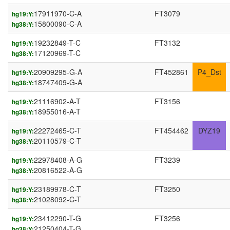
17911970-C-A
FT3079
hg19:Y:
15800090-C-A
hg38:Y:
19232849-T-C
FT3132
hg19:Y:
17120969-T-C
hg38:Y:
20909295-G-A
FT452861
P4_Dst
hg19:Y:
18747409-G-A
hg38:Y:
21116902-A-T
FT3156
hg19:Y:
18955016-A-T
hg38:Y:
22272465-C-T
FT454462
DYZ19
hg19:Y:
20110579-C-T
hg38:Y:
22978408-A-G
FT3239
hg19:Y:
20816522-A-G
hg38:Y:
23189978-C-T
FT3250
hg19:Y:
21028092-C-T
hg38:Y:
23412290-T-G
FT3256
hg19:Y:
21250404-T-G
hg38:Y: