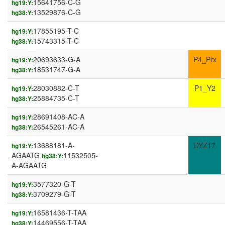
15641756-C-G
hg19:Y:
13529876-C-G
hg38:Y:
17855195-T-C
hg19:Y:
15743315-T-C
hg38:Y:
20693633-G-A
P4_Prx
hg19:Y:
18531747-G-A
hg38:Y:
28030882-C-T
P1_Y2
hg19:Y:
25884735-C-T
hg38:Y:
28691408-AC-A
hg19:Y:
26545261-AC-A
hg38:Y:
13688181-A-
DYZ17
hg19:Y:
AGAATG
11532505-
hg38:Y:
A-AGAATG
3577320-G-T
hg19:Y:
3709279-G-T
hg38:Y:
16581436-T-TAA
hg19:Y:
14469556-T-TAA
hg38:Y: