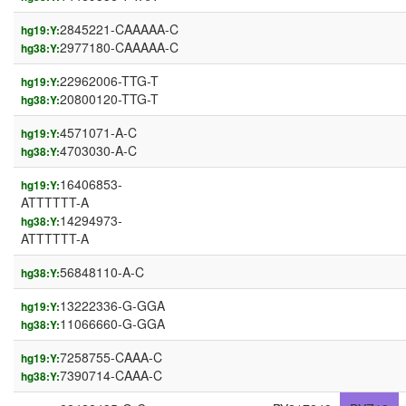
2845221-CAAAAA-C
hg19:Y:
2977180-CAAAAA-C
hg38:Y:
22962006-TTG-T
hg19:Y:
20800120-TTG-T
hg38:Y:
4571071-A-C
hg19:Y:
4703030-A-C
hg38:Y:
16406853-
hg19:Y:
ATTTTTT-A
14294973-
hg38:Y:
ATTTTTT-A
56848110-A-C
hg38:Y:
13222336-G-GGA
hg19:Y:
11066660-G-GGA
hg38:Y:
7258755-CAAA-C
hg19:Y:
7390714-CAAA-C
hg38:Y: