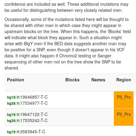
confidence are included as well. These additional mutations may
be useful for distinguishing between very closely related men.
Occasionally, some of the mutations listed here will be thought to
be shared with other men in which case they might appear in
upstream blocks on the tree. When this happens, the 'Blocks' field
will indicate what block they appear in. Such a situation might
arise with BigY men if the BED data suggests another man may
be positive for a SNP, even though it doesn't appear in his VCF
data. It might also happen if Chromo2 testing or Sanger
sequencing of other men not on the tree show the SNP to be
shared.
Position
Blocks
Names
Region
19646857-T-C
P5_Prx
hg19:Y:
17534977-T-C
hg38:Y:
19647122-T-C
P5_Prx
hg19:Y:
17535242-T-C
hg38:Y:
3583945-T-C
hg19:Y: