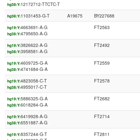
12172712-TTCTC-T
hg38:Y:
11031453-G-T
A19675
BY227688
hg38:Y:
4663691-A-G
FT2563
hg19:Y:
4795650-A-G
hg38:Y:
3826622-A-G
FT2492
hg19:Y:
3958581-A-G
hg38:Y:
4609725-G-A
FT2559
hg19:Y:
4741684-G-A
hg38:Y:
4823058-C-T
FT2578
hg19:Y:
4955017-C-T
hg38:Y:
5886325-G-A
FT2682
hg19:Y:
6018284-G-A
hg38:Y:
6419928-A-G
FT2714
hg19:Y:
6551887-A-G
hg38:Y:
8357244-G-T
FT2811
hg19:Y: