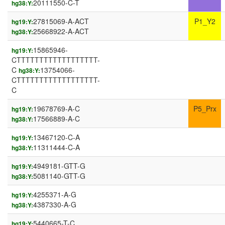
20111550-C-T
hg38:Y:
27815069-A-ACT
P1_Y2
hg19:Y:
25668922-A-ACT
hg38:Y:
15865946-
hg19:Y:
CTTTTTTTTTTTTTTTTTT-
C
13754066-
hg38:Y:
CTTTTTTTTTTTTTTTTTT-
C
19678769-A-C
P5_Prx
hg19:Y:
17566889-A-C
hg38:Y:
13467120-C-A
hg19:Y:
11311444-C-A
hg38:Y:
4949181-GTT-G
hg19:Y:
5081140-GTT-G
hg38:Y:
4255371-A-G
hg19:Y:
4387330-A-G
hg38:Y:
5440665-T-C
hg19:Y: