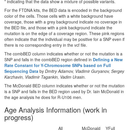
* indicating that the data show a mixture of possible variants.
For the FTDNA kits, the BED data is encoded in the background
color of the cells. Those cells with a white background have
coverage, those with a grey background indicate no coverage in
the BED file, and those with a pink background indicate the
mutation is on the edge of a coverage region. These pink regions
often indicate that the individual may be positive for a SNP even if
there is no corresponding entry in the vcf file.
The combBED column indicates whether or not the mutation is a
SNP and falls in the combBED region defined in
Defining a New
Rate Constant for Y-Chromosome SNPs based on Full
Sequencing Data
by
Dmitry Adamov, Vladimir Guryanov, Sergey
Karzhavin, Vladimir Tagankin, Vadim Urasin
.
The McDonald BED column indicates whether or not the mutation
is a SNP and falls in the BED region used by Dr. Iain McDonald in
the age analysis he does for R-U106 men.
Age Analysis Information (work in
progress)
All
McDonald
YFull