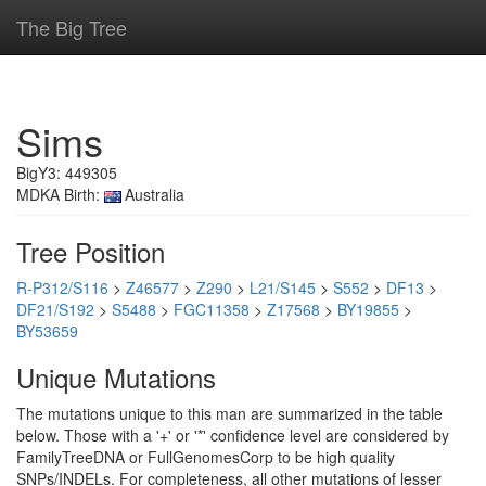
The Big Tree
Sims
BigY3: 449305
MDKA Birth:
Australia
Tree Position
R-P312/S116
>
Z46577
>
Z290
>
L21/S145
>
S552
>
DF13
>
DF21/S192
>
S5488
>
FGC11358
>
Z17568
>
BY19855
>
BY53659
Unique Mutations
The mutations unique to this man are summarized in the table
below. Those with a '+' or '*' confidence level are considered by
FamilyTreeDNA or FullGenomesCorp to be high quality
SNPs/INDELs. For completeness, all other mutations of lesser