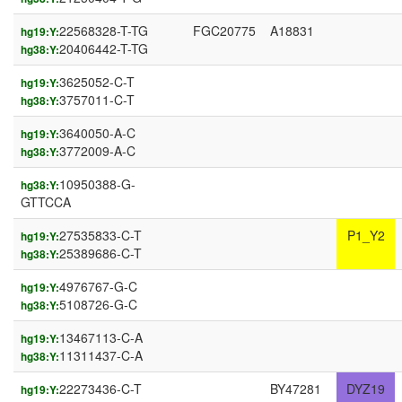
22568328-T-TG
FGC20775
A18831
hg19:Y:
20406442-T-TG
hg38:Y:
3625052-C-T
hg19:Y:
3757011-C-T
hg38:Y:
3640050-A-C
hg19:Y:
3772009-A-C
hg38:Y:
10950388-G-
hg38:Y:
GTTCCA
27535833-C-T
P1_Y2
hg19:Y:
25389686-C-T
hg38:Y:
4976767-G-C
hg19:Y:
5108726-G-C
hg38:Y:
13467113-C-A
hg19:Y:
11311437-C-A
hg38:Y:
22273436-C-T
BY47281
DYZ19
hg19:Y: