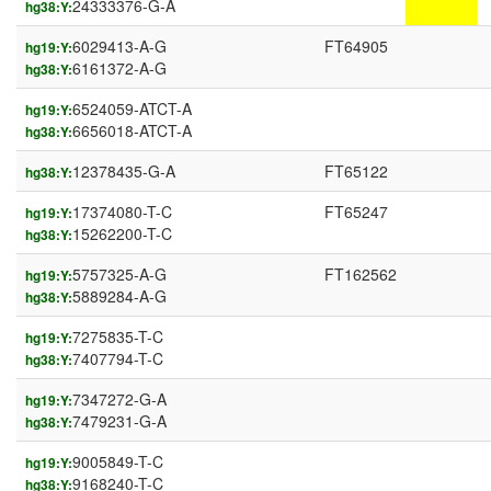
24333376-G-A
hg38:Y:
6029413-A-G
FT64905
hg19:Y:
6161372-A-G
hg38:Y:
6524059-ATCT-A
hg19:Y:
6656018-ATCT-A
hg38:Y:
12378435-G-A
FT65122
hg38:Y:
17374080-T-C
FT65247
hg19:Y:
15262200-T-C
hg38:Y:
5757325-A-G
FT162562
hg19:Y:
5889284-A-G
hg38:Y:
7275835-T-C
hg19:Y:
7407794-T-C
hg38:Y:
7347272-G-A
hg19:Y:
7479231-G-A
hg38:Y:
9005849-T-C
hg19:Y:
9168240-T-C
hg38:Y: