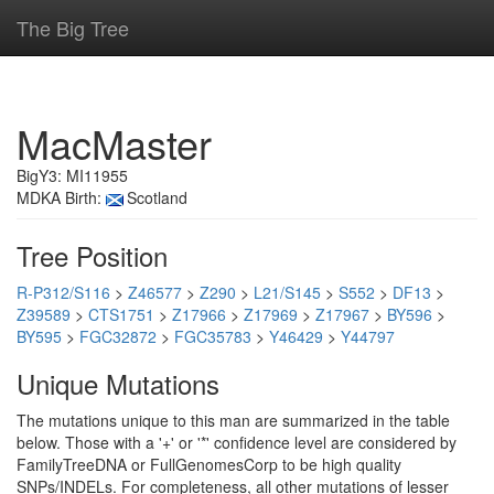
The Big Tree
MacMaster
BigY3: MI11955
MDKA Birth:
Scotland
Tree Position
R-P312/S116
>
Z46577
>
Z290
>
L21/S145
>
S552
>
DF13
>
Z39589
>
CTS1751
>
Z17966
>
Z17969
>
Z17967
>
BY596
>
BY595
>
FGC32872
>
FGC35783
>
Y46429
>
Y44797
Unique Mutations
The mutations unique to this man are summarized in the table
below. Those with a '+' or '*' confidence level are considered by
FamilyTreeDNA or FullGenomesCorp to be high quality
SNPs/INDELs. For completeness, all other mutations of lesser