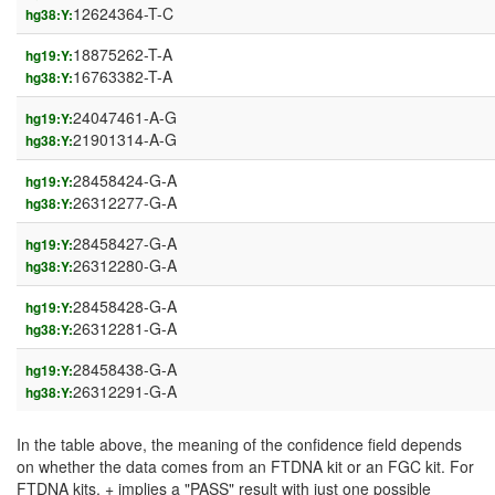
12624364-T-C
hg38:Y:
18875262-T-A
hg19:Y:
16763382-T-A
hg38:Y:
24047461-A-G
hg19:Y:
21901314-A-G
hg38:Y:
28458424-G-A
hg19:Y:
26312277-G-A
hg38:Y:
28458427-G-A
hg19:Y:
26312280-G-A
hg38:Y:
28458428-G-A
hg19:Y:
26312281-G-A
hg38:Y:
28458438-G-A
hg19:Y:
26312291-G-A
hg38:Y:
In the table above, the meaning of the confidence field depends
on whether the data comes from an FTDNA kit or an FGC kit. For
FTDNA kits, + implies a "PASS" result with just one possible