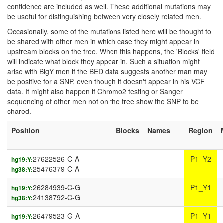
confidence are included as well. These additional mutations may
be useful for distinguishing between very closely related men.
Occasionally, some of the mutations listed here will be thought to
be shared with other men in which case they might appear in
upstream blocks on the tree. When this happens, the 'Blocks' field
will indicate what block they appear in. Such a situation might
arise with BigY men if the BED data suggests another man may
be positive for a SNP, even though it doesn't appear in his VCF
data. It might also happen if Chromo2 testing or Sanger
sequencing of other men not on the tree show the SNP to be
shared.
Position
Blocks
Names
Region
27622526-C-A
P1_Y2
hg19:Y:
25476379-C-A
hg38:Y:
26284939-C-G
P1_Y1
hg19:Y:
24138792-C-G
hg38:Y:
26479523-G-A
P1_Y1
hg19:Y: