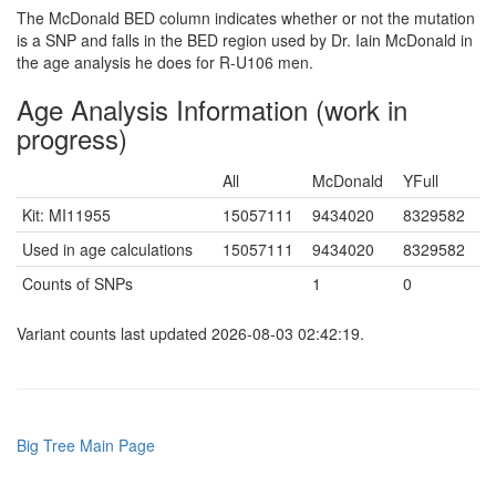
The McDonald BED column indicates whether or not the mutation
is a SNP and falls in the BED region used by Dr. Iain McDonald in
the age analysis he does for R-U106 men.
Age Analysis Information (work in
progress)
All
McDonald
YFull
Kit: MI11955
15057111
9434020
8329582
Used in age calculations
15057111
9434020
8329582
Counts of SNPs
1
0
Variant counts last updated 2026-08-03 02:42:19.
Big Tree Main Page