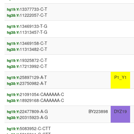
13377733-C-T
hg19:Y:
11222057-C-T
hg38:Y:
13469133-T-G
hg19:Y:
11313457-T-G
hg38:Y:
13469158-C-T
hg19:Y:
11313482-C-T
hg38:Y:
19325872-C-T
hg19:Y:
17213992-C-T
hg38:Y:
25897129-A-T
P1_Y1
hg19:Y:
23750982-A-T
hg38:Y:
21091054-CAAAAAA-C
hg19:Y:
18929168-CAAAAAA-C
hg38:Y:
22477809-A-G
BY223898
DYZ19
hg19:Y:
20315923-A-G
hg38:Y:
5083952-C-CTT
hg19:Y: