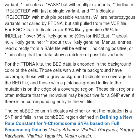
variant, * indicates a "PASS" but with multiple variants, ** indicates
"REJECTED" with just a single variant, and *** indicates
"REJECTED" with multiple possible variants. 'A*' are heterozygous
variants not called by FTDNA, but still pulled from the VCF file.
For FGC kits, + indicates over 99% likely genuine (95% for
INDELs); * over 95% likely genuine (90% for INDELs); ** about
40% likely genuine; *** about 10% likely genuine. Manual entries
read directly from a BAM file will be either + indicating positive, or
* indicating that the data show a mixture of possible variants.
For the FTDNA kits, the BED data is encoded in the background
color of the cells. Those cells with a white background have
coverage, those with a grey background indicate no coverage in
the BED file, and those with a pink background indicate the
mutation is on the edge of a coverage region. These pink regions
often indicate that the individual may be positive for a SNP even if
there is no corresponding entry in the vcf file.
The combBED column indicates whether or not the mutation is a
SNP and falls in the combBED region defined in
Defining a New
Rate Constant for Y-Chromosome SNPs based on Full
Sequencing Data
by
Dmitry Adamov, Vladimir Guryanov, Sergey
Karzhavin, Vladimir Tagankin, Vadim Urasin
.