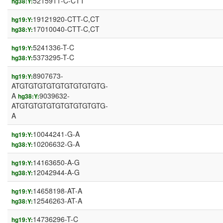
5215911-C-CTT
hg38:Y:
19121920-CTT-C,CT
hg19:Y:
17010040-CTT-C,CT
hg38:Y:
5241336-T-C
hg19:Y:
5373295-T-C
hg38:Y:
8907673-
hg19:Y:
ATGTGTGTGTGTGTGTGTGTG-
A
9039632-
hg38:Y:
ATGTGTGTGTGTGTGTGTGTG-
A
10044241-G-A
hg19:Y:
10206632-G-A
hg38:Y:
14163650-A-G
hg19:Y:
12042944-A-G
hg38:Y:
14658198-AT-A
hg19:Y:
12546263-AT-A
hg38:Y:
14736296-T-C
hg19:Y: