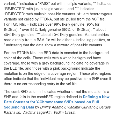
variant, * indicates a "PASS" but with multiple variants, ** indicates
"REJECTED" with just a single variant, and *** indicates
"REJECTED" with multiple possible variants. 'A*' are heterozygous
variants not called by FTDNA, but still pulled from the VCF file.
For FGC kits, + indicates over 99% likely genuine (95% for
INDELs); * over 95% likely genuine (90% for INDELs); ** about
40% likely genuine; *** about 10% likely genuine. Manual entries
read directly from a BAM file will be either + indicating positive, or
* indicating that the data show a mixture of possible variants.
For the FTDNA kits, the BED data is encoded in the background
color of the cells. Those cells with a white background have
coverage, those with a grey background indicate no coverage in
the BED file, and those with a pink background indicate the
mutation is on the edge of a coverage region. These pink regions
often indicate that the individual may be positive for a SNP even if
there is no corresponding entry in the vcf file.
The combBED column indicates whether or not the mutation is a
SNP and falls in the combBED region defined in
Defining a New
Rate Constant for Y-Chromosome SNPs based on Full
Sequencing Data
by
Dmitry Adamov, Vladimir Guryanov, Sergey
Karzhavin, Vladimir Tagankin, Vadim Urasin
.