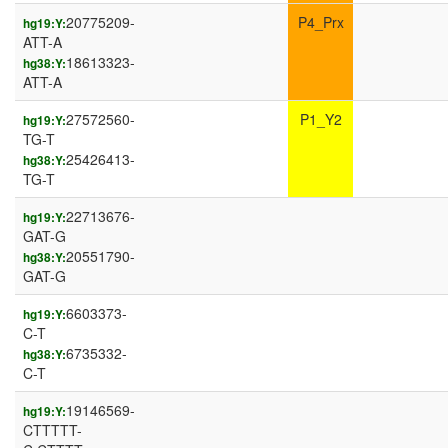
20775209-
P4_Prx
hg19:Y:
ATT-A
18613323-
hg38:Y:
ATT-A
27572560-
P1_Y2
hg19:Y:
TG-T
25426413-
hg38:Y:
TG-T
22713676-
hg19:Y:
GAT-G
20551790-
hg38:Y:
GAT-G
6603373-
hg19:Y:
C-T
6735332-
hg38:Y:
C-T
19146569-
hg19:Y:
CTTTTT-