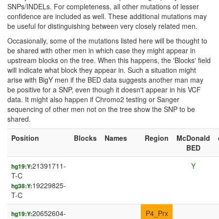
SNPs/INDELs. For completeness, all other mutations of lesser
confidence are included as well. These additional mutations may
be useful for distinguishing between very closely related men.
Occasionally, some of the mutations listed here will be thought to
be shared with other men in which case they might appear in
upstream blocks on the tree. When this happens, the 'Blocks' field
will indicate what block they appear in. Such a situation might
arise with BigY men if the BED data suggests another man may
be positive for a SNP, even though it doesn't appear in his VCF
data. It might also happen if Chromo2 testing or Sanger
sequencing of other men not on the tree show the SNP to be
shared.
Position
Blocks
Names
Region
McDonald
BED
21391711-
Y
hg19:Y:
T-C
19229825-
hg38:Y:
T-C
20652604-
P4_Prx
hg19:Y: