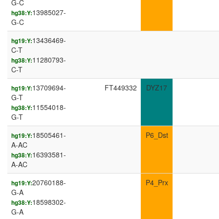
G-C
13985027-
hg38:Y:
G-C
13436469-
hg19:Y:
C-T
11280793-
hg38:Y:
C-T
13709694-
FT449332
DYZ17
hg19:Y:
G-T
11554018-
hg38:Y:
G-T
18505461-
P6_Dst
hg19:Y:
A-AC
16393581-
hg38:Y:
A-AC
20760188-
P4_Prx
hg19:Y:
G-A
18598302-
hg38:Y:
G-A