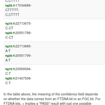
C,CTTTT
17034689-
hg38:Y:
CTTTTT-
C,CTTTT
22713675-
hg19:Y:
C-CT
20551789-
hg38:Y:
C-CT
22713685-
hg19:Y:
A-T
20551799-
hg38:Y:
A-T
23569394-
hg19:Y:
C-T
21407508-
hg38:Y:
C-T
In the table above, the meaning of the confidence field depends
on whether the data comes from an FTDNA kit or an FGC kit. For
FTDNA kits, + implies a "PASS" result with just one possible