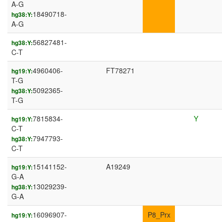
A-G
18490718-
hg38:Y:
A-G
56827481-
hg38:Y:
C-T
4960406-
FT78271
hg19:Y:
T-G
5092365-
hg38:Y:
T-G
7815834-
Y
hg19:Y:
C-T
7947793-
hg38:Y:
C-T
15141152-
A19249
hg19:Y:
G-A
13029239-
hg38:Y:
G-A
16096907-
P8_Prx
hg19:Y: