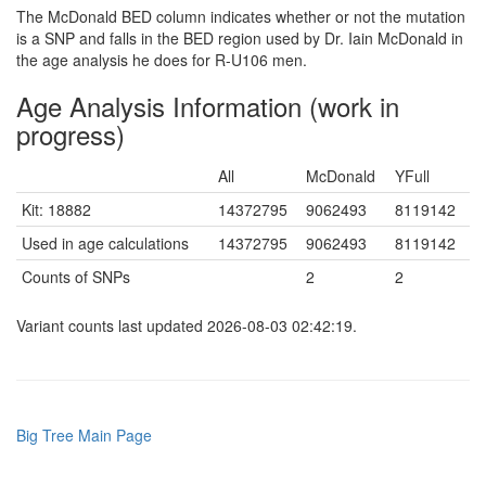
The McDonald BED column indicates whether or not the mutation
is a SNP and falls in the BED region used by Dr. Iain McDonald in
the age analysis he does for R-U106 men.
Age Analysis Information (work in
progress)
All
McDonald
YFull
Kit: 18882
14372795
9062493
8119142
Used in age calculations
14372795
9062493
8119142
Counts of SNPs
2
2
Variant counts last updated 2026-08-03 02:42:19.
Big Tree Main Page