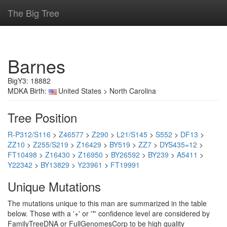
The Big Tree
Barnes
BigY3: 18882
MDKA Birth:
United States > North Carolina
Tree Position
R-P312/S116
>
Z46577
>
Z290
>
L21/S145
>
S552
>
DF13
>
ZZ10
>
Z255/S219
>
Z16429
>
BY519
>
ZZ7
>
DYS435=12
>
FT10498
>
Z16430
>
Z16950
>
BY26592
>
BY239
>
A5411
>
Y22342
>
BY13829
>
Y23961
>
FT19991
Unique Mutations
The mutations unique to this man are summarized in the table
below. Those with a '+' or '*' confidence level are considered by
FamilyTreeDNA or FullGenomesCorp to be high quality