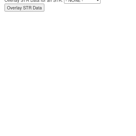
Overlay STR Data for an STR: