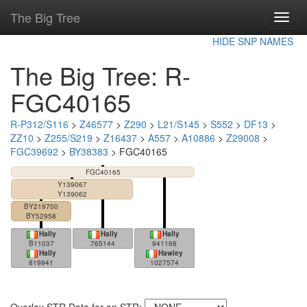
The Big Tree
Toggl
navig
HIDE SNP NAMES
The Big Tree: R-
FGC40165
R-P312/S116
>
Z46577
>
Z290
>
L21/S145
>
S552
>
DF13
>
ZZ10
>
Z255/S219
>
Z16437
>
A557
>
A10886
>
Z29008
>
FGC39692
>
BY38383
> FGC40165
FGC40165
Y139067
Y139062
BY219700
BY52958
Hally
Hally
Hally
B11037
765144
941168
Hally
Hawley
819941
1027574