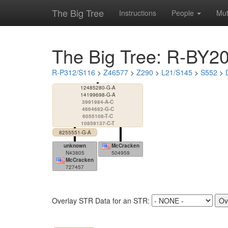
The Big Tree
Instructions
People
Mut
The Big Tree: R-BY2
R-P312/S116
>
Z46577
>
Z290
>
L21/S145
>
S552
>
12485280-G-A
14199698-G-A
3991984-A-C
4664682-G-C
6055108-T-C
10859137-C-T
8255551-G-A
unknown
McCracken
N43805
504959
McCracken
727457
Overlay STR Data for an STR: