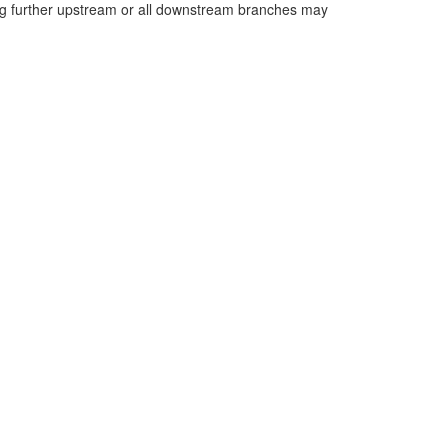
long further upstream or all downstream branches may