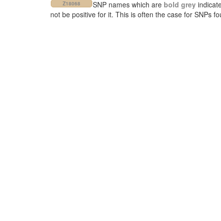
SNP names which are
bold grey
indicat
Z18068
not be positive for it. This is often the case for SNPs 