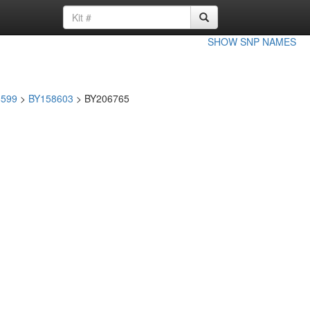
SHOW SNP NAMES
8599
>
BY158603
> BY206765