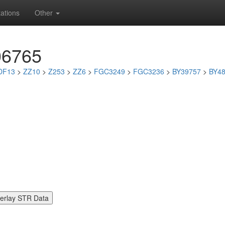
ations
Other
06765
DF13
>
ZZ10
>
Z253
>
ZZ6
>
FGC3249
>
FGC3236
>
BY39757
>
BY4