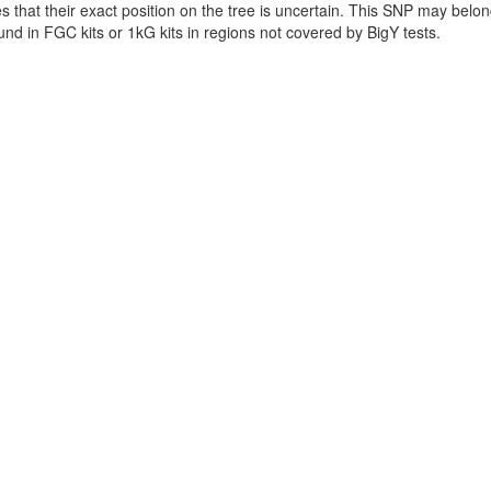
es that their exact position on the tree is uncertain. This SNP may be
found in FGC kits or 1kG kits in regions not covered by BigY tests.