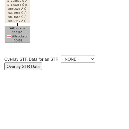
21395899-G-A
21842361-C-A
2860621-A-C
6321981-G-A
6894654-G-A
6980447-A-G
Willcoxson
206295
Wilcockson
100453
Overlay STR Data for an STR: