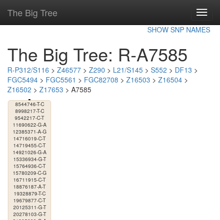
The Big Tree
Toggl
navig
SHOW SNP NAMES
The Big Tree: R-A7585
R-P312/S116
>
Z46577
>
Z290
>
L21/S145
>
S552
>
DF13
>
FGC5494
>
FGC5561
>
FGC82708
>
Z16503
>
Z16504
>
Z16502
>
Z17653
> A7585
8544746-T-C
8998217-T-C
9542217-C-T
11690622-G-A
12385371-A-G
14716019-C-T
14719455-C-T
14921026-G-A
15336934-G-T
15764936-C-T
15780209-C-G
16711915-C-T
18876187-A-T
19328879-T-C
19679877-C-T
20125311-G-T
20278103-G-T