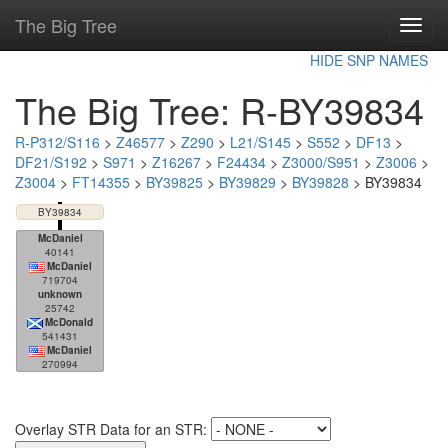
The Big Tree
Toggl
navig
HIDE SNP NAMES
The Big Tree: R-BY39834
R-P312/S116
>
Z46577
>
Z290
>
L21/S145
>
S552
>
DF13
>
DF21/S192
>
S971
>
Z16267
>
F24434
>
Z3000/S951
>
Z3006
>
Z3004
>
FT14355
>
BY39825
>
BY39829
>
BY39828
> BY39834
BY39834
McDaniel
40141
McDaniel
719704
unknown
25742
McDonald
541431
McDaniel
270994
Overlay STR Data for an STR: