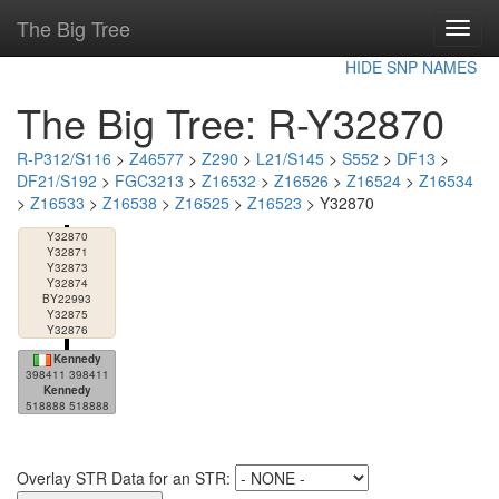
The Big Tree
Toggl
navig
HIDE SNP NAMES
The Big Tree: R-Y32870
R-P312/S116
>
Z46577
>
Z290
>
L21/S145
>
S552
>
DF13
>
DF21/S192
>
FGC3213
>
Z16532
>
Z16526
>
Z16524
>
Z16534
>
Z16533
>
Z16538
>
Z16525
>
Z16523
> Y32870
Y32870
Y32871
Y32873
Y32874
BY22993
Y32875
Y32876
Kennedy
398411 398411
Kennedy
518888 518888
Overlay STR Data for an STR: