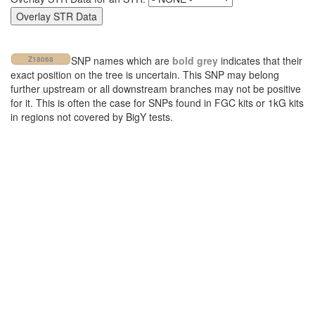
SNP names which are
bold grey
indicates that their
Z18068
exact position on the tree is uncertain. This SNP may belong
further upstream or all downstream branches may not be positive
for it. This is often the case for SNPs found in FGC kits or 1kG kits
in regions not covered by BigY tests.