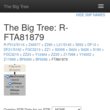
The Big Tree
Toggl
navig
HIDE SNP NAMES
The Big Tree: R-
FTA81879
R-P312/S116
>
Z46577
>
Z290
>
L21/S145
>
S552
>
DF13
>
DF21/S192
>
FGC3213
>
ZZ1
>
S3058
>
S424
>
S426
>
S190
>
FGC3215
>
ZZ23
>
Y12464
>
ZZ25
>
Z17998
>
Y16002
>
Z17999
>
BY9399
>
BY9396
> FTA81879
FTA81879
BY43679
MacFarland
166653
Killman
492151 492151
Killman
960094
Overlay STR Data for an STR: