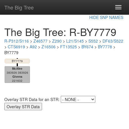
The Big Tree
Toggl
navig
HIDE SNP NAMES
The Big Tree: R-BY7779
R-P312/S116
>
Z46577
>
Z290
>
L21/S145
>
S552
>
DF63/S522
>
CTS6919
>
A92
>
Z16506
>
FT13525
>
BY674
>
BY7778
>
BY7779
BY7779
McAfee
383926 383926
Givens
221632
Overlay STR Data for an STR: